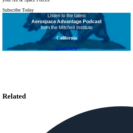
Subscribe Today
Listen to the latest
Aerospace Advantage Podcast
from the Mitchell Institute
California
Listen Now
Related