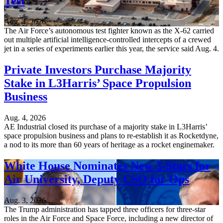
Test
Aug. 4, 2026
The Air Force’s autonomous test fighter known as the X-62 carried
out multiple artificial intelligence-controlled intercepts of a crewed
jet in a series of experiments earlier this year, the service said Aug. 4.
Private Investors Purchase Majority
Stake in L3Harris’ Space Propulsion
Business
Aug. 4, 2026
AE Industrial closed its purchase of a majority stake in L3Harris’
space propulsion business and plans to re-establish it as Rocketdyne,
a nod to its more than 60 years of heritage as a rocket enginemaker.
White House Nominates New 3-Stars for
Air University, Deputy CSO for Ops
Aug. 3, 2026
The Trump administration has tapped three officers for three-star
roles in the Air Force and Space Force, including a new director of