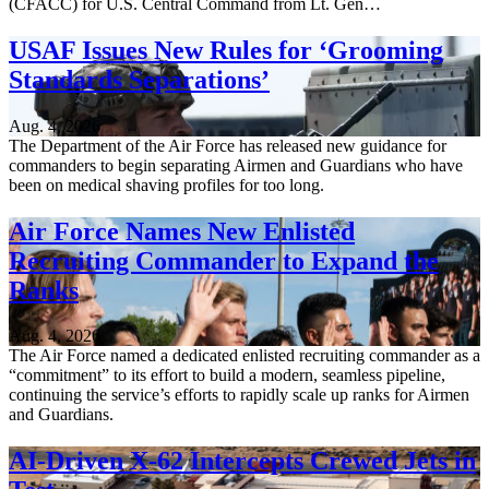
(CFACC) for U.S. Central Command from Lt. Gen…
USAF Issues New Rules for ‘Grooming
Standards Separations’
Aug. 4, 2026
The Department of the Air Force has released new guidance for
commanders to begin separating Airmen and Guardians who have
been on medical shaving profiles for too long.
Air Force Names New Enlisted
Recruiting Commander to Expand the
Ranks
Aug. 4, 2026
The Air Force named a dedicated enlisted recruiting commander as a
“commitment” to its effort to build a modern, seamless pipeline,
continuing the service’s efforts to rapidly scale up ranks for Airmen
and Guardians.
AI-Driven X-62 Intercepts Crewed Jets in