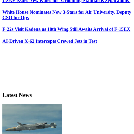
USAF Issues New Rules for ‘Grooming Standards Separations’
White House Nominates New 3-Stars for Air University, Deputy
CSO for Ops
F-22s Visit Kadena as 18th Wing Still Awaits Arrival of F-15EX
AI-Driven X-62 Intercepts Crewed Jets in Test
Latest News