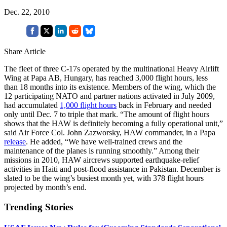
Dec. 22, 2010
Share Article
The fleet of three C-17s operated by the multinational Heavy Airlift
Wing at Papa AB, Hungary, has reached 3,000 flight hours, less
than 18 months into its existence. Members of the wing, which the
12 participating NATO and partner nations activated in July 2009,
had accumulated
1,000 flight hours
back in February and needed
only until Dec. 7 to triple that mark. “The amount of flight hours
shows that the HAW is definitely becoming a fully operational unit,”
said Air Force Col. John Zazworsky, HAW commander, in a Papa
release
. He added, “We have well-trained crews and the
maintenance of the planes is running smoothly.” Among their
missions in 2010, HAW aircrews supported earthquake-relief
activities in Haiti and post-flood assistance in Pakistan. December is
slated to be the wing’s busiest month yet, with 378 flight hours
projected by month’s end.
Trending Stories