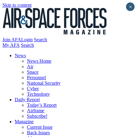
Skip to content
×
Join AFA
Login
Search
My AFA
Search
News
News Home
Air
Space
Personnel
National Security
Cyber
Technology
Daily Report
Today’s Report
Airframe
Subscribe!
Magazine
Current Issue
Back Issues