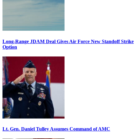
Long-Range JDAM Deal Gives Air Force New Standoff Strike
Option
Lt. Gen. Daniel Tulley Assumes Command of AMC