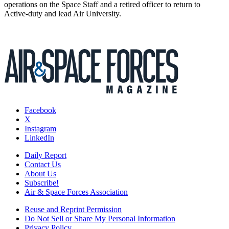
operations on the Space Staff and a retired officer to return to
Active-duty and lead Air University.
Facebook
X
Instagram
LinkedIn
Daily Report
Contact Us
About Us
Subscribe!
Air & Space Forces Association
Reuse and Reprint Permission
Do Not Sell or Share My Personal Information
Privacy Policy