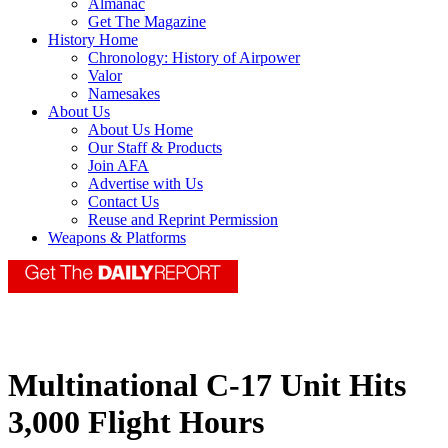
Almanac
Get The Magazine
History Home
Chronology: History of Airpower
Valor
Namesakes
About Us
About Us Home
Our Staff & Products
Join AFA
Advertise with Us
Contact Us
Reuse and Reprint Permission
Weapons & Platforms
Multinational C-17 Unit Hits
3,000 Flight Hours