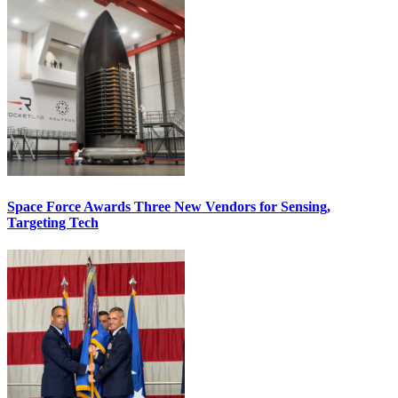
Space Force Awards Three New Vendors for Sensing,
Targeting Tech