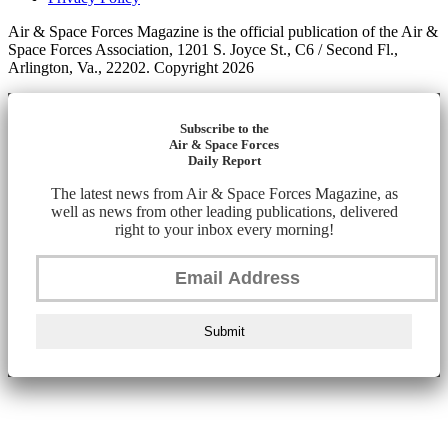
Air & Space Forces Magazine is the official publication of the Air &
Space Forces Association, 1201 S. Joyce St., C6 / Second Fl.,
Arlington, Va., 22202. Copyright 2026
Subscribe to the
Air & Space Forces
Daily Report
The latest news from Air & Space Forces Magazine, as
well as news from other leading publications, delivered
right to your inbox every morning!
Submit