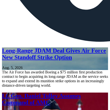
Long-Range JDAM Deal Gives Air Force
New Standoff Strike Option
Aug. 5, 2026
The Air Force has awarded Boeing a $75 million first production
contract to begin acquiring its long-range JDAM as the service seeks
to expand and extend its munition strike options in an increasingly
distance-driven targeting world.
Lt. Gen. Daniel Tulley Assumes
Command of AMC