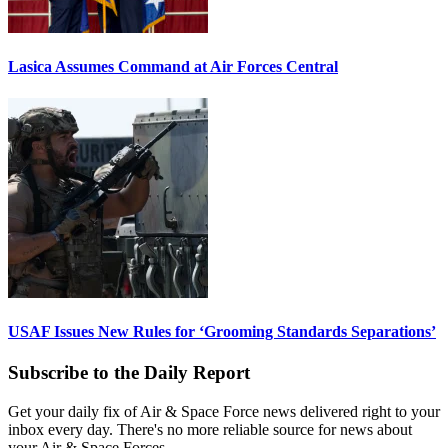
Lasica Assumes Command at Air Forces Central
USAF Issues New Rules for ‘Grooming Standards Separations’
Subscribe to the Daily Report
Get your daily fix of Air & Space Force news delivered right to your
inbox every day. There's no more reliable source for news about
your Air & Space Forces.