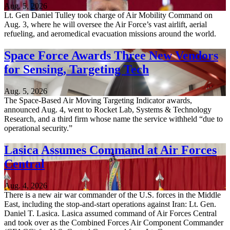
Aug. 5, 2026
Lt. Gen Daniel Tulley took charge of Air Mobility Command on
Aug. 3, where he will oversee the Air Force’s vast airlift, aerial
refueling, and aeromedical evacuation missions around the world.
Space Force Awards Three New Vendors
for Sensing, Targeting Tech
Aug. 5, 2026
The Space-Based Air Moving Targeting Indicator awards,
announced Aug. 4, went to Rocket Lab, Systems & Technology
Research, and a third firm whose name the service withheld “due to
operational security.”
Lasica Assumes Command at Air Forces
Central
Aug. 4, 2026
There is a new air war commander of the U.S. forces in the Middle
East, including the stop-and-start operations against Iran: Lt. Gen.
Daniel T. Lasica. Lasica assumed command of Air Forces Central
and took over as the Combined Forces Air Component Commander