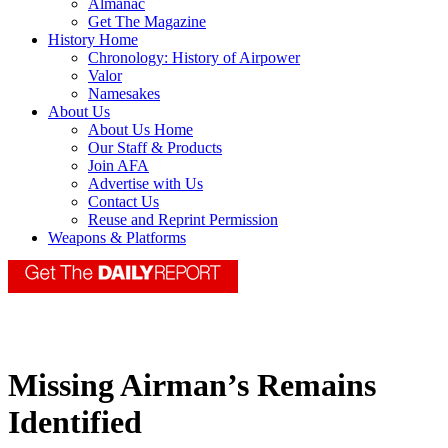
Almanac
Get The Magazine
History Home
Chronology: History of Airpower
Valor
Namesakes
About Us
About Us Home
Our Staff & Products
Join AFA
Advertise with Us
Contact Us
Reuse and Reprint Permission
Weapons & Platforms
Missing Airman’s Remains
Identified