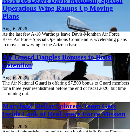
As A-10s Leave Davis-Monthan, Special
Operations Wing Ramps Up Moving
Plans
Aug. 6, 2026
As the last few A-10 Warthogs leave Davis-Monthan Air Force
Base, Air Force Special Operations Command is accelerating plans
to move a new wing to the Arizona base.
Air Guard Dangles Bonuses to Boost
Retention
Aug. 6, 2026
The Air National Guard is offering $7,500 bonus to Guard members
for a three-year reenlistment before the end of fiscal 2026, but time
is running out.
Maryland StellarXplorers Team Gets
Inside Look at Real Space Force Mission
Aug. 6, 2026
Audio of this article is brought to you by the Air & Space Forces