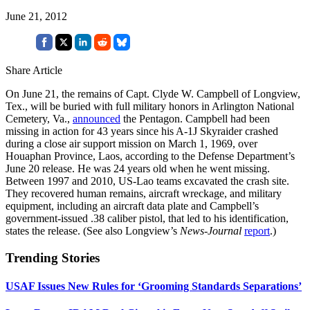
June 21, 2012
Share Article
On June 21, the remains of Capt. Clyde W. Campbell of Longview,
Tex., will be buried with full military honors in Arlington National
Cemetery, Va.,
announced
the Pentagon. Campbell had been
missing in action for 43 years since his A-1J Skyraider crashed
during a close air support mission on March 1, 1969, over
Houaphan Province, Laos, according to the Defense Department’s
June 20 release. He was 24 years old when he went missing.
Between 1997 and 2010, US-Lao teams excavated the crash site.
They recovered human remains, aircraft wreckage, and military
equipment, including an aircraft data plate and Campbell’s
government-issued .38 caliber pistol, that led to his identification,
states the release. (See also Longview’s
News-Journal
report
.)
Trending Stories
USAF Issues New Rules for ‘Grooming Standards Separations’