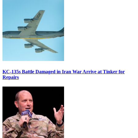
KC-135s Battle Damaged in Iran War Arrive at Tinker for
Repairs