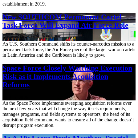
establishment in 2019.
New SOUTHCOM Permanent Cartel
Task Force Will Expand Air Force Role
Aug. 7, 2026
As U.S. Southern Command shifts its counter-narcotics mission to a
permanent task force, the Air Force piece of the larger war on cartels
in Latin America and the Caribbean is likely to grow.
Space Force Closely Watching Execution
Risk as it Implements Acquisition
Reforms
Aug. 6, 2026
As the Space Force implements sweeping acquisition reforms over
the next few years that will change the way it sets requirements,
manages programs, and fields systems to operators, the head of its
acquisition field command wants to ensure all of the change doesn’t
disrupt program execution.