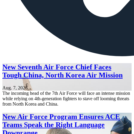
New Seventh Air Force Chief Faces
Tough China, North Korea Air Mission
Aug. 7, 2026
The incoming head of the 7th Air Force will face an intense mission
while relying on 4th-generation fighters to stave off looming threats
from North Korea and China.
New Air Force Program Ensures ACE
Teams Speak the Right Language
Downrange