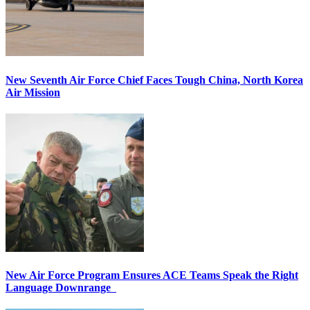
New Seventh Air Force Chief Faces Tough China, North Korea
Air Mission
New Air Force Program Ensures ACE Teams Speak the Right
Language Downrange