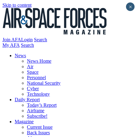
Skip to content
×
Join AFA
Login
Search
My AFA
Search
News
News Home
Air
Space
Personnel
National Security
Cyber
Technology
Daily Report
Today’s Report
Airframe
Subscribe!
Magazine
Current Issue
Back Issues