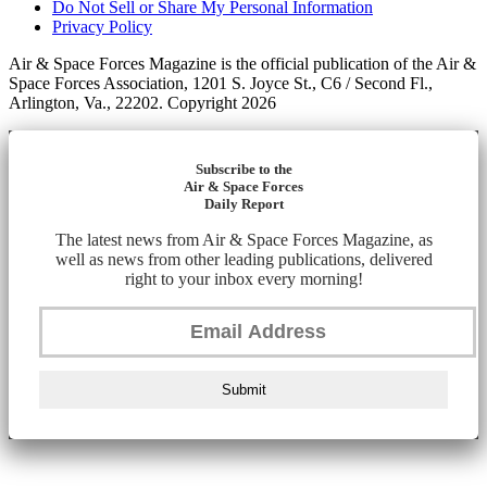
Do Not Sell or Share My Personal Information
Privacy Policy
Air & Space Forces Magazine is the official publication of the Air &
Space Forces Association, 1201 S. Joyce St., C6 / Second Fl.,
Arlington, Va., 22202. Copyright 2026
Subscribe to the
Air & Space Forces
Daily Report
The latest news from Air & Space Forces Magazine, as
well as news from other leading publications, delivered
right to your inbox every morning!
Submit