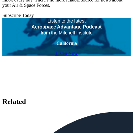
your Air & Space Forces.
Subscribe Today
Listen to the latest
Aerospace Advantage Podcast
from the Mitchell Institute
California
Listen Now
Related