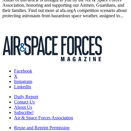
Association, honoring and supporting our Airmen, Guardians, and
their families. Find out more at afa.orgA competition scenario about
protecting astronauts from hazardous space weather, assigned to...
Facebook
X
Instagram
LinkedIn
Daily Report
Contact Us
About Us
Subscribe!
Air & Space Forces Association
Reuse and Reprint Permission