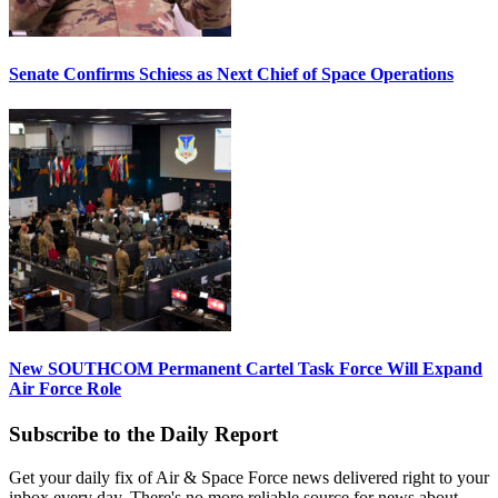
Senate Confirms Schiess as Next Chief of Space Operations
New SOUTHCOM Permanent Cartel Task Force Will Expand
Air Force Role
Subscribe to the Daily Report
Get your daily fix of Air & Space Force news delivered right to your
inbox every day. There's no more reliable source for news about