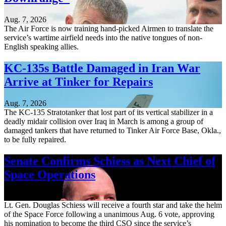
Aug. 7, 2026
The Air Force is now training hand-picked Airmen to translate the
service’s wartime airfield needs into the native tongues of non-
English speaking allies.
KC-135s Battle Damaged in Iran War
Arrive at Tinker for Repairs
Aug. 7, 2026
The KC-135 Stratotanker that lost part of its vertical stabilizer in a
deadly midair collision over Iraq in March is among a group of
damaged tankers that have returned to Tinker Air Force Base, Okla.,
to be fully repaired.
Senate Confirms Schiess as Next Chief of
Space Operations
Aug. 7, 2026
Lt. Gen. Douglas Schiess will receive a fourth star and take the helm
of the Space Force following a unanimous Aug. 6 vote, approving
his nomination to become the third CSO since the service’s