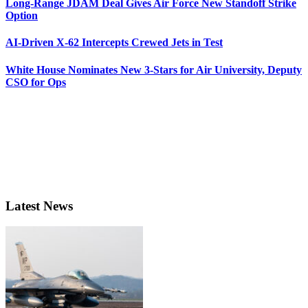
Long-Range JDAM Deal Gives Air Force New Standoff Strike
Option
AI-Driven X-62 Intercepts Crewed Jets in Test
White House Nominates New 3-Stars for Air University, Deputy
CSO for Ops
Latest News