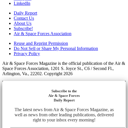
LinkedIn
Daily Report
Contact Us
About Us
Subscribe!
Air & Space Forces Association
Reuse and Reprint Permission
Do Not Sell or Share My Personal Information
Privacy Policy
Air & Space Forces Magazine is the official publication of the Air &
Space Forces Association, 1201 S. Joyce St., C6 / Second Fl.,
Arlington, Va., 22202. Copyright 2026
Subscribe to the
Air & Space Forces
Daily Report
The latest news from Air & Space Forces Magazine, as
well as news from other leading publications, delivered
right to your inbox every morning!