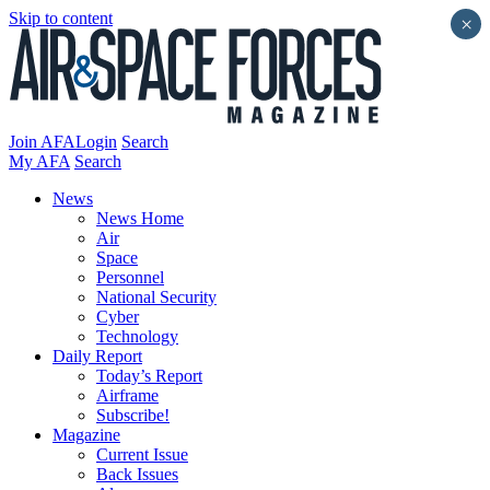
Skip to content
×
Join AFA
Login
Search
My AFA
Search
News
News Home
Air
Space
Personnel
National Security
Cyber
Technology
Daily Report
Today’s Report
Airframe
Subscribe!
Magazine
Current Issue
Back Issues