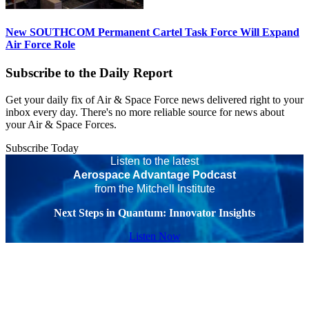
New SOUTHCOM Permanent Cartel Task Force Will Expand
Air Force Role
Subscribe to the Daily Report
Get your daily fix of Air & Space Force news delivered right to your
inbox every day. There's no more reliable source for news about
your Air & Space Forces.
Subscribe Today
Listen to the latest
Aerospace Advantage Podcast
from the Mitchell Institute
Next Steps in Quantum: Innovator Insights
Listen Now