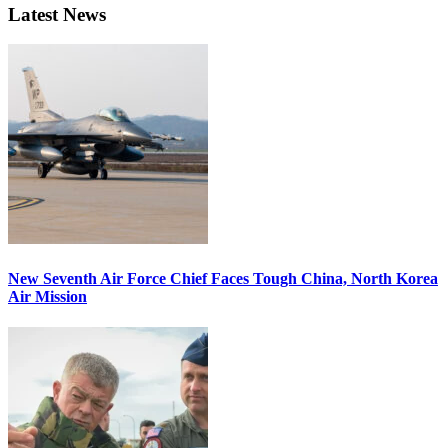
Latest News
New Seventh Air Force Chief Faces Tough China, North Korea
Air Mission