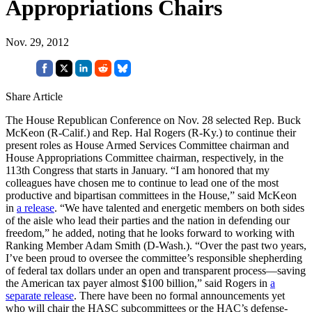
Appropriations Chairs
Nov. 29, 2012
Share Article
The House Republican Conference on Nov. 28 selected Rep. Buck
McKeon (R-Calif.) and Rep. Hal Rogers (R-Ky.) to continue their
present roles as House Armed Services Committee chairman and
House Appropriations Committee chairman, respectively, in the
113th Congress that starts in January. “I am honored that my
colleagues have chosen me to continue to lead one of the most
productive and bipartisan committees in the House,” said McKeon
in
a release
. “We have talented and energetic members on both sides
of the aisle who lead their parties and the nation in defending our
freedom,” he added, noting that he looks forward to working with
Ranking Member Adam Smith (D-Wash.). “Over the past two years,
I’ve been proud to oversee the committee’s responsible shepherding
of federal tax dollars under an open and transparent process—saving
the American tax payer almost $100 billion,” said Rogers in
a
separate release
. There have been no formal announcements yet
who will chair the HASC subcommittees or the HAC’s defense-