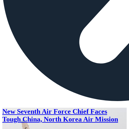
New Seventh Air Force Chief Faces
Tough China, North Korea Air Mission