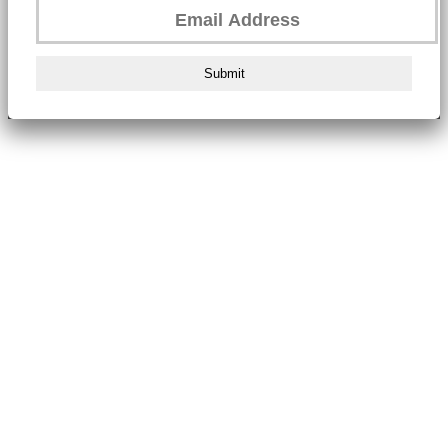
Submit