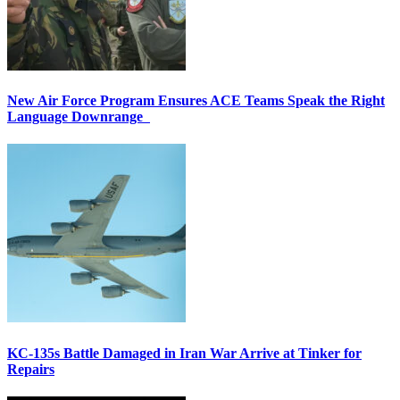
New Air Force Program Ensures ACE Teams Speak the Right
Language Downrange
KC-135s Battle Damaged in Iran War Arrive at Tinker for
Repairs