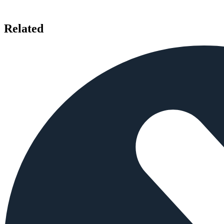
Related