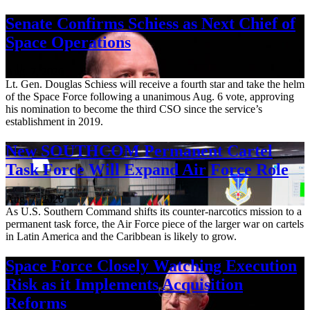
Senate Confirms Schiess as Next Chief of
Space Operations
Aug. 7, 2026
Lt. Gen. Douglas Schiess will receive a fourth star and take the helm
of the Space Force following a unanimous Aug. 6 vote, approving
his nomination to become the third CSO since the service’s
establishment in 2019.
New SOUTHCOM Permanent Cartel
Task Force Will Expand Air Force Role
Aug. 7, 2026
As U.S. Southern Command shifts its counter-narcotics mission to a
permanent task force, the Air Force piece of the larger war on cartels
in Latin America and the Caribbean is likely to grow.
Space Force Closely Watching Execution
Risk as it Implements Acquisition
Reforms