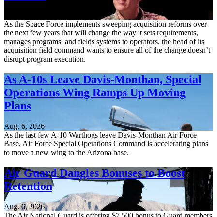
Aug. 6, 2026
As the Space Force implements sweeping acquisition reforms over
the next few years that will change the way it sets requirements,
manages programs, and fields systems to operators, the head of its
acquisition field command wants to ensure all of the change doesn’t
disrupt program execution.
As A-10s Leave Davis-Monthan, Special
Operations Wing Ramps Up Moving
Plans
Aug. 6, 2026
As the last few A-10 Warthogs leave Davis-Monthan Air Force
Base, Air Force Special Operations Command is accelerating plans
to move a new wing to the Arizona base.
Air Guard Dangles Bonuses to Boost
Retention
Aug. 6, 2026
The Air National Guard is offering $7,500 bonus to Guard members