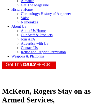
Almanac
Get The Magazine
History Home
Chronology: History of Airpower
Valor
Namesakes
About Us
About Us Home
Our Staff & Products
Join AFA
Advertise with Us
Contact Us
Reuse and Reprint Permission
Weapons & Platforms
McKeon, Rogers Stay on as
Armed Services,