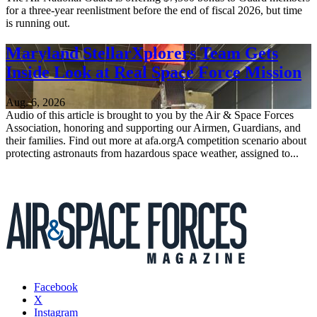
for a three-year reenlistment before the end of fiscal 2026, but time
is running out.
Maryland StellarXplorers Team Gets
Inside Look at Real Space Force Mission
Aug. 6, 2026
Audio of this article is brought to you by the Air & Space Forces
Association, honoring and supporting our Airmen, Guardians, and
their families. Find out more at afa.orgA competition scenario about
protecting astronauts from hazardous space weather, assigned to...
Facebook
X
Instagram