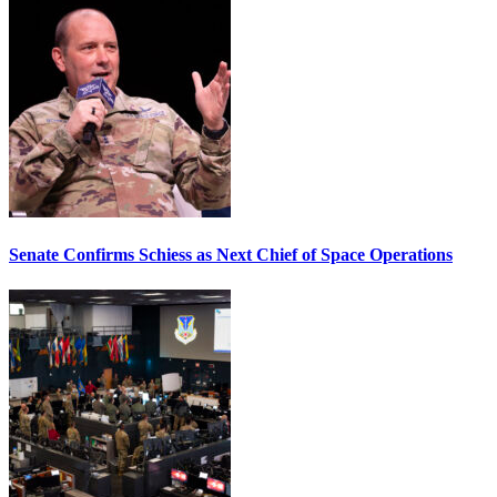
Senate Confirms Schiess as Next Chief of Space Operations