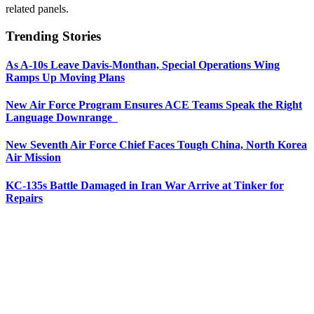
related panels.
Trending Stories
As A-10s Leave Davis-Monthan, Special Operations Wing
Ramps Up Moving Plans
New Air Force Program Ensures ACE Teams Speak the Right
Language Downrange
New Seventh Air Force Chief Faces Tough China, North Korea
Air Mission
KC-135s Battle Damaged in Iran War Arrive at Tinker for
Repairs