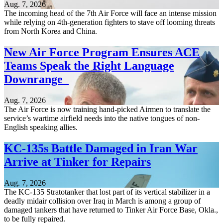
Aug. 7, 2026
The incoming head of the 7th Air Force will face an intense mission
while relying on 4th-generation fighters to stave off looming threats
from North Korea and China.
New Air Force Program Ensures ACE
Teams Speak the Right Language
Downrange
Aug. 7, 2026
The Air Force is now training hand-picked Airmen to translate the
service’s wartime airfield needs into the native tongues of non-
English speaking allies.
KC-135s Battle Damaged in Iran War
Arrive at Tinker for Repairs
Aug. 7, 2026
The KC-135 Stratotanker that lost part of its vertical stabilizer in a
deadly midair collision over Iraq in March is among a group of
damaged tankers that have returned to Tinker Air Force Base, Okla.,
to be fully repaired.