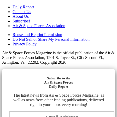
Daily Report
Contact Us
About Us
Subscribe!
Air & Space Forces Association
Reuse and Reprint Permission
Do Not Sell or Share My Personal Information
Privacy Policy
Air & Space Forces Magazine is the official publication of the Air &
Space Forces Association, 1201 S. Joyce St., C6 / Second Fl.,
Arlington, Va., 22202. Copyright 2026
Subscribe to the
Air & Space Forces
Daily Report
The latest news from Air & Space Forces Magazine, as
well as news from other leading publications, delivered
right to your inbox every morning!