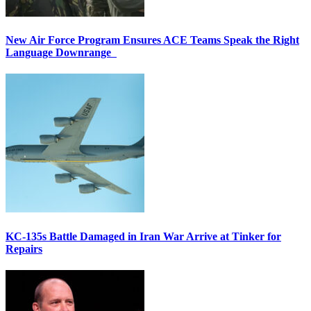
New Air Force Program Ensures ACE Teams Speak the Right
Language Downrange
KC-135s Battle Damaged in Iran War Arrive at Tinker for
Repairs