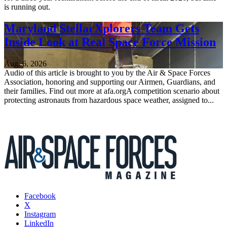
is running out.
Maryland StellarXplorers Team Gets
Inside Look at Real Space Force Mission
Aug. 6, 2026
Audio of this article is brought to you by the Air & Space Forces
Association, honoring and supporting our Airmen, Guardians, and
their families. Find out more at afa.orgA competition scenario about
protecting astronauts from hazardous space weather, assigned to...
Facebook
X
Instagram
LinkedIn