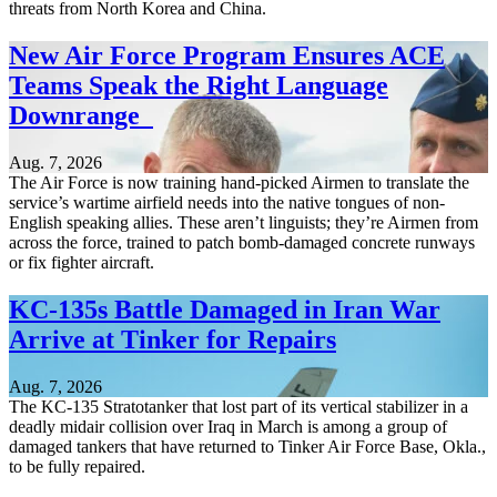
threats from North Korea and China.
New Air Force Program Ensures ACE
Teams Speak the Right Language
Downrange
Aug. 7, 2026
The Air Force is now training hand-picked Airmen to translate the
service’s wartime airfield needs into the native tongues of non-
English speaking allies. These aren’t linguists; they’re Airmen from
across the force, trained to patch bomb-damaged concrete runways
or fix fighter aircraft.
KC-135s Battle Damaged in Iran War
Arrive at Tinker for Repairs
Aug. 7, 2026
The KC-135 Stratotanker that lost part of its vertical stabilizer in a
deadly midair collision over Iraq in March is among a group of
damaged tankers that have returned to Tinker Air Force Base, Okla.,
to be fully repaired.