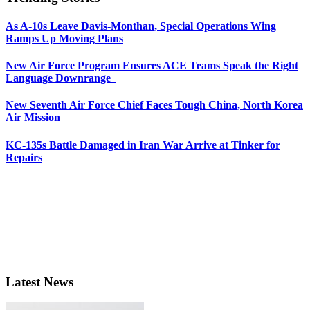
As A-10s Leave Davis-Monthan, Special Operations Wing
Ramps Up Moving Plans
New Air Force Program Ensures ACE Teams Speak the Right
Language Downrange
New Seventh Air Force Chief Faces Tough China, North Korea
Air Mission
KC-135s Battle Damaged in Iran War Arrive at Tinker for
Repairs
Latest News