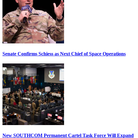
Senate Confirms Schiess as Next Chief of Space Operations
New SOUTHCOM Permanent Cartel Task Force Will Expand