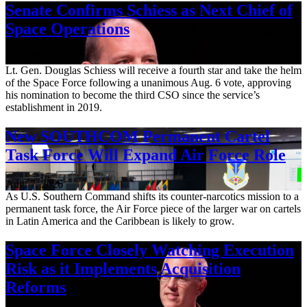
Senate Confirms Schiess as Next Chief of
Space Operations
Aug. 7, 2026
Lt. Gen. Douglas Schiess will receive a fourth star and take the helm
of the Space Force following a unanimous Aug. 6 vote, approving
his nomination to become the third CSO since the service’s
establishment in 2019.
New SOUTHCOM Permanent Cartel
Task Force Will Expand Air Force Role
Aug. 7, 2026
As U.S. Southern Command shifts its counter-narcotics mission to a
permanent task force, the Air Force piece of the larger war on cartels
in Latin America and the Caribbean is likely to grow.
Space Force Closely Watching Execution
Risk as it Implements Acquisition
Reforms