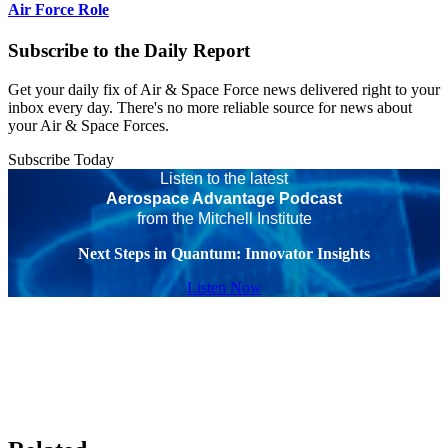
Air Force Role
Subscribe to the Daily Report
Get your daily fix of Air & Space Force news delivered right to your
inbox every day. There's no more reliable source for news about
your Air & Space Forces.
Subscribe Today
Listen to the latest
Aerospace Advantage Podcast
from the Mitchell Institute
Next Steps in Quantum: Innovator Insights
Listen Now