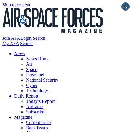
Skip to content
×
Join AFA
Login
Search
My AFA
Search
News
News Home
Air
Space
Personnel
National Security
Cyber
Technology
Daily Report
Today’s Report
Airframe
Subscribe!
Magazine
Current Issue
Back Issues