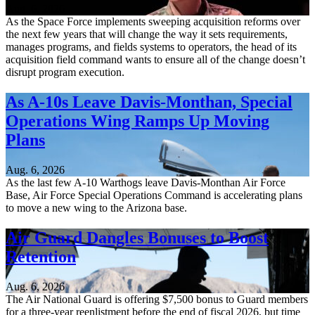
Aug. 6, 2026
As the Space Force implements sweeping acquisition reforms over
the next few years that will change the way it sets requirements,
manages programs, and fields systems to operators, the head of its
acquisition field command wants to ensure all of the change doesn’t
disrupt program execution.
As A-10s Leave Davis-Monthan, Special
Operations Wing Ramps Up Moving
Plans
Aug. 6, 2026
As the last few A-10 Warthogs leave Davis-Monthan Air Force
Base, Air Force Special Operations Command is accelerating plans
to move a new wing to the Arizona base.
Air Guard Dangles Bonuses to Boost
Retention
Aug. 6, 2026
The Air National Guard is offering $7,500 bonus to Guard members
for a three-year reenlistment before the end of fiscal 2026, but time