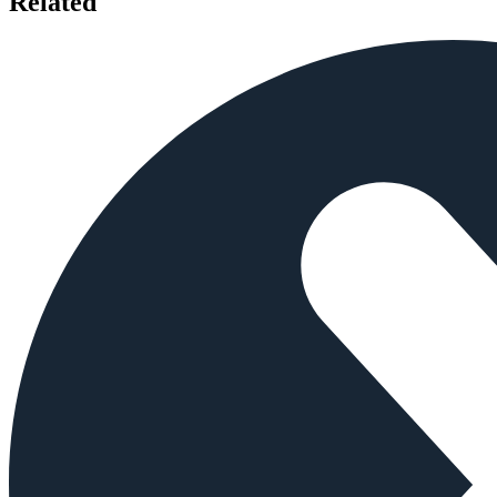
Related