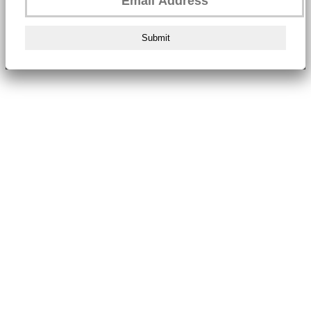
Submit