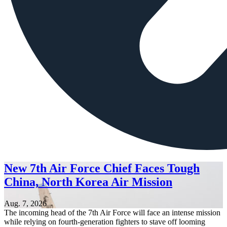
New 7th Air Force Chief Faces Tough
China, North Korea Air Mission
Aug. 7, 2026
The incoming head of the 7th Air Force will face an intense mission
while relying on fourth-generation fighters to stave off looming