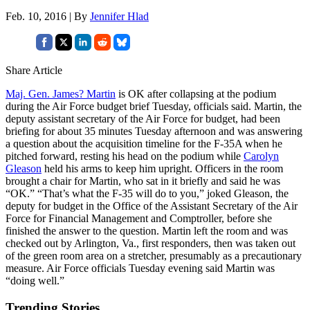
Feb. 10, 2016 | By
Jennifer Hlad
Share Article
Maj. Gen. James? Martin
is OK after collapsing at the podium
during the Air Force budget brief Tuesday, officials said. Martin, the
deputy assistant secretary of the Air Force for budget, had been
briefing for about 35 minutes Tuesday afternoon and was answering
a question about the acquisition timeline for the F-35A when he
pitched forward, resting his head on the podium while
Carolyn
Gleason
held his arms to keep him upright. Officers in the room
brought a chair for Martin, who sat in it briefly and said he was
“OK.” “That’s what the F-35 will do to you,” joked Gleason, the
deputy for budget in the Office of the Assistant Secretary of the Air
Force for Financial Management and Comptroller, before she
finished the answer to the question. Martin left the room and was
checked out by Arlington, Va., first responders, then was taken out
of the green room area on a stretcher, presumably as a precautionary
measure. Air Force officials Tuesday evening said Martin was
“doing well.”
Trending Stories