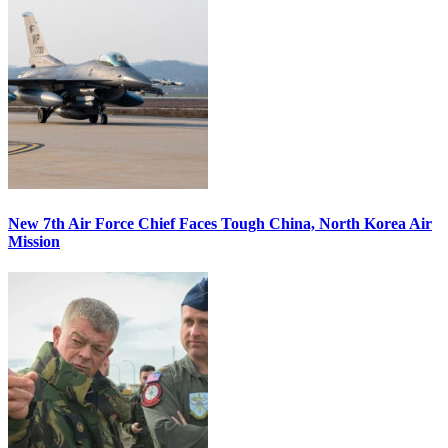
New 7th Air Force Chief Faces Tough China, North Korea Air
Mission