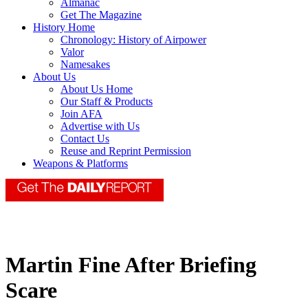
Almanac
Get The Magazine
History Home
Chronology: History of Airpower
Valor
Namesakes
About Us
About Us Home
Our Staff & Products
Join AFA
Advertise with Us
Contact Us
Reuse and Reprint Permission
Weapons & Platforms
Martin Fine After Briefing
Scare