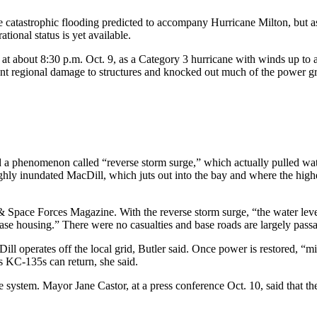
e catastrophic flooding predicted to accompany Hurricane Milton, but as
ional status is yet available.
at about 8:30 p.m. Oct. 9, as a Category 3 hurricane with winds up to a
regional damage to structures and knocked out much of the power grid; r
a phenomenon called “reverse storm surge,” which actually pulled water
ghly inundated MacDill, which juts out into the bay and where the highe
& Space Forces Magazine. With the reverse storm surge, “the water lev
se housing.” There were no casualties and base roads are largely passab
ll operates off the local grid, Butler said. Once power is restored, “mi
e’s KC-135s can return, she said.
ge system. Mayor Jane Castor, at a press conference Oct. 10, said that 