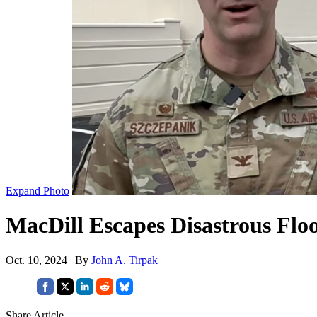
Expand Photo
MacDill Escapes Disastrous Flo
Oct. 10, 2024 | By
John A. Tirpak
Share Article