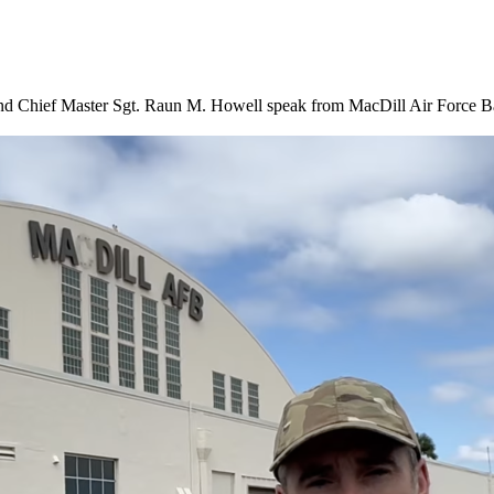
hief Master Sgt. Raun M. Howell speak from MacDill Air Force Base 