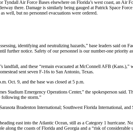
 or Tyndall Air Force Bases elsewhere on Florida’s west coast, an Air
erway there. Damage is similarly being gauged at Patrick Space Force
, as well, but no personnel evacuations were ordered.
essing, identifying and neutralizing hazards,” base leaders said on Fa
until further notice. Safety of our personnel is our number-one priority
rm’s landfall, and these “remain evacuated at McConnell AFB (Kans.),” 
Homestead sent seven F-16s to San Antonio, Texas.
.m. Oct. 9, and the base was closed at 5 p.m.
es Stadium Emergency Operations Center,” the spokesperson said. They
ge following the storm.”
arasota Bradenton International; Southwest Florida International, and
 heading east into the Atlantic Ocean, still as a Category 1 hurricane. 
 along the coasts of Florida and Georgia and a “risk of considerable urb