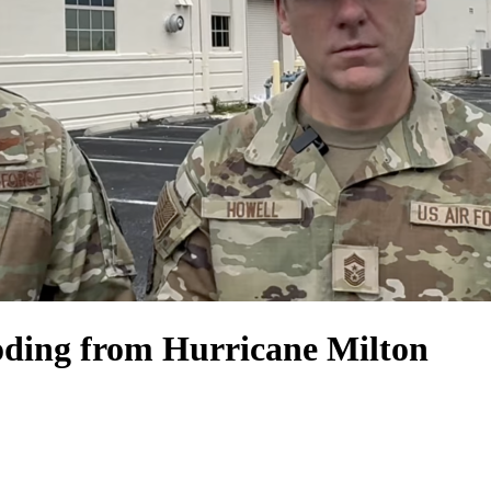
oding from Hurricane Milton