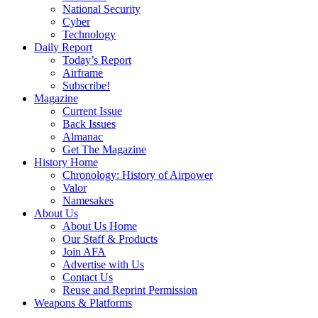
National Security
Cyber
Technology
Daily Report
Today’s Report
Airframe
Subscribe!
Magazine
Current Issue
Back Issues
Almanac
Get The Magazine
History Home
Chronology: History of Airpower
Valor
Namesakes
About Us
About Us Home
Our Staff & Products
Join AFA
Advertise with Us
Contact Us
Reuse and Reprint Permission
Weapons & Platforms