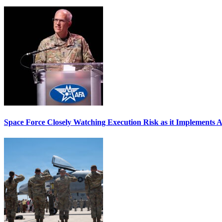
Space Force Closely Watching Execution Risk as it Implements 