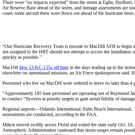
There were “no impacts expected” from the storm at Eglin, Hurlburt,
Air Reserve Base ahead of the storm, and damage assessments are und
coast; some aircraft there were flown out ahead of the hurricane there
“Our Hurricane Recovery Team is enroute to MacDill AFB to begin ass
not assigned to the HRT should not attempt to access the installation 
quickly as possible.”
MacDill
flew 13 KC-135s off base
in the days leading up to the sto
elsewhere on operational missions, an Air Force spokesperson said. 
Personnel who live on MacDill were ordered to leave no later than 4 p
“Approximately 185 base personnel are operating out of Raymond Jam
to conduct “flyovers at priority targets to gain aerial fidelity of dama
Regional airports—Orlando International; Palm Beach International; S
assessments are conducted, according to the FAA.
Milton moved swiftly across Florid and exited the state early Oct. 10,
Atmospheric Administration cautioned that storm surges remain possible