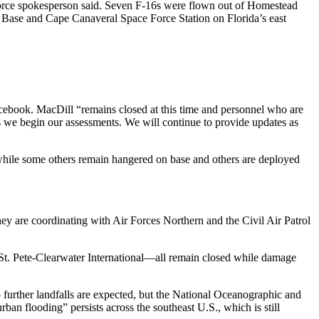
 Force spokesperson said. Seven F-16s were flown out of Homestead
 Base and Cape Canaveral Space Force Station on Florida’s east
cebook. MacDill “remains closed at this time and personnel who are
 as we begin our assessments. We will continue to provide updates as
while some others remain hangered on base and others are deployed
 are coordinating with Air Forces Northern and the Civil Air Patrol
 St. Pete-Clearwater International—all remain closed while damage
No further landfalls are expected, but the National Oceanographic and
an flooding” persists across the southeast U.S., which is still