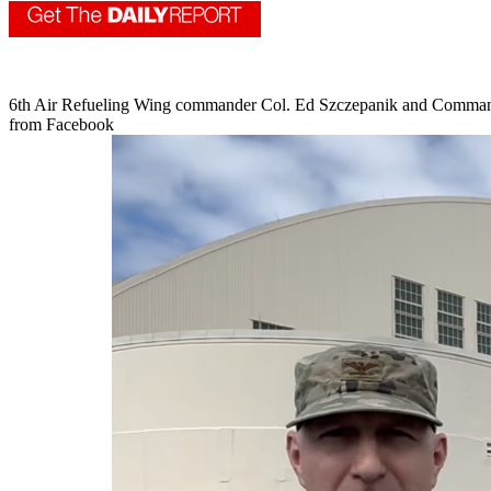
6th Air Refueling Wing commander Col. Ed Szczepanik and Command C
from Facebook