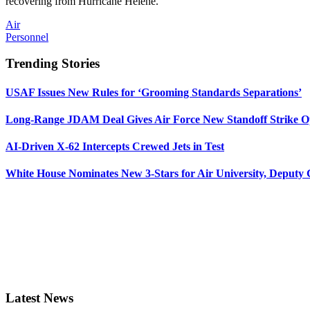
recovering from Hurricane Helene.
Air
Personnel
Trending Stories
USAF Issues New Rules for ‘Grooming Standards Separations’
Long-Range JDAM Deal Gives Air Force New Standoff Strike O
AI-Driven X-62 Intercepts Crewed Jets in Test
White House Nominates New 3-Stars for Air University, Deputy
Latest News