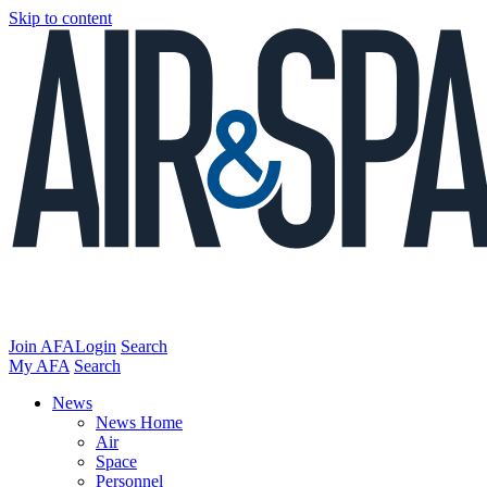
Skip to content
Join AFA
Login
Search
My AFA
Search
News
News Home
Air
Space
Personnel