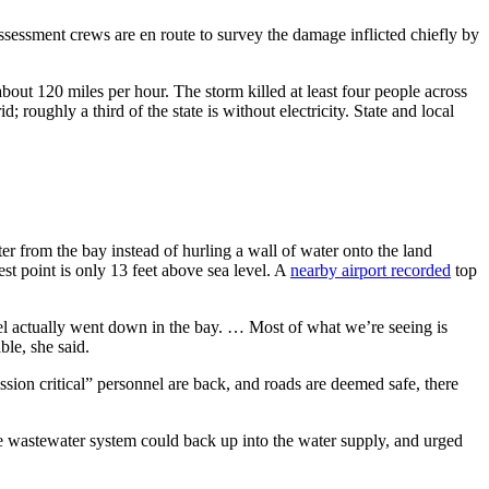
sessment crews are en route to survey the damage inflicted chiefly by
bout 120 miles per hour. The storm killed at least four people across
oughly a third of the state is without electricity. State and local
 from the bay instead of hurling a wall of water onto the land
st point is only 13 feet above sea level. A
nearby airport recorded
top
el actually went down in the bay. … Most of what we’re seeing is
le, she said.
ssion critical” personnel are back, and roads are deemed safe, there
the wastewater system could back up into the water supply, and urged