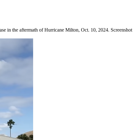
in the aftermath of Hurricane Milton, Oct. 10, 2024. Screenshot