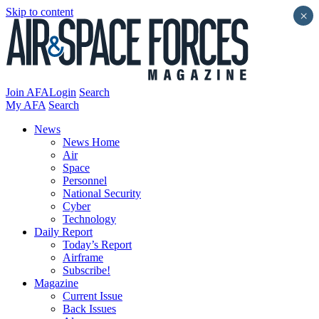
Skip to content
×
Join AFA
Login
Search
My AFA
Search
News
News Home
Air
Space
Personnel
National Security
Cyber
Technology
Daily Report
Today’s Report
Airframe
Subscribe!
Magazine
Current Issue
Back Issues