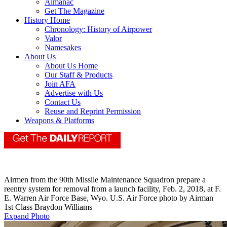
Almanac
Get The Magazine
History Home
Chronology: History of Airpower
Valor
Namesakes
About Us
About Us Home
Our Staff & Products
Join AFA
Advertise with Us
Contact Us
Reuse and Reprint Permission
Weapons & Platforms
Airmen from the 90th Missile Maintenance Squadron prepare a
reentry system for removal from a launch facility, Feb. 2, 2018, at F.
E. Warren Air Force Base, Wyo. U.S. Air Force photo by Airman
1st Class Braydon Williams
Expand Photo