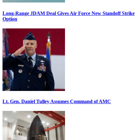
Long-Range JDAM Deal Gives Air Force New Standoff Strike
Option
Lt. Gen. Daniel Tulley Assumes Command of AMC