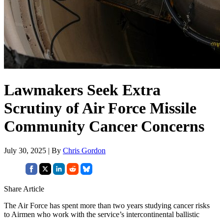
Lawmakers Seek Extra
Scrutiny of Air Force Missile
Community Cancer Concerns
July 30, 2025 | By
Chris Gordon
Share Article
The Air Force has spent more than two years studying cancer risks
to Airmen who work with the service’s intercontinental ballistic