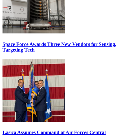
Space Force Awards Three New Vendors for Sensing,
Targeting Tech
Lasica Assumes Command at Air Forces Central