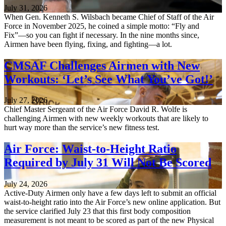
July 31, 2026
When Gen. Kenneth S. Wilsbach became Chief of Staff of the Air
Force in November 2025, he coined a simple motto: “Fly and
Fix”—so you can fight if necessary. In the nine months since,
Airmen have been flying, fixing, and fighting—a lot.
CMSAF Challenges Airmen with New
Workouts: ‘Let’s See What You’ve Got!’
July 27, 2026
Chief Master Sergeant of the Air Force David R. Wolfe is
challenging Airmen with new weekly workouts that are likely to
hurt way more than the service’s new fitness test.
Air Force: Waist-to-Height Ratio
Required by July 31 Will Not Be Scored
July 24, 2026
Active-Duty Airmen only have a few days left to submit an official
waist-to-height ratio into the Air Force’s new online application. But
the service clarified July 23 that this first body composition
measurement is not meant to be scored as part of the new Physical