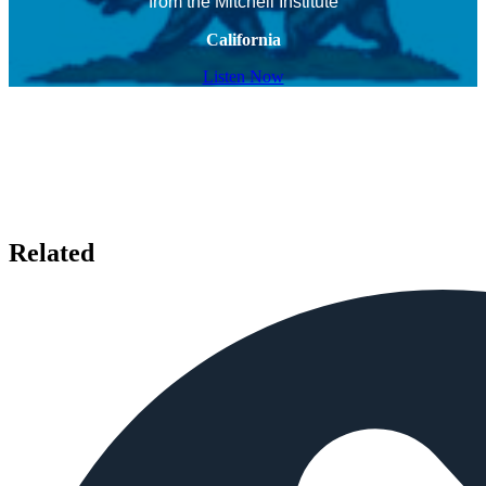
from the Mitchell Institute
California
Listen Now
Related