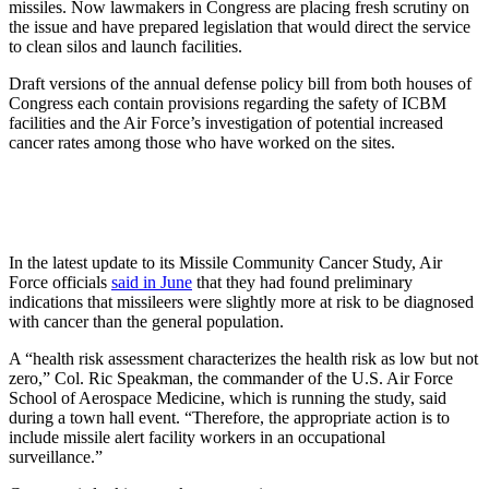
missiles. Now lawmakers in Congress are placing fresh scrutiny on
the issue and have prepared legislation that would direct the service
to clean silos and launch facilities.
Draft versions of the annual defense policy bill from both houses of
Congress each contain provisions regarding the safety of ICBM
facilities and the Air Force’s investigation of potential increased
cancer rates among those who have worked on the sites.
In the latest update to its Missile Community Cancer Study, Air
Force officials
said in June
that they had found preliminary
indications that missileers were slightly more at risk to be diagnosed
with cancer than the general population.
A “health risk assessment characterizes the health risk as low but not
zero,” Col. Ric Speakman, the commander of the U.S. Air Force
School of Aerospace Medicine, which is running the study, said
during a town hall event. “Therefore, the appropriate action is to
include missile alert facility workers in an occupational
surveillance.”