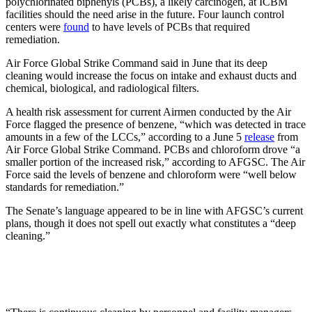
polychlorinated biphenyls (PCBs), a likely carcinogen, at ICBM
facilities should the need arise in the future. Four launch control
centers were
found
to have levels of PCBs that required
remediation.
Air Force Global Strike Command said in June that its deep
cleaning would increase the focus on intake and exhaust ducts and
chemical, biological, and radiological filters.
A health risk assessment for current Airmen conducted by the Air
Force flagged the presence of benzene, “which was detected in trace
amounts in a few of the LCCs,” according to a June 5
release
from
Air Force Global Strike Command. PCBs and chloroform drove “a
smaller portion of the increased risk,” according to AFGSC. The Air
Force said the levels of benzene and chloroform were “well below
standards for remediation.”
The Senate’s language appeared to be in line with AFGSC’s current
plans, though it does not spell out exactly what constitutes a “deep
cleaning.”