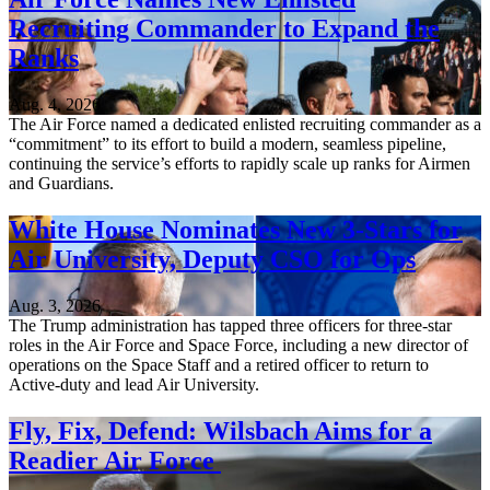
Recruiting Commander to Expand the
Ranks
Aug. 4, 2026
The Air Force named a dedicated enlisted recruiting commander as a
“commitment” to its effort to build a modern, seamless pipeline,
continuing the service’s efforts to rapidly scale up ranks for Airmen
and Guardians.
White House Nominates New 3-Stars for
Air University, Deputy CSO for Ops
Aug. 3, 2026
The Trump administration has tapped three officers for three-star
roles in the Air Force and Space Force, including a new director of
operations on the Space Staff and a retired officer to return to
Active-duty and lead Air University.
Fly, Fix, Defend: Wilsbach Aims for a
Readier Air Force