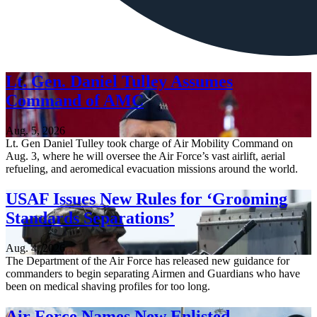
Lt. Gen. Daniel Tulley Assumes
Command of AMC
Aug. 5, 2026
Lt. Gen Daniel Tulley took charge of Air Mobility Command on
Aug. 3, where he will oversee the Air Force’s vast airlift, aerial
refueling, and aeromedical evacuation missions around the world.
USAF Issues New Rules for ‘Grooming
Standards Separations’
Aug. 4, 2026
The Department of the Air Force has released new guidance for
commanders to begin separating Airmen and Guardians who have
been on medical shaving profiles for too long.
Air Force Names New Enlisted