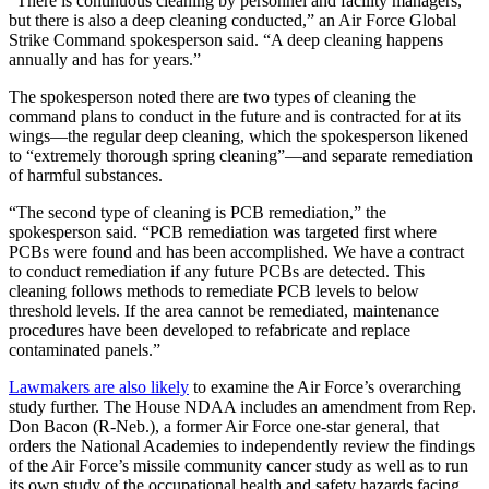
“There is continuous cleaning by personnel and facility managers,
but there is also a deep cleaning conducted,” an Air Force Global
Strike Command spokesperson said. “A deep cleaning happens
annually and has for years.”
The spokesperson noted there are two types of cleaning the
command plans to conduct in the future and is contracted for at its
wings—the regular deep cleaning, which the spokesperson likened
to “extremely thorough spring cleaning”—and separate remediation
of harmful substances.
“The second type of cleaning is PCB remediation,” the
spokesperson said. “PCB remediation was targeted first where
PCBs were found and has been accomplished. We have a contract
to conduct remediation if any future PCBs are detected. This
cleaning follows methods to remediate PCB levels to below
threshold levels. If the area cannot be remediated, maintenance
procedures have been developed to refabricate and replace
contaminated panels.”
Lawmakers are also likely
to examine the Air Force’s overarching
study further. The House NDAA includes an amendment from Rep.
Don Bacon (R-Neb.), a former Air Force one-star general, that
orders the National Academies to independently review the findings
of the Air Force’s missile community cancer study as well as to run
its own study of the occupational health and safety hazards facing