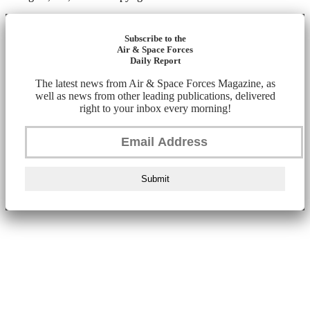
Subscribe to the
Air & Space Forces
Daily Report
The latest news from Air & Space Forces Magazine, as
well as news from other leading publications, delivered
right to your inbox every morning!
Submit