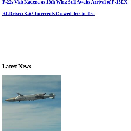
F-22s Visit Kadena as 18th Wing Still Awaits Arrival of F-15EX
AI-Driven X-62 Intercepts Crewed Jets in Test
Latest News