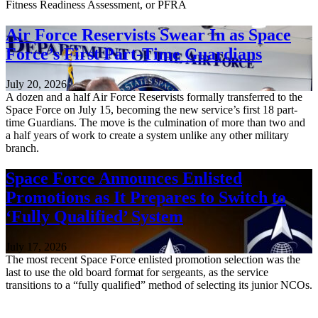
Fitness Readiness Assessment, or PFRA
Air Force Reservists Swear In as Space
Force’s First Part-Time Guardians
July 20, 2026
A dozen and a half Air Force Reservists formally transferred to the
Space Force on July 15, becoming the new service’s first 18 part-
time Guardians. The move is the culmination of more than two and
a half years of work to create a system unlike any other military
branch.
Space Force Announces Enlisted
Promotions as It Prepares to Switch to
‘Fully Qualified’ System
July 17, 2026
The most recent Space Force enlisted promotion selection was the
last to use the old board format for sergeants, as the service
transitions to a “fully qualified” method of selecting its junior NCOs.