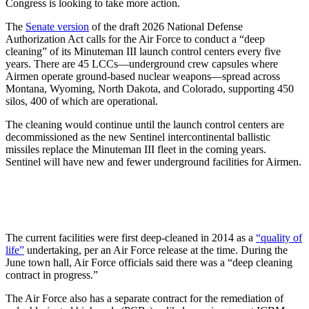
Congress is looking to take more action.
The
Senate version
of the draft 2026 National Defense
Authorization Act calls for the Air Force to conduct a “deep
cleaning” of its Minuteman III launch control centers every five
years. There are 45 LCCs—underground crew capsules where
Airmen operate ground-based nuclear weapons—spread across
Montana, Wyoming, North Dakota, and Colorado, supporting 450
silos, 400 of which are operational.
The cleaning would continue until the launch control centers are
decommissioned as the new Sentinel intercontinental ballistic
missiles replace the Minuteman III fleet in the coming years.
Sentinel will have new and fewer underground facilities for Airmen.
The current facilities were first deep-cleaned in 2014 as a
“quality of
life”
undertaking, per an Air Force release at the time. During the
June town hall, Air Force officials said there was a “deep cleaning
contract in progress.”
The Air Force also has a separate contract for the remediation of