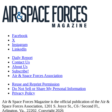
Facebook
X
Instagram
LinkedIn
Daily Report
Contact Us
About Us
Subscribe!
Air & Space Forces Association
Reuse and Reprint Permission
Do Not Sell or Share My Personal Information
Privacy Policy
Air & Space Forces Magazine is the official publication of the Air &
Space Forces Association, 1201 S. Joyce St., C6 / Second Fl.,
Arlington, Va., 22202. Copyright 2026