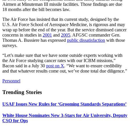
Airmen at Minuteman III missile facilities. Those findings are due
18 months after the bill becomes law.
The Air Force has insisted that its current study, designed by the
U.S. Air Force School of Aerospace Medicine, is rigorous and may
wrap up before the end of the year. But the service dismissed cancer
concerns in studies in
2001
and
2005
. AFGSC commander Gen.
Thomas A. Bussiere has expressed
public dissatisfaction
with those
surveys.
“Let’s make sure that we have some outside experts working with
the Air Force studying cancer rates with our ICBM missions,”
Bacon said in a July 30
post on X
. “We want to ensure credibility
and that whatever results come out, we’ve done total due diligence.”
Personnel
Trending Stories
USAF Issues New Rules for ‘Grooming Standards Separations’
White House Nominates New 3-Stars for Air University, Deputy
CSO for Ops