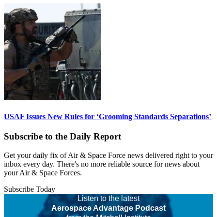
USAF Issues New Rules for ‘Grooming Standards Separations’
Subscribe to the Daily Report
Get your daily fix of Air & Space Force news delivered right to your
inbox every day. There's no more reliable source for news about
your Air & Space Forces.
Subscribe Today
Listen to the latest
Aerospace Advantage Podcast