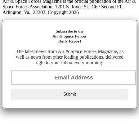
Air & Space Forces Magazine is the official publication of the Air &
Space Forces Association, 1201 S. Joyce St., C6 / Second Fl.,
Arlington, Va., 22202. Copyright 2026
Subscribe to the
Air & Space Forces
Daily Report
The latest news from Air & Space Forces Magazine, as
well as news from other leading publications, delivered
right to your inbox every morning!
Submit