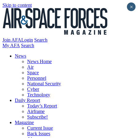
Skip to content
×
Join AFA
Login
Search
My AFA
Search
News
News Home
Air
Space
Personnel
National Security
Cyber
Technology
Daily Report
Today’s Report
Airframe
Subscribe!
Magazine
Current Issue
Back Issues