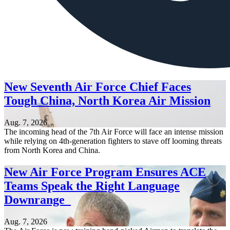
New Seventh Air Force Chief Faces
Tough China, North Korea Air Mission
Aug. 7, 2026
The incoming head of the 7th Air Force will face an intense mission
while relying on 4th-generation fighters to stave off looming threats
from North Korea and China.
New Air Force Program Ensures ACE
Teams Speak the Right Language
Downrange
Aug. 7, 2026