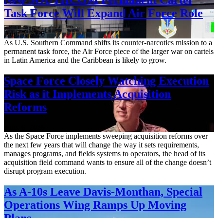
Task Force Will Expand Air Force Role
Aug. 7, 2026
As U.S. Southern Command shifts its counter-narcotics mission to a
permanent task force, the Air Force piece of the larger war on cartels
in Latin America and the Caribbean is likely to grow.
Space Force Closely Watching Execution
Risk as it Implements Acquisition
Reforms
Aug. 6, 2026
As the Space Force implements sweeping acquisition reforms over
the next few years that will change the way it sets requirements,
manages programs, and fields systems to operators, the head of its
acquisition field command wants to ensure all of the change doesn’t
disrupt program execution.
As A-10s Leave Davis-Monthan, Special
Operations Wing Ramps Up Moving