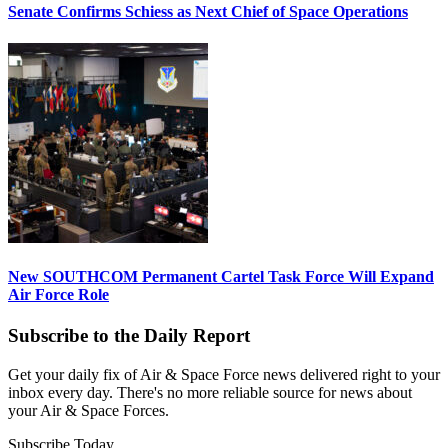
Senate Confirms Schiess as Next Chief of Space Operations
New SOUTHCOM Permanent Cartel Task Force Will Expand
Air Force Role
Subscribe to the Daily Report
Get your daily fix of Air & Space Force news delivered right to your
inbox every day. There's no more reliable source for news about
your Air & Space Forces.
Subscribe Today