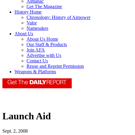
Almanac
Get The Magazine
History Home
Chronology: History of Airpower
Valor
Namesakes
About Us
About Us Home
Our Staff & Products
Join AFA
Advertise with Us
Contact Us
Reuse and Reprint Permission
Weapons & Platforms
Launch Aid
Sept. 2, 2008