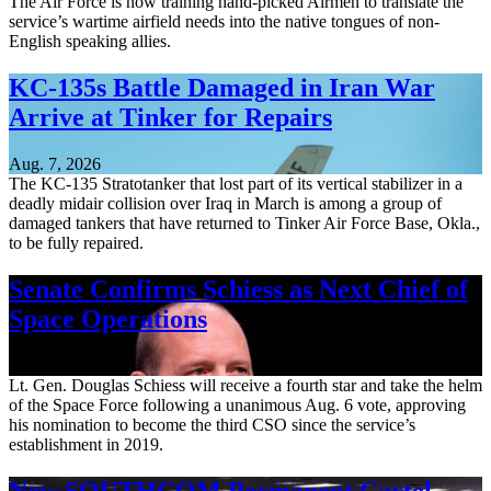
The Air Force is now training hand-picked Airmen to translate the
service’s wartime airfield needs into the native tongues of non-
English speaking allies.
KC-135s Battle Damaged in Iran War
Arrive at Tinker for Repairs
Aug. 7, 2026
The KC-135 Stratotanker that lost part of its vertical stabilizer in a
deadly midair collision over Iraq in March is among a group of
damaged tankers that have returned to Tinker Air Force Base, Okla.,
to be fully repaired.
Senate Confirms Schiess as Next Chief of
Space Operations
Aug. 7, 2026
Lt. Gen. Douglas Schiess will receive a fourth star and take the helm
of the Space Force following a unanimous Aug. 6 vote, approving
his nomination to become the third CSO since the service’s
establishment in 2019.
New SOUTHCOM Permanent Cartel