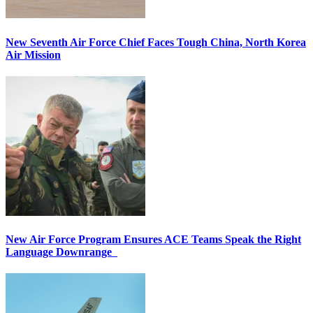
New Seventh Air Force Chief Faces Tough China, North Korea
Air Mission
New Air Force Program Ensures ACE Teams Speak the Right
Language Downrange