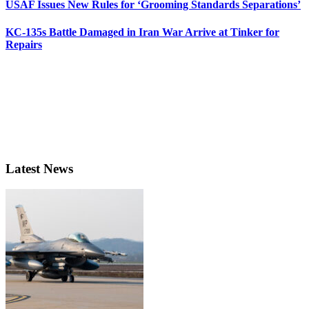
USAF Issues New Rules for ‘Grooming Standards Separations’
KC-135s Battle Damaged in Iran War Arrive at Tinker for
Repairs
Latest News