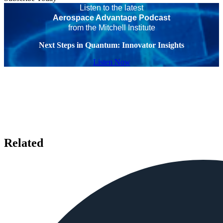
Listen to the latest
Aerospace Advantage Podcast
from the Mitchell Institute
Next Steps in Quantum: Innovator Insights
Listen Now
Related