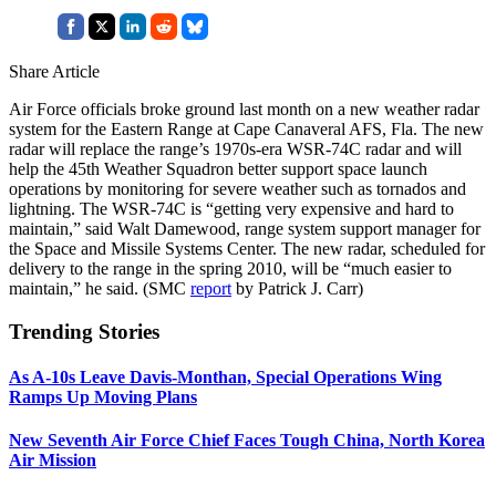
Share Article
Air Force officials broke ground last month on a new weather radar
system for the Eastern Range at Cape Canaveral AFS, Fla. The new
radar will replace the range’s 1970s-era WSR-74C radar and will
help the 45th Weather Squadron better support space launch
operations by monitoring for severe weather such as tornados and
lightning. The WSR-74C is “getting very expensive and hard to
maintain,” said Walt Damewood, range system support manager for
the Space and Missile Systems Center. The new radar, scheduled for
delivery to the range in the spring 2010, will be “much easier to
maintain,” he said. (SMC
report
by Patrick J. Carr)
Trending Stories
As A-10s Leave Davis-Monthan, Special Operations Wing
Ramps Up Moving Plans
New Seventh Air Force Chief Faces Tough China, North Korea
Air Mission