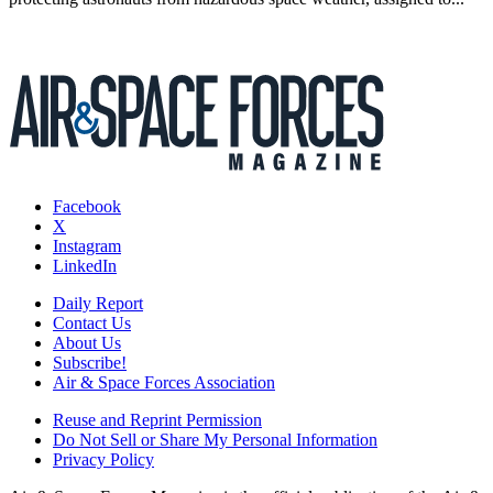
Facebook
X
Instagram
LinkedIn
Daily Report
Contact Us
About Us
Subscribe!
Air & Space Forces Association
Reuse and Reprint Permission
Do Not Sell or Share My Personal Information
Privacy Policy