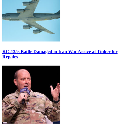
KC-135s Battle Damaged in Iran War Arrive at Tinker for
Repairs