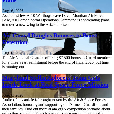
Plans
Aug. 6, 2026
As the last few A-10 Warthogs leave Davis-Monthan Air Force
Base, Air Force Special Operations Command is accelerating plans
to move a new wing to the Arizona base.
Air Guard Dangles Bonuses to Boost
Retention
Aug. 6, 2026
The Air National Guard is offering $7,500 bonus to Guard members
for a three-year reenlistment before the end of fiscal 2026, but time
is running out.
Maryland StellarXplorers Team Gets
Inside Look at Real Space Force Mission
Aug. 6, 2026
Audio of this article is brought to you by the Air & Space Forces
Association, honoring and supporting our Airmen, Guardians, and
their families. Find out more at afa.orgA competition scenario about
protecting astronauts from hazardous space weather, assigned to...