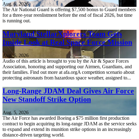
Aug. 6, 2026
The Air National Guard is offering $7,500 bonus to Guard members
for a three-year reenlistment before the end of fiscal 2026, but time
is running out.
Maryland StellarXplorers Team Gets
Inside Look at Real Space Force Mission
Aug. 6, 2026
Audio of this article is brought to you by the Air & Space Forces
Association, honoring and supporting our Airmen, Guardians, and
their families. Find out more at afa.orgA competition scenario about
protecting astronauts from hazardous space weather, assigned to...
Long-Range JDAM Deal Gives Air Force
New Standoff Strike Option
Aug. 5, 2026
The Air Force has awarded Boeing a $75 million first production
contract to begin acquiring its long-range JDAM as the service seeks
to expand and extend its munition strike options in an increasingly
distance-driven targeting world.