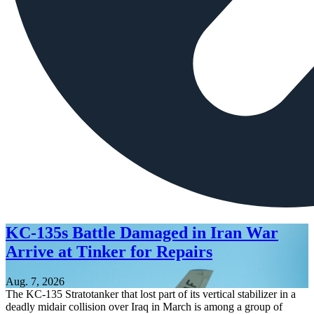
KC-135s Battle Damaged in Iran War
Arrive at Tinker for Repairs
Aug. 7, 2026
The KC-135 Stratotanker that lost part of its vertical stabilizer in a
deadly midair collision over Iraq in March is among a group of