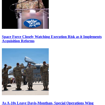
Space Force Closely Watching Execution Risk as it Implements
Acquisition Reforms
As A-10s Leave Davis-Monthan, Special Operations Wing