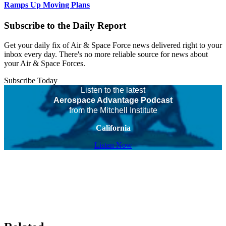
Ramps Up Moving Plans
Subscribe to the Daily Report
Get your daily fix of Air & Space Force news delivered right to your
inbox every day. There's no more reliable source for news about
your Air & Space Forces.
Subscribe Today
Listen to the latest
Aerospace Advantage Podcast
from the Mitchell Institute
California
Listen Now