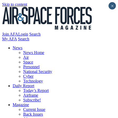
Skip to content
×
Join AFA
Login
Search
My AFA
Search
News
News Home
Air
Space
Personnel
National Security
Cyber
Technology
Daily Report
Today’s Report
Airframe
Subscribe!
Magazine
Current Issue
Back Issues