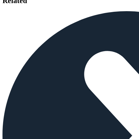
Related