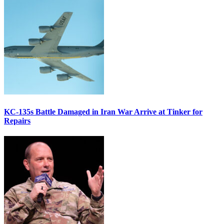
KC-135s Battle Damaged in Iran War Arrive at Tinker for
Repairs