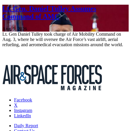
Lt. Gen. Daniel Tulley Assumes
Command of AMC
Aug. 5, 2026
Lt. Gen Daniel Tulley took charge of Air Mobility Command on
Aug. 3, where he will oversee the Air Force’s vast airlift, aerial
refueling, and aeromedical evacuation missions around the world.
Facebook
X
Instagram
LinkedIn
Daily Report
Contact Us