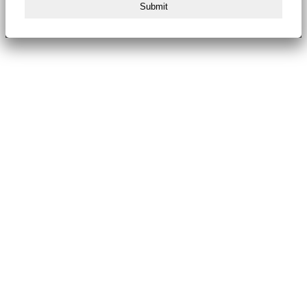
Submit