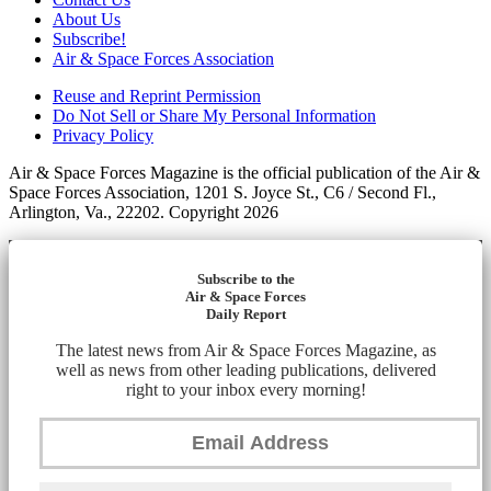
About Us
Subscribe!
Air & Space Forces Association
Reuse and Reprint Permission
Do Not Sell or Share My Personal Information
Privacy Policy
Air & Space Forces Magazine is the official publication of the Air &
Space Forces Association, 1201 S. Joyce St., C6 / Second Fl.,
Arlington, Va., 22202. Copyright 2026
Subscribe to the
Air & Space Forces
Daily Report
The latest news from Air & Space Forces Magazine, as
well as news from other leading publications, delivered
right to your inbox every morning!