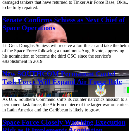
damaged tankers that have returned to Tinker Air Force Base, Okla.,
to be fully repaired.
Senate Confirms Schiess as Next Chief of
Space Operations
Aug. 7, 2026
Lt. Gen. Douglas Schiess will receive a fourth star and take the helm
of the Space Force following a unanimous Aug. 6 vote, approving
his nomination to become the third CSO since the service’s
establishment in 2019.
New SOUTHCOM Permanent Cartel
Task Force Will Expand Air Force Role
Aug. 7, 2026
As U.S. Southern Command shifts its counter-narcotics mission to a
permanent task force, the Air Force piece of the larger war on cartels
in Latin America and the Caribbean is likely to grow.
Space Force Closely Watching Execution
Risk as it Implements Acquisition