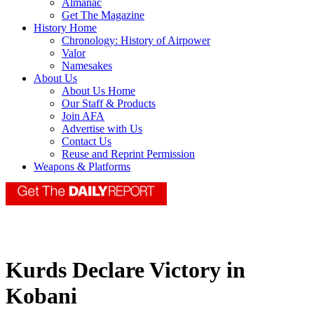
Almanac
Get The Magazine
History Home
Chronology: History of Airpower
Valor
Namesakes
About Us
About Us Home
Our Staff & Products
Join AFA
Advertise with Us
Contact Us
Reuse and Reprint Permission
Weapons & Platforms
Kurds Declare Victory in
Kobani