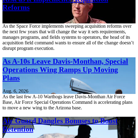
Reforms
Aug. 6, 2026
As the Space Force implements sweeping acquisition reforms over
the next few years that will change the way it sets requirements,
manages programs, and fields systems to operators, the head of its
acquisition field command wants to ensure all of the change doesn’t
disrupt program execution.
As A-10s Leave Davis-Monthan, Special
Operations Wing Ramps Up Moving
Plans
Aug. 6, 2026
As the last few A-10 Warthogs leave Davis-Monthan Air Force
Base, Air Force Special Operations Command is accelerating plans
to move a new wing to the Arizona base.
Air Guard Dangles Bonuses to Boost
Retention