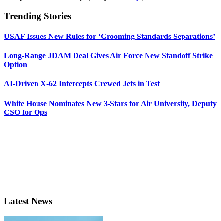
Trending Stories
USAF Issues New Rules for ‘Grooming Standards Separations’
Long-Range JDAM Deal Gives Air Force New Standoff Strike
Option
AI-Driven X-62 Intercepts Crewed Jets in Test
White House Nominates New 3-Stars for Air University, Deputy
CSO for Ops
Latest News