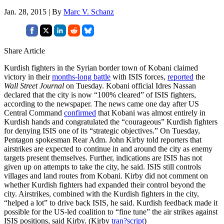
Jan. 28, 2015 | By
Marc V. Schanz
Share Article
Kurdish fighters in the Syrian border town of Kobani claimed
victory in their
months-long battle
with ISIS forces,
reported
the
Wall Street Journal
on Tuesday. Kobani official Idres Nassan
declared that the city is now “100% cleared” of ISIS fighters,
according to the newspaper. The news came one day after US
Central Command
confirmed
that Kobani was almost entirely in
Kurdish hands and congratulated the “courageous” Kurdish fighters
for denying ISIS one of its “strategic objectives.” On Tuesday,
Pentagon spokesman Rear Adm. John Kirby told reporters that
airstrikes are expected to continue in and around the city as enemy
targets present themselves. Further, indications are ISIS has not
given up on attempts to take the city, he said. ISIS still controls
villages and land routes from Kobani. Kirby did not comment on
whether Kurdish fighters had expanded their control beyond the
city. Airstrikes, combined with the Kurdish fighters in the city,
“helped a lot” to drive back ISIS, he said. Kurdish feedback made it
possible for the US-led coalition to “fine tune” the air strikes against
ISIS positions, said Kirby. (Kirby
tran?script
)