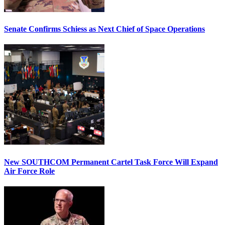
Senate Confirms Schiess as Next Chief of Space Operations
New SOUTHCOM Permanent Cartel Task Force Will Expand
Air Force Role