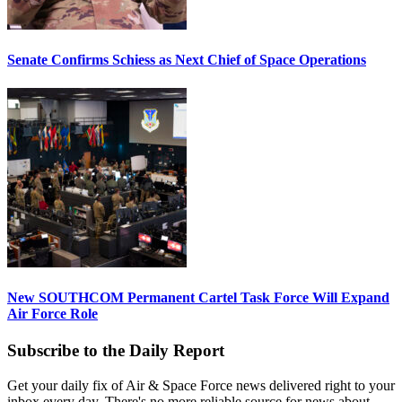
Senate Confirms Schiess as Next Chief of Space Operations
New SOUTHCOM Permanent Cartel Task Force Will Expand
Air Force Role
Subscribe to the Daily Report
Get your daily fix of Air & Space Force news delivered right to your
inbox every day. There's no more reliable source for news about