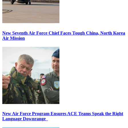
New Seventh Air Force Chief Faces Tough China, North Korea
Air Mission
New Air Force Program Ensures ACE Teams Speak the Right
Language Downrange