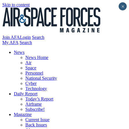
Skip to content
×
Join AFA
Login
Search
My AFA
Search
News
News Home
Air
Space
Personnel
National Security
Cyber
Technology
Daily Report
Today’s Report
Airframe
Subscribe!
Magazine
Current Issue
Back Issues