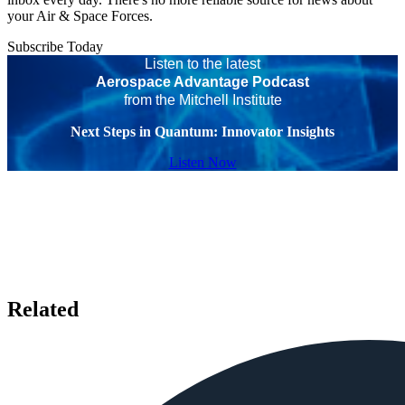
your Air & Space Forces.
Subscribe Today
Listen to the latest
Aerospace Advantage Podcast
from the Mitchell Institute
Next Steps in Quantum: Innovator Insights
Listen Now
Related