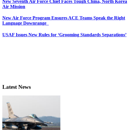
New Seventh Air Force Chief Faces Tough China, North Korea
Air Mission
New Air Force Program Ensures ACE Teams Speak the Right
Language Downrange
USAF Issues New Rules for ‘Grooming Standards Separations’
Latest News