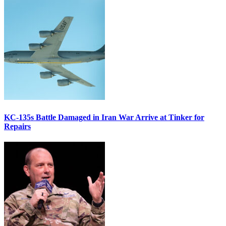
KC-135s Battle Damaged in Iran War Arrive at Tinker for
Repairs