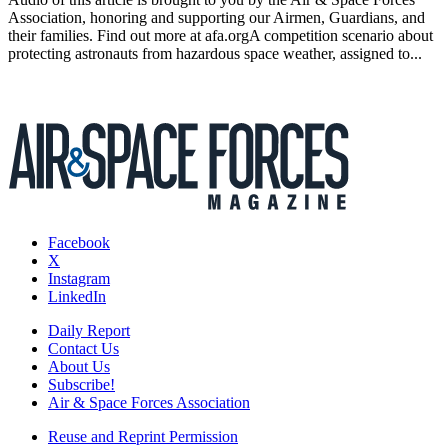
Association, honoring and supporting our Airmen, Guardians, and
their families. Find out more at afa.orgA competition scenario about
protecting astronauts from hazardous space weather, assigned to...
Facebook
X
Instagram
LinkedIn
Daily Report
Contact Us
About Us
Subscribe!
Air & Space Forces Association
Reuse and Reprint Permission