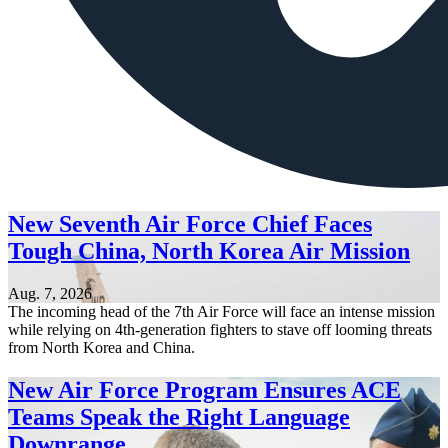
New Seventh Air Force Chief Faces
Tough China, North Korea Air Mission
Aug. 7, 2026
The incoming head of the 7th Air Force will face an intense mission
while relying on 4th-generation fighters to stave off looming threats
from North Korea and China.
New Air Force Program Ensures ACE
Teams Speak the Right Language
Downrange