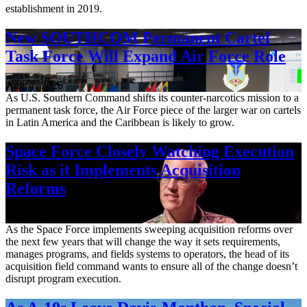
establishment in 2019.
New SOUTHCOM Permanent Cartel
Task Force Will Expand Air Force Role
Aug. 7, 2026
As U.S. Southern Command shifts its counter-narcotics mission to a
permanent task force, the Air Force piece of the larger war on cartels
in Latin America and the Caribbean is likely to grow.
Space Force Closely Watching Execution
Risk as it Implements Acquisition
Reforms
Aug. 6, 2026
As the Space Force implements sweeping acquisition reforms over
the next few years that will change the way it sets requirements,
manages programs, and fields systems to operators, the head of its
acquisition field command wants to ensure all of the change doesn’t
disrupt program execution.