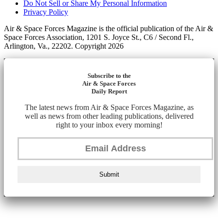
Do Not Sell or Share My Personal Information
Privacy Policy
Air & Space Forces Magazine is the official publication of the Air &
Space Forces Association, 1201 S. Joyce St., C6 / Second Fl.,
Arlington, Va., 22202. Copyright 2026
Subscribe to the
Air & Space Forces
Daily Report
The latest news from Air & Space Forces Magazine, as
well as news from other leading publications, delivered
right to your inbox every morning!
Submit