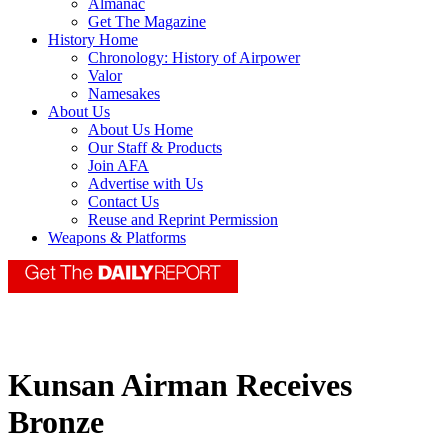
Almanac
Get The Magazine
History Home
Chronology: History of Airpower
Valor
Namesakes
About Us
About Us Home
Our Staff & Products
Join AFA
Advertise with Us
Contact Us
Reuse and Reprint Permission
Weapons & Platforms
Kunsan Airman Receives
Bronze