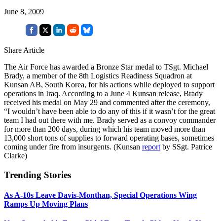
June 8, 2009
Share Article
The Air Force has awarded a Bronze Star medal to TSgt. Michael
Brady, a member of the 8th Logistics Readiness Squadron at
Kunsan AB, South Korea, for his actions while deployed to support
operations in Iraq. According to a June 4 Kunsan release, Brady
received his medal on May 29 and commented after the ceremony,
“I wouldn’t have been able to do any of this if it wasn’t for the great
team I had out there with me. Brady served as a convoy commander
for more than 200 days, during which his team moved more than
13,000 short tons of supplies to forward operating bases, sometimes
coming under fire from insurgents. (Kunsan
report
by SSgt. Patrice
Clarke)
Trending Stories
As A-10s Leave Davis-Monthan, Special Operations Wing
Ramps Up Moving Plans