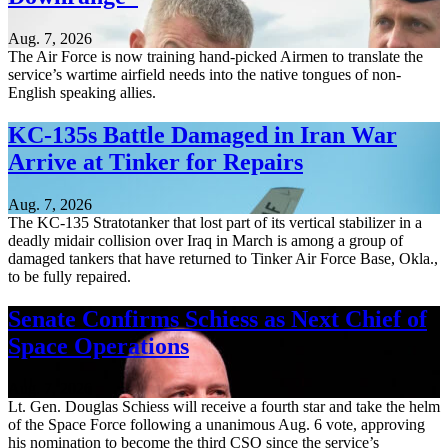
Aug. 7, 2026
The Air Force is now training hand-picked Airmen to translate the
service’s wartime airfield needs into the native tongues of non-
English speaking allies.
KC-135s Battle Damaged in Iran War
Arrive at Tinker for Repairs
Aug. 7, 2026
The KC-135 Stratotanker that lost part of its vertical stabilizer in a
deadly midair collision over Iraq in March is among a group of
damaged tankers that have returned to Tinker Air Force Base, Okla.,
to be fully repaired.
Senate Confirms Schiess as Next Chief of
Space Operations
Aug. 7, 2026
Lt. Gen. Douglas Schiess will receive a fourth star and take the helm
of the Space Force following a unanimous Aug. 6 vote, approving
his nomination to become the third CSO since the service’s