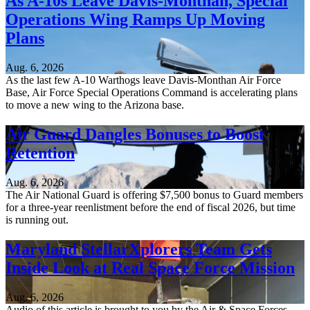
As A-10s Leave Davis-Monthan, Special
Operations Wing Ramps Up Moving
Plans
Aug. 6, 2026
As the last few A-10 Warthogs leave Davis-Monthan Air Force
Base, Air Force Special Operations Command is accelerating plans
to move a new wing to the Arizona base.
Air Guard Dangles Bonuses to Boost
Retention
Aug. 6, 2026
The Air National Guard is offering $7,500 bonus to Guard members
for a three-year reenlistment before the end of fiscal 2026, but time
is running out.
Maryland StellarXplorers Team Gets
Inside Look at Real Space Force Mission
Aug. 6, 2026
Audio of this article is brought to you by the Air & Space Forces