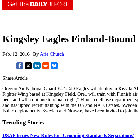
Kingsley Eagles Finland-Bound
Feb. 12, 2016 | By
Arie Church
Share Article
Oregon Air National Guard F-15C/D Eagles will deploy to Rissala AB, F
Fighter Wing based at Kingsley Field, Ore., will train with Finnish ai
been and will continue to remain tight,” Finnish defense department
and has upped recent training with the US and NATO states. Sweden 
Baltic deployments. Sweden and Norway have been invited to join the 
Trending Stories
USAF Issues New Rules for ‘Grooming Standards Separations’