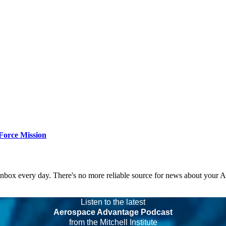
Force Mission
 inbox every day. There's no more reliable source for news about your 
Listen to the latest
Aerospace Advantage Podcast
from the Mitchell Institute