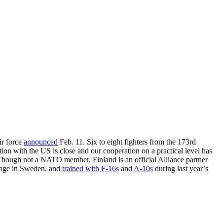
ir force
announced
Feb. 11. Six to eight fighters from the 173rd
ion with the US is close and our cooperation on a practical level has
Though not a NATO member, Finland is an official Alliance partner
lenge in Sweden, and
trained with F-16s
and
A-10s
during last year’s