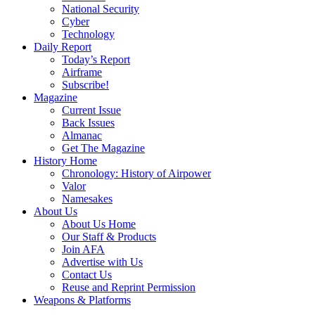
National Security
Cyber
Technology
Daily Report
Today’s Report
Airframe
Subscribe!
Magazine
Current Issue
Back Issues
Almanac
Get The Magazine
History Home
Chronology: History of Airpower
Valor
Namesakes
About Us
About Us Home
Our Staff & Products
Join AFA
Advertise with Us
Contact Us
Reuse and Reprint Permission
Weapons & Platforms