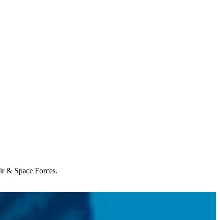
Air & Space Forces.