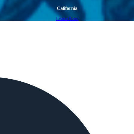
California
Listen Now