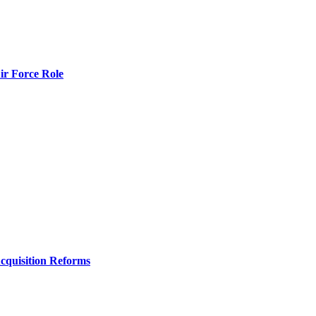
r Force Role
Acquisition Reforms