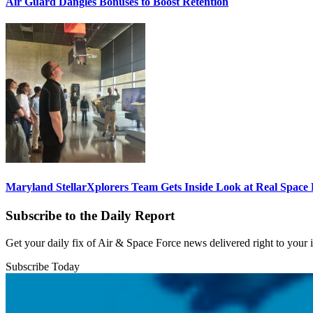
Air Guard Dangles Bonuses to Boost Retention
Maryland StellarXplorers Team Gets Inside Look at Real Space 
Subscribe to the Daily Report
Get your daily fix of Air & Space Force news delivered right to your
Subscribe Today