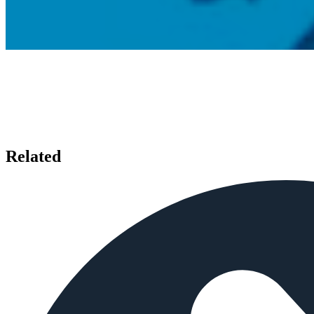
Related