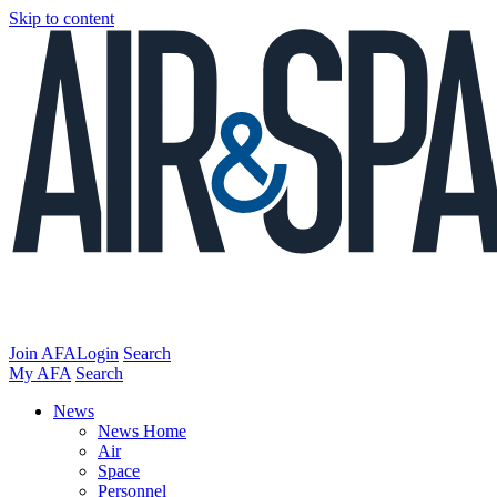
Skip to content
Join AFA
Login
Search
My AFA
Search
News
News Home
Air
Space
Personnel