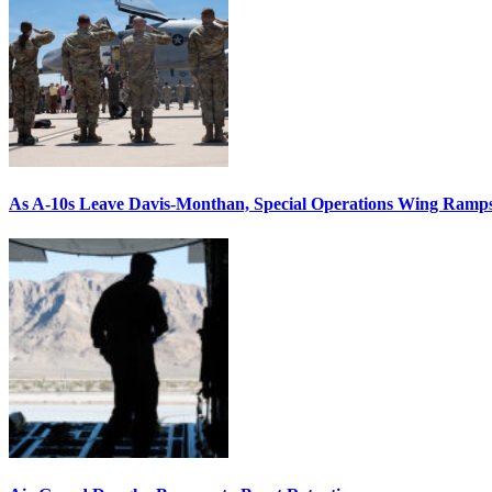
As A-10s Leave Davis-Monthan, Special Operations Wing Ramp