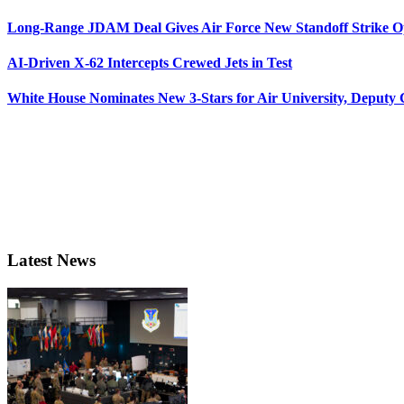
Long-Range JDAM Deal Gives Air Force New Standoff Strike O
AI-Driven X-62 Intercepts Crewed Jets in Test
White House Nominates New 3-Stars for Air University, Deputy
Latest News