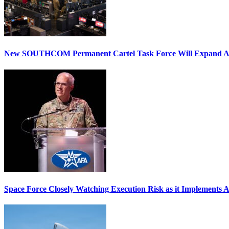
New SOUTHCOM Permanent Cartel Task Force Will Expand Ai
Space Force Closely Watching Execution Risk as it Implements 