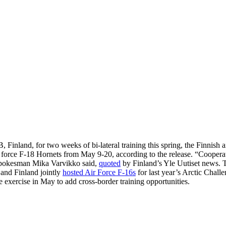
inland, for two weeks of bi-lateral training this spring, the Finnish a
r force F-18 Hornets from May 9-20, according to the release. “Cooperat
 spokesman Mika Varvikko said,
quoted
by Finland’s Yle Uutiset news. 
and Finland jointly
hosted Air Force F-16s
for last year’s Arctic Chal
exercise in May to add cross-border training opportunities.