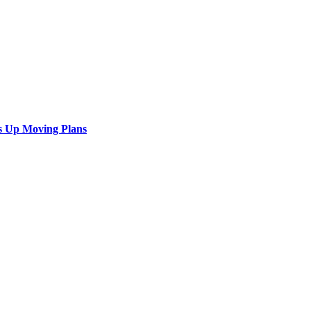
s Up Moving Plans