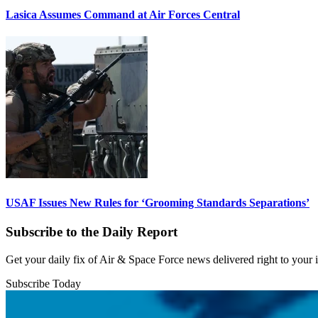
Lasica Assumes Command at Air Forces Central
USAF Issues New Rules for ‘Grooming Standards Separations’
Subscribe to the Daily Report
Get your daily fix of Air & Space Force news delivered right to your
Subscribe Today