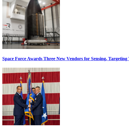
Space Force Awards Three New Vendors for Sensing, Targeting