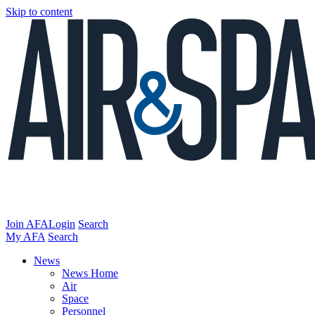
Skip to content
Join AFA
Login
Search
My AFA
Search
News
News Home
Air
Space
Personnel