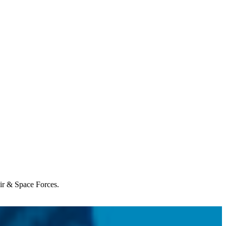
Air & Space Forces.