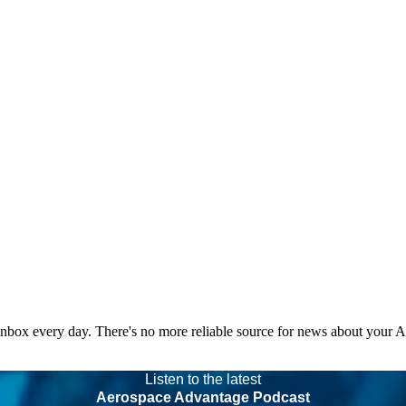
 inbox every day. There's no more reliable source for news about your 
Listen to the latest
Aerospace Advantage Podcast