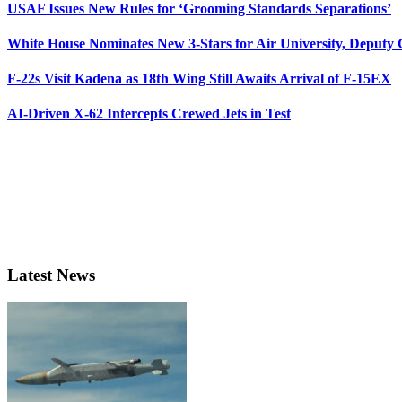
USAF Issues New Rules for ‘Grooming Standards Separations’
White House Nominates New 3-Stars for Air University, Deputy
F-22s Visit Kadena as 18th Wing Still Awaits Arrival of F-15EX
AI-Driven X-62 Intercepts Crewed Jets in Test
Latest News