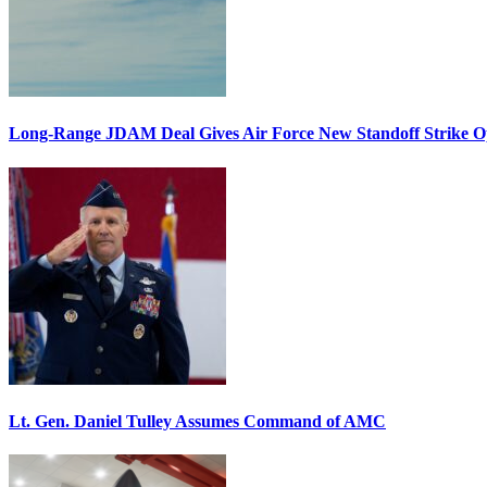
Long-Range JDAM Deal Gives Air Force New Standoff Strike O
Lt. Gen. Daniel Tulley Assumes Command of AMC