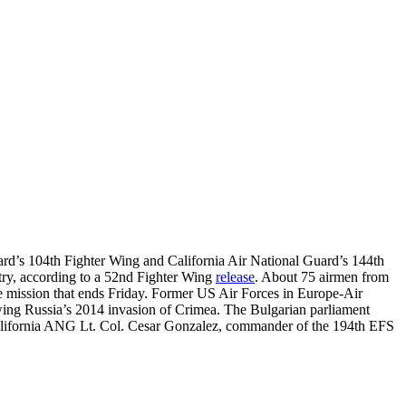
ard’s 104th Fighter Wing and California Air National Guard’s 144th
ntry, according to a 52nd Fighter Wing
release
. About 75 airmen from
the mission that ends Friday. Former US Air Forces in Europe-Air
owing Russia’s 2014 invasion of Crimea. The Bulgarian parliament
id California ANG Lt. Col. Cesar Gonzalez, commander of the 194th EFS