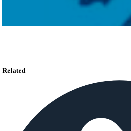
Related