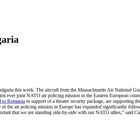
garia
ulgaria this week. The aircraft from the Massachusetts Air National Gu
first ever joint NATO air policing mission in the Eastern European cou
d to Romania
in support of a theatre security package, are supporting 
 of the air policing mission in Europe has expanded significantly foll
 important that we are standing side-by-side with our NATO allies,” sa