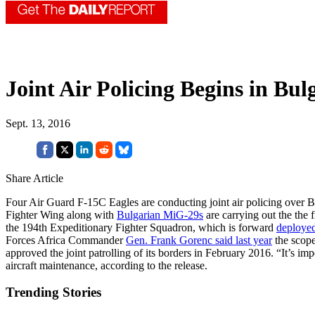
Joint Air Policing Begins in Bul
Sept. 13, 2016
Share Article
Four Air Guard F-15C Eagles are conducting joint air policing over B
Fighter Wing along with
Bulgarian MiG-29s
are carrying out the the 
the 194th Expeditionary Fighter Squadron, which is forward
deploye
Forces Africa Commander
Gen. Frank Gorenc said last year
the scope
approved the joint patrolling of its borders in February 2016. “It’s
aircraft maintenance, according to the release.
Trending Stories