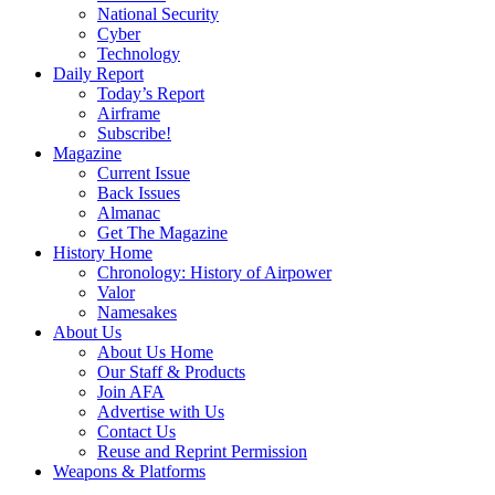
National Security
Cyber
Technology
Daily Report
Today’s Report
Airframe
Subscribe!
Magazine
Current Issue
Back Issues
Almanac
Get The Magazine
History Home
Chronology: History of Airpower
Valor
Namesakes
About Us
About Us Home
Our Staff & Products
Join AFA
Advertise with Us
Contact Us
Reuse and Reprint Permission
Weapons & Platforms