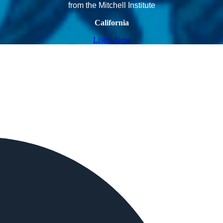
from the Mitchell Institute
California
Listen Now