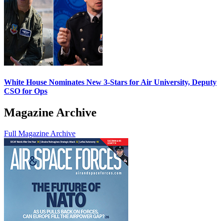
White House Nominates New 3-Stars for Air University, Deputy
CSO for Ops
Magazine Archive
Full Magazine Archive