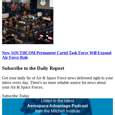
New SOUTHCOM Permanent Cartel Task Force Will Expand
Air Force Role
Subscribe to the Daily Report
Get your daily fix of Air & Space Force news delivered right to your
inbox every day. There's no more reliable source for news about
your Air & Space Forces.
Subscribe Today
Listen to the latest
Aerospace Advantage Podcast
from the Mitchell Institute