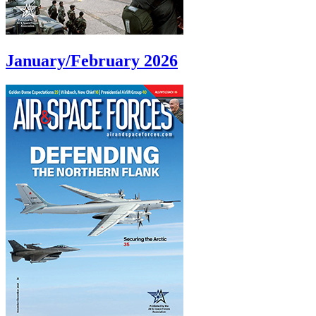
January/February 2026