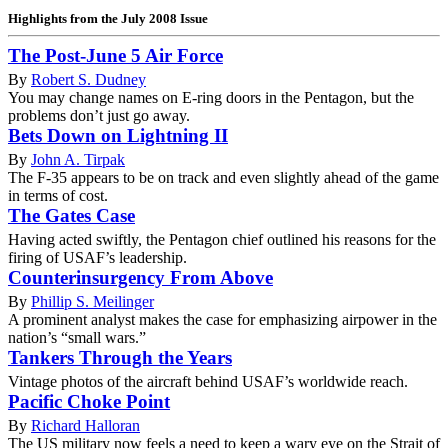
Highlights from the July 2008 Issue
The Post-June 5 Air Force
By
Robert S. Dudney
You may change names on E-ring doors in the Pentagon, but the
problems don’t just go away.
Bets Down on Lightning II
By
John A. Tirpak
The F-35 appears to be on track and even slightly ahead of the game
in terms of cost.
The Gates Case
Having acted swiftly, the Pentagon chief outlined his reasons for the
firing of USAF’s leadership.
Counterinsurgency From Above
By
Phillip S. Meilinger
A prominent analyst makes the case for emphasizing airpower in the
nation’s “small wars.”
Tankers Through the Years
Vintage photos of the aircraft behind USAF’s worldwide reach.
Pacific Choke Point
By
Richard Halloran
The US military now feels a need to keep a wary eye on the Strait of