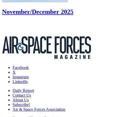
November/December 2025
Facebook
X
Instagram
LinkedIn
Daily Report
Contact Us
About Us
Subscribe!
Air & Space Forces Association