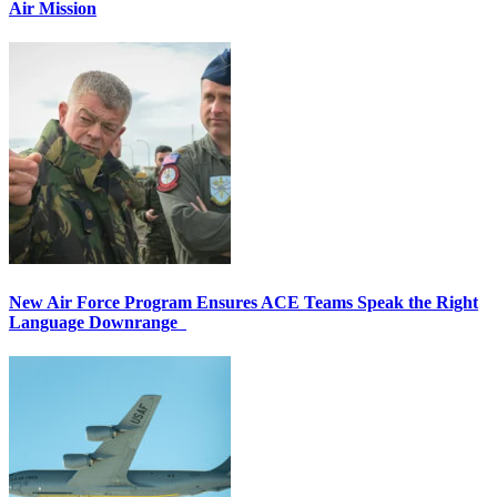
Air Mission
New Air Force Program Ensures ACE Teams Speak the Right
Language Downrange