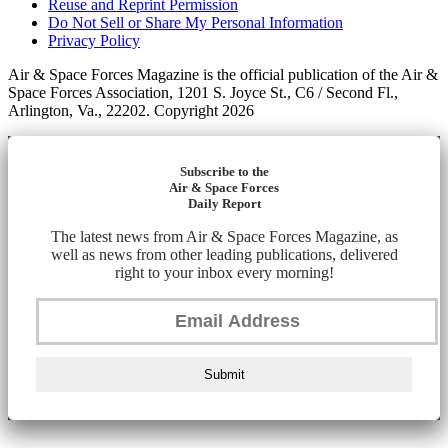
Reuse and Reprint Permission
Do Not Sell or Share My Personal Information
Privacy Policy
Air & Space Forces Magazine is the official publication of the Air &
Space Forces Association, 1201 S. Joyce St., C6 / Second Fl.,
Arlington, Va., 22202. Copyright 2026
Subscribe to the
Air & Space Forces
Daily Report
The latest news from Air & Space Forces Magazine, as
well as news from other leading publications, delivered
right to your inbox every morning!
Submit