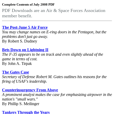
Complete Contents of July 2008 PDF
PDF Downloads are an Air & Space Forces Association
member benefit.
The Post-June 5 Air Force
You may change names on E-ring doors in the Pentagon, but the
problems don't just go away.
By Robert S. Dudney
Bets Down on Lightning II
The F-35 appears to be on track and even slightly ahead of the
game in terms of cost.
By John A. Tirpak
The Gates Case
Secretary of Defense Robert M. Gates outlines his reasons for the
firing of USAF's leadership.
Counterinsurgency From Above
A prominent analyst makes the case for emphasizing airpower in the
nation's "small wars."
By Phillip S. Meilinger
Tankers Through the Years