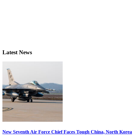
Latest News
New Seventh Air Force Chief Faces Tough China, North Korea