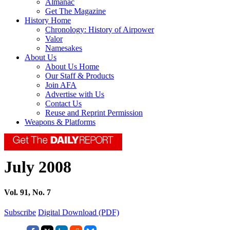
Almanac
Get The Magazine
History Home
Chronology: History of Airpower
Valor
Namesakes
About Us
About Us Home
Our Staff & Products
Join AFA
Advertise with Us
Contact Us
Reuse and Reprint Permission
Weapons & Platforms
July 2008
Vol. 91, No. 7
Subscribe
Digital Download (PDF)