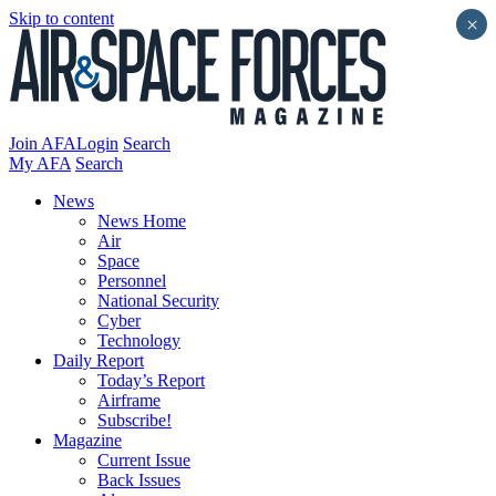
Skip to content
×
Join AFA
Login
Search
My AFA
Search
News
News Home
Air
Space
Personnel
National Security
Cyber
Technology
Daily Report
Today’s Report
Airframe
Subscribe!
Magazine
Current Issue
Back Issues