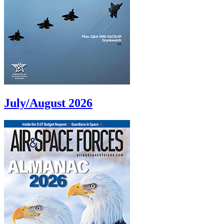
July/August 2026