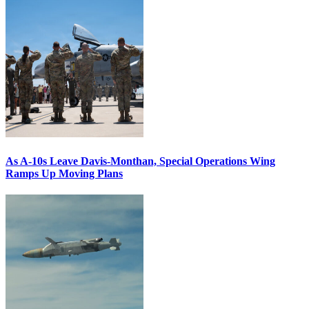
As A-10s Leave Davis-Monthan, Special Operations Wing
Ramps Up Moving Plans