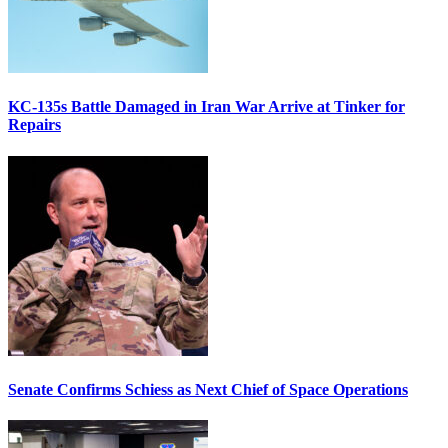
KC-135s Battle Damaged in Iran War Arrive at Tinker for
Repairs
Senate Confirms Schiess as Next Chief of Space Operations