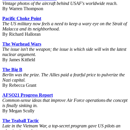
Vintage photos of the aircraft behind USAF's worldwide reach.
By Warren Thompson
Pacific Choke Point
The US military now feels a need to keep a wary eye on the Strait of
Malacca and its neighborhood.
By Richard Halloran
The Warhead Wars
The issue isn't the weapon; the issue is which side will win the latest
nuclear argument.
By James Kitfield
The Big B
Berlin was the prize. The Allies paid a fearful price to pulverize the
Nazi capital.
By Rebecca Grant
AFSO21 Progress Report
Common-sense ideas that improve Air Force operations-the concept
is finally sinking in.
By Megan Scully
The Teaball Tactic
Late in the Vietnam War, a top-secret program gave US pilots an