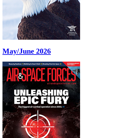
May/June 2026