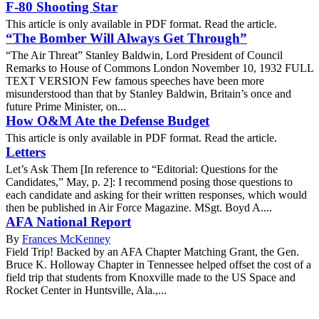
F-80 Shooting Star
This article is only available in PDF format. Read the article.
“The Bomber Will Always Get Through”
“The Air Threat” Stanley Baldwin, Lord President of Council
Remarks to House of Commons London November 10, 1932 FULL
TEXT VERSION Few famous speeches have been more
misunderstood than that by Stanley Baldwin, Britain’s once and
future Prime Minister, on...
How O&M Ate the Defense Budget
This article is only available in PDF format. Read the article.
Letters
Let’s Ask Them [In reference to “Editorial: Questions for the
Candidates,” May, p. 2]: I recommend posing those questions to
each candidate and asking for their written responses, which would
then be published in Air Force Magazine. MSgt. Boyd A....
AFA National Report
By
Frances McKenney
Field Trip! Backed by an AFA Chapter Matching Grant, the Gen.
Bruce K. Holloway Chapter in Tennessee helped offset the cost of a
field trip that students from Knoxville made to the US Space and
Rocket Center in Huntsville, Ala.,...