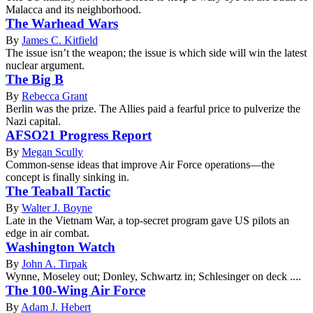
Malacca and its neighborhood.
The Warhead Wars
By
James C. Kitfield
The issue isn’t the weapon; the issue is which side will win the latest
nuclear argument.
The Big B
By
Rebecca Grant
Berlin was the prize. The Allies paid a fearful price to pulverize the
Nazi capital.
AFSO21 Progress Report
By
Megan Scully
Common-sense ideas that improve Air Force operations—the
concept is finally sinking in.
The Teaball Tactic
By
Walter J. Boyne
Late in the Vietnam War, a top-secret program gave US pilots an
edge in air combat.
Washington Watch
By
John A. Tirpak
Wynne, Moseley out; Donley, Schwartz in; Schlesinger on deck ....
The 100-Wing Air Force
By
Adam J. Hebert