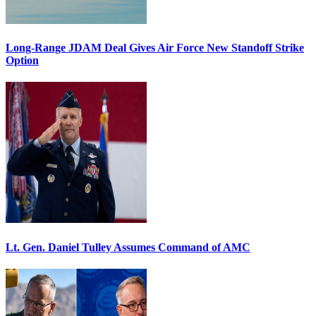
Long-Range JDAM Deal Gives Air Force New Standoff Strike
Option
Lt. Gen. Daniel Tulley Assumes Command of AMC