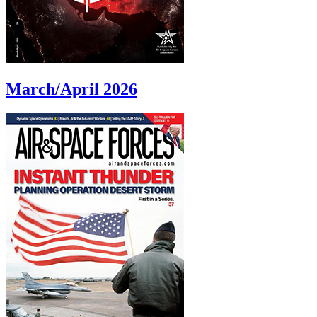
March/April 2026