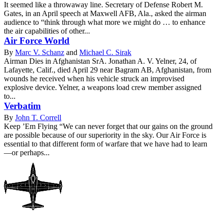
It seemed like a throwaway line. Secretary of Defense Robert M.
Gates, in an April speech at Maxwell AFB, Ala., asked the airman
audience to “think through what more we might do … to enhance
the air capabilities of other...
Air Force World
By
Marc V. Schanz
and
Michael C. Sirak
Airman Dies in Afghanistan SrA. Jonathan A. V. Yelner, 24, of
Lafayette, Calif., died April 29 near Bagram AB, Afghanistan, from
wounds he received when his vehicle struck an improvised
explosive device. Yelner, a weapons load crew member assigned
to...
Verbatim
By
John T. Correll
Keep ’Em Flying “We can never forget that our gains on the ground
are possible because of our superiority in the sky. Our Air Force is
essential to that different form of warfare that we have had to learn
—or perhaps...