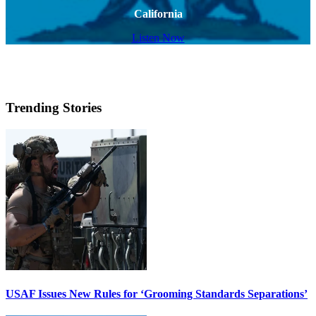
California
Listen Now
Trending Stories
USAF Issues New Rules for ‘Grooming Standards Separations’