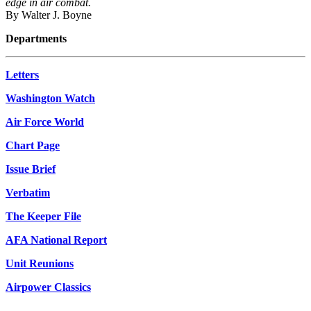
edge in air combat.
By Walter J. Boyne
Departments
Letters
Washington Watch
Air Force World
Chart Page
Issue Brief
Verbatim
The Keeper File
AFA National Report
Unit Reunions
Airpower Classics