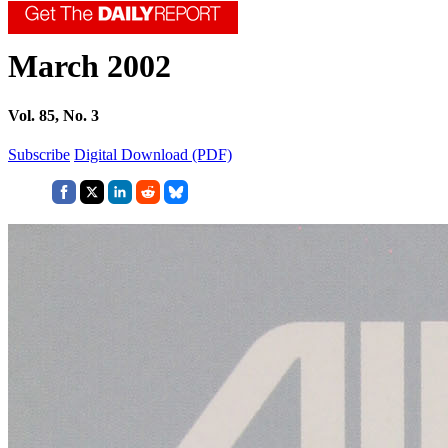
March 2002
Vol. 85, No. 3
Subscribe
Digital Download (PDF)