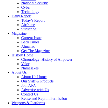
National Security
Cyber
Technology
Daily Report
Today’s Report
Airframe
Subscribe!
Magazine
Current Issue
Back Issues
Almanac
Get The Magazine
History Home
Chronology: History of Airpower
Valor
Namesakes
About Us
About Us Home
Our Staff & Products
Join AFA
Advertise with Us
Contact Us
Reuse and Reprint Permission
Weapons & Platforms