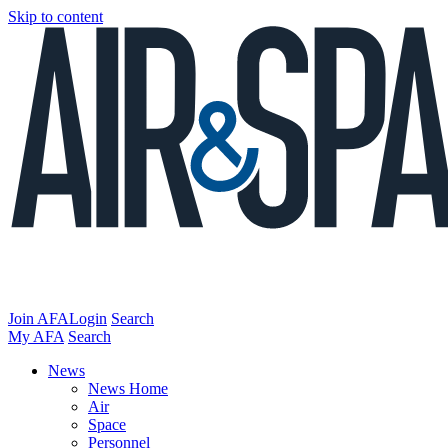
Skip to content
Join AFA
Login
Search
My AFA
Search
News
News Home
Air
Space
Personnel