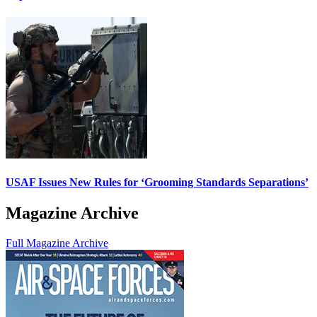
USAF Issues New Rules for ‘Grooming Standards Separations’
Magazine Archive
Full Magazine Archive