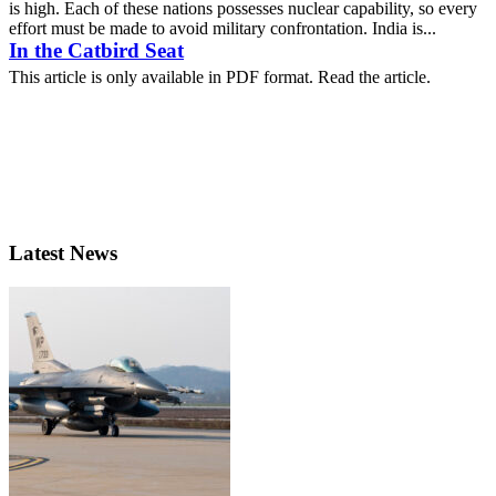
is high. Each of these nations possesses nuclear capability, so every
effort must be made to avoid military confrontation. India is...
In the Catbird Seat
This article is only available in PDF format. Read the article.
Latest News