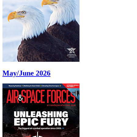
May/June 2026