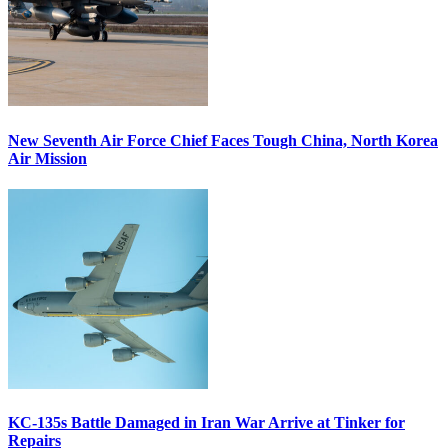
New Seventh Air Force Chief Faces Tough China, North Korea
Air Mission
KC-135s Battle Damaged in Iran War Arrive at Tinker for
Repairs