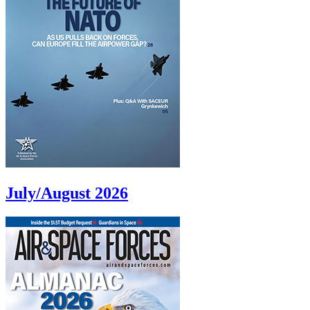
July/August 2026