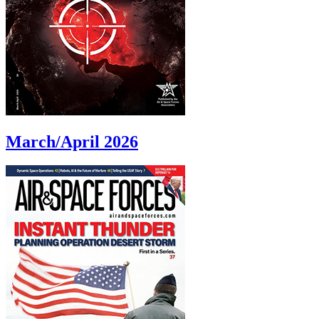
March/April 2026