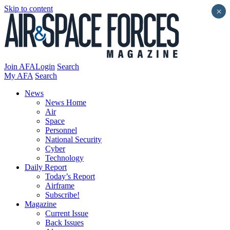
Skip to content
×
Join AFA
Login
Search
My AFA
Search
News
News Home
Air
Space
Personnel
National Security
Cyber
Technology
Daily Report
Today’s Report
Airframe
Subscribe!
Magazine
Current Issue
Back Issues