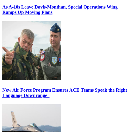
As A-10s Leave Davis-Monthan, Special Operations Wing
Ramps Up Moving Plans
New Air Force Program Ensures ACE Teams Speak the Right
Language Downrange