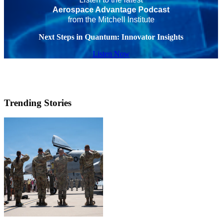
Aerospace Advantage Podcast
from the Mitchell Institute
Next Steps in Quantum: Innovator Insights
Listen Now
Trending Stories