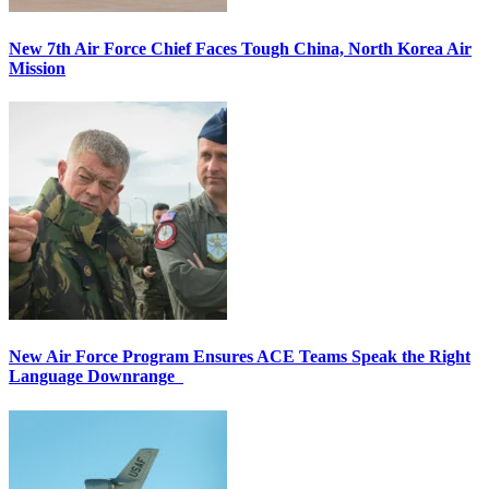
New 7th Air Force Chief Faces Tough China, North Korea Air
Mission
New Air Force Program Ensures ACE Teams Speak the Right
Language Downrange