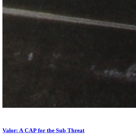
Valor: A CAP for the Sub Threat