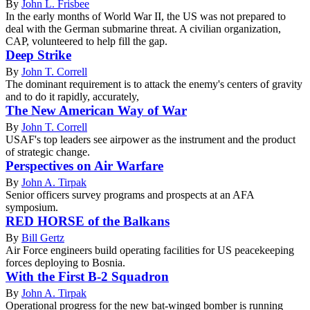
By
John L. Frisbee
In the early months of World War II, the US was not prepared to
deal with the German submarine threat. A civilian organization,
CAP, volunteered to help fill the gap.
Deep Strike
By
John T. Correll
The dominant requirement is to attack the enemy's centers of gravity
and to do it rapidly, accurately,
The New American Way of War
By
John T. Correll
USAF's top leaders see airpower as the instrument and the product
of strategic change.
Perspectives on Air Warfare
By
John A. Tirpak
Senior officers survey programs and prospects at an AFA
symposium.
RED HORSE of the Balkans
By
Bill Gertz
Air Force engineers build operating facilities for US peacekeeping
forces deploying to Bosnia.
With the First B-2 Squadron
By
John A. Tirpak
Operational progress for the new bat-winged bomber is running