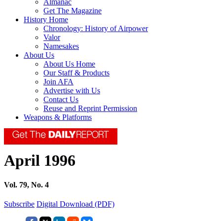
Almanac
Get The Magazine
History Home
Chronology: History of Airpower
Valor
Namesakes
About Us
About Us Home
Our Staff & Products
Join AFA
Advertise with Us
Contact Us
Reuse and Reprint Permission
Weapons & Platforms
April 1996
Vol. 79, No. 4
Subscribe
Digital Download (PDF)