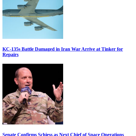
KC-135s Battle Damaged in Iran War Arrive at Tinker for
Repairs
Senate Confirms Schiess as Next Chief of Space Operations