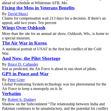
ahead of schedule at Whiteman AFB, Mo.
Fixing the Mess in Veterans Benefits
By
David Masci
Claims for compensation wait 213 days for a decision. If there's an
appeal, add two years. Ten percent
Wings Over Oshkosh
More than the site for an annual air show, Oshkosh, Wis., is home to
a special museum.
The Air War in Korea
A statistical portrait of USAF in the first hot conflict of the Cold
War.
And Now, the Pilot Shortage
By
Bruce D. Callander
Just as predicted, the Air Force is about to run short of pilots.
GPS in Peace and War
By
Peter Grier
Global Positioning System technology was too phenomenal for the
Air Force to keep a monopoly on it. In
Verbatim
By
Robert S. Dudney
Shadow on the Subcontinent “The relationship between India and
Pakistan continues to be unsatisfactory, and the potential for conflict