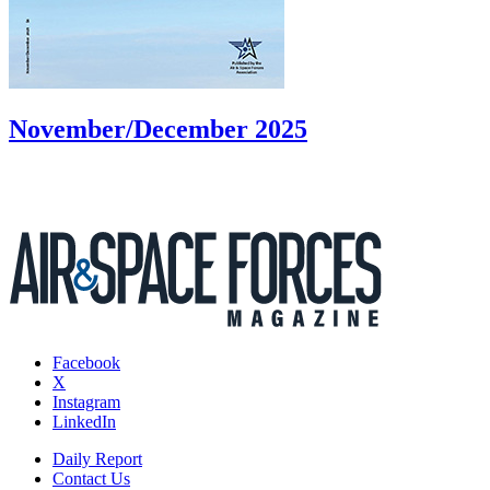
November/December 2025
Facebook
X
Instagram
LinkedIn
Daily Report
Contact Us