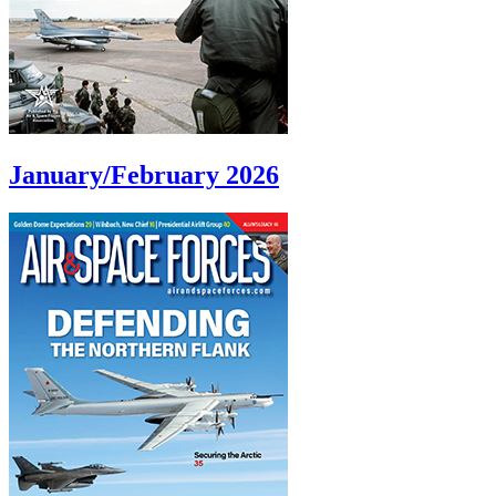
January/February 2026