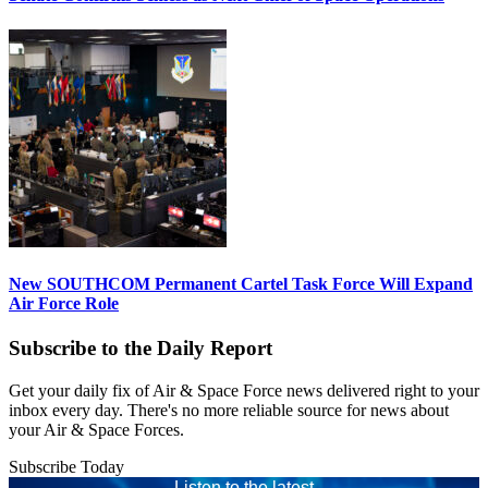
New SOUTHCOM Permanent Cartel Task Force Will Expand
Air Force Role
Subscribe to the Daily Report
Get your daily fix of Air & Space Force news delivered right to your
inbox every day. There's no more reliable source for news about
your Air & Space Forces.
Subscribe Today
Listen to the latest