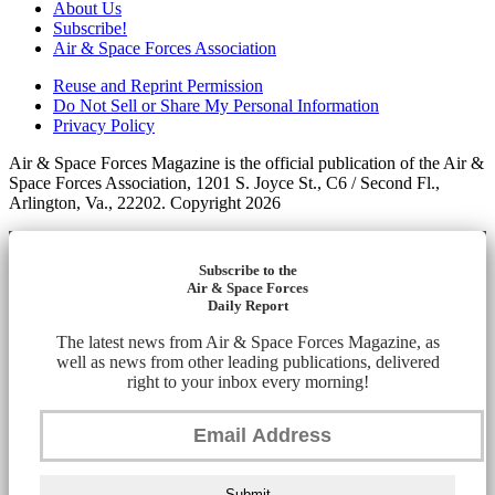
About Us
Subscribe!
Air & Space Forces Association
Reuse and Reprint Permission
Do Not Sell or Share My Personal Information
Privacy Policy
Air & Space Forces Magazine is the official publication of the Air &
Space Forces Association, 1201 S. Joyce St., C6 / Second Fl.,
Arlington, Va., 22202. Copyright 2026
Subscribe to the
Air & Space Forces
Daily Report
The latest news from Air & Space Forces Magazine, as
well as news from other leading publications, delivered
right to your inbox every morning!
Submit