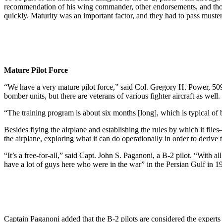
recommendation of his wing commander, other endorsements, and thousa
quickly. Maturity was an important factor, and they had to pass mu
Mature Pilot Force
“We have a very mature pilot force,” said Col. Gregory H. Power, 50
bomber units, but there are veterans of various fighter aircraft as well
“The training program is about six months [long], which is typical of 
Besides flying the airplane and establishing the rules by which it fl
the airplane, exploring what it can do operationally in order to deriv
“It’s a free-for-all,” said Capt. John S. Paganoni, a B-2 pilot. “With a
have a lot of guys here who were in the war” in the Persian Gulf in 1
Captain Paganoni added that the B-2 pilots are considered the experts o