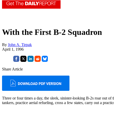
With the First B-2 Squadron
By
John A. Tirpak
April 1, 1996
Share Article
Three or four times a day, the sleek, sinister-looking B-2s roar out of
tankers, practice aerial refueling, cross a few states, carry out a prac