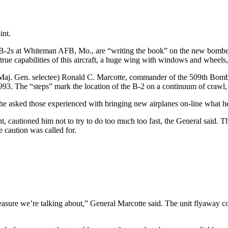
int.
B-2s at Whiteman AFB, Mo., are “writing the book” on the new bomber, 
 true capabilities of this aircraft, a huge wing with windows and whee
. (Maj. Gen. selectee) Ronald C. Marcotte, commander of the 509th B
93. The “steps” mark the location of the B-2 on a continuum of crawl, 
 he asked those experienced with bringing new airplanes on-line what h
nt, cautioned him not to try to do too much too fast, the General said. 
e caution was called for.
 treasure we’re talking about,” General Marcotte said. The unit flyaway 