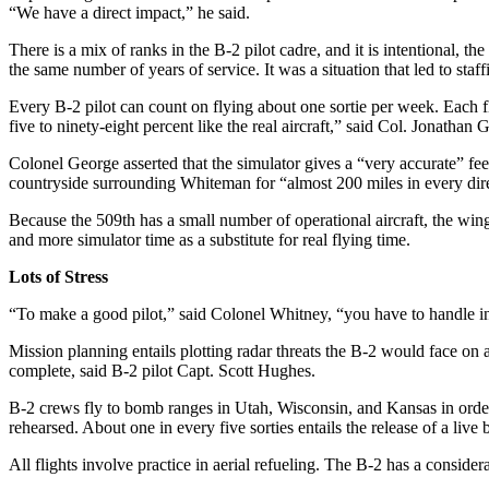
“We have a direct impact,” he said.
There is a mix of ranks in the B-2 pilot cadre, and it is intentional, t
the same number of years of service. It was a situation that led to staff
Every B-2 pilot can count on flying about one sortie per week. Each fl
five to ninety-eight percent like the real aircraft,” said Col. Jonatha
Colonel George asserted that the simulator gives a “very accurate” feel
countryside surrounding Whiteman for “almost 200 miles in every dire
Because the 509th has a small number of operational aircraft, the win
and more simulator time as a substitute for real flying time.
Lots of Stress
“To make a good pilot,” said Colonel Whitney, “you have to handle ino
Mission planning entails plotting radar threats the B-2 would face on a
complete, said B-2 pilot Capt. Scott Hughes.
B-2 crews fly to bomb ranges in Utah, Wisconsin, and Kansas in order t
rehearsed. About one in every five sorties entails the release of a li
All flights involve practice in aerial refueling. The B-2 has a consid