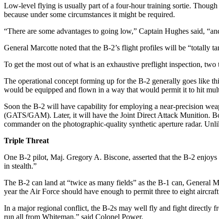
Low-level flying is usually part of a four-hour training sortie. Though
because under some circumstances it might be required.
“There are some advantages to going low,” Captain Hughes said, “and, if
General Marcotte noted that the B-2’s flight profiles will be “totally t
To get the most out of what is an exhaustive preflight inspection, tw
The operational concept forming up for the B-2 generally goes like th
would be equipped and flown in a way that would permit it to hit multi
Soon the B-2 will have capability for employing a near-precision we
(GATS/GAM). Later, it will have the Joint Direct Attack Munition. Bot
commander on the photographic-quality synthetic aperture radar. Unli
Triple Threat
One B-2 pilot, Maj. Gregory A. Biscone, asserted that the B-2 enjoys 
in stealth.”
The B-2 can land at “twice as many fields” as the B-1 can, General M
year the Air Force should have enough to permit three to eight aircraft 
In a major regional conflict, the B-2s may well fly and fight directly
run all from Whiteman,” said Colonel Power.