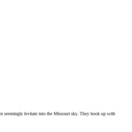
then seemingly levitate into the Missouri sky. They hook up with