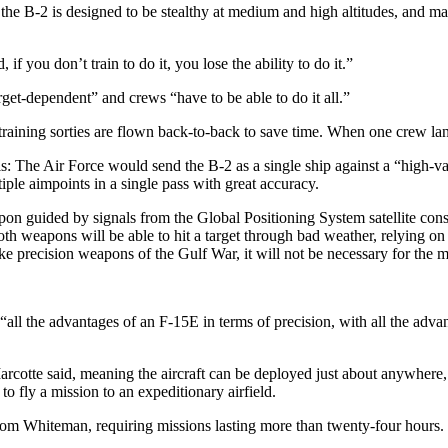
 the B-2 is designed to be stealthy at medium and high altitudes, and ma
 you don’t train to do it, you lose the ability to do it.”
arget-dependent” and crews “have to be able to do it all.”
o training sorties are flown back-to-back to save time. When one crew la
is: The Air Force would send the B-2 as a single ship against a “high-v
ple aimpoints in a single pass with great accuracy.
apon guided by signals from the Global Positioning System satellite c
h weapons will be able to hit a target through bad weather, relying on
ke precision weapons of the Gulf War, it will not be necessary for the
“all the advantages of an F-15E in terms of precision, with all the adva
arcotte said, meaning the aircraft can be deployed just about anywher
to fly a mission to an expeditionary airfield.
 from Whiteman, requiring missions lasting more than twenty-four hours.