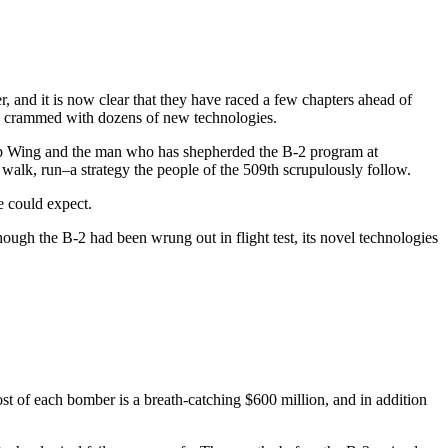
and it is now clear that they have raced a few chapters ahead of
ls, crammed with dozens of new technologies.
omb Wing and the man who has shepherded the B-2 program at
walk, run–a strategy the people of the 509th scrupulously follow.
e could expect.
Though the B-2 had been wrung out in flight test, its novel technologies
cost of each bomber is a breath-catching $600 million, and in addition