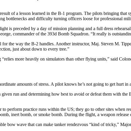
he result of a lesson learned in the B-1 program. The pilots bringing that
ing bottlenecks and difficulty turning officers loose for professional mil
ight is preceded by a day of mission planning and a full dress rehearsa
n George, commander of the 393d Bomb Squadron. “It really is outstanding
 for the way the B-2 handles. Another instructor, Maj. Steven M. Tippets
ction, just about down to every tree.”
g “relies more heavily on simulators than other flying units,” said Colo
rdinate amounts of stress. A pilot knows he’s not going to get hurt in a
 given run and determining how best to avoid or defeat them with the B-2’
o perform practice runs within the US; they go to other sites when requi
ve bomb, inert bomb, or smoke bomb. During the flight, a weapon release 
erable bow wave that can make tanker rendezvous “kind of tricky,” Major