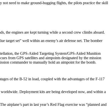
y not need to make ground-hugging flights, the pilots practice the skill
nds, the engines are kept turning while a second crew climbs aboard.
alue target set” well within an enemy’s air defense net. The bomber
onstellation, the GPS-Aided Targeting System/GPS-Aided Munition
 cues from GPS satellites and aimpoints designated by the mission
 mission commander to manually hold an aimpoint for the bomb.
ntages of the B-52 in load, coupled with the advantages of the F-117
e, worldwide. Deployment kits are being developed now, and within a
 The airplane’s part in last year’s Red Flag exercise was “planned and