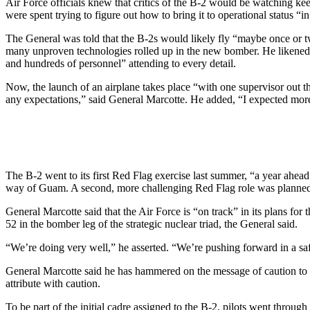
Air Force officials knew that critics of the B-2 would be watching ke
were spent trying to figure out how to bring it to operational status “i
The General was told that the B-2s would likely fly “maybe once or t
many unproven technologies rolled up in the new bomber. He likened the 
and hundreds of personnel” attending to every detail.
Now, the launch of an airplane takes place “with one supervisor out t
any expectations,” said General Marcotte. He added, “I expected more
The B-2 went to its first Red Flag exercise last summer, “a year ahea
way of Guam. A second, more challenging Red Flag role was planned fo
General Marcotte said that the Air Force is “on track” in its plans fo
52 in the bomber leg of the strategic nuclear triad, the General said.
“We’re doing very well,” he asserted. “We’re pushing forward in a sa
General Marcotte said he has hammered on the message of caution to h
attribute with caution.
To be part of the initial cadre assigned to the B-2, pilots went through