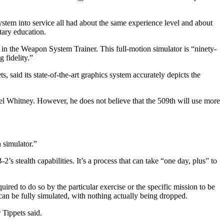
 system into service all had about the same experience level and about
itary education.
l in the Weapon System Trainer. This full-motion simulator is “ninety-
 fidelity.”
, said its state-of-the-art graphics system accurately depicts the
nel Whitney. However, he does not believe that the 509th will use more
 simulator.”
s stealth capabilities. It’s a process that can take “one day, plus” to
red to do so by the particular exercise or the specific mission to be
can be fully simulated, with nothing actually being dropped.
 Tippets said.