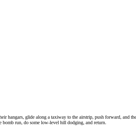
 their hangars, glide along a taxiway to the airstrip, push forward, and 
tice bomb run, do some low-level hill dodging, and return.