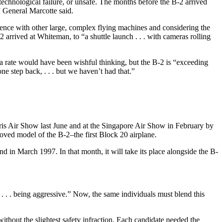
technological failure, or unsafe. The months before the B-2 arrived
,” General Marcotte said.
ience with other large, complex flying machines and considering the
2 arrived at Whiteman, to “a shuttle launch . . . with cameras rolling
 a rate would have been wishful thinking, but the B-2 is “exceeding
 step back, . . . but we haven’t had that.”
aris Air Show last June and at the Singapore Air Show in February by
oved model of the B-2–the first Block 20 airplane.
d in March 1997. In that month, it will take its place alongside the B-
 . . being aggressive.” Now, the same individuals must blend this
 without the slightest safety infraction. Each candidate needed the