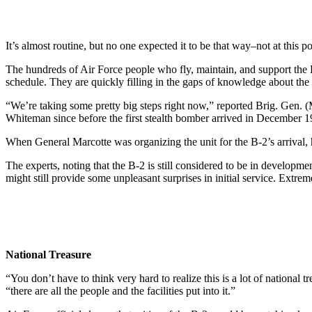
It’s almost routine, but no one expected it to be that way–not at this po
The hundreds of Air Force people who fly, maintain, and support the 
schedule. They are quickly filling in the gaps of knowledge about the
“We’re taking some pretty big steps right now,” reported Brig. Gen
Whiteman since before the first stealth bomber arrived in December 19
When General Marcotte was organizing the unit for the B-2’s arrival,
The experts, noting that the B-2 is still considered to be in developme
might still provide some unpleasant surprises in initial service. Extrem
National Treasure
“You don’t have to think very hard to realize this is a lot of national
“there are all the people and the facilities put into it.”