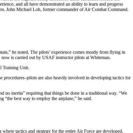
ience, and all have demonstrated an ability to learn and progress
ith Gen. John Michael Loh, former commander of Air Combat Command.
ain,” he noted. The pilots’ experience comes mostly from flying in
ots, now is carried out by USAF instructor pilots at Whiteman.
l Training Unit.
 procedures–pilots are also heavily involved in developing tactics for
and no inertia” requiring that things be done in a traditional way. “We
ng “the best way to employ the airplane,” he said.
s where tactics and strategy for the entire Air Force are developed.