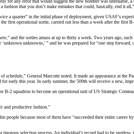
enly for any error that would suggest the new bomber was unreliable, a 
n a fashion that you don’t make mistakes that could, basically, end it all
wice a quarter” in the initial phase of deployment, given USAF’s exper
first operational sortie, carried out less than a week after the first B-
here,” and the sorties amass at up to thirty a week. Two years ago, such
 ‘unknown unknowns,’ ” and he was prepared for “one step forward, one
d of schedule,” General Marcotte noted. It made an appearance at the P
r early this year. In early summer, the 509th will receive a new, impr
r the B-2 squadron to become an operational unit of US Strategic Comman
fe and productive fashion.”
is people because most of them have “succeeded their entire career by .
 a rigorous selection process. An individual’s record had to be spotless,