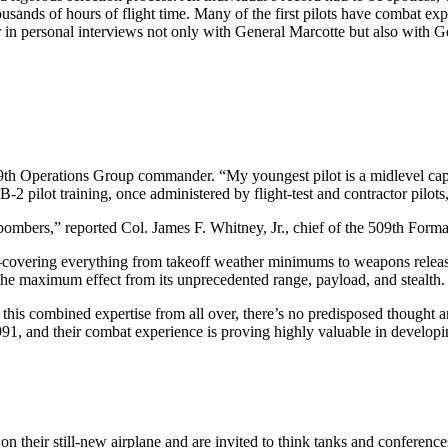
nds of hours of flight time. Many of the first pilots have combat exper
ster in personal interviews not only with General Marcotte but also w
9th Operations Group commander. “My youngest pilot is a midlevel capt
. B-2 pilot training, once administered by flight-test and contractor pil
bombers,” reported Col. James F. Whitney, Jr., chief of the 509th Forma
ies–covering everything from takeoff weather minimums to weapons release
e the maximum effect from its unprecedented range, payload, and stealth.
ll this combined expertise from all over, there’s no predisposed thought 
991, and their combat experience is proving highly valuable in developi
n their still-new airplane and are invited to think tanks and conference