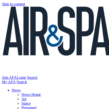
Skip to content
Join AFA
Login
Search
My AFA
Search
News
News Home
Air
Space
Personnel