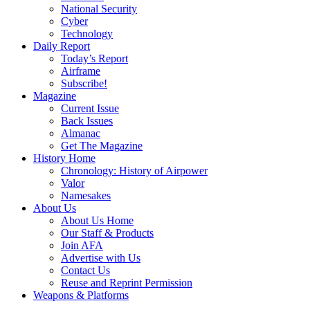
National Security
Cyber
Technology
Daily Report
Today’s Report
Airframe
Subscribe!
Magazine
Current Issue
Back Issues
Almanac
Get The Magazine
History Home
Chronology: History of Airpower
Valor
Namesakes
About Us
About Us Home
Our Staff & Products
Join AFA
Advertise with Us
Contact Us
Reuse and Reprint Permission
Weapons & Platforms