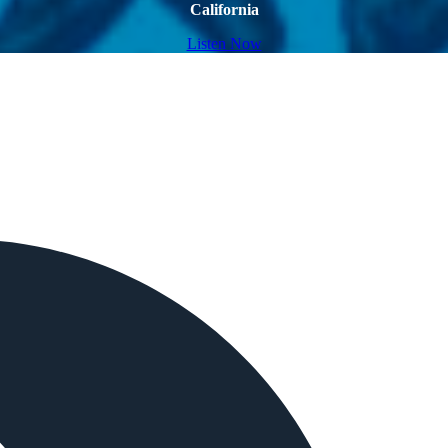
California
Listen Now