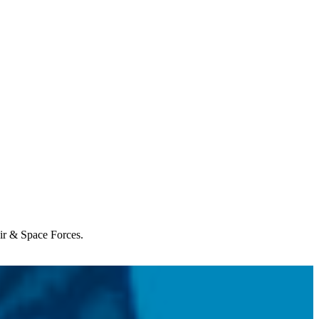
Air & Space Forces.