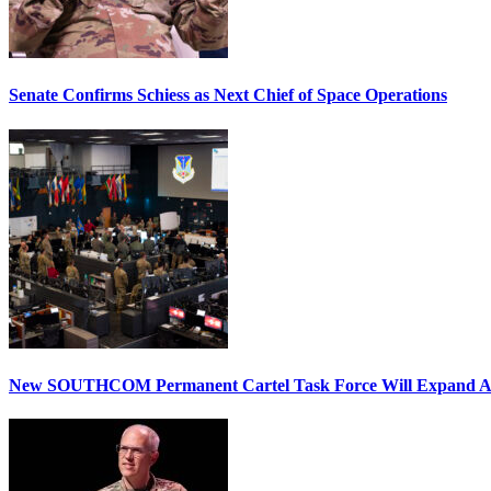
Senate Confirms Schiess as Next Chief of Space Operations
New SOUTHCOM Permanent Cartel Task Force Will Expand Ai