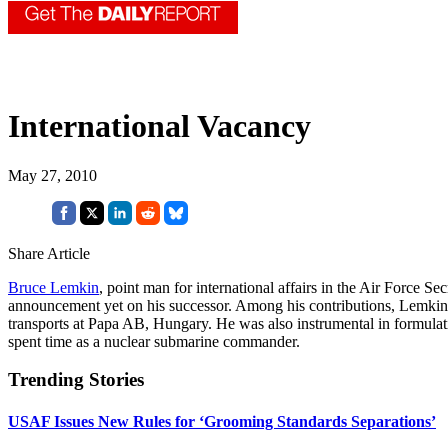
International Vacancy
May 27, 2010
Share Article
Bruce Lemkin
, point man for international affairs in the Air Force 
announcement yet on his successor. Among his contributions, Lemkin pl
transports at Papa AB, Hungary. He was also instrumental in formulat
spent time as a nuclear submarine commander.
Trending Stories
USAF Issues New Rules for ‘Grooming Standards Separations’