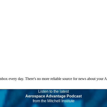
 inbox every day. There's no more reliable source for news about your 
Listen to the latest
Aerospace Advantage Podcast
from the Mitchell Institute