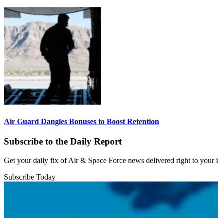
Air Guard Dangles Bonuses to Boost Retention
Subscribe to the Daily Report
Get your daily fix of Air & Space Force news delivered right to your
Subscribe Today