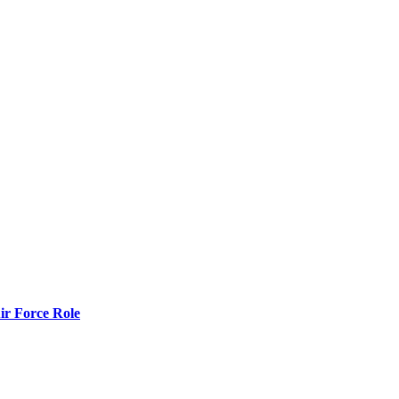
r Force Role