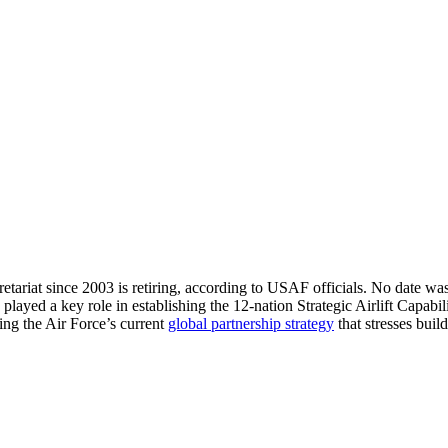
Secretariat since 2003 is retiring, according to USAF officials. No date
ayed a key role in establishing the 12-nation Strategic Airlift Capabi
ing the Air Force’s current
global partnership strategy
that stresses bui