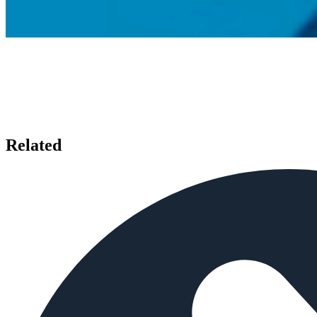
Related