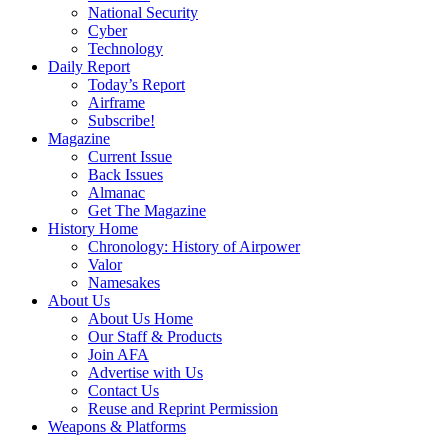
National Security
Cyber
Technology
Daily Report
Today’s Report
Airframe
Subscribe!
Magazine
Current Issue
Back Issues
Almanac
Get The Magazine
History Home
Chronology: History of Airpower
Valor
Namesakes
About Us
About Us Home
Our Staff & Products
Join AFA
Advertise with Us
Contact Us
Reuse and Reprint Permission
Weapons & Platforms