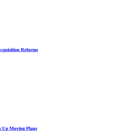
Acquisition Reforms
s Up Moving Plans