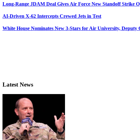
Long-Range JDAM Deal Gives Air Force New Standoff Strike O
AI-Driven X-62 Intercepts Crewed Jets in Test
White House Nominates New 3-Stars for Air University, Deputy
Latest News