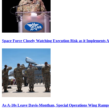
Space Force Closely Watching Execution Risk as it Implements 
As A-10s Leave Davis-Monthan, Special Operations Wing Ramp