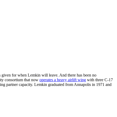
 was given for when Lemkin will leave. And there has been no
lity consortium that now
operates a heavy airlift wing
with three C-17
lding partner capacity. Lemkin graduated from Annapolis in 1971 and