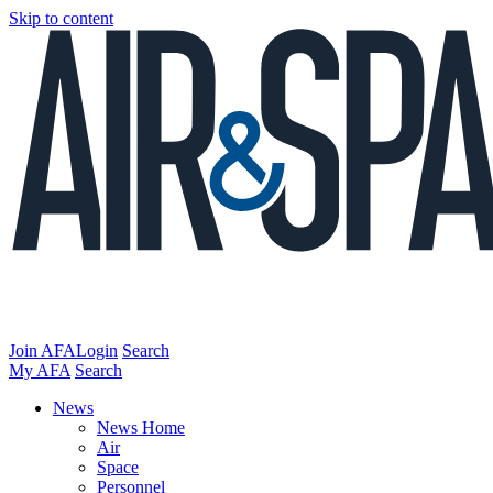
Skip to content
Join AFA
Login
Search
My AFA
Search
News
News Home
Air
Space
Personnel