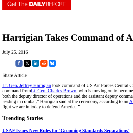
Harrigian Takes Command of
July 25, 2016
Share Article
Lt. Gen. Jeffrey Harrigian
took command of US Air Forces Central Com
command from
Lt. Gen. Charles Brown,
who is moving on to become t
both the deputy director of operations and the assistant deputy com
leading in combat,” Harrigian said at the ceremony, according to an
A
fight we are in today to defend America.”
Trending Stories
USAF Issues New Rules for ‘Grooming Standards Separations’