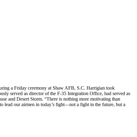
during a Friday ceremony at Shaw AFB, S.C. Harrigian took
 served as director of the F-35 Integration Office, had served as
ause and Desert Storm. “There is nothing more motivating than
 lead our airmen in today’s fight—not a fight in the future, but a