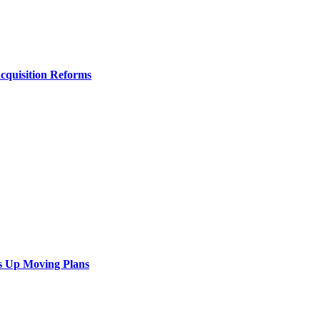
Acquisition Reforms
s Up Moving Plans