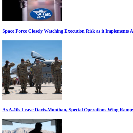
Space Force Closely Watching Execution Risk as it Implements 
As A-10s Leave Davis-Monthan, Special Operations Wing Ramp