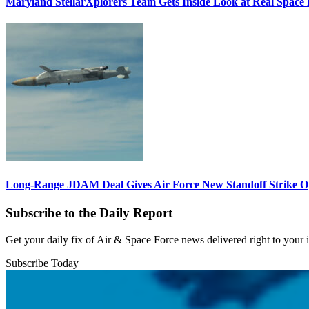
Maryland StellarXplorers Team Gets Inside Look at Real Space 
Long-Range JDAM Deal Gives Air Force New Standoff Strike O
Subscribe to the Daily Report
Get your daily fix of Air & Space Force news delivered right to your
Subscribe Today