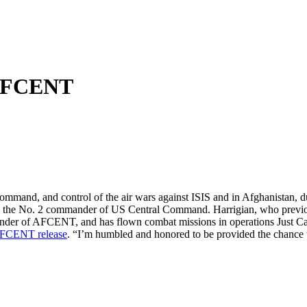
 AFCENT
mand, and control of the air wars against ISIS and in Afghanistan, 
he No. 2 commander of US Central Command. Harrigian, who previously
mander of AFCENT, and has flown combat missions in operations Just C
FCENT release
. “I’m humbled and honored to be provided the chance to