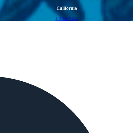
California
Listen Now