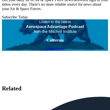
inbox every day. There's no more reliable source for news about
your Air & Space Forces.
Subscribe Today
Listen to the latest
Aerospace Advantage Podcast
from the Mitchell Institute
California
Listen Now
Related