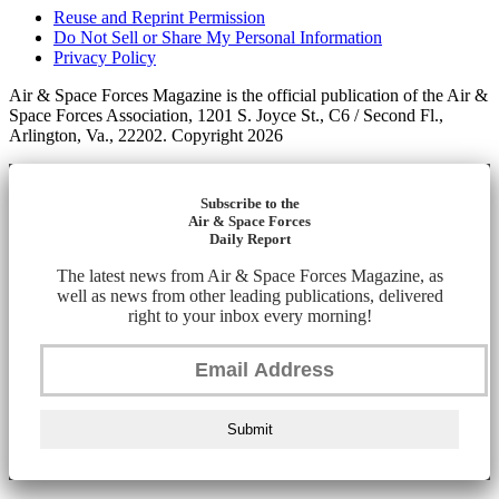
Reuse and Reprint Permission
Do Not Sell or Share My Personal Information
Privacy Policy
Air & Space Forces Magazine is the official publication of the Air &
Space Forces Association, 1201 S. Joyce St., C6 / Second Fl.,
Arlington, Va., 22202. Copyright 2026
Subscribe to the
Air & Space Forces
Daily Report
The latest news from Air & Space Forces Magazine, as
well as news from other leading publications, delivered
right to your inbox every morning!
Submit