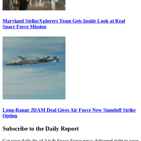
Maryland StellarXplorers Team Gets Inside Look at Real
Space Force Mission
Long-Range JDAM Deal Gives Air Force New Standoff Strike
Option
Subscribe to the Daily Report
Get your daily fix of Air & Space Force news delivered right to your