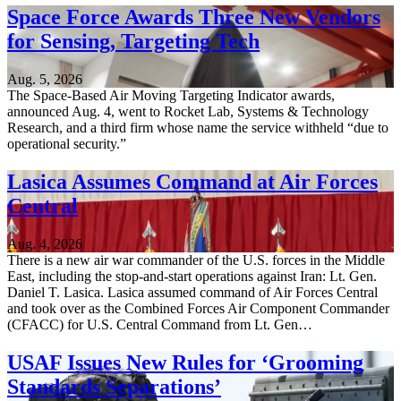
Space Force Awards Three New Vendors
for Sensing, Targeting Tech
Aug. 5, 2026
The Space-Based Air Moving Targeting Indicator awards,
announced Aug. 4, went to Rocket Lab, Systems & Technology
Research, and a third firm whose name the service withheld “due to
operational security.”
Lasica Assumes Command at Air Forces
Central
Aug. 4, 2026
There is a new air war commander of the U.S. forces in the Middle
East, including the stop-and-start operations against Iran: Lt. Gen.
Daniel T. Lasica. Lasica assumed command of Air Forces Central
and took over as the Combined Forces Air Component Commander
(CFACC) for U.S. Central Command from Lt. Gen…
USAF Issues New Rules for ‘Grooming
Standards Separations’