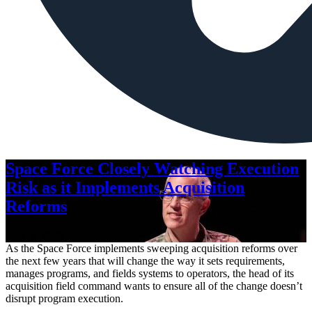
Space Force Closely Watching Execution
Risk as it Implements Acquisition
Reforms
Aug. 6, 2026
As the Space Force implements sweeping acquisition reforms over
the next few years that will change the way it sets requirements,
manages programs, and fields systems to operators, the head of its
acquisition field command wants to ensure all of the change doesn’t
disrupt program execution.