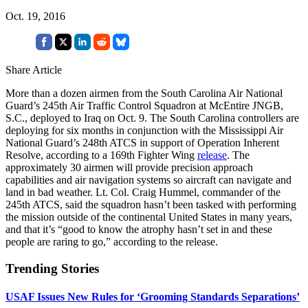
Oct. 19, 2016
Share Article
More than a dozen airmen from the South Carolina Air National
Guard’s 245th Air Traffic Control Squadron at McEntire JNGB,
S.C., deployed to Iraq on Oct. 9. The South Carolina controllers are
deploying for six months in conjunction with the Mississippi Air
National Guard’s 248th ATCS in support of Operation Inherent
Resolve, according to a 169th Fighter Wing
release
. The
approximately 30 airmen will provide precision approach
capabilities and air navigation systems so aircraft can navigate and
land in bad weather. Lt. Col. Craig Hummel, commander of the
245th ATCS, said the squadron hasn’t been tasked with performing
the mission outside of the continental United States in many years,
and that it’s “good to know the atrophy hasn’t set in and these
people are raring to go,” according to the release.
Trending Stories
USAF Issues New Rules for ‘Grooming Standards Separations’