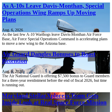
As A-10s Leave Davis-Monthan, Special
Operations Wing Ramps Up Moving
Plans
Aug. 6, 2026
As the last few A-10 Warthogs leave Davis-Monthan Air Force
Base, Air Force Special Operations Command is accelerating plans
to move a new wing to the Arizona base.
Air Guard Dangles Bonuses to Boost
Retention
Aug. 6, 2026
The Air National Guard is offering $7,500 bonus to Guard members
for a three-year reenlistment before the end of fiscal 2026, but time
is running out.
Maryland StellarXplorers Team Gets
Inside Look at Real Space Force Mission