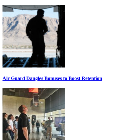
Air Guard Dangles Bonuses to Boost Retention