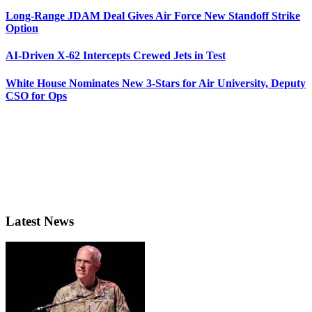
Long-Range JDAM Deal Gives Air Force New Standoff Strike
Option
AI-Driven X-62 Intercepts Crewed Jets in Test
White House Nominates New 3-Stars for Air University, Deputy
CSO for Ops
Latest News