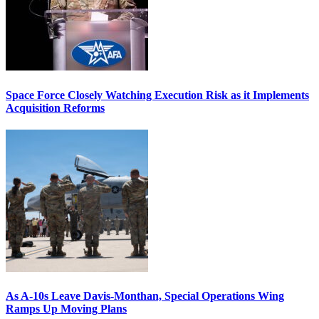
Space Force Closely Watching Execution Risk as it Implements
Acquisition Reforms
As A-10s Leave Davis-Monthan, Special Operations Wing
Ramps Up Moving Plans