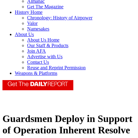
Almanac
Get The Magazine
History Home
Chronology: History of Airpower
Valor
Namesakes
About Us
About Us Home
Our Staff & Products
Join AFA
Advertise with Us
Contact Us
Reuse and Reprint Permission
Weapons & Platforms
Guardsmen Deploy in Support
of Operation Inherent Resolve