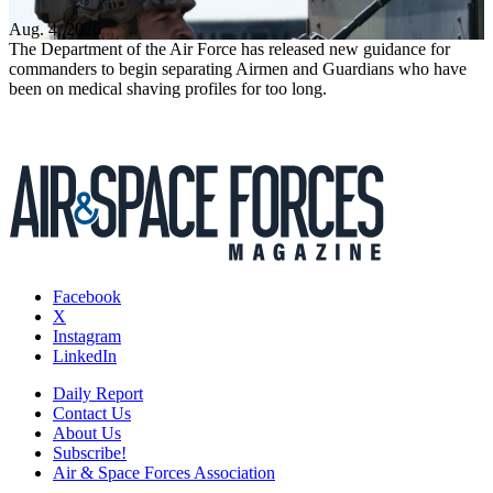
Aug. 4, 2026
The Department of the Air Force has released new guidance for
commanders to begin separating Airmen and Guardians who have
been on medical shaving profiles for too long.
Facebook
X
Instagram
LinkedIn
Daily Report
Contact Us
About Us
Subscribe!
Air & Space Forces Association