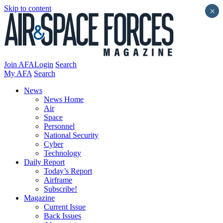
Skip to content
×
Join AFA
Login
Search
My AFA
Search
News
News Home
Air
Space
Personnel
National Security
Cyber
Technology
Daily Report
Today’s Report
Airframe
Subscribe!
Magazine
Current Issue
Back Issues