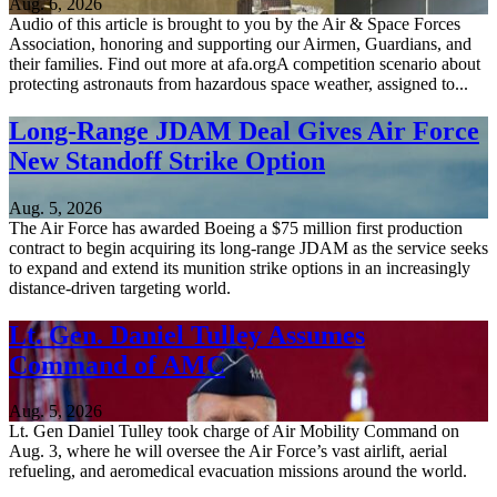
Aug. 6, 2026
Audio of this article is brought to you by the Air & Space Forces
Association, honoring and supporting our Airmen, Guardians, and
their families. Find out more at afa.orgA competition scenario about
protecting astronauts from hazardous space weather, assigned to...
Long-Range JDAM Deal Gives Air Force
New Standoff Strike Option
Aug. 5, 2026
The Air Force has awarded Boeing a $75 million first production
contract to begin acquiring its long-range JDAM as the service seeks
to expand and extend its munition strike options in an increasingly
distance-driven targeting world.
Lt. Gen. Daniel Tulley Assumes
Command of AMC
Aug. 5, 2026
Lt. Gen Daniel Tulley took charge of Air Mobility Command on
Aug. 3, where he will oversee the Air Force’s vast airlift, aerial
refueling, and aeromedical evacuation missions around the world.