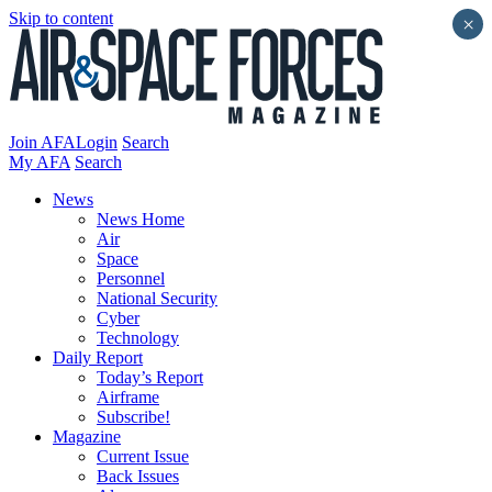
Skip to content
×
Join AFA
Login
Search
My AFA
Search
News
News Home
Air
Space
Personnel
National Security
Cyber
Technology
Daily Report
Today’s Report
Airframe
Subscribe!
Magazine
Current Issue
Back Issues