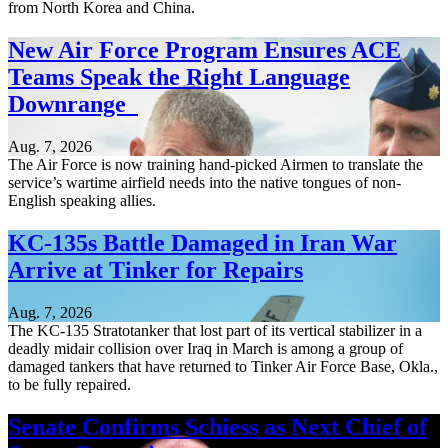
from North Korea and China.
New Air Force Program Ensures ACE
Teams Speak the Right Language
Downrange
Aug. 7, 2026
The Air Force is now training hand-picked Airmen to translate the
service’s wartime airfield needs into the native tongues of non-
English speaking allies.
KC-135s Battle Damaged in Iran War
Arrive at Tinker for Repairs
Aug. 7, 2026
The KC-135 Stratotanker that lost part of its vertical stabilizer in a
deadly midair collision over Iraq in March is among a group of
damaged tankers that have returned to Tinker Air Force Base, Okla.,
to be fully repaired.
Senate Confirms Schiess as Next Chief of