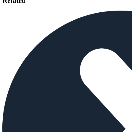
Related