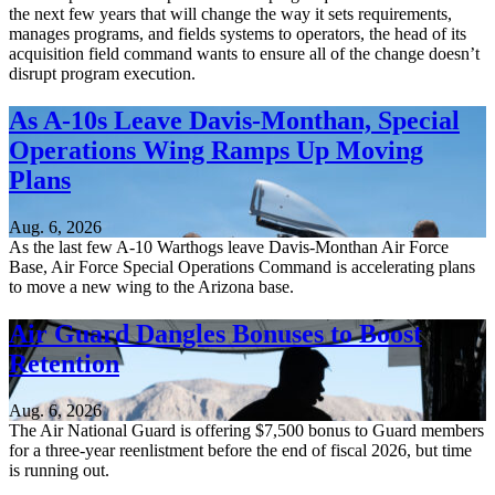
the next few years that will change the way it sets requirements,
manages programs, and fields systems to operators, the head of its
acquisition field command wants to ensure all of the change doesn’t
disrupt program execution.
As A-10s Leave Davis-Monthan, Special
Operations Wing Ramps Up Moving
Plans
Aug. 6, 2026
As the last few A-10 Warthogs leave Davis-Monthan Air Force
Base, Air Force Special Operations Command is accelerating plans
to move a new wing to the Arizona base.
Air Guard Dangles Bonuses to Boost
Retention
Aug. 6, 2026
The Air National Guard is offering $7,500 bonus to Guard members
for a three-year reenlistment before the end of fiscal 2026, but time
is running out.