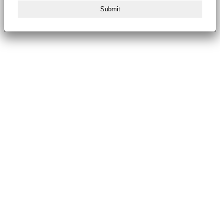
Submit