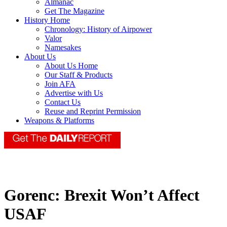
Almanac
Get The Magazine
History Home
Chronology: History of Airpower
Valor
Namesakes
About Us
About Us Home
Our Staff & Products
Join AFA
Advertise with Us
Contact Us
Reuse and Reprint Permission
Weapons & Platforms
Gorenc: Brexit Won’t Affect
USAF