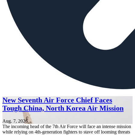
New Seventh Air Force Chief Faces
Tough China, North Korea Air Mission
Aug. 7, 2026
The incoming head of the 7th Air Force will face an intense mission
while relying on 4th-generation fighters to stave off looming threats