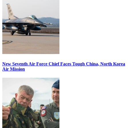
New Seventh Air Force Chief Faces Tough China, North Korea
Air Mission