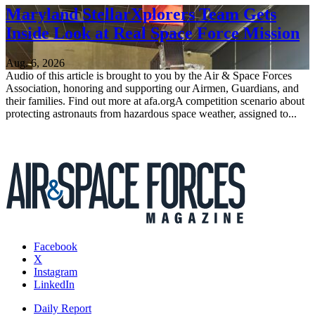
Maryland StellarXplorers Team Gets
Inside Look at Real Space Force Mission
Aug. 6, 2026
Audio of this article is brought to you by the Air & Space Forces
Association, honoring and supporting our Airmen, Guardians, and
their families. Find out more at afa.orgA competition scenario about
protecting astronauts from hazardous space weather, assigned to...
Facebook
X
Instagram
LinkedIn
Daily Report