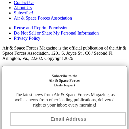
Contact Us
About Us
Subscribe!
Air & Space Forces Association
Reuse and Reprint Permission
Do Not Sell or Share My Personal Information
Privacy Policy
Air & Space Forces Magazine is the official publication of the Air &
Space Forces Association, 1201 S. Joyce St., C6 / Second Fl.,
Arlington, Va., 22202. Copyright 2026
Subscribe to the
Air & Space Forces
Daily Report
The latest news from Air & Space Forces Magazine, as
well as news from other leading publications, delivered
right to your inbox every morning!