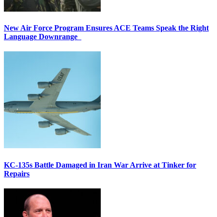
New Air Force Program Ensures ACE Teams Speak the Right
Language Downrange
KC-135s Battle Damaged in Iran War Arrive at Tinker for
Repairs