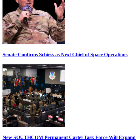
Senate Confirms Schiess as Next Chief of Space Operations
New SOUTHCOM Permanent Cartel Task Force Will Expand