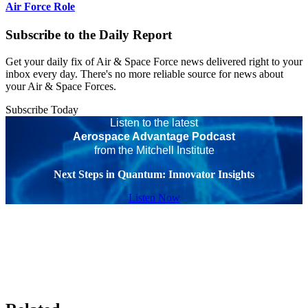
Air Force Role
Subscribe to the Daily Report
Get your daily fix of Air & Space Force news delivered right to your
inbox every day. There's no more reliable source for news about
your Air & Space Forces.
Subscribe Today
Listen to the latest
Aerospace Advantage Podcast
from the Mitchell Institute
Next Steps in Quantum: Innovator Insights
Listen Now