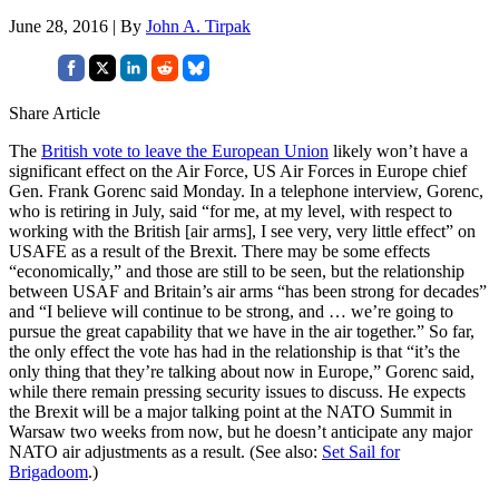
June 28, 2016 | By
John A. Tirpak
Share Article
The
British vote to leave the European Union
likely won’t have a
significant effect on the Air Force, US Air Forces in Europe chief
Gen. Frank Gorenc said Monday. In a telephone interview, Gorenc,
who is retiring in July, said “for me, at my level, with respect to
working with the British [air arms], I see very, very little effect” on
USAFE as a result of the Brexit. There may be some effects
“economically,” and those are still to be seen, but the relationship
between USAF and Britain’s air arms “has been strong for decades”
and “I believe will continue to be strong, and … we’re going to
pursue the great capability that we have in the air together.” So far,
the only effect the vote has had in the relationship is that “it’s the
only thing that they’re talking about now in Europe,” Gorenc said,
while there remain pressing security issues to discuss. He expects
the Brexit will be a major talking point at the NATO Summit in
Warsaw two weeks from now, but he doesn’t anticipate any major
NATO air adjustments as a result. (See also:
Set Sail for
Brigadoom
.)