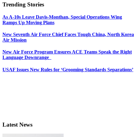
Trending Stories
As A-10s Leave Davis-Monthan, Special Operations Wing
Ramps Up Moving Plans
New Seventh Air Force Chief Faces Tough China, North Korea
Air Mission
New Air Force Program Ensures ACE Teams Speak the Right
Language Downrange
USAF Issues New Rules for ‘Grooming Standards Separations’
Latest News