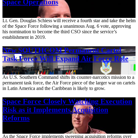
Space Operations
Aug. 7, 2026
Lt. Gen. Douglas Schiess will receive a fourth star and take the helm
of the Space Force following a unanimous Aug. 6 vote, approving
his nomination to become the third CSO since the service’s
establishment in 2019.
New SOUTHCOM Permanent Cartel
Task Force Will Expand Air Force Role
Aug. 7, 2026
As U.S. Southern Command shifts its counter-narcotics mission to a
permanent task force, the Air Force piece of the larger war on cartels
in Latin America and the Caribbean is likely to grow.
Space Force Closely Watching Execution
Risk as it Implements Acquisition
Reforms
Aug. 6, 2026
As the Space Force implements sweeping acquisition reforms over