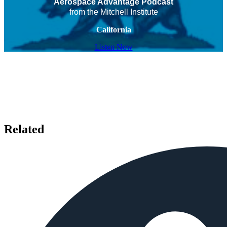
Aerospace Advantage Podcast
from the Mitchell Institute
California
Listen Now
Related