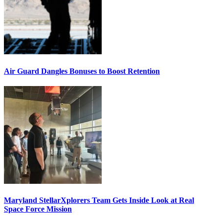
Air Guard Dangles Bonuses to Boost Retention
Maryland StellarXplorers Team Gets Inside Look at Real
Space Force Mission