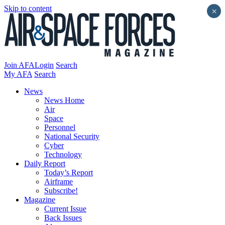
Skip to content
×
Join AFA
Login
Search
My AFA
Search
News
News Home
Air
Space
Personnel
National Security
Cyber
Technology
Daily Report
Today’s Report
Airframe
Subscribe!
Magazine
Current Issue
Back Issues