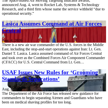
The Space-Based Air Moving Targeting Indicator awards,
announced Aug. 4, went to Rocket Lab, Systems & Technology
Research, and a third firm whose name the service withheld “due to
operational security.”
Lasica Assumes Command at Air Forces
Central
Aug. 4, 2026
There is a new air war commander of the U.S. forces in the Middle
East, including the stop-and-start operations against Iran: Lt. Gen.
Daniel T. Lasica. Lasica assumed command of Air Forces Central
and took over as the Combined Forces Air Component Commander
(CFACC) for U.S. Central Command from Lt. Gen…
USAF Issues New Rules for ‘Grooming
Standards Separations’
Aug. 4, 2026
The Department of the Air Force has released new guidance for
commanders to begin separating Airmen and Guardians who have
been on medical shaving profiles for too long.