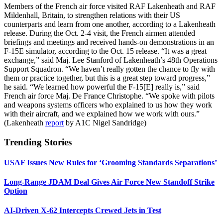
Members of the French air force visited RAF Lakenheath and RAF
Mildenhall, Britain, to strengthen relations with their US
counterparts and learn from one another, according to a Lakenheath
release. During the Oct. 2-4 visit, the French airmen attended
briefings and meetings and received hands-on demonstrations in an
F-15E simulator, according to the Oct. 15 release. “It was a great
exchange,” said Maj. Lee Stanford of Lakenheath’s 48th Operations
Support Squadron. “We haven’t really gotten the chance to fly with
them or practice together, but this is a great step toward progress,”
he said. “We learned how powerful the F-15[E] really is,” said
French air force Maj. De France Christophe. “We spoke with pilots
and weapons systems officers who explained to us how they work
with their aircraft, and we explained how we work with ours.”
(Lakenheath
report
by A1C Nigel Sandridge)
Trending Stories
USAF Issues New Rules for ‘Grooming Standards Separations’
Long-Range JDAM Deal Gives Air Force New Standoff Strike
Option
AI-Driven X-62 Intercepts Crewed Jets in Test