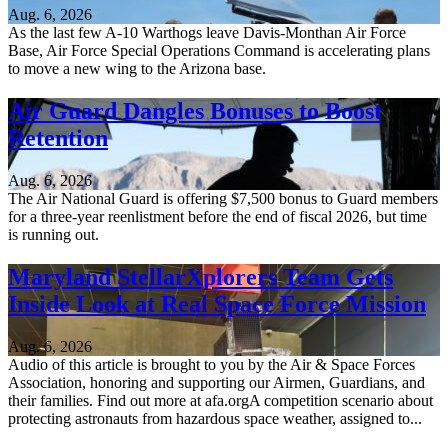
Aug. 6, 2026
As the last few A-10 Warthogs leave Davis-Monthan Air Force
Base, Air Force Special Operations Command is accelerating plans
to move a new wing to the Arizona base.
Air Guard Dangles Bonuses to Boost
Retention
Aug. 6, 2026
The Air National Guard is offering $7,500 bonus to Guard members
for a three-year reenlistment before the end of fiscal 2026, but time
is running out.
Maryland StellarXplorers Team Gets
Inside Look at Real Space Force Mission
Aug. 6, 2026
Audio of this article is brought to you by the Air & Space Forces
Association, honoring and supporting our Airmen, Guardians, and
their families. Find out more at afa.orgA competition scenario about
protecting astronauts from hazardous space weather, assigned to...