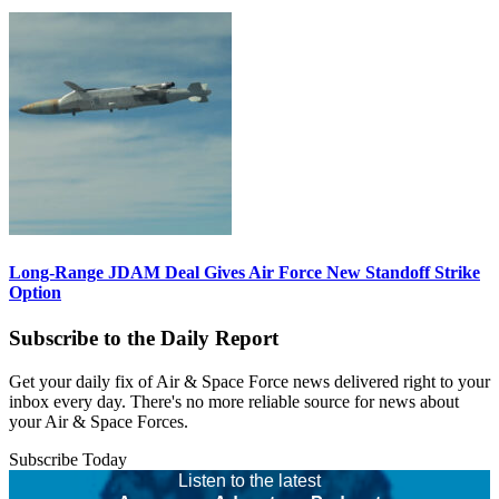
Long-Range JDAM Deal Gives Air Force New Standoff Strike
Option
Subscribe to the Daily Report
Get your daily fix of Air & Space Force news delivered right to your
inbox every day. There's no more reliable source for news about
your Air & Space Forces.
Subscribe Today
Listen to the latest