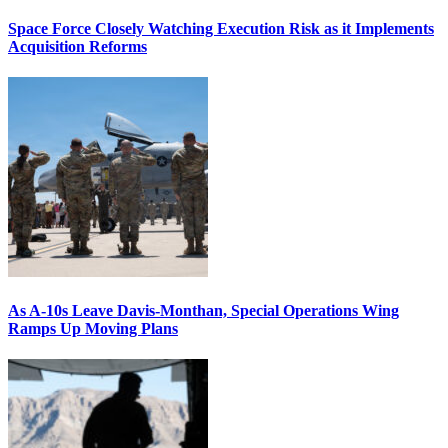
Space Force Closely Watching Execution Risk as it Implements
Acquisition Reforms
As A-10s Leave Davis-Monthan, Special Operations Wing
Ramps Up Moving Plans