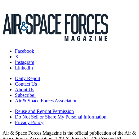
Facebook
X
Instagram
LinkedIn
Daily Report
Contact Us
About Us
Subscribe!
Air & Space Forces Association
Reuse and Reprint Permission
Do Not Sell or Share My Personal Information
Privacy Policy
Air & Space Forces Magazine is the official publication of the Air &
Space Forces Association, 1201 S. Joyce St., C6 / Second Fl.,