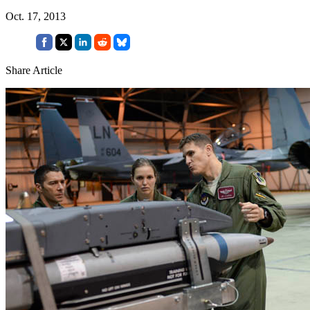
Oct. 17, 2013
Share Article