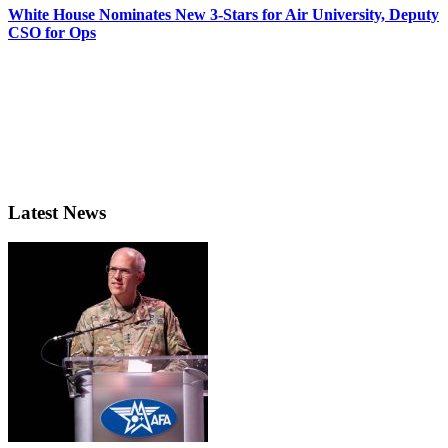
White House Nominates New 3-Stars for Air University, Deputy
CSO for Ops
Latest News