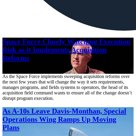
Space Force Closely Watching Execution
Risk as it Implements Acquisition
Reforms
Aug. 6, 2026
As the Space Force implements sweeping acquisition reforms over
the next few years that will change the way it sets requirements,
manages programs, and fields systems to operators, the head of its
acquisition field command wants to ensure all of the change doesn’t
disrupt program execution.
As A-10s Leave Davis-Monthan, Special
Operations Wing Ramps Up Moving
Plans