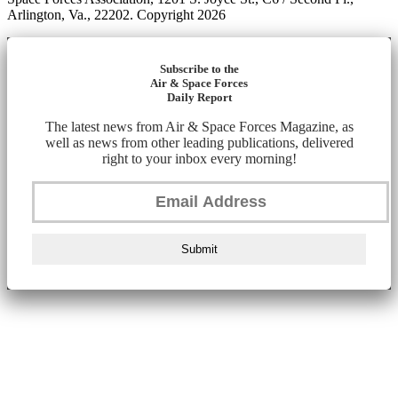
Arlington, Va., 22202. Copyright 2026
Subscribe to the
Air & Space Forces
Daily Report
The latest news from Air & Space Forces Magazine, as
well as news from other leading publications, delivered
right to your inbox every morning!
Submit