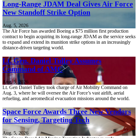
Long-Range JDAM Deal Gives Air Force
New Standoff Strike Option
Aug. 5, 2026
The Air Force has awarded Boeing a $75 million first production
contract to begin acquiring its long-range JDAM as the service seeks
to expand and extend its munition strike options in an increasingly
distance-driven targeting world.
Lt. Gen. Daniel Tulley Assumes
Command of AMC
Aug. 5, 2026
Lt. Gen Daniel Tulley took charge of Air Mobility Command on
Aug. 3, where he will oversee the Air Force’s vast airlift, aerial
refueling, and aeromedical evacuation missions around the world.
Space Force Awards Three New Vendors
for Sensing, Targeting Tech
Aug. 5, 2026