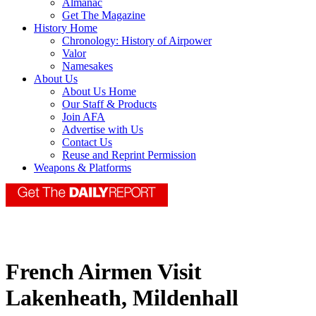
Almanac
Get The Magazine
History Home
Chronology: History of Airpower
Valor
Namesakes
About Us
About Us Home
Our Staff & Products
Join AFA
Advertise with Us
Contact Us
Reuse and Reprint Permission
Weapons & Platforms
French Airmen Visit
Lakenheath, Mildenhall