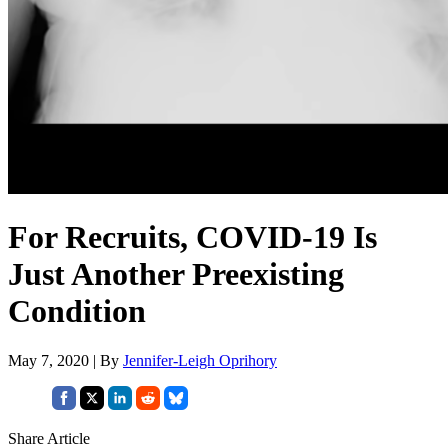
For Recruits, COVID-19 Is
Just Another Preexisting
Condition
May 7, 2020 | By
Jennifer-Leigh Oprihory
Share Article