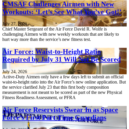
CMSAF Challenges Airmen with New
Workouts: ‘Let’s See What You’ve Got!’
July 27, 2026
Chief Master Sergeant of the Air Force David R. Wolfe is
challenging Airmen with new weekly workouts that are likely to
hurt way more than the service’s new fitness test.
Air Force: Waist-to-Height Ratio
Required by July 31 Will Not Be Scored
July 24, 2026
Active-Duty Airmen only have a few days left to submit an official
waist-to-height ratio into the Air Force’s new online application. But
the service clarified July 23 that this first body composition
measurement is not meant to be scored as part of the new Physical
Fitness Readiness Assessment, or PFRA
Air Force Reservists Swear In as Space
Force’s First Part-Time Guardians