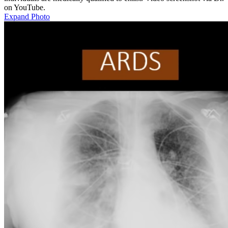
on YouTube.
Expand Photo