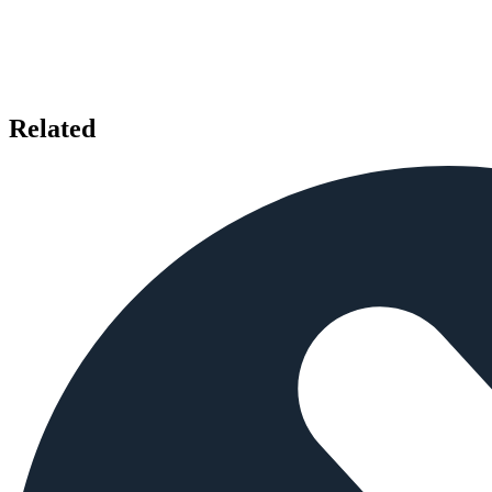
Related