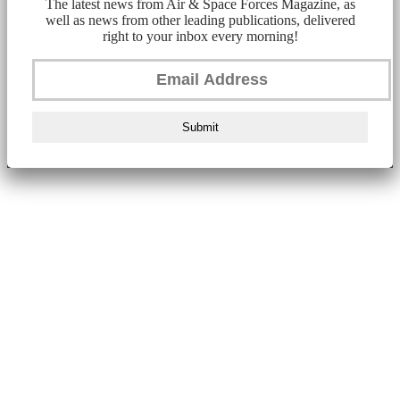
The latest news from Air & Space Forces Magazine, as
well as news from other leading publications, delivered
right to your inbox every morning!
Submit