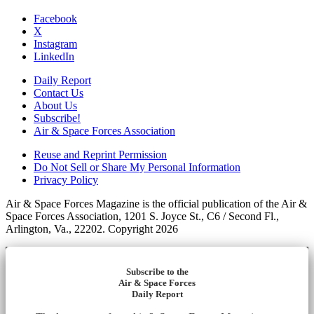
Facebook
X
Instagram
LinkedIn
Daily Report
Contact Us
About Us
Subscribe!
Air & Space Forces Association
Reuse and Reprint Permission
Do Not Sell or Share My Personal Information
Privacy Policy
Air & Space Forces Magazine is the official publication of the Air &
Space Forces Association, 1201 S. Joyce St., C6 / Second Fl.,
Arlington, Va., 22202. Copyright 2026
Subscribe to the
Air & Space Forces
Daily Report