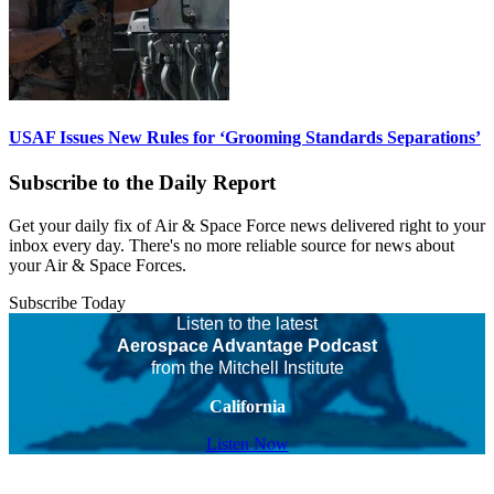
USAF Issues New Rules for ‘Grooming Standards Separations’
Subscribe to the Daily Report
Get your daily fix of Air & Space Force news delivered right to your
inbox every day. There's no more reliable source for news about
your Air & Space Forces.
Subscribe Today
Listen to the latest
Aerospace Advantage Podcast
from the Mitchell Institute
California
Listen Now