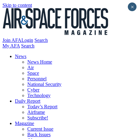
Skip to content
×
Join AFA
Login
Search
My AFA
Search
News
News Home
Air
Space
Personnel
National Security
Cyber
Technology
Daily Report
Today’s Report
Airframe
Subscribe!
Magazine
Current Issue
Back Issues