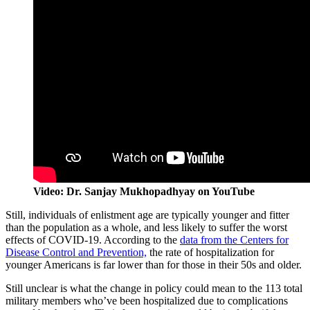
Video: Dr. Sanjay Mukhopadhyay on YouTube
Still, individuals of enlistment age are typically younger and fitter
than the population as a whole, and less likely to suffer the worst
effects of COVID-19. According to the
data from the Centers for
Disease Control and Prevention,
the rate of hospitalization for
younger Americans is far lower than for those in their 50s and older.
Still unclear is what the change in policy could mean to the 113 total
military members who’ve been hospitalized due to complications