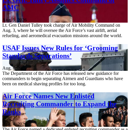
AMC
Aug. 5, 2026
Lt. Gen Daniel Tulley took charge of Air Mobility Command on
Aug. 3, where he will oversee the Air Force’s vast airlift, aerial
refueling, and aeromedical evacuation missions around the world.
USAF Issues New Rules for ‘Grooming
Standards Separations’
Aug. 4, 2026
The Department of the Air Force has released new guidance for
commanders to begin separating Airmen and Guardians who have
been on medical shaving profiles for too long.
Air Force Names New Enlisted
Recruiting Commander to Expand the
Ranks
Aug. 4, 2026
The Air Force named a dedicated enlisted recruiting commander as a