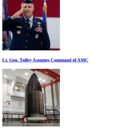
Lt. Gen. Tulley Assumes Command of AMC