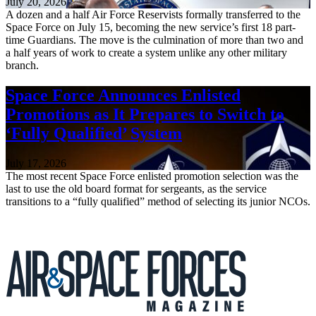
July 20, 2026
A dozen and a half Air Force Reservists formally transferred to the
Space Force on July 15, becoming the new service’s first 18 part-
time Guardians. The move is the culmination of more than two and
a half years of work to create a system unlike any other military
branch.
Space Force Announces Enlisted
Promotions as It Prepares to Switch to
‘Fully Qualified’ System
July 17, 2026
The most recent Space Force enlisted promotion selection was the
last to use the old board format for sergeants, as the service
transitions to a “fully qualified” method of selecting its junior NCOs.