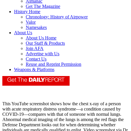
Almanac
Get The Magazine
History Home
Chronology: History of Airpower
Valor
Namesakes
About Us
About Us Home
Our Staff & Products
Join AFA
Advertise with Us
Contact Us
Reuse and Reprint Permission
Weapons & Platforms
This YouTube screenshot shows how the chest x-ray of a person
with acute respiratory distress syndrome—a condition caused by
COVID-19—compares with that of someone with normal lungs.
Abnormal medical imaging of the lungs is among the red flags the
Defense Department looks out for when determining whether
individuals are medically qualified to enlist. Video screenshot via Dr.