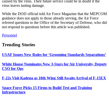
caused by the virus. Their future service could be in doubt if the
virus leaves lasting damage.
While the DOD official told Air Force Magazine that the MEPCOM
guidance does not apply to those already serving, the Air Force
referred questions to the Office of the Secretary of Defense, who did
not respond to questions before this article was published.
Personnel
Trending Stories
USAF Issues New Rules for ‘Grooming Standards Separations’
White House Nominates New 3-Stars for Air University, Deputy
CSO for Ops
F-22s Visit Kadena as 18th Wing Still Awaits Arrival of F-15EX
Space Force Picks 15 Firms to Build Test and Training
Infrastructure