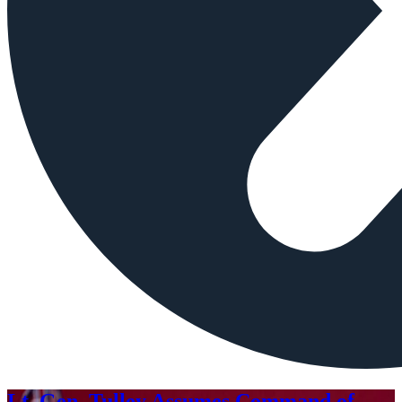
Lt. Gen. Tulley Assumes Command of