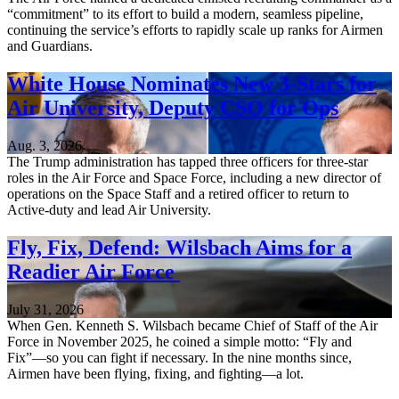
“commitment” to its effort to build a modern, seamless pipeline,
continuing the service’s efforts to rapidly scale up ranks for Airmen
and Guardians.
White House Nominates New 3-Stars for
Air University, Deputy CSO for Ops
Aug. 3, 2026
The Trump administration has tapped three officers for three-star
roles in the Air Force and Space Force, including a new director of
operations on the Space Staff and a retired officer to return to
Active-duty and lead Air University.
Fly, Fix, Defend: Wilsbach Aims for a
Readier Air Force
July 31, 2026
When Gen. Kenneth S. Wilsbach became Chief of Staff of the Air
Force in November 2025, he coined a simple motto: “Fly and
Fix”—so you can fight if necessary. In the nine months since,
Airmen have been flying, fixing, and fighting—a lot.