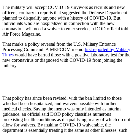
The military will accept COVID-19 survivors as recruits and new
officers, contrary to reports that suggested the Defense Department
planned to disqualify anyone with a history of COVID-19. But
individuals who are hospitalized in connection with the new
coronavirus will need a waiver to enter service, a DOD official told
Air Force Magazine.
That marks a policy reversal from the U.S. Military Entrance
Processing Command. A MEPCOM memo
first reported by Military
Times
would have barred those with a positive laboratory test for the
new coronavirus or diagnosed with COVID-19 from joining the
military.
That policy has since been revised, with the ban limited to those
who had been hospitalized, and waivers possible with further
medical checks. Saying the memo was only intended as interim
guidance, an official said DOD policy classifies numerous
preexisting health conditions as disqualifying, many of which do not
allow for waivers. By making COVID-19 waiverable, the
department is essentially treating it the same as other illnesses, such