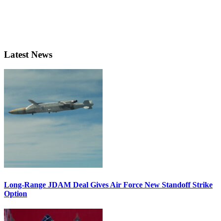
Latest News
Long-Range JDAM Deal Gives Air Force New Standoff Strike
Option