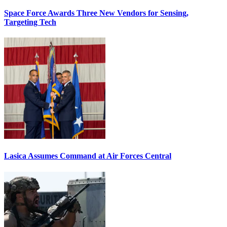
Space Force Awards Three New Vendors for Sensing,
Targeting Tech
Lasica Assumes Command at Air Forces Central