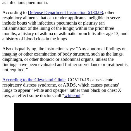
as infectious pneumonia.
According to
Defense Department Instruction 6130.03
, other
respiratory ailments that can render applicants ineligible to serve
include bouts with infectious pneumonia or pleurisy (an
inflammation of the lining of the lungs) within the prior three
months; a history of asthma or asthmatic bronchitis after age 13, and
a history of blood clots in the lungs.
Also disqualifying, the instruction says: “Any abnormal findings on
imaging or other examination of body structure, such as the lungs,
diaphragm, or other thoracic or abdominal organs, unless the
findings have been evaluated and further surveillance or treatment is
not required.”
According to the Cleveland Clinic
, COVID-19 causes acute
respiratory distress syndrome, or ARDS, which causes patients’
lungs to appear “white and opaque” rather than black on chest X-
rays, an effect some doctors call “
whiteout
.”