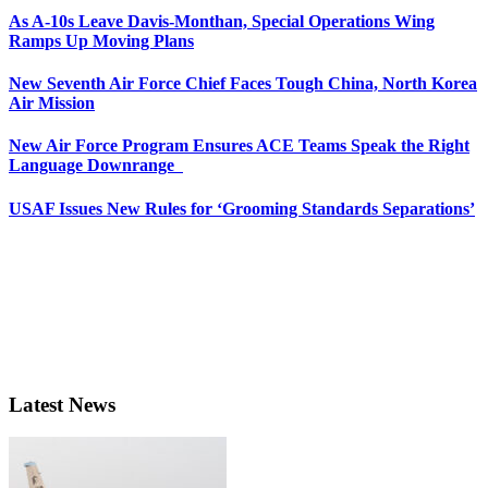
As A-10s Leave Davis-Monthan, Special Operations Wing
Ramps Up Moving Plans
New Seventh Air Force Chief Faces Tough China, North Korea
Air Mission
New Air Force Program Ensures ACE Teams Speak the Right
Language Downrange
USAF Issues New Rules for ‘Grooming Standards Separations’
Latest News