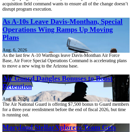
acquisition field command wants to ensure all of the change doesn’t
disrupt program execution.
As A-10s Leave Davis-Monthan, Special
Operations Wing Ramps Up Moving
Plans
Aug. 6, 2026
As the last few A-10 Warthogs leave Davis-Monthan Air Force
Base, Air Force Special Operations Command is accelerating plans
to move a new wing to the Arizona base.
Air Guard Dangles Bonuses to Boost
Retention
Aug. 6, 2026
The Air National Guard is offering $7,500 bonus to Guard members
for a three-year reenlistment before the end of fiscal 2026, but time
is running out.
Maryland StellarXplorers Team Gets