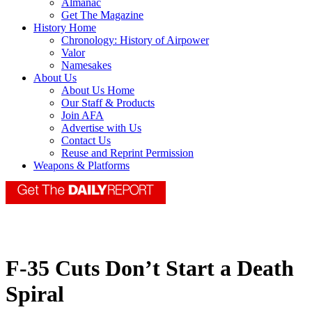
Almanac
Get The Magazine
History Home
Chronology: History of Airpower
Valor
Namesakes
About Us
About Us Home
Our Staff & Products
Join AFA
Advertise with Us
Contact Us
Reuse and Reprint Permission
Weapons & Platforms
F-35 Cuts Don’t Start a Death
Spiral