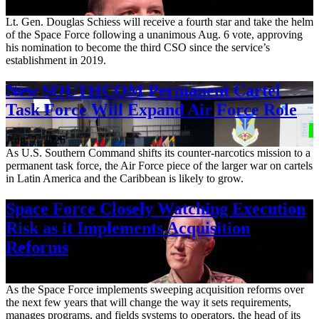
Aug. 7, 2026
Lt. Gen. Douglas Schiess will receive a fourth star and take the helm
of the Space Force following a unanimous Aug. 6 vote, approving
his nomination to become the third CSO since the service’s
establishment in 2019.
New SOUTHCOM Permanent Cartel
Task Force Will Expand Air Force Role
Aug. 7, 2026
As U.S. Southern Command shifts its counter-narcotics mission to a
permanent task force, the Air Force piece of the larger war on cartels
in Latin America and the Caribbean is likely to grow.
Space Force Closely Watching Execution
Risk as it Implements Acquisition
Reforms
Aug. 6, 2026
As the Space Force implements sweeping acquisition reforms over
the next few years that will change the way it sets requirements,
manages programs, and fields systems to operators, the head of its