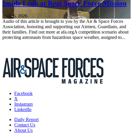
Inside Look at Real Space Force Mission
Aug. 6, 2026
Audio of this article is brought to you by the Air & Space Forces
Association, honoring and supporting our Airmen, Guardians, and
their families. Find out more at afa.orgA competition scenario about
protecting astronauts from hazardous space weather, assigned to...
Facebook
X
Instagram
LinkedIn
Daily Report
Contact Us
About Us