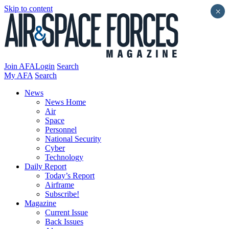
Skip to content
×
Join AFA
Login
Search
My AFA
Search
News
News Home
Air
Space
Personnel
National Security
Cyber
Technology
Daily Report
Today’s Report
Airframe
Subscribe!
Magazine
Current Issue
Back Issues