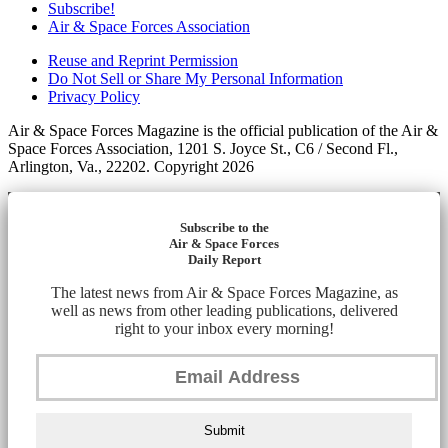
Subscribe!
Air & Space Forces Association
Reuse and Reprint Permission
Do Not Sell or Share My Personal Information
Privacy Policy
Air & Space Forces Magazine is the official publication of the Air &
Space Forces Association, 1201 S. Joyce St., C6 / Second Fl.,
Arlington, Va., 22202. Copyright 2026
Subscribe to the
Air & Space Forces
Daily Report
The latest news from Air & Space Forces Magazine, as
well as news from other leading publications, delivered
right to your inbox every morning!
Submit