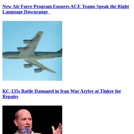
New Air Force Program Ensures ACE Teams Speak the Right
Language Downrange
KC-135s Battle Damaged in Iran War Arrive at Tinker for
Repairs