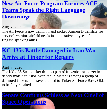
New Air Force Program Ensures ACE
Teams Speak the Right Language
Downrange
Aug. 7, 2026
The Air Force is now training hand-picked Airmen to translate the
service’s wartime airfield needs into the native tongues of non-
English speaking allies.
KC-135s Battle Damaged in Iran War
Arrive at Tinker for Repairs
Aug. 7, 2026
The KC-135 Stratotanker that lost part of its vertical stabilizer in a
deadly midair collision over Iraq in March is among a group of
damaged tankers that have returned to Tinker Air Force Base, Okla.,
to be fully repaired.
Senate Confirms Schiess as Next Chief of
Space Operations