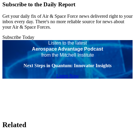
Subscribe to the Daily Report
Get your daily fix of Air & Space Force news delivered right to your
inbox every day. There's no more reliable source for news about
your Air & Space Forces.
Subscribe Today
Listen to the latest
Aerospace Advantage Podcast
from the Mitchell Institute
Next Steps in Quantum: Innovator Insights
Listen Now
Related