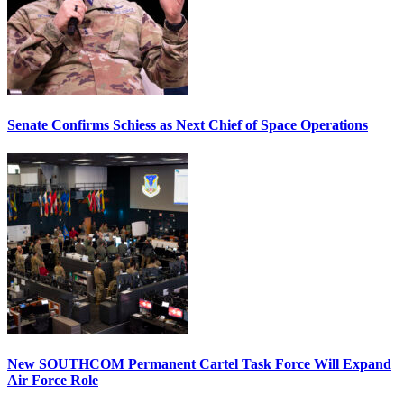
Senate Confirms Schiess as Next Chief of Space Operations
New SOUTHCOM Permanent Cartel Task Force Will Expand
Air Force Role