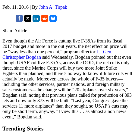
Feb. 11, 2016 | By
John A. Tirpak
Share Article
Even though the Air Force is cutting five F-35As from its fiscal
2017 budget and more in the out-years, the net effect on price will
be “way less than one percent,” program director
Lt. Gen.
Christopher Bogdan
said Wednesday. Bogdan pointed out that even
though USAF cut five F-35As, across the DOD, the net cut is only
three, since the Marine Corps will buy two more Joint Strike
Fighters than planned, and there’s no way to know if future cuts will
actually be made. Moreover, across the whole of F-35 buyers—
including the other services, partner nations, and foreign military
sales customers—the change will be “20 airplanes over six years,”
Bogdan said, noting that previous plans called for production of 893
jets and now only 873 will be built. “Last year, Congress gave the
services 11 more airplanes” than they sought, so USAF’s cuts may
only be short term, anyway. “I view this … as almost a non-news
event,” Bogdan said.
Trending Stories