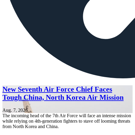
New Seventh Air Force Chief Faces
Tough China, North Korea Air Mission
Aug. 7, 2026
The incoming head of the 7th Air Force will face an intense mission
while relying on 4th-generation fighters to stave off looming threats
from North Korea and China.