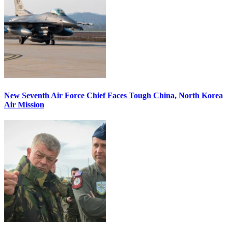
New Seventh Air Force Chief Faces Tough China, North Korea
Air Mission