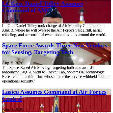
Lt. Gen. Daniel Tulley Assumes
Command of AMC
Aug. 5, 2026
Lt. Gen Daniel Tulley took charge of Air Mobility Command on
Aug. 3, where he will oversee the Air Force’s vast airlift, aerial
refueling, and aeromedical evacuation missions around the world.
Space Force Awards Three New Vendors
for Sensing, Targeting Tech
Aug. 5, 2026
The Space-Based Air Moving Targeting Indicator awards,
announced Aug. 4, went to Rocket Lab, Systems & Technology
Research, and a third firm whose name the service withheld “due to
operational security.”
Lasica Assumes Command at Air Forces
Central
Aug. 4, 2026