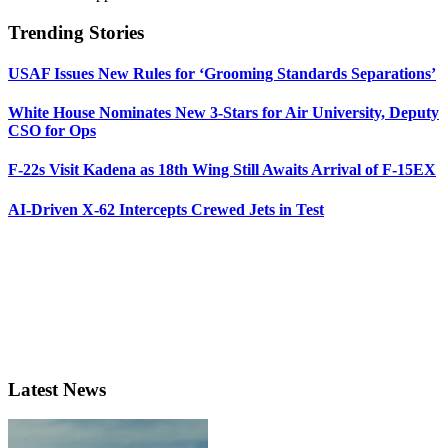
Trending Stories
USAF Issues New Rules for ‘Grooming Standards Separations’
White House Nominates New 3-Stars for Air University, Deputy
CSO for Ops
F-22s Visit Kadena as 18th Wing Still Awaits Arrival of F-15EX
AI-Driven X-62 Intercepts Crewed Jets in Test
Latest News