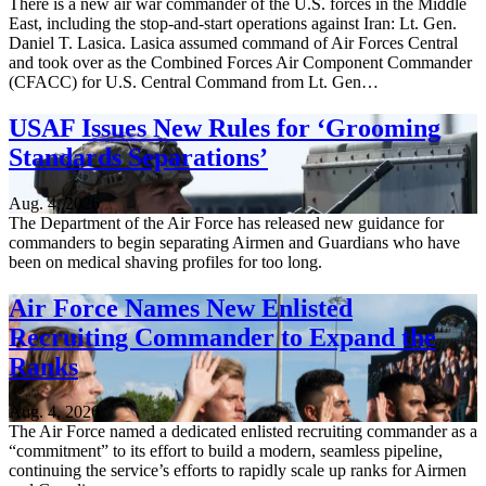
There is a new air war commander of the U.S. forces in the Middle
East, including the stop-and-start operations against Iran: Lt. Gen.
Daniel T. Lasica. Lasica assumed command of Air Forces Central
and took over as the Combined Forces Air Component Commander
(CFACC) for U.S. Central Command from Lt. Gen…
USAF Issues New Rules for ‘Grooming
Standards Separations’
Aug. 4, 2026
The Department of the Air Force has released new guidance for
commanders to begin separating Airmen and Guardians who have
been on medical shaving profiles for too long.
Air Force Names New Enlisted
Recruiting Commander to Expand the
Ranks
Aug. 4, 2026
The Air Force named a dedicated enlisted recruiting commander as a
“commitment” to its effort to build a modern, seamless pipeline,
continuing the service’s efforts to rapidly scale up ranks for Airmen