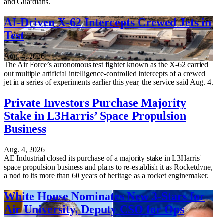
and Guardians.
AI-Driven X-62 Intercepts Crewed Jets in
Test
Aug. 4, 2026
The Air Force’s autonomous test fighter known as the X-62 carried
out multiple artificial intelligence-controlled intercepts of a crewed
jet in a series of experiments earlier this year, the service said Aug. 4.
Private Investors Purchase Majority
Stake in L3Harris’ Space Propulsion
Business
Aug. 4, 2026
AE Industrial closed its purchase of a majority stake in L3Harris’
space propulsion business and plans to re-establish it as Rocketdyne,
a nod to its more than 60 years of heritage as a rocket enginemaker.
White House Nominates New 3-Stars for
Air University, Deputy CSO for Ops