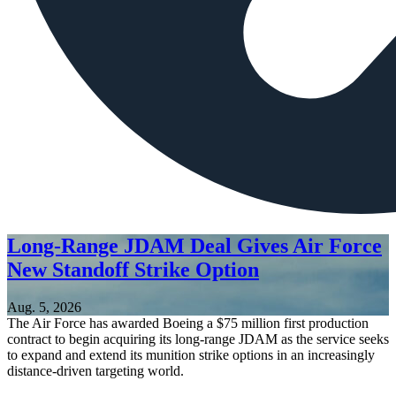
Long-Range JDAM Deal Gives Air Force
New Standoff Strike Option
Aug. 5, 2026
The Air Force has awarded Boeing a $75 million first production
contract to begin acquiring its long-range JDAM as the service seeks
to expand and extend its munition strike options in an increasingly
distance-driven targeting world.