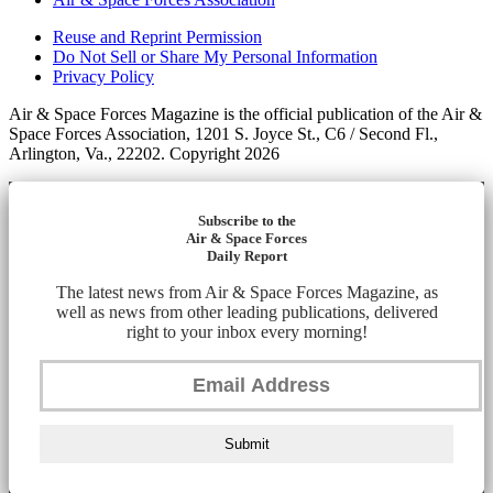
Reuse and Reprint Permission
Do Not Sell or Share My Personal Information
Privacy Policy
Air & Space Forces Magazine is the official publication of the Air &
Space Forces Association, 1201 S. Joyce St., C6 / Second Fl.,
Arlington, Va., 22202. Copyright 2026
Subscribe to the
Air & Space Forces
Daily Report
The latest news from Air & Space Forces Magazine, as
well as news from other leading publications, delivered
right to your inbox every morning!
Submit