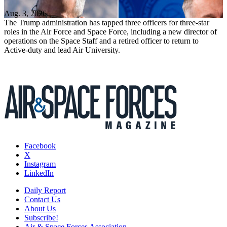
Aug. 3, 2026
The Trump administration has tapped three officers for three-star
roles in the Air Force and Space Force, including a new director of
operations on the Space Staff and a retired officer to return to
Active-duty and lead Air University.
Facebook
X
Instagram
LinkedIn
Daily Report
Contact Us
About Us
Subscribe!
Air & Space Forces Association