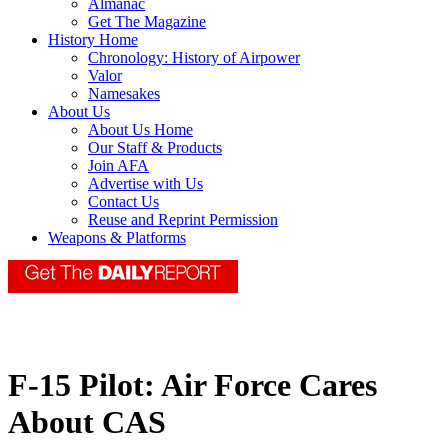
Almanac
Get The Magazine
History Home
Chronology: History of Airpower
Valor
Namesakes
About Us
About Us Home
Our Staff & Products
Join AFA
Advertise with Us
Contact Us
Reuse and Reprint Permission
Weapons & Platforms
F-15 Pilot: Air Force Cares
About CAS