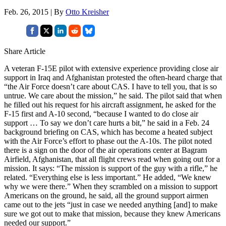
Feb. 26, 2015 | By
Otto Kreisher
Share Article
A veteran F-15E pilot with extensive experience providing close air
support in Iraq and Afghanistan protested the often-heard charge that
“the Air Force doesn’t care about CAS. I have to tell you, that is so
untrue. We care about the mission,” he said. The pilot said that when
he filled out his request for his aircraft assignment, he asked for the
F-15 first and A-10 second, “because I wanted to do close air
support … To say we don’t care hurts a bit,” he said in a Feb. 24
background briefing on CAS, which has become a heated subject
with the Air Force’s effort to phase out the A-10s. The pilot noted
there is a sign on the door of the air operations center at Bagram
Airfield, Afghanistan, that all flight crews read when going out for a
mission. It says: “The mission is support of the guy with a rifle,” he
related. “Everything else is less important.” He added, “We knew
why we were there.” When they scrambled on a mission to support
Americans on the ground, he said, all the ground support airmen
came out to the jets “just in case we needed anything [and] to make
sure we got out to make that mission, because they knew Americans
needed our support.”