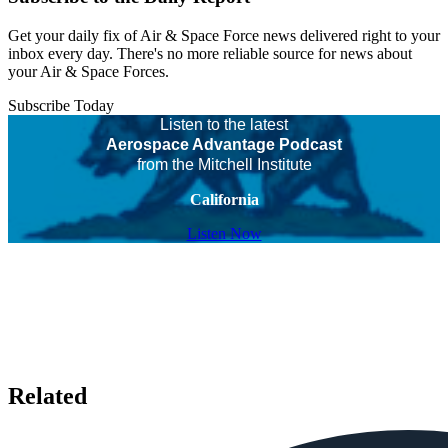
Get your daily fix of Air & Space Force news delivered right to your
inbox every day. There's no more reliable source for news about
your Air & Space Forces.
Subscribe Today
Listen to the latest
Aerospace Advantage Podcast
from the Mitchell Institute
California
Listen Now
Related