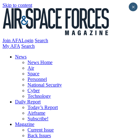
Skip to content
×
Join AFA
Login
Search
My AFA
Search
News
News Home
Air
Space
Personnel
National Security
Cyber
Technology
Daily Report
Today’s Report
Airframe
Subscribe!
Magazine
Current Issue
Back Issues