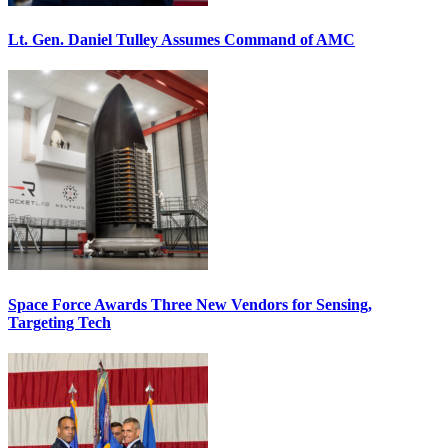
Lt. Gen. Daniel Tulley Assumes Command of AMC
Space Force Awards Three New Vendors for Sensing,
Targeting Tech