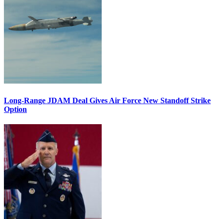
Long-Range JDAM Deal Gives Air Force New Standoff Strike
Option