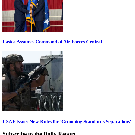
Lasica Assumes Command at Air Forces Central
USAF Issues New Rules for ‘Grooming Standards Separations’
Subscribe to the Daily Report