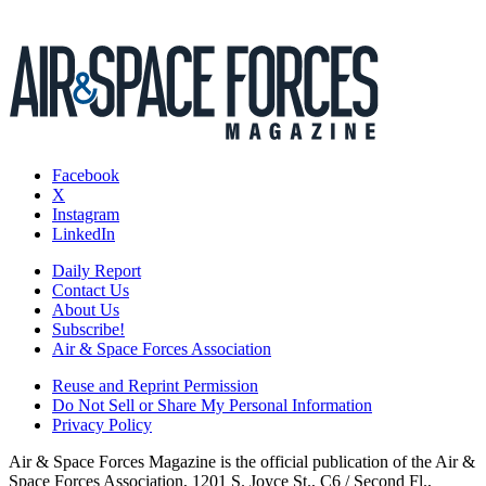
Facebook
X
Instagram
LinkedIn
Daily Report
Contact Us
About Us
Subscribe!
Air & Space Forces Association
Reuse and Reprint Permission
Do Not Sell or Share My Personal Information
Privacy Policy
Air & Space Forces Magazine is the official publication of the Air &
Space Forces Association, 1201 S. Joyce St., C6 / Second Fl.,