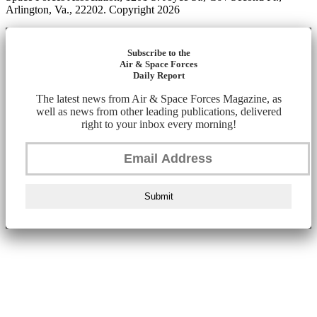
Arlington, Va., 22202. Copyright 2026
Subscribe to the
Air & Space Forces
Daily Report
The latest news from Air & Space Forces Magazine, as
well as news from other leading publications, delivered
right to your inbox every morning!
Submit