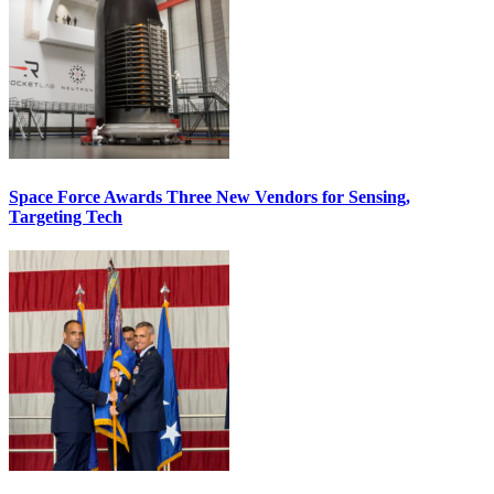
Space Force Awards Three New Vendors for Sensing,
Targeting Tech