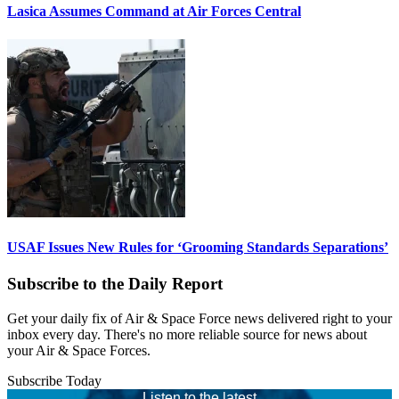
Lasica Assumes Command at Air Forces Central
USAF Issues New Rules for ‘Grooming Standards Separations’
Subscribe to the Daily Report
Get your daily fix of Air & Space Force news delivered right to your
inbox every day. There's no more reliable source for news about
your Air & Space Forces.
Subscribe Today
Listen to the latest