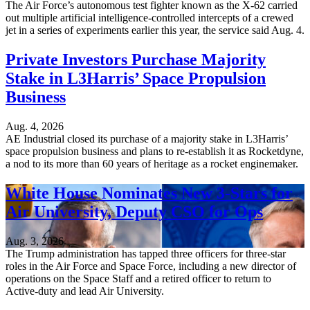
The Air Force’s autonomous test fighter known as the X-62 carried
out multiple artificial intelligence-controlled intercepts of a crewed
jet in a series of experiments earlier this year, the service said Aug. 4.
Private Investors Purchase Majority
Stake in L3Harris’ Space Propulsion
Business
Aug. 4, 2026
AE Industrial closed its purchase of a majority stake in L3Harris’
space propulsion business and plans to re-establish it as Rocketdyne,
a nod to its more than 60 years of heritage as a rocket enginemaker.
White House Nominates New 3-Stars for
Air University, Deputy CSO for Ops
Aug. 3, 2026
The Trump administration has tapped three officers for three-star
roles in the Air Force and Space Force, including a new director of
operations on the Space Staff and a retired officer to return to
Active-duty and lead Air University.