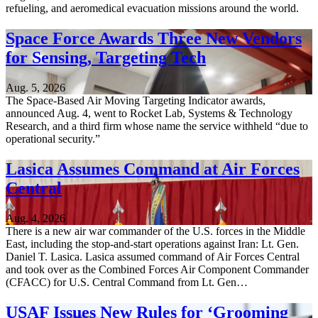
refueling, and aeromedical evacuation missions around the world.
Space Force Awards Three New Vendors
for Sensing, Targeting Tech
Aug. 5, 2026
The Space-Based Air Moving Targeting Indicator awards,
announced Aug. 4, went to Rocket Lab, Systems & Technology
Research, and a third firm whose name the service withheld “due to
operational security.”
Lasica Assumes Command at Air Forces
Central
Aug. 4, 2026
There is a new air war commander of the U.S. forces in the Middle
East, including the stop-and-start operations against Iran: Lt. Gen.
Daniel T. Lasica. Lasica assumed command of Air Forces Central
and took over as the Combined Forces Air Component Commander
(CFACC) for U.S. Central Command from Lt. Gen…
USAF Issues New Rules for ‘Grooming