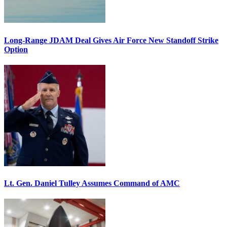
Long-Range JDAM Deal Gives Air Force New Standoff Strike
Option
Lt. Gen. Daniel Tulley Assumes Command of AMC