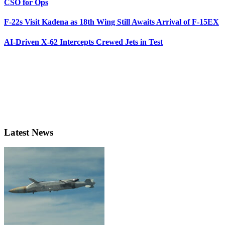
CSO for Ops
F-22s Visit Kadena as 18th Wing Still Awaits Arrival of F-15EX
AI-Driven X-62 Intercepts Crewed Jets in Test
Latest News