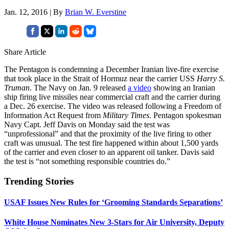
Jan. 12, 2016 | By
Brian W. Everstine
Share Article
The Pentagon is condemning a December Iranian live-fire exercise
that took place in the Strait of Hormuz near the carrier USS
Harry S.
Truman
. The Navy on Jan. 9 released
a video
showing an Iranian
ship firing live missiles near commercial craft and the carrier during
a Dec. 26 exercise. The video was released following a Freedom of
Information Act Request from
Military Times
. Pentagon spokesman
Navy Capt. Jeff Davis on Monday said the test was
“unprofessional” and that the proximity of the live firing to other
craft was unusual. The test fire happened within about 1,500 yards
of the carrier and even closer to an apparent oil tanker. Davis said
the test is “not something responsible countries do.”
Trending Stories
USAF Issues New Rules for ‘Grooming Standards Separations’
White House Nominates New 3-Stars for Air University, Deputy