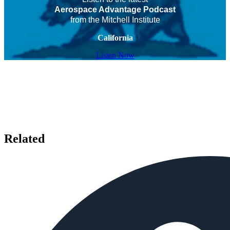
Aerospace Advantage Podcast
from the Mitchell Institute
California
Listen Now
Related