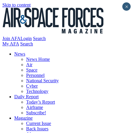
Skip to content
×
Join AFA
Login
Search
My AFA
Search
News
News Home
Air
Space
Personnel
National Security
Cyber
Technology
Daily Report
Today’s Report
Airframe
Subscribe!
Magazine
Current Issue
Back Issues