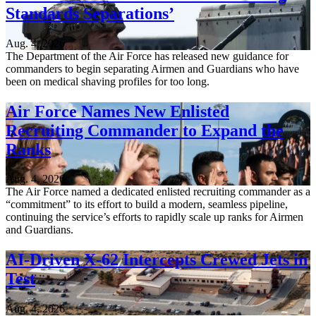
Standards Separations’
Aug. 4, 2026
The Department of the Air Force has released new guidance for
commanders to begin separating Airmen and Guardians who have
been on medical shaving profiles for too long.
Air Force Names New Enlisted
Recruiting Commander to Expand the
Ranks
Aug. 4, 2026
The Air Force named a dedicated enlisted recruiting commander as a
“commitment” to its effort to build a modern, seamless pipeline,
continuing the service’s efforts to rapidly scale up ranks for Airmen
and Guardians.
AI-Driven X-62 Intercepts Crewed Jets in
Test
Aug. 4, 2026