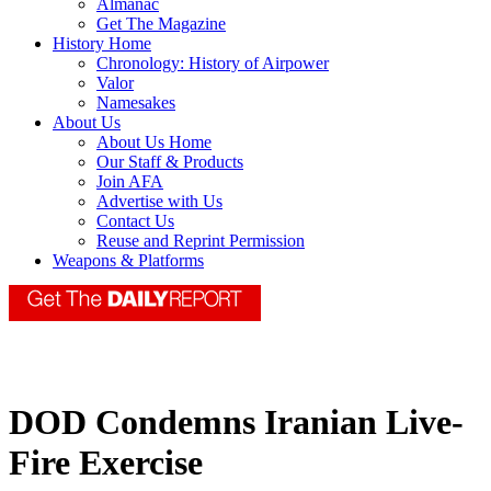
Almanac
Get The Magazine
History Home
Chronology: History of Airpower
Valor
Namesakes
About Us
About Us Home
Our Staff & Products
Join AFA
Advertise with Us
Contact Us
Reuse and Reprint Permission
Weapons & Platforms
DOD Condemns Iranian Live-
Fire Exercise