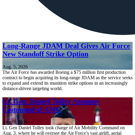
Long-Range JDAM Deal Gives Air Force
New Standoff Strike Option
Aug. 5, 2026
The Air Force has awarded Boeing a $75 million first production
contract to begin acquiring its long-range JDAM as the service seeks
to expand and extend its munition strike options in an increasingly
distance-driven targeting world.
Lt. Gen. Daniel Tulley Assumes
Command of AMC
Aug. 5, 2026
Lt. Gen Daniel Tulley took charge of Air Mobility Command on
Aug. 3, where he will oversee the Air Force’s vast airlift, aerial