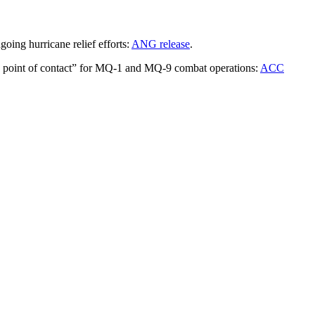
oing hurricane relief efforts:
ANG release
.
le point of contact” for MQ-1 and MQ-9 combat operations:
ACC