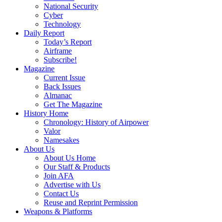
National Security
Cyber
Technology
Daily Report
Today’s Report
Airframe
Subscribe!
Magazine
Current Issue
Back Issues
Almanac
Get The Magazine
History Home
Chronology: History of Airpower
Valor
Namesakes
About Us
About Us Home
Our Staff & Products
Join AFA
Advertise with Us
Contact Us
Reuse and Reprint Permission
Weapons & Platforms