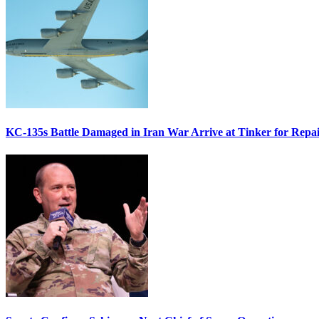
KC-135s Battle Damaged in Iran War Arrive at Tinker for Repai