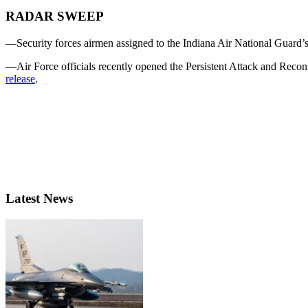
RADAR SWEEP
—Security forces airmen assigned to the Indiana Air National Guard’s 
—Air Force officials recently opened the Persistent Attack and Reco
release
.
Latest News