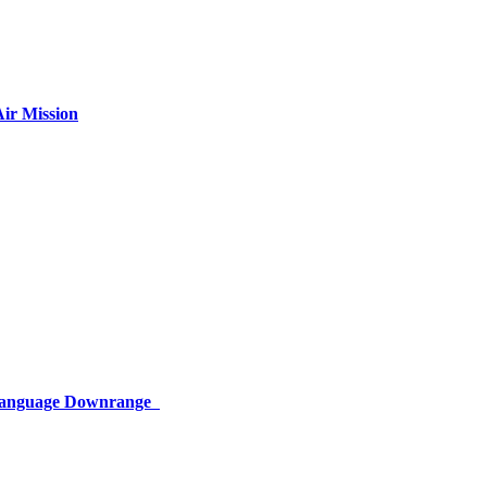
ir Mission
 Language Downrange