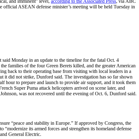
ical, and imminent” level,
according to the Associated Press
, via ABC
The official ASEAN defense minister’s meeting will be held Tuesday in
t said Monday in an update to the timeline for the fatal Oct. 4
he families of the four Green Berets killed, and the greater American
ng back to their operating base from visiting with local leaders in a
t it did not strike, Dunford said. The investigation has so far shown
half hour to prepare and launch to provide air support, and it took them
 French Super Puma attack helicopters arrived on scene later, and
Johnson, was not recovered until the evening of Oct. 6, Dunford said.
sure “peace and stability in Europe.” If approved by Congress, the
to “modernize its armed forces and strengthen its homeland defense
and General Electric.