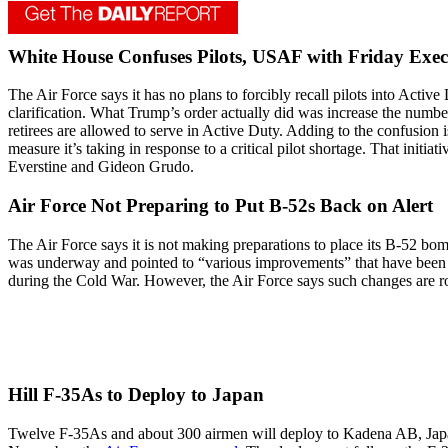
White House Confuses Pilots, USAF with Friday Exec
The Air Force says it has no plans to forcibly recall pilots into Acti
clarification. What Trump’s order actually did was increase the numb
retirees are allowed to serve in Active Duty. Adding to the confusion is
measure it’s taking in response to a critical pilot shortage. That initi
Everstine and Gideon Grudo.
Air Force Not Preparing to Put B-52s Back on Alert
The Air Force says it is not making preparations to place its B-52 b
was underway and pointed to “various improvements” that have been m
during the Cold War. However, the Air Force says such changes are r
Hill F-35As to Deploy to Japan
Twelve F-35As and about 300 airmen will deploy to Kadena AB, Japan, i