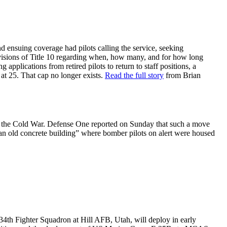
nd ensuing coverage had pilots calling the service, seeking
ovisions of Title 10 regarding when, how many, and for how long
applications from retired pilots to return to staff positions, a
t at 25. That cap no longer exists.
Read the full story
from Brian
nce the Cold War. Defense One reported on Sunday that such a move
n old concrete building” where bomber pilots on alert were housed
 34th Fighter Squadron at Hill AFB, Utah, will deploy in early