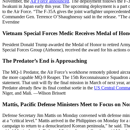
November, the
Air Force announced
. The deployment follows the F-
Iwakuni in Japan early this year. The upcoming deployment is a part 
to the Air Force. “The F-35A gives the joint warfighter unprecedented 
Commander Gen. Terrence O’Shaughnessy said in the release. “The airf
Everstine
Vietnam Special Forces Medic Receives Medal of Hon
President Donald Trump awarded the Medal of Honor to retired Army
Special Forces Group (Airborne), received the award for his actions 
The Predator’s End is Approaching
The MQ-1 Predator, the Air Force’s workhorse remotely piloted aircra
the more capable MQ-9 Reaper. The 15th Reconnaissance Squadron at
statement. That unit will fly the final mission in March of next year
Predator already flew its final combat sortie in the
US Central Comm
Niger, and Mali. —Wilson Brissett
Mattis, Pacific Defense Ministers Meet to Focus on N
Defense Secretary Jim Mattis on Monday convened with defense minister
at a “critical level.” Mattis arrived in the Philippines on Monday for
campaign to return to a denuclearized Korean peninsula,” he said. The 