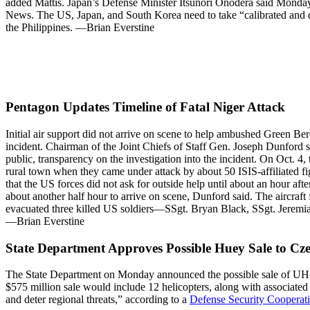
added Mattis. Japan’s Defense Minister Itsunori Onodera said Monday
News. The US, Japan, and South Korea need to take “calibrated and dif
the Philippines. —Brian Everstine
Pentagon Updates Timeline of Fatal Niger Attack
Initial air support did not arrive on scene to help ambushed Green Bere
incident. Chairman of the Joint Chiefs of Staff Gen. Joseph Dunford s
public, transparency on the investigation into the incident. On Oct. 4
rural town when they came under attack by about 50 ISIS-affiliated fig
that the US forces did not ask for outside help until about an hour aft
about another half hour to arrive on scene, Dunford said. The aircraft
evacuated three killed US soldiers—SSgt. Bryan Black, SSgt. Jeremiah
—Brian Everstine
State Department Approves Possible Huey Sale to Cz
The State Department on Monday announced the possible sale of UH-1Y 
$575 million sale would include 12 helicopters, along with associate
and deter regional threats,” according to a
Defense Security Cooperati