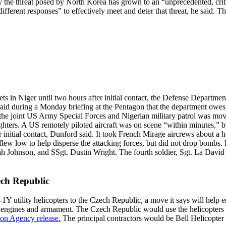
 the threat posed by North Korea has grown to an “unprecedented, crit
ferent responses” to effectively meet and deter that threat, he said. 
ts in Niger until two hours after initial contact, the Defense Departmen
aid during a Monday briefing at the Pentagon that the department owes t
, the joint US Army Special Forces and Nigerian military patrol was movi
hters. A US remotely piloted aircraft was on scene “within minutes,” bu
er initial contact, Dunford said. It took French Mirage aircrews about a 
 flew low to help disperse the attacking forces, but did not drop bombs.
 Johnson, and SSgt. Dustin Wright. The fourth soldier, Sgt. La David 
ech Republic
utility helicopters to the Czech Republic, a move it says will help en
d engines and armament. The Czech Republic would use the helicopters 
on Agency release.
The principal contractors would be Bell Helicopter 