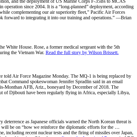
hibition, and the deployment of US Marine Corps F-35Bs to MCAS
n operation since 2004. It is a “long-planned” deployment, according
while complementing our air superiority fleet,” Pacific Air Forces
forward to integrating it into our training and operations.” —Brian
e White House. Rose, a former medical sergeant with the 5th
 during the Vietnam War.
Read the full story by Wilson Brissett.
rvice told Air Force Magazine Monday. The MQ-1 is being replaced by
Combat Command spokeswoman Jennifer Spradlin said in an email
he Davis-Monthan AFB, Ariz., boneyard by December of 2018. The
ut of Djibouti have been regularly flying in Africa, especially Libya,
y deterrence as Japanese officials warned the North Korean threat is
s will be on “how we reinforce the diplomatic efforts for the …
, including recent nuclear tests and the firing of missiles over Japan,