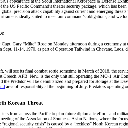
35A’s appearance at the Seoul International Aerospace & Defense Ex
of the US Pacific Command’s theater security package, which has been i
global precision attack capability against current and emerging threats 
rame is ideally suited to meet our command’s obligations, and we look 
or
 Capt. Gary “Mike” Rose on Monday afternoon during a ceremony at th
on Sept. 11-14, 1970, as part of Operation Tailwind in Chavane, Laos,
ft, will see its final combat sortie sometime in March of 2018, the se
 Creech, AFB, Nev., is the only unit still operating the MQ-1, Air 
, and the Predator will be demilitarized and prepared for storage at t
and
area of responsibility at the beginning of July. Predators operating o
orth Korean Threat
s from across the Pacific to plan future diplomatic efforts and militar
 a meeting of the Association of Southeast Asian Nations, where the focu
“regional security crisis” is caused by a “reckless” North Korean regime