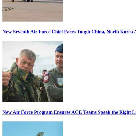
New Seventh Air Force Chief Faces Tough China, North Korea A
New Air Force Program Ensures ACE Teams Speak the Right