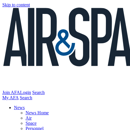
Skip to content
Join AFA
Login
Search
My AFA
Search
News
News Home
Air
Space
Personnel