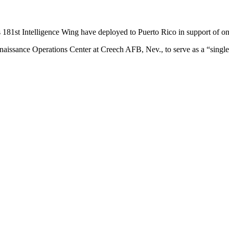
181st Intelligence Wing have deployed to Puerto Rico in support of ong
nnaissance Operations Center at Creech AFB, Nev., to serve as a “sing