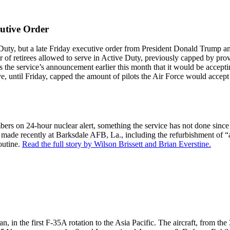
utive Order
ve Duty, but a late Friday executive order from President Donald Trump a
er of retirees allowed to serve in Active Duty, previously capped by pr
 the service’s announcement earlier this month that it would be accepting 
ative, until Friday, capped the amount of pilots the Air Force would accep
ombers on 24-hour nuclear alert, something the service has not done si
ade recently at Barksdale AFB, La., including the refurbishment of “a
outine.
Read the full story by Wilson Brissett and Brian Everstine.
n the first F-35A rotation to the Asia Pacific. The aircraft, from the