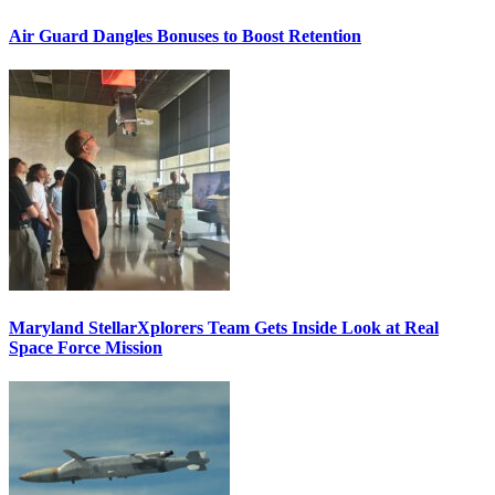
Air Guard Dangles Bonuses to Boost Retention
Maryland StellarXplorers Team Gets Inside Look at Real
Space Force Mission