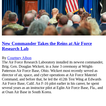
New Commander Takes the Reins at Air Force
Research Lab
By
Courtney Albon
The Air Force Research Laboratory installed its newest commander,
Brig. Gen. Douglas Wickert, in a June 3 ceremony at Wright-
Patterson Air Force Base, Ohio. Wickert most recently served as
director of air, space, and cyber operations at Air Force Materiel
Command, and before that, he led the 412th Test Wing at Edwards
Air Force Base, Calif. An F-16 pilot earlier in his career, he spent
several years as an instructor pilot at Eglin Air Force Base, Fla., and
at Osan Air Base in South Korea.