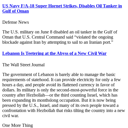
US Navy F/A-18 Super Hornet Strikes, Disables Oil Tanker in
Gulf of Oman
Defense News
The U.S. military on June 8 disabled an oil tanker in the Gulf of
Oman that U.S. Central Command said “violated the ongoing
blockade against Iran by attempting to sail to an Iranian port.”
Lebanon Is Teetering at the Abyss of a New Civil War
The Wall Street Journal
The government of Lebanon is barely able to manage the basic
requirements of statehood. It can provide electricity for only a few
hours a day, and people avoid its flattened currency in favor of
dollars. Its military is only the second-most-powerful force in the
country after Hezbollah—or the third counting Israel, which has
been expanding its monthslong occupation. But it is now being
pressed by the U.S., Israel, and many of its own people toward a
confrontation with Hezbollah that risks tilting the country into a new
civil war.
One More Thing