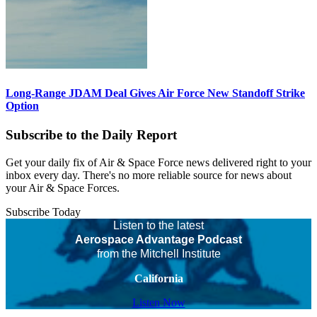
Long-Range JDAM Deal Gives Air Force New Standoff Strike
Option
Subscribe to the Daily Report
Get your daily fix of Air & Space Force news delivered right to your
inbox every day. There's no more reliable source for news about
your Air & Space Forces.
Subscribe Today
Listen to the latest
Aerospace Advantage Podcast
from the Mitchell Institute
California
Listen Now