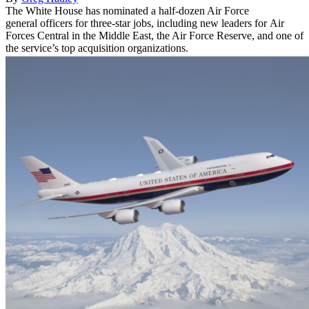
The White House has nominated a half-dozen Air Force
general officers for three-star jobs, including new leaders for Air
Forces Central in the Middle East, the Air Force Reserve, and one of
the service’s top acquisition organizations.