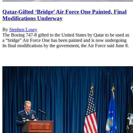
Qatar-Gifted ‘Bridge’ Air Force One Painted, Final
Modifications Underway
By
Stephen Losey
The Boeing 747-8 gifted to the United States by Qatar to be used as
a “bridge” Air Force One has been painted and is now undergoing
its final modifications by the government, the Air Force said June 8.