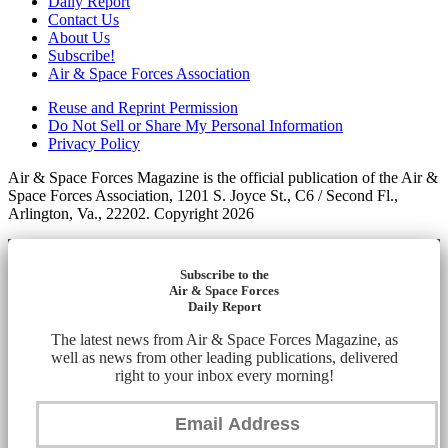
Daily Report
Contact Us
About Us
Subscribe!
Air & Space Forces Association
Reuse and Reprint Permission
Do Not Sell or Share My Personal Information
Privacy Policy
Air & Space Forces Magazine is the official publication of the Air &
Space Forces Association, 1201 S. Joyce St., C6 / Second Fl.,
Arlington, Va., 22202. Copyright 2026
Subscribe to the
Air & Space Forces
Daily Report
The latest news from Air & Space Forces Magazine, as
well as news from other leading publications, delivered
right to your inbox every morning!