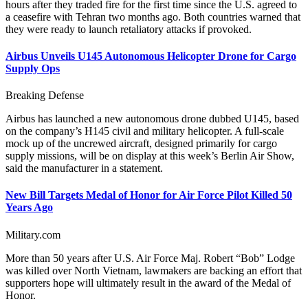
hours after they traded fire for the first time since the U.S. agreed to
a ceasefire with Tehran two months ago. Both countries warned that
they were ready to launch retaliatory attacks if provoked.
Airbus Unveils U145 Autonomous Helicopter Drone for Cargo
Supply Ops
Breaking Defense
Airbus has launched a new autonomous drone dubbed U145, based
on the company’s H145 civil and military helicopter. A full-scale
mock up of the uncrewed aircraft, designed primarily for cargo
supply missions, will be on display at this week’s Berlin Air Show,
said the manufacturer in a statement.
New Bill Targets Medal of Honor for Air Force Pilot Killed 50
Years Ago
Military.com
More than 50 years after U.S. Air Force Maj. Robert “Bob” Lodge
was killed over North Vietnam, lawmakers are backing an effort that
supporters hope will ultimately result in the award of the Medal of
Honor.