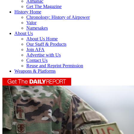
Almanac
Get The Magazine
History Home
Chronology: History of Airpower
Valor
Namesakes
About Us
About Us Home
Our Staff & Products
Join AFA
Advertise with Us
Contact Us
Reuse and Reprint Permission
Weapons & Platforms