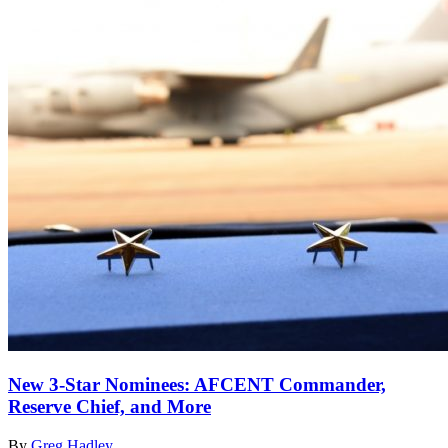
New 3-Star Nominees: AFCENT Commander,
Reserve Chief, and More
By
Greg Hadley