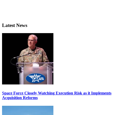
Latest News
Space Force Closely Watching Execution Risk as it Implements
Acquisition Reforms