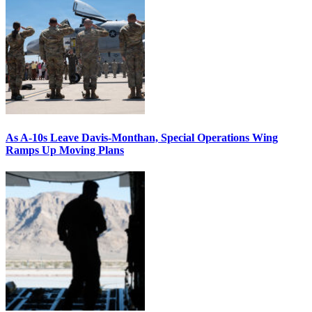
As A-10s Leave Davis-Monthan, Special Operations Wing
Ramps Up Moving Plans