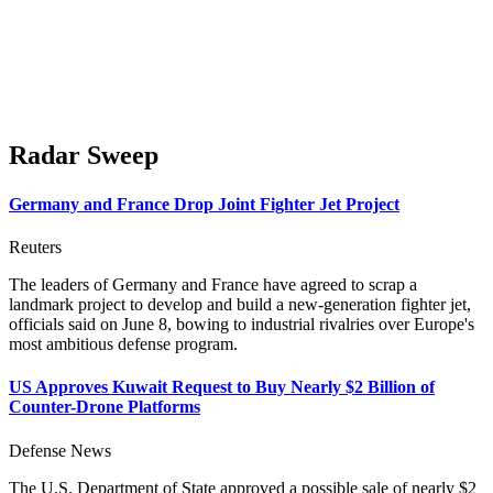
Radar Sweep
Germany and France Drop Joint Fighter Jet Project
Reuters
The leaders of Germany and France have agreed to scrap a
landmark project to ​develop and build a new-generation fighter jet,
officials said on June 8, bowing to industrial rivalries over Europe's
most ambitious defense program.
US Approves Kuwait Request to Buy Nearly $2 Billion of
Counter-Drone Platforms
Defense News
The U.S. Department of State approved a possible sale of nearly $2