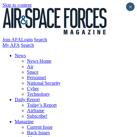
Skip to content
×
Join AFA
Login
Search
My AFA
Search
News
News Home
Air
Space
Personnel
National Security
Cyber
Technology
Daily Report
Today’s Report
Airframe
Subscribe!
Magazine
Current Issue
Back Issues