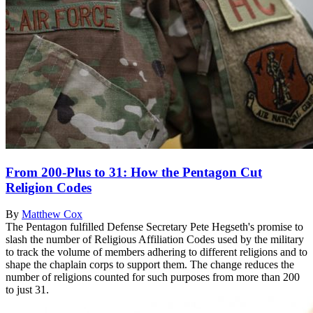
From 200-Plus to 31: How the Pentagon Cut
Religion Codes
By
Matthew Cox
The Pentagon fulfilled Defense Secretary Pete Hegseth's promise to
slash the number of Religious Affiliation Codes used by the military
to track the volume of members adhering to different religions and to
shape the chaplain corps to support them. The change reduces the
number of religions counted for such purposes from more than 200
to just 31.