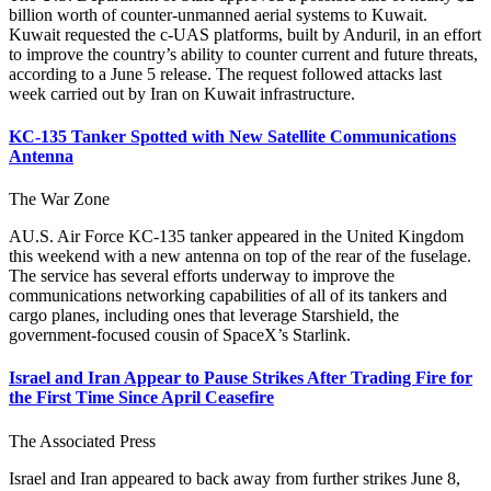
billion worth of counter-unmanned aerial systems to Kuwait.
Kuwait requested the c-UAS platforms, built by Anduril, in an effort
to improve the country’s ability to counter current and future threats,
according to a June 5 release. The request followed attacks last
week carried out by Iran on Kuwait infrastructure.
KC-135 Tanker Spotted with New Satellite Communications
Antenna
The War Zone
AU.S. Air Force KC-135 tanker appeared in the United Kingdom
this weekend with a new antenna on top of the rear of the fuselage.
The service has several efforts underway to improve the
communications networking capabilities of all of its tankers and
cargo planes, including ones that leverage Starshield, the
government-focused cousin of SpaceX’s Starlink.
Israel and Iran Appear to Pause Strikes After Trading Fire for
the First Time Since April Ceasefire
The Associated Press
Israel and Iran appeared to back away from further strikes June 8,