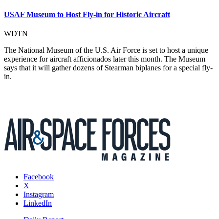
USAF Museum to Host Fly-in for Historic Aircraft
WDTN
The National Museum of the U.S. Air Force is set to host a unique
experience for aircraft afficionados later this month. The Museum
says that it will gather dozens of Stearman biplanes for a special fly-
in.
Facebook
X
Instagram
LinkedIn