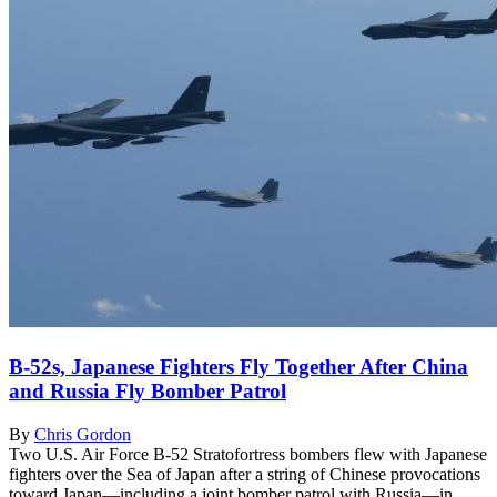
B-52s, Japanese Fighters Fly Together After China
and Russia Fly Bomber Patrol
By
Chris Gordon
Two U.S. Air Force B-52 Stratofortress bombers flew with Japanese
fighters over the Sea of Japan after a string of Chinese provocations
toward Japan—including a joint bomber patrol with Russia—in