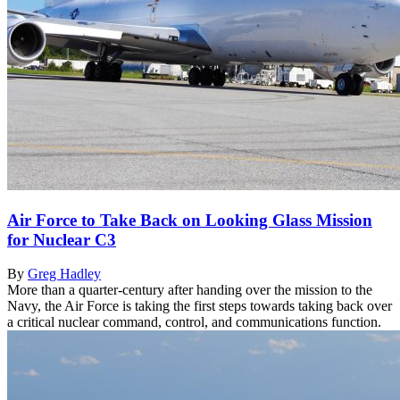
Air Force to Take Back on Looking Glass Mission
for Nuclear C3
By
Greg Hadley
More than a quarter-century after handing over the mission to the
Navy, the Air Force is taking the first steps towards taking back over
a critical nuclear command, control, and communications function.