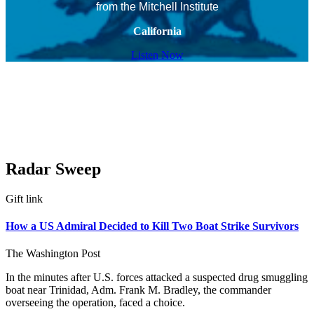
from the Mitchell Institute
California
Listen Now
Radar Sweep
Gift link
How a US Admiral Decided to Kill Two Boat Strike Survivors
The Washington Post
In the minutes after U.S. forces attacked a suspected drug smuggling
boat near Trinidad, Adm. Frank M. Bradley, the commander
overseeing the operation, faced a choice.