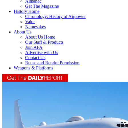
Almanac
Get The Magazine
History Home
Chronology: History of Airpower
Valor
Namesakes
About Us
About Us Home
Our Staff & Products
Join AFA
Advertise with Us
Contact Us
Reuse and Reprint Permission
Weapons & Platforms