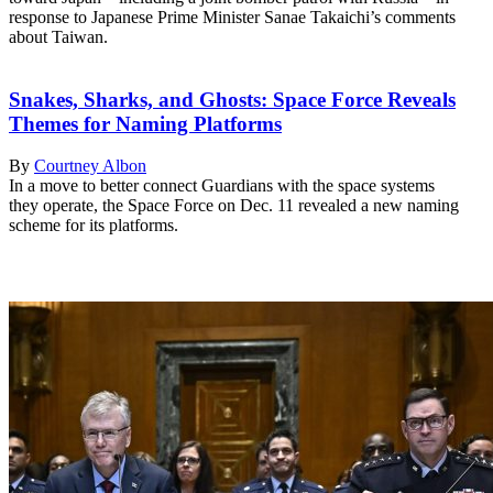
response to Japanese Prime Minister Sanae Takaichi’s comments
about Taiwan.
Snakes, Sharks, and Ghosts: Space Force Reveals
Themes for Naming Platforms
By
Courtney Albon
In a move to better connect Guardians with the space systems
they operate, the Space Force on Dec. 11 revealed a new naming
scheme for its platforms.