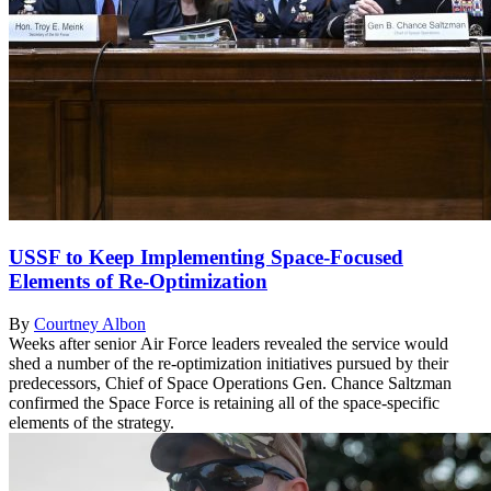
USSF to Keep Implementing Space-Focused
Elements of Re-Optimization
By
Courtney Albon
Weeks after senior Air Force leaders revealed the service would
shed a number of the re-optimization initiatives pursued by their
predecessors, Chief of Space Operations Gen. Chance Saltzman
confirmed the Space Force is retaining all of the space-specific
elements of the strategy.