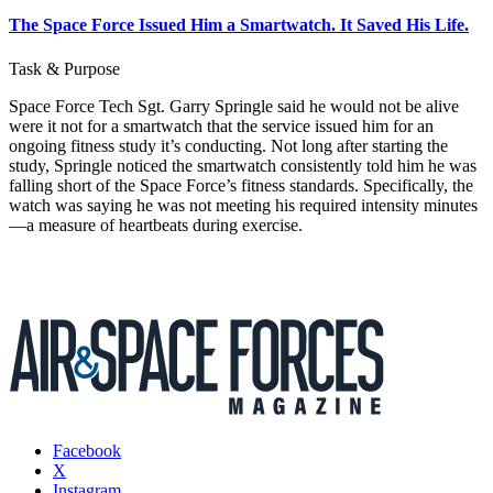
The Space Force Issued Him a Smartwatch. It Saved His Life.
Task & Purpose
Space Force Tech Sgt. Garry Springle said he would not be alive
were it not for a smartwatch that the service issued him for an
ongoing fitness study it’s conducting. Not long after starting the
study, Springle noticed the smartwatch consistently told him he was
falling short of the Space Force’s fitness standards. Specifically, the
watch was saying he was not meeting his required intensity minutes
—a measure of heartbeats during exercise.
Facebook
X
Instagram