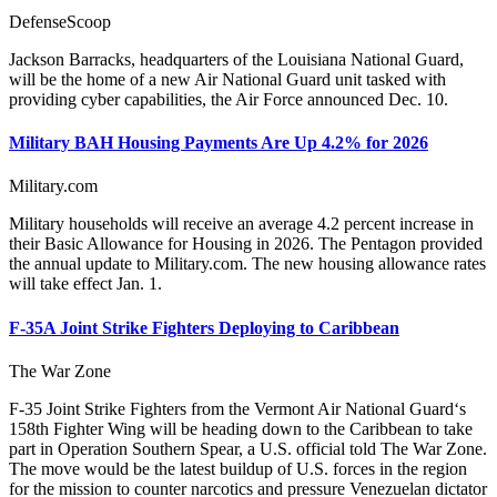
DefenseScoop
Jackson Barracks, headquarters of the Louisiana National Guard,
will be the home of a new Air National Guard unit tasked with
providing cyber capabilities, the Air Force announced Dec. 10.
Military BAH Housing Payments Are Up 4.2% for 2026
Military.com
Military households will receive an average 4.2 percent increase in
their Basic Allowance for Housing in 2026. The Pentagon provided
the annual update to Military.com. The new housing allowance rates
will take effect Jan. 1.
F-35A Joint Strike Fighters Deploying to Caribbean
The War Zone
F-35 Joint Strike Fighters from the Vermont Air National Guard‘s
158th Fighter Wing will be heading down to the Caribbean to take
part in Operation Southern Spear, a U.S. official told The War Zone.
The move would be the latest buildup of U.S. forces in the region
for the mission to counter narcotics and pressure Venezuelan dictator