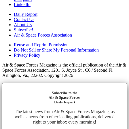
LinkedIn
Daily Report
Contact Us
About Us
Subscribe!
Air & Space Forces Association
Reuse and Reprint Permission
Do Not Sell or Share My Personal Information
Privacy Policy
Air & Space Forces Magazine is the official publication of the Air &
Space Forces Association, 1201 S. Joyce St., C6 / Second Fl.,
Arlington, Va., 22202. Copyright 2026
Subscribe to the
Air & Space Forces
Daily Report
The latest news from Air & Space Forces Magazine, as
well as news from other leading publications, delivered
right to your inbox every morning!