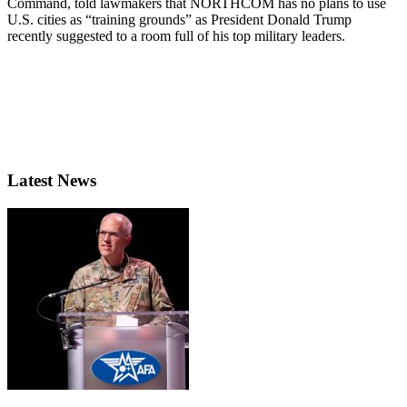
Command, told lawmakers that NORTHCOM has no plans to use
U.S. cities as “training grounds” as President Donald Trump
recently suggested to a room full of his top military leaders.
Latest News