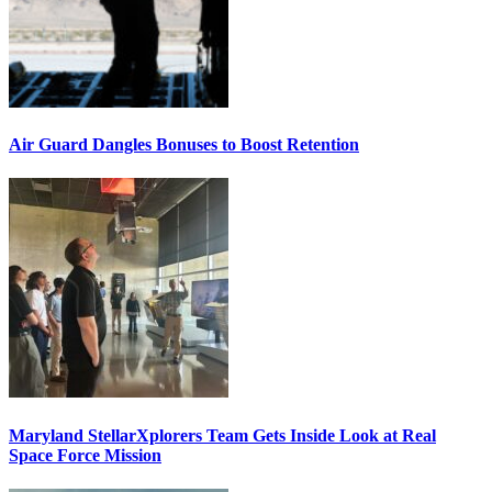
Air Guard Dangles Bonuses to Boost Retention
Maryland StellarXplorers Team Gets Inside Look at Real
Space Force Mission