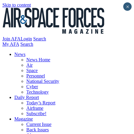
Skip to content
×
Join AFA
Login
Search
My AFA
Search
News
News Home
Air
Space
Personnel
National Security
Cyber
Technology
Daily Report
Today’s Report
Airframe
Subscribe!
Magazine
Current Issue
Back Issues