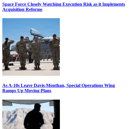
Space Force Closely Watching Execution Risk as it Implements
Acquisition Reforms
As A-10s Leave Davis-Monthan, Special Operations Wing
Ramps Up Moving Plans