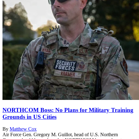
NORTHCOM Boss: No Plans for Military Training
Grounds in US Cities
By
Matthew Cox
Air Force Gen. Gregory M. Guillot, head of U.S. Northern