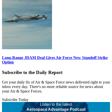
Long-Range JDAM Deal Gives Air Force New Standoff Strike
Option
Subscribe to the Daily Report
Get your daily fix of Air & Space Force news delivered right to your
inbox every day. There's no more reliable source for news about
your Air & Space Forces.
Subscribe Today
Listen to the latest
Aerospace Advantage Podcast