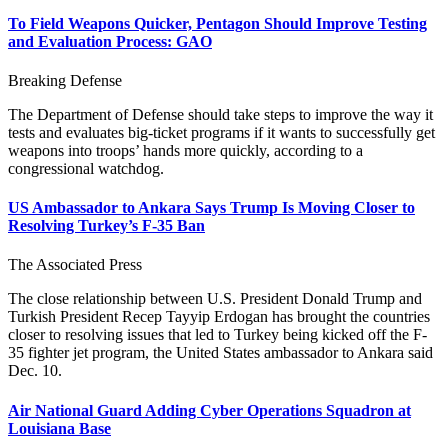
To Field Weapons Quicker, Pentagon Should Improve Testing
and Evaluation Process: GAO
Breaking Defense
The Department of Defense should take steps to improve the way it
tests and evaluates big-ticket programs if it wants to successfully get
weapons into troops’ hands more quickly, according to a
congressional watchdog.
US Ambassador to Ankara Says Trump Is Moving Closer to
Resolving Turkey’s F-35 Ban
The Associated Press
The close relationship between U.S. President Donald Trump and
Turkish President Recep Tayyip Erdogan has brought the countries
closer to resolving issues that led to Turkey being kicked off the F-
35 fighter jet program, the United States ambassador to Ankara said
Dec. 10.
Air National Guard Adding Cyber Operations Squadron at
Louisiana Base