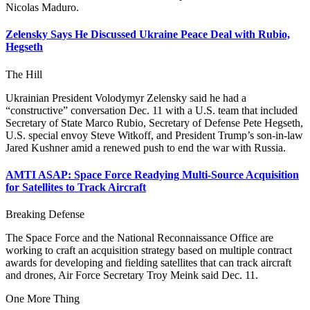
Nicolas Maduro.
Zelensky Says He Discussed Ukraine Peace Deal with Rubio,
Hegseth
The Hill
Ukrainian President Volodymyr Zelensky said he had a
“constructive” conversation Dec. 11 with a U.S. team that included
Secretary of State Marco Rubio, Secretary of Defense Pete Hegseth,
U.S. special envoy Steve Witkoff, and President Trump’s son-in-law
Jared Kushner amid a renewed push to end the war with Russia.
AMTI ASAP: Space Force Readying Multi-Source Acquisition
for Satellites to Track Aircraft
Breaking Defense
The Space Force and the National Reconnaissance Office are
working to craft an acquisition strategy based on multiple contract
awards for developing and fielding satellites that can track aircraft
and drones, Air Force Secretary Troy Meink said Dec. 11.
One More Thing