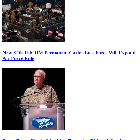
New SOUTHCOM Permanent Cartel Task Force Will Expand
Air Force Role