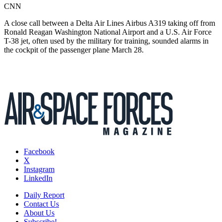
CNN
A close call between a Delta Air Lines Airbus A319 taking off from
Ronald Reagan Washington National Airport and a U.S. Air Force
T-38 jet, often used by the military for training, sounded alarms in
the cockpit of the passenger plane March 28.
Facebook
X
Instagram
LinkedIn
Daily Report
Contact Us
About Us
Subscribe!