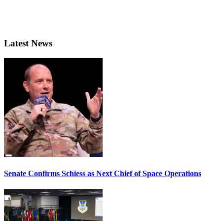
Latest News
Senate Confirms Schiess as Next Chief of Space Operations