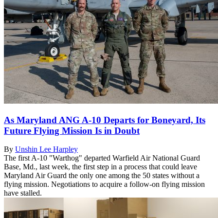
As Maryland ANG A-10 Departs for Boneyard, Its
Future Flying Mission Is in Doubt
By
Unshin Lee Harpley
The first A-10 "Warthog" departed Warfield Air National Guard
Base, Md., last week, the first step in a process that could leave
Maryland Air Guard the only one among the 50 states without a
flying mission. Negotiations to acquire a follow-on flying mission
have stalled.