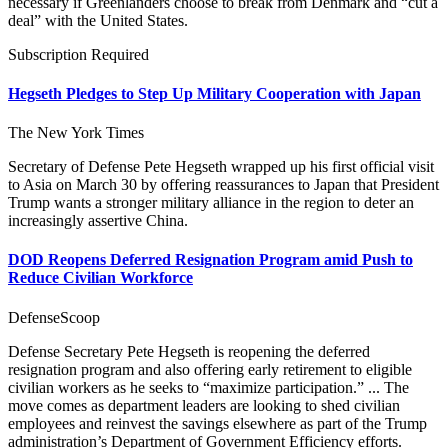
necessary if Greenlanders choose to break from Denmark and “cut a
deal” with the United States.
Subscription Required
Hegseth Pledges to Step Up Military Cooperation with Japan
The New York Times
Secretary of Defense Pete Hegseth wrapped up his first official visit
to Asia on March 30 by offering reassurances to Japan that President
Trump wants a stronger military alliance in the region to deter an
increasingly assertive China.
DOD Reopens Deferred Resignation Program amid Push to
Reduce Civilian Workforce
DefenseScoop
Defense Secretary Pete Hegseth is reopening the deferred
resignation program and also offering early retirement to eligible
civilian workers as he seeks to “maximize participation.” ... The
move comes as department leaders are looking to shed civilian
employees and reinvest the savings elsewhere as part of the Trump
administration’s Department of Government Efficiency efforts.