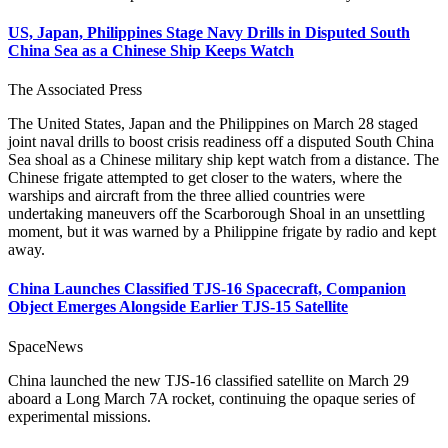
US, Japan, Philippines Stage Navy Drills in Disputed South
China Sea as a Chinese Ship Keeps Watch
The Associated Press
The United States, Japan and the Philippines on March 28 staged
joint naval drills to boost crisis readiness off a disputed South China
Sea shoal as a Chinese military ship kept watch from a distance. The
Chinese frigate attempted to get closer to the waters, where the
warships and aircraft from the three allied countries were
undertaking maneuvers off the Scarborough Shoal in an unsettling
moment, but it was warned by a Philippine frigate by radio and kept
away.
China Launches Classified TJS-16 Spacecraft, Companion
Object Emerges Alongside Earlier TJS-15 Satellite
SpaceNews
China launched the new TJS-16 classified satellite on March 29
aboard a Long March 7A rocket, continuing the opaque series of
experimental missions.