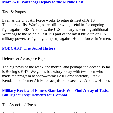
More A-10 Warthogs Deploy to the Middle East
Task & Purpose
Even as the U.S. Air Force works to retire its fleet of A-10
Thunderbolt IIs, Warthogs are still proving useful in the ongoing
fight against ISIS. And now, the U.S. military is sending additional
Warthogs to the Middle East. It’s part of the latest build up of U.S.
military power, as fighting ramps up against Houthi forces in Yemen.
PODCAST: The Secret History
Defense & Aerospace Report
The big news of the week, the month, and perhaps the decade so far
is Boeing’s F-47. We get its backstory today with two men who
made the program happen—former Air Force secretary Frank
Kendall and former Air Force acquisition executive Andrew Hunter.
Military Review of Fitness Standards Will Find Array of Tests,
But Higher Requirements for Combat
The Associated Press