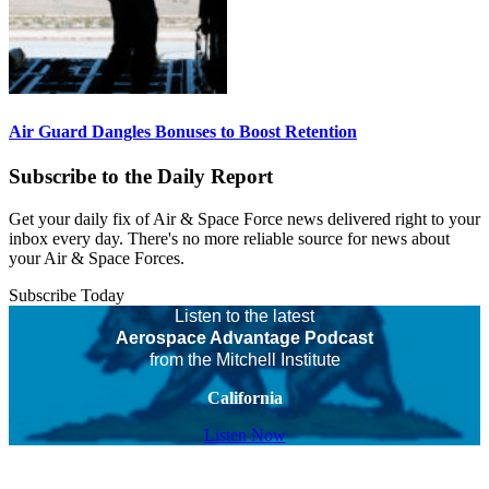
Air Guard Dangles Bonuses to Boost Retention
Subscribe to the Daily Report
Get your daily fix of Air & Space Force news delivered right to your
inbox every day. There's no more reliable source for news about
your Air & Space Forces.
Subscribe Today
Listen to the latest
Aerospace Advantage Podcast
from the Mitchell Institute
California
Listen Now