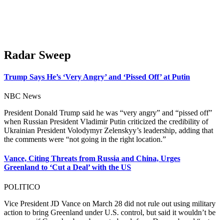
Radar Sweep
Trump Says He’s ‘Very Angry’ and ‘Pissed Off’ at Putin
NBC News
President Donald Trump said he was “very angry” and “pissed off”
when Russian President Vladimir Putin criticized the credibility of
Ukrainian President Volodymyr Zelenskyy’s leadership, adding that
the comments were “not going in the right location.”
Vance, Citing Threats from Russia and China, Urges
Greenland to ‘Cut a Deal’ with the US
POLITICO
Vice President JD Vance on March 28 did not rule out using military
action to bring Greenland under U.S. control, but said it wouldn’t be