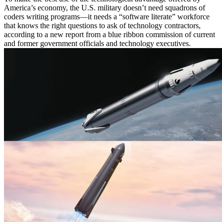
America’s economy, the U.S. military doesn’t need squadrons of
coders writing programs—it needs a “software literate” workforce
that knows the right questions to ask of technology contractors,
according to a new report from a blue ribbon commission of current
and former government officials and technology executives.