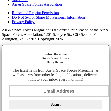
Air & Space Forces Association
Reuse and Reprint Permission
Do Not Sell or Share My Personal Information
Privacy Policy
Air & Space Forces Magazine is the official publication of the Air &
Space Forces Association, 1201 S. Joyce St., C6 / Second Fl.,
Arlington, Va., 22202. Copyright 2026
Subscribe to the
Air & Space Forces
Daily Report
The latest news from Air & Space Forces Magazine, as
well as news from other leading publications, delivered
right to your inbox every morning!
Submit