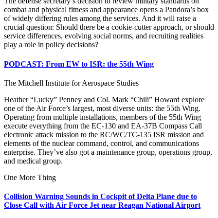
The defense secretary’s decision to review military standards on
combat and physical fitness and appearance opens a Pandora’s box
of widely differing rules among the services. And it will raise a
crucial question: Should there be a cookie-cutter approach, or should
service differences, evolving social norms, and recruiting realities
play a role in policy decisions?
PODCAST: From EW to ISR: the 55th Wing
The Mitchell Institute for Aerospace Studies
Heather “Lucky” Penney and Col. Mark “Chili” Howard explore
one of the Air Force’s largest, most diverse units: the 55th Wing.
Operating from multiple installations, members of the 55th Wing
execute everything from the EC-130 and EA-37B Compass Call
electronic attack mission to the RC/WC/TC-135 ISR mission and
elements of the nuclear command, control, and communications
enterprise. They’ve also got a maintenance group, operations group,
and medical group.
One More Thing
Collision Warning Sounds in Cockpit of Delta Plane due to
Close Call with Air Force Jet near Reagan National Airport