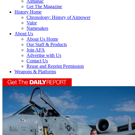
Almanac
Get The Magazine
History Home
Chronology: History of Airpower
Valor
Namesakes
About Us
About Us Home
Our Staff & Products
Join AFA
Advertise with Us
Contact Us
Reuse and Reprint Permission
Weapons & Platforms