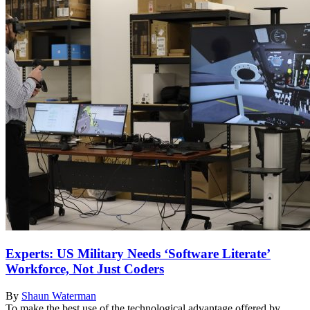
Experts: US Military Needs ‘Software Literate’
Workforce, Not Just Coders
By
Shaun Waterman
To make the best use of the technological advantage offered by