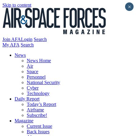
Skip to content
×
Join AFA
Login
Search
My AFA
Search
News
News Home
Air
Space
Personnel
National Security
Cyber
Technology
Daily Report
Today’s Report
Airframe
Subscribe!
Magazine
Current Issue
Back Issues