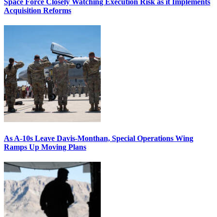
Space Force Closely Watching Execution Risk as it Implements
Acquisition Reforms
As A-10s Leave Davis-Monthan, Special Operations Wing
Ramps Up Moving Plans