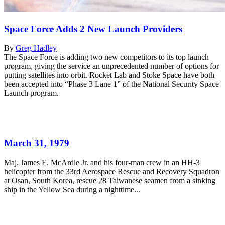
Space Force Adds 2 New Launch Providers
By
Greg Hadley
The Space Force is adding two new competitors to its top launch
program, giving the service an unprecedented number of options for
putting satellites into orbit. Rocket Lab and Stoke Space have both
been accepted into “Phase 3 Lane 1” of the National Security Space
Launch program.
March 31, 1979
Maj. James E. McArdle Jr. and his four-man crew in an HH-3
helicopter from the 33rd Aerospace Rescue and Recovery Squadron
at Osan, South Korea, rescue 28 Taiwanese seamen from a sinking
ship in the Yellow Sea during a nighttime...