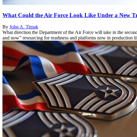
What Could the Air Force Look Like Under a New T
By
John A. Tirpak
What direction the Department of the Air Force will take in the seco
and now” resourcing for readiness and platforms now in production li