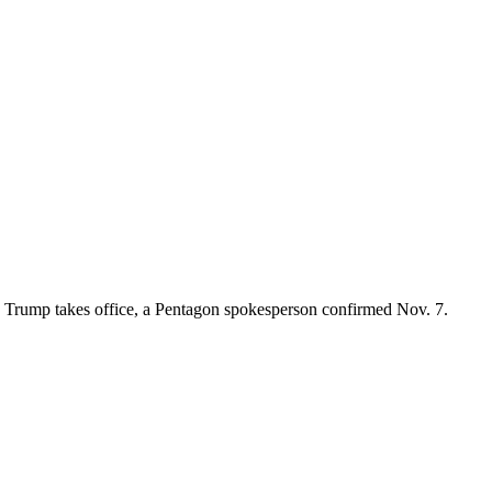
ald Trump takes office, a Pentagon spokesperson confirmed Nov. 7.