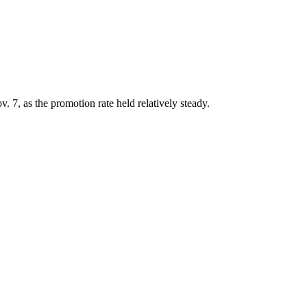
. 7, as the promotion rate held relatively steady.