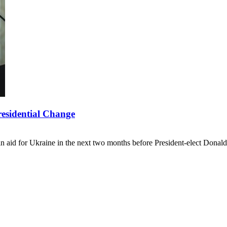
residential Change
 in aid for Ukraine in the next two months before President-elect Don