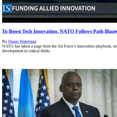
To Boost Tech Innovation, NATO Follows Path Blaze
By
Shaun Waterman
NATO has taken a page from the Air Force’s innovation playbook, sett
development in critical fields.