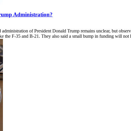
rump Administration?
nd administration of President Donald Trump remains unclear, but obser
ke the F-35 and B-21. They also said a small bump in funding will not 