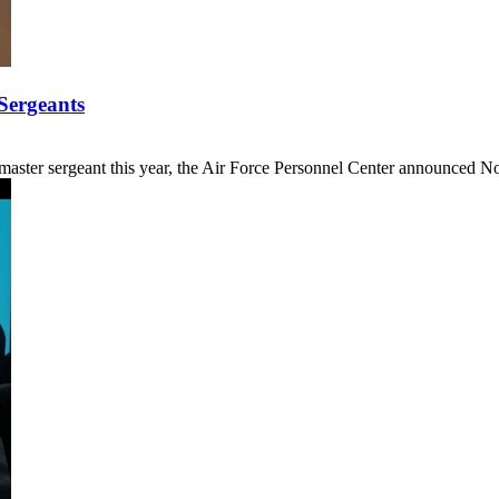
Sergeants
 master sergeant this year, the Air Force Personnel Center announced Nov