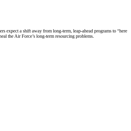
vers expect a shift away from long-term, leap-ahead programs to “here
heal the Air Force’s long-term resourcing problems.