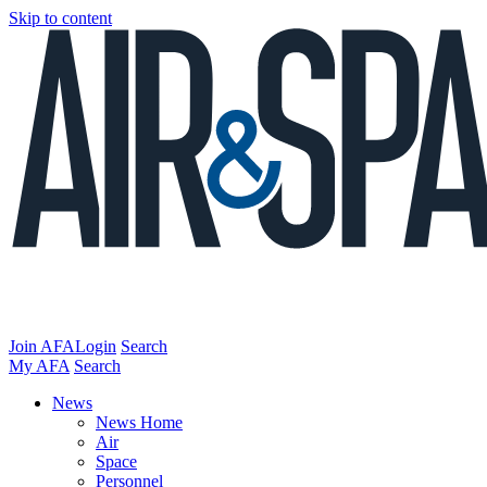
Skip to content
Join AFA
Login
Search
My AFA
Search
News
News Home
Air
Space
Personnel