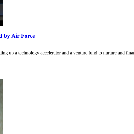
d by Air Force
ing up a technology accelerator and a venture fund to nurture and fin