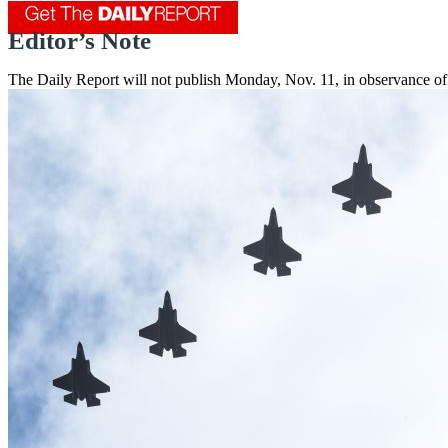
Editor’s Note
The Daily Report will not publish Monday, Nov. 11, in observance of