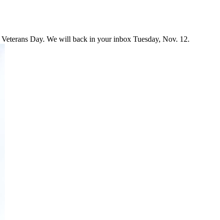
 Veterans Day. We will back in your inbox Tuesday, Nov. 12.