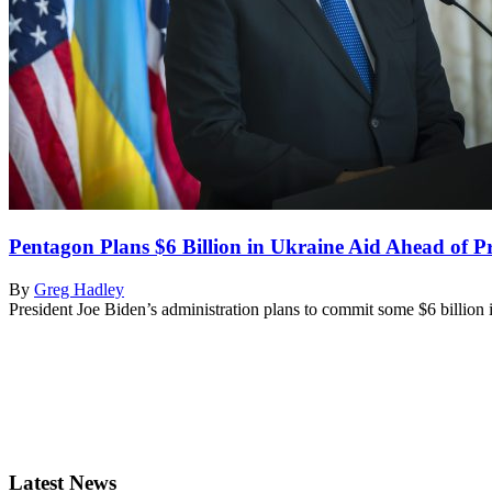
Pentagon Plans $6 Billion in Ukraine Aid Ahead of P
By
Greg Hadley
President Joe Biden’s administration plans to commit some $6 billion
Latest News