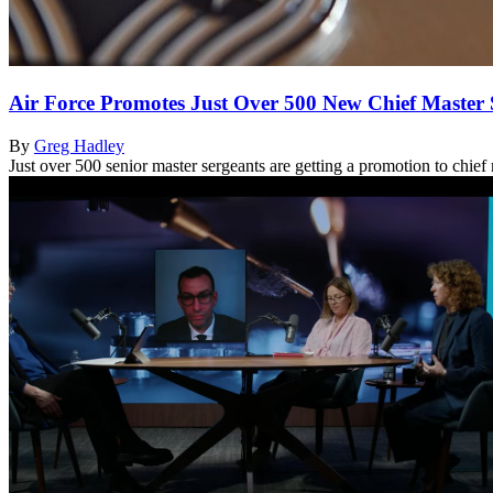
Air Force Promotes Just Over 500 New Chief Master 
By
Greg Hadley
Just over 500 senior master sergeants are getting a promotion to chief