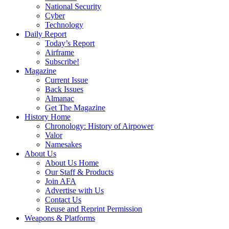
National Security
Cyber
Technology
Daily Report
Today’s Report
Airframe
Subscribe!
Magazine
Current Issue
Back Issues
Almanac
Get The Magazine
History Home
Chronology: History of Airpower
Valor
Namesakes
About Us
About Us Home
Our Staff & Products
Join AFA
Advertise with Us
Contact Us
Reuse and Reprint Permission
Weapons & Platforms