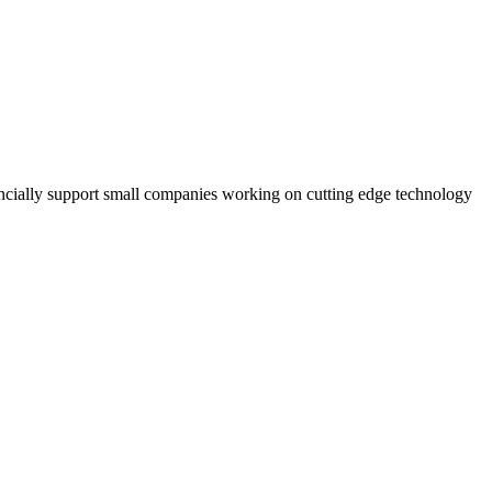
ancially support small companies working on cutting edge technology