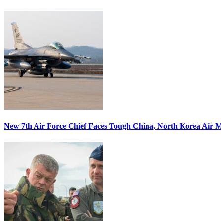
New 7th Air Force Chief Faces Tough China, North Korea Air M