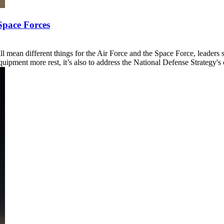
Space Forces
l mean different things for the Air Force and the Space Force, leaders 
pment more rest, it’s also to address the National Defense Strategy's ca