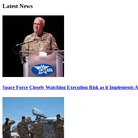
Latest News
Space Force Closely Watching Execution Risk as it Implements 