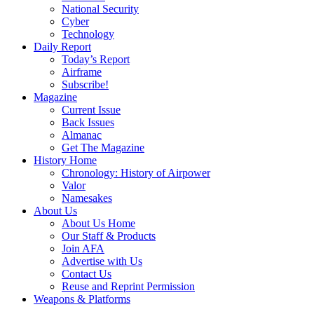
National Security
Cyber
Technology
Daily Report
Today’s Report
Airframe
Subscribe!
Magazine
Current Issue
Back Issues
Almanac
Get The Magazine
History Home
Chronology: History of Airpower
Valor
Namesakes
About Us
About Us Home
Our Staff & Products
Join AFA
Advertise with Us
Contact Us
Reuse and Reprint Permission
Weapons & Platforms