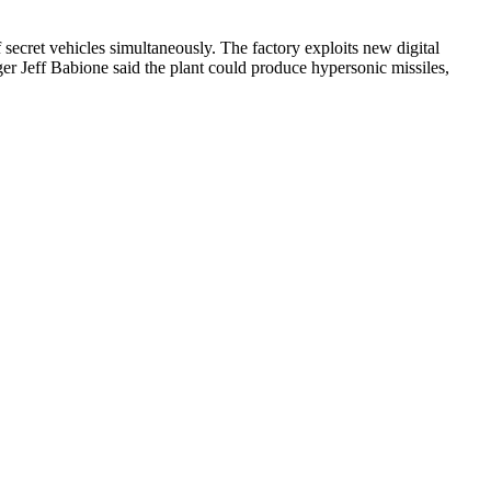
secret vehicles simultaneously. The factory exploits new digital
er Jeff Babione said the plant could produce hypersonic missiles,