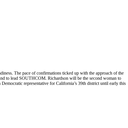
ness. The pace of confirmations ticked up with the approach of the
ar and to lead SOUTHCOM. Richardson will be the second woman to
cratic representative for California’s 39th district until early this