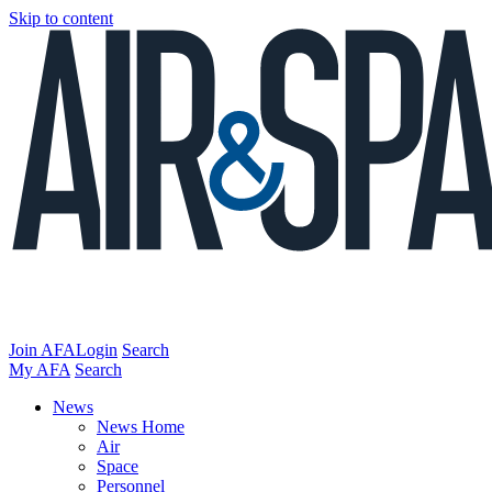
Skip to content
Join AFA
Login
Search
My AFA
Search
News
News Home
Air
Space
Personnel