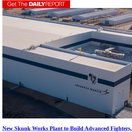
New Skunk Works Plant to Build Advanced Fighters, 