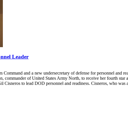
nnel Leader
Command and a new undersecretary of defense for personnel and readi
n, commander of United States Army North, to receive her fourth st
Cisneros to lead DOD personnel and readiness. Cisneros, who was a Demo