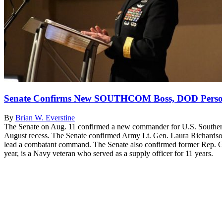
Senate Confirms New SOUTHCOM Boss, DOD Perso
By
Brian W. Everstine
The Senate on Aug. 11 confirmed a new commander for U.S. Southern 
August recess. The Senate confirmed Army Lt. Gen. Laura Richardso
lead a combatant command. The Senate also confirmed former Rep. Gil 
year, is a Navy veteran who served as a supply officer for 11 years.