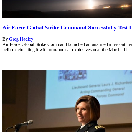
Air Force Global Strike Command Successfully Tes
By
Greg Hadley
Air Force Global Strike Command launched an unarmed intercontinenta
before detonating it with non-nuclear explosives near the Marshall I