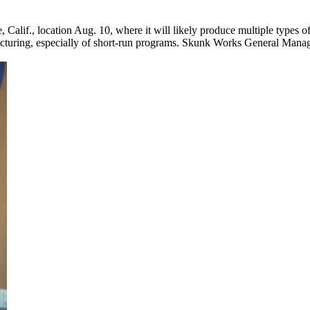
alif., location Aug. 10, where it will likely produce multiple types of 
facturing, especially of short-run programs. Skunk Works General Manag