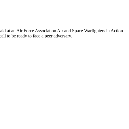
said at an Air Force Association Air and Space Warfighters in Action
ll to be ready to face a peer adversary.