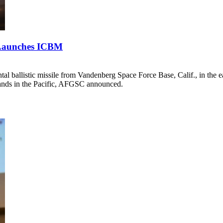
t Launches ICBM
l ballistic missile from Vandenberg Space Force Base, Calif., in the
slands in the Pacific, AFGSC announced.