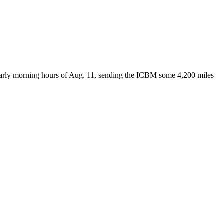
 early morning hours of Aug. 11, sending the ICBM some 4,200 miles