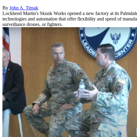
By
John A. Tirpak
Lockheed Martin's Skunk Works opened a new factory at its Palmdale, C
technologies and automation that offer flexibility and speed of manu
surveillance drones, or fighters.