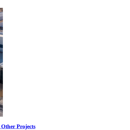
Other Projects