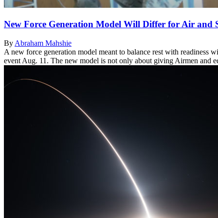
New Force Generation Model Will Differ for Air and 
By
Abraham Mahshie
A new force generation model meant to balance rest with readiness wil
event Aug. 11. The new model is not only about giving Airmen and equi