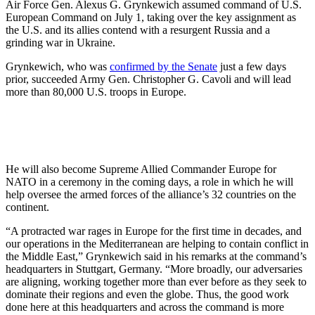
Air Force Gen. Alexus G. Grynkewich assumed command of U.S.
European Command on July 1, taking over the key assignment as
the U.S. and its allies contend with a resurgent Russia and a
grinding war in Ukraine.
Grynkewich, who was
confirmed by the Senate
just a few days
prior, succeeded Army Gen. Christopher G. Cavoli and will lead
more than 80,000 U.S. troops in Europe.
He will also become Supreme Allied Commander Europe for
NATO in a ceremony in the coming days, a role in which he will
help oversee the armed forces of the alliance’s 32 countries on the
continent.
“A protracted war rages in Europe for the first time in decades, and
our operations in the Mediterranean are helping to contain conflict in
the Middle East,” Grynkewich said in his remarks at the command’s
headquarters in Stuttgart, Germany. “More broadly, our adversaries
are aligning, working together more than ever before as they seek to
dominate their regions and even the globe. Thus, the good work
done here at this headquarters and across the command is more