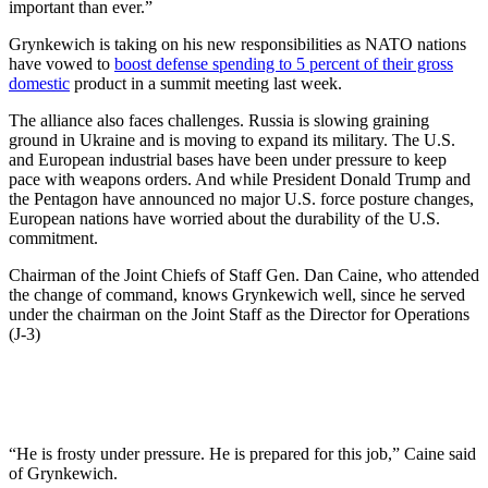
important than ever.”
Grynkewich is taking on his new responsibilities as NATO nations
have vowed to
boost defense spending to 5 percent of their gross
domestic
product in a summit meeting last week.
The alliance also faces challenges. Russia is slowing graining
ground in Ukraine and is moving to expand its military. The U.S.
and European industrial bases have been under pressure to keep
pace with weapons orders. And while President Donald Trump and
the Pentagon have announced no major U.S. force posture changes,
European nations have worried about the durability of the U.S.
commitment.
Chairman of the Joint Chiefs of Staff Gen. Dan Caine, who attended
the change of command, knows Grynkewich well, since he served
under the chairman on the Joint Staff as the Director for Operations
(J-3)
“He is frosty under pressure. He is prepared for this job,” Caine said
of Grynkewich.