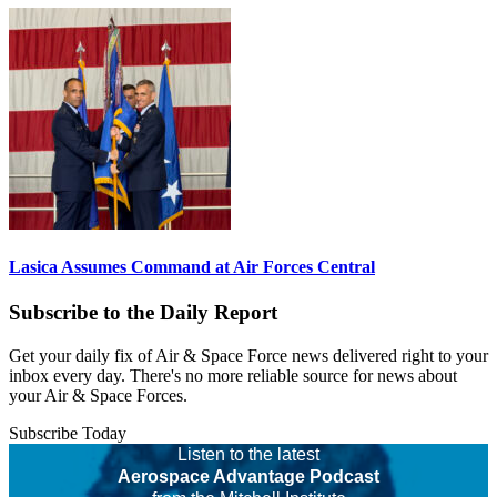
Lasica Assumes Command at Air Forces Central
Subscribe to the Daily Report
Get your daily fix of Air & Space Force news delivered right to your
inbox every day. There's no more reliable source for news about
your Air & Space Forces.
Subscribe Today
Listen to the latest
Aerospace Advantage Podcast