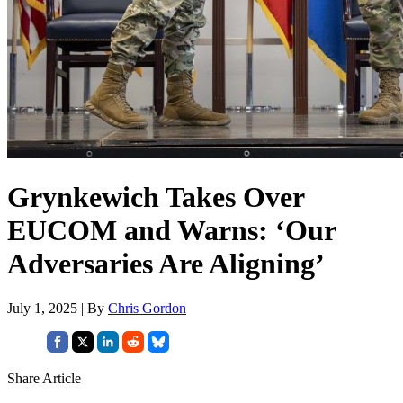
Grynkewich Takes Over
EUCOM and Warns: ‘Our
Adversaries Are Aligning’
July 1, 2025 | By
Chris Gordon
Share Article