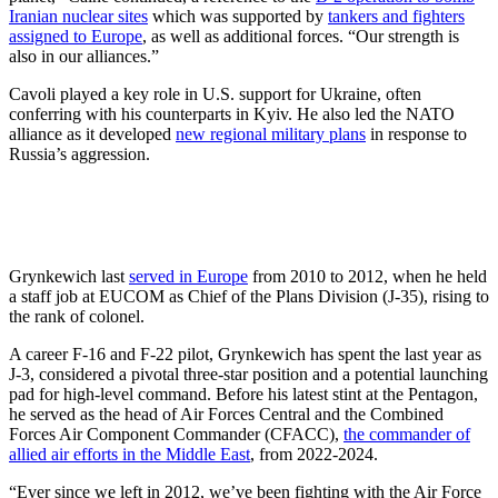
Iranian nuclear sites
which was supported by
tankers and fighters
assigned to Europe
, as well as additional forces. “Our strength is
also in our alliances.”
Cavoli played a key role in U.S. support for Ukraine, often
conferring with his counterparts in Kyiv. He also led the NATO
alliance as it developed
new regional military plans
in response to
Russia’s aggression.
Grynkewich last
served in Europe
from 2010 to 2012, when he held
a staff job at EUCOM as Chief of the Plans Division (J-35), rising to
the rank of colonel.
A career F-16 and F-22 pilot, Grynkewich has spent the last year as
J-3, considered a pivotal three-star position and a potential launching
pad for high-level command. Before his latest stint at the Pentagon,
he served as the head of Air Forces Central and the Combined
Forces Air Component Commander (CFACC),
the commander of
allied air efforts in the Middle East
, from 2022-2024.
“Ever since we left in 2012, we’ve been fighting with the Air Force