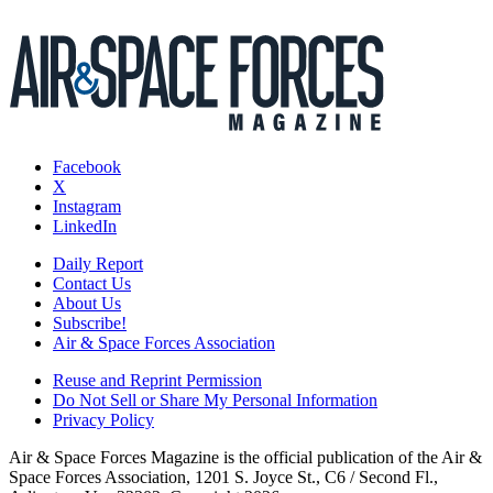
Facebook
X
Instagram
LinkedIn
Daily Report
Contact Us
About Us
Subscribe!
Air & Space Forces Association
Reuse and Reprint Permission
Do Not Sell or Share My Personal Information
Privacy Policy
Air & Space Forces Magazine is the official publication of the Air &
Space Forces Association, 1201 S. Joyce St., C6 / Second Fl.,