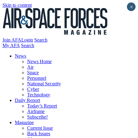
Skip to content
×
Join AFA
Login
Search
My AFA
Search
News
News Home
Air
Space
Personnel
National Security
Cyber
Technology
Daily Report
Today’s Report
Airframe
Subscribe!
Magazine
Current Issue
Back Issues