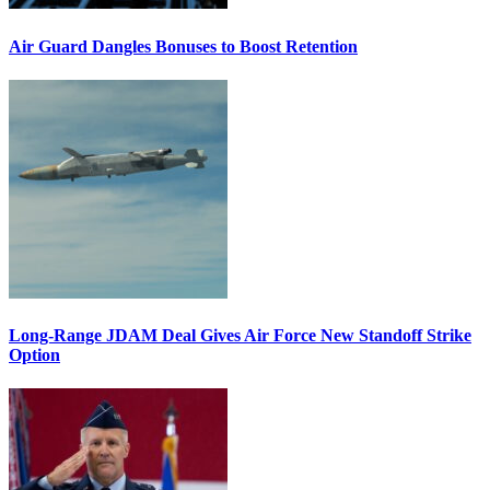
Air Guard Dangles Bonuses to Boost Retention
Long-Range JDAM Deal Gives Air Force New Standoff Strike
Option