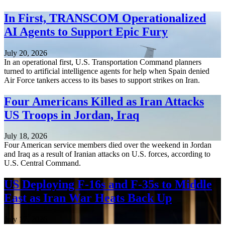
In First, TRANSCOM Operationalized
AI Agents to Support Epic Fury
July 20, 2026
In an operational first, U.S. Transportation Command planners
turned to artificial intelligence agents for help when Spain denied
Air Force tankers access to its bases to support strikes on Iran.
Four Americans Killed as Iran Attacks
US Troops in Jordan, Iraq
July 18, 2026
Four American service members died over the weekend in Jordan
and Iraq as a result of Iranian attacks on U.S. forces, according to
U.S. Central Command.
US Deploying F-16s and F-35s to Middle
East as Iran War Heats Back Up
July 17, 2026