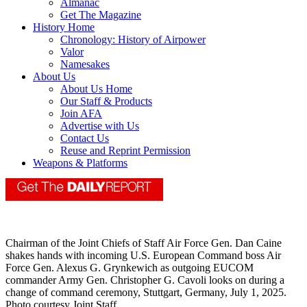
Almanac
Get The Magazine
History Home
Chronology: History of Airpower
Valor
Namesakes
About Us
About Us Home
Our Staff & Products
Join AFA
Advertise with Us
Contact Us
Reuse and Reprint Permission
Weapons & Platforms
Chairman of the Joint Chiefs of Staff Air Force Gen. Dan Caine
shakes hands with incoming U.S. European Command boss Air
Force Gen. Alexus G. Grynkewich as outgoing EUCOM
commander Army Gen. Christopher G. Cavoli looks on during a
change of command ceremony, Stuttgart, Germany, July 1, 2025.
Photo courtesy Joint Staff.