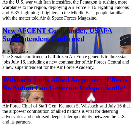
As the U.S. war with Iran intensifies, the Pentagon is rushing more
warplanes to the region, deploying Air Force F-16 Fighting Falcons
and F-35 Lightning II fighters to the Middle East, people familiar
with the matter told Air & Space Forces Magazine.
New AFCENT Commander, USAFA
Superintendent Confirmed
July 17, 2026
The Senate confirmed a half-dozen Air Force generals to three-star
jobs July 16, including a new commander of Air Forces Central and
a new superintendent for the Air Force Academy.
Wilsbach Touts Allied Airpower: ‘Effects
No Nation Can Generate Independently’
July 16, 2026
Air Force Chief of Staff Gen. Kenneth S. Wilsbach said July 16 that
the airpower contribution of allied nations is vital for deterring
adversaries and endorsed deeper interoperability between the U.S.
and its partners.