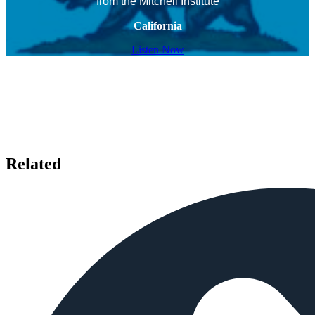
from the Mitchell Institute
California
Listen Now
Related