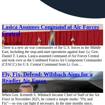
Lasica Assumes Command at Air Forces
Central
Aug. 4, 2026
There is a new air war commander of the U.S. forces in the Middle
East, including the stop-and-start operations against Iran: Lt. Gen.
Daniel T. Lasica. Lasica assumed command of Air Forces Central
and took over as the Combined Forces Air Component Commander
(CFACC) for U.S. Central Command from Lt. Gen…
Fly, Fix, Defend: Wilsbach Aims for a
Readier Air Force
July 31, 2026
When Gen. Kenneth S. Wilsbach became Chief of Staff of the Air
Force in November 2025, he coined a simple motto: “Fly and
Fix”—so you can fight if necessary. In the nine months since,