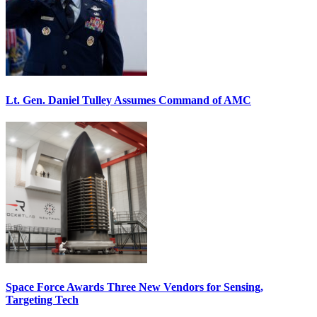
Lt. Gen. Daniel Tulley Assumes Command of AMC
Space Force Awards Three New Vendors for Sensing,
Targeting Tech