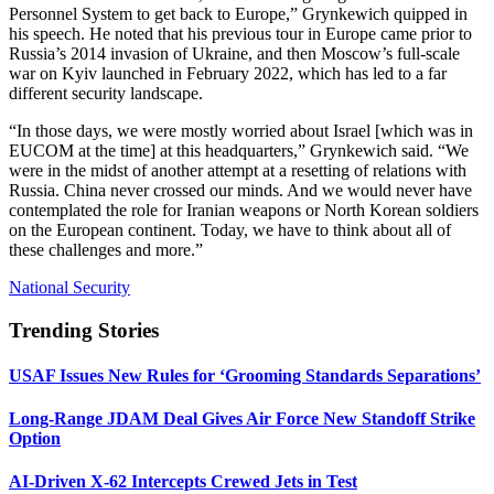
Personnel System to get back to Europe,” Grynkewich quipped in
his speech. He noted that his previous tour in Europe came prior to
Russia’s 2014 invasion of Ukraine, and then Moscow’s full-scale
war on Kyiv launched in February 2022, which has led to a far
different security landscape.
“In those days, we were mostly worried about Israel [which was in
EUCOM at the time] at this headquarters,” Grynkewich said. “We
were in the midst of another attempt at a resetting of relations with
Russia. China never crossed our minds. And we would never have
contemplated the role for Iranian weapons or North Korean soldiers
on the European continent. Today, we have to think about all of
these challenges and more.”
National Security
Trending Stories
USAF Issues New Rules for ‘Grooming Standards Separations’
Long-Range JDAM Deal Gives Air Force New Standoff Strike
Option
AI-Driven X-62 Intercepts Crewed Jets in Test