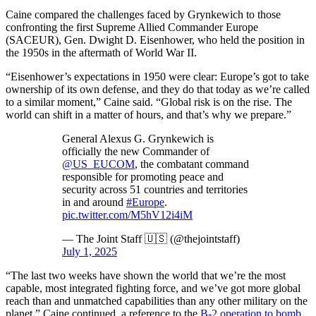
Caine compared the challenges faced by Grynkewich to those
confronting the first Supreme Allied Commander Europe
(SACEUR), Gen. Dwight D. Eisenhower, who held the position in
the 1950s in the aftermath of World War II.
“Eisenhower’s expectations in 1950 were clear: Europe’s got to take
ownership of its own defense, and they do that today as we’re called
to a similar moment,” Caine said. “Global risk is on the rise. The
world can shift in a matter of hours, and that’s why we prepare.”
General Alexus G. Grynkewich is
officially the new Commander of
@US_EUCOM
, the combatant command
responsible for promoting peace and
security across 51 countries and territories
in and around
#Europe
.
pic.twitter.com/M5hV12i4iM
— The Joint Staff 🇺🇸 (@thejointstaff)
July 1, 2025
“The last two weeks have shown the world that we’re the most
capable, most integrated fighting force, and we’ve got more global
reach than and unmatched capabilities than any other military on the
planet,” Caine continued, a reference to the
B-2 operation to bomb