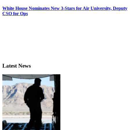
White House Nominates New 3-Stars for Air University, Deputy
CSO for Ops
Latest News