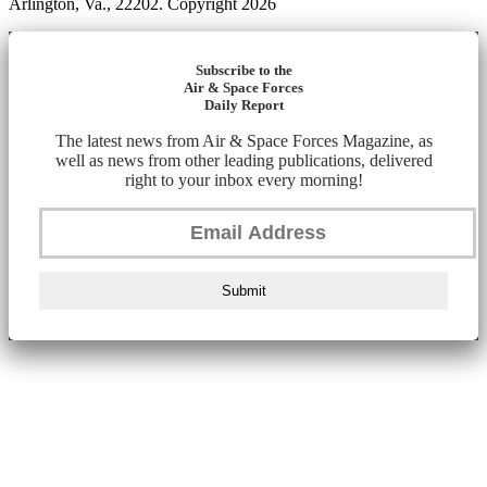
Arlington, Va., 22202. Copyright 2026
Subscribe to the
Air & Space Forces
Daily Report
The latest news from Air & Space Forces Magazine, as
well as news from other leading publications, delivered
right to your inbox every morning!
Submit