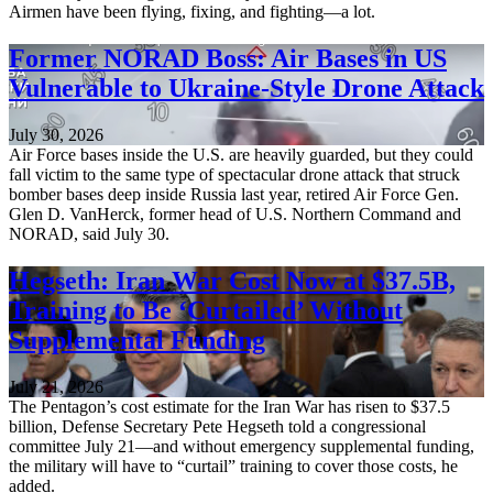
Airmen have been flying, fixing, and fighting—a lot.
Former NORAD Boss: Air Bases in US
Vulnerable to Ukraine-Style Drone Attack
July 30, 2026
Air Force bases inside the U.S. are heavily guarded, but they could
fall victim to the same type of spectacular drone attack that struck
bomber bases deep inside Russia last year, retired Air Force Gen.
Glen D. VanHerck, former head of U.S. Northern Command and
NORAD, said July 30.
Hegseth: Iran War Cost Now at $37.5B,
Training to Be ‘Curtailed’ Without
Supplemental Funding
July 21, 2026
The Pentagon’s cost estimate for the Iran War has risen to $37.5
billion, Defense Secretary Pete Hegseth told a congressional
committee July 21—and without emergency supplemental funding,
the military will have to “curtail” training to cover those costs, he
added.