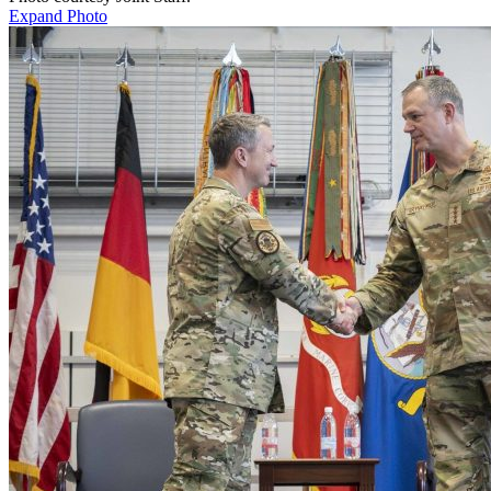
Expand Photo