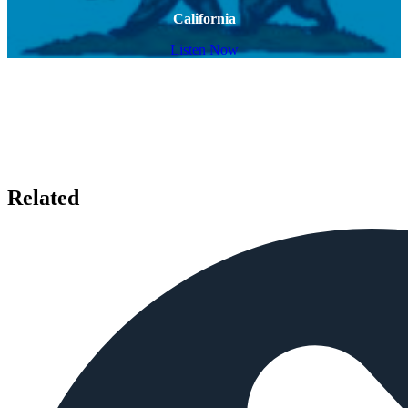
California
Listen Now
Related