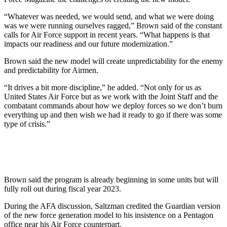
“Whatever was needed, we would send, and what we were doing
was we were running ourselves ragged,” Brown said of the constant
calls for Air Force support in recent years. “What happens is that
impacts our readiness and our future modernization.”
Brown said the new model will create unpredictability for the enemy
and predictability for Airmen.
“It drives a bit more discipline,” he added. “Not only for us as
United States Air Force but as we work with the Joint Staff and the
combatant commands about how we deploy forces so we don’t burn
everything up and then wish we had it ready to go if there was some
type of crisis.”
Brown said the program is already beginning in some units but will
fully roll out during fiscal year 2023.
During the AFA discussion, Saltzman credited the Guardian version
of the new force generation model to his insistence on a Pentagon
office near his Air Force counterpart.