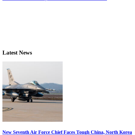
Latest News
New Seventh Air Force Chief Faces Tough China, North Korea