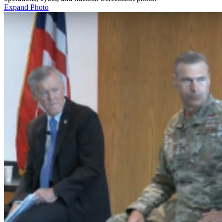
Expand Photo