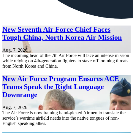
New Seventh Air Force Chief Faces
Tough China, North Korea Air Mission
Aug. 7, 2026
The incoming head of the 7th Air Force will face an intense mission
while relying on 4th-generation fighters to stave off looming threats
from North Korea and China.
New Air Force Program Ensures ACE
Teams Speak the Right Language
Downrange
Aug. 7, 2026
The Air Force is now training hand-picked Airmen to translate the
service’s wartime airfield needs into the native tongues of non-
English speaking allies.