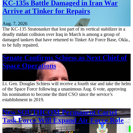
KC-135s Battle Damaged in Iran War
Arrive at Tinker for Repairs
Aug. 7, 2026
The KC-135 Stratotanker that lost part of its vertical stabilizer in a
deadly midair collision over Iraq in March is among a group of
damaged tankers that have returned to Tinker Air Force Base, Okla.,
to be fully repaired.
Senate Confirms Schiess as Next Chief of
Space Operations
Aug. 7, 2026
Lt. Gen. Douglas Schiess will receive a fourth star and take the helm
of the Space Force following a unanimous Aug. 6 vote, approving
his nomination to become the third CSO since the service’s
establishment in 2019.
New SOUTHCOM Permanent Cartel
Task Force Will Expand Air Force Role
Aug. 7, 2026