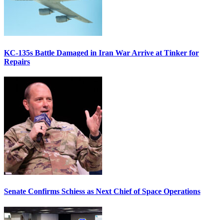
KC-135s Battle Damaged in Iran War Arrive at Tinker for
Repairs
Senate Confirms Schiess as Next Chief of Space Operations