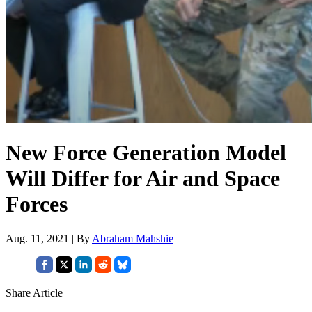
New Force Generation Model
Will Differ for Air and Space
Forces
Aug. 11, 2021 | By
Abraham Mahshie
Share Article