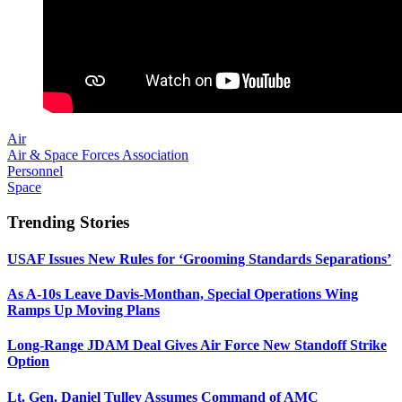
Air
Air & Space Forces Association
Personnel
Space
Trending Stories
USAF Issues New Rules for ‘Grooming Standards Separations’
As A-10s Leave Davis-Monthan, Special Operations Wing
Ramps Up Moving Plans
Long-Range JDAM Deal Gives Air Force New Standoff Strike
Option
Lt. Gen. Daniel Tulley Assumes Command of AMC