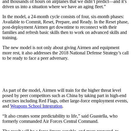
and thousands of hours on airplanes that we didn’t predict—and it’s
driven us into a situation where we have an aging fleet.”
In the model, a 24-month cycle consists of four, six-month phases:
Available to Commit, Reset, Prepare, and Ready. In the Reset phase,
post-deployment Airmen get downtime to reconnect with their
families and refresh basic skills then to work on advanced skills and
training.
The new model is not only about giving Airmen and equipment
more rest, it also addresses the 2018 National Defense Strategy’s call
to be ready to face a peer adversary.
As part of the model, Airmen will train for the higher threat level
posed by peer competitors such as China by taking part in high-end
exercises including Red Flags, other large-force employment events,
and
Weapons School Integration
.
“It also creates some predictability to life,” said Guastella, who
formerly commanded Air Forces Central Command.