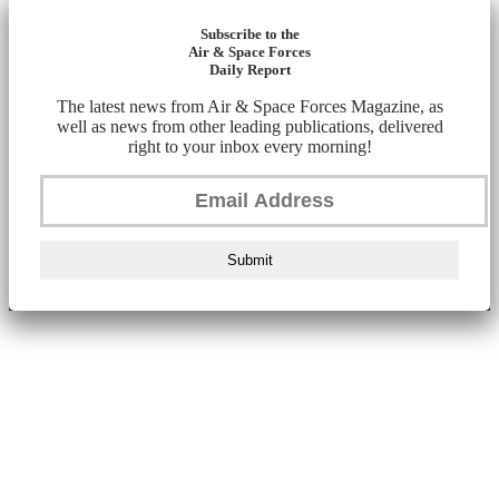
Subscribe to the
Air & Space Forces
Daily Report
The latest news from Air & Space Forces Magazine, as
well as news from other leading publications, delivered
right to your inbox every morning!
Submit