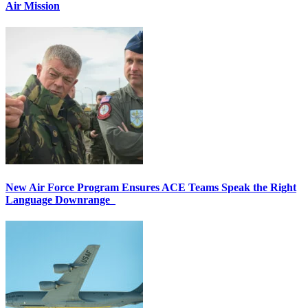
Air Mission
New Air Force Program Ensures ACE Teams Speak the Right
Language Downrange