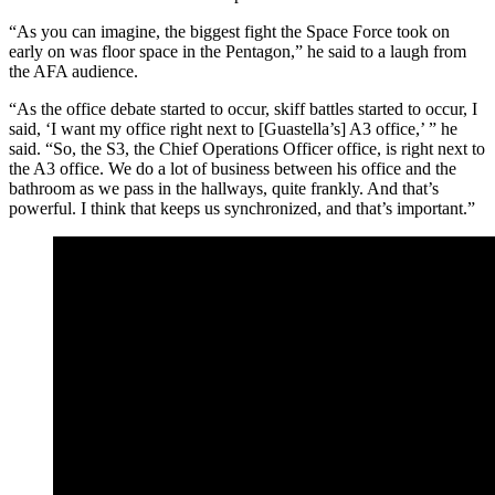
“As you can imagine, the biggest fight the Space Force took on
early on was floor space in the Pentagon,” he said to a laugh from
the AFA audience.
“As the office debate started to occur, skiff battles started to occur, I
said, ‘I want my office right next to [Guastella’s] A3 office,’ ” he
said. “So, the S3, the Chief Operations Officer office, is right next to
the A3 office. We do a lot of business between his office and the
bathroom as we pass in the hallways, quite frankly. And that’s
powerful. I think that keeps us synchronized, and that’s important.”