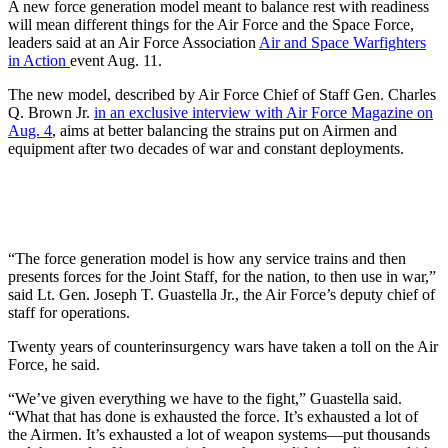
A new force generation model meant to balance rest with readiness
will mean different things for the Air Force and the Space Force,
leaders said at an Air Force Association
Air and Space Warfighters
in Action
event Aug. 11.
The new model, described by Air Force Chief of Staff Gen. Charles
Q. Brown Jr.
in an exclusive interview with Air Force Magazine on
Aug. 4
, aims at better balancing the strains put on Airmen and
equipment after two decades of war and constant deployments.
“The force generation model is how any service trains and then
presents forces for the Joint Staff, for the nation, to then use in war,”
said Lt. Gen. Joseph T. Guastella Jr., the Air Force’s deputy chief of
staff for operations.
Twenty years of counterinsurgency wars have taken a toll on the Air
Force, he said.
“We’ve given everything we have to the fight,” Guastella said.
“What that has done is exhausted the force. It’s exhausted a lot of
the Airmen. It’s exhausted a lot of weapon systems—put thousands