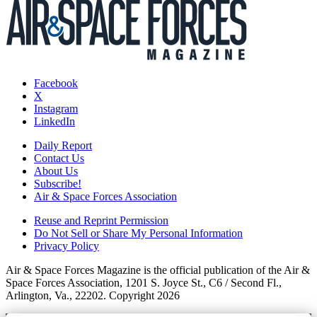
Facebook
X
Instagram
LinkedIn
Daily Report
Contact Us
About Us
Subscribe!
Air & Space Forces Association
Reuse and Reprint Permission
Do Not Sell or Share My Personal Information
Privacy Policy
Air & Space Forces Magazine is the official publication of the Air &
Space Forces Association, 1201 S. Joyce St., C6 / Second Fl.,
Arlington, Va., 22202. Copyright 2026