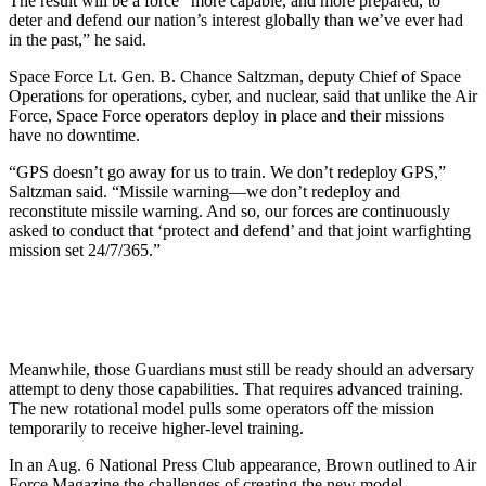
The result will be a force “more capable, and more prepared, to
deter and defend our nation’s interest globally than we’ve ever had
in the past,” he said.
Space Force Lt. Gen. B. Chance Saltzman, deputy Chief of Space
Operations for operations, cyber, and nuclear, said that unlike the Air
Force, Space Force operators deploy in place and their missions
have no downtime.
“GPS doesn’t go away for us to train. We don’t redeploy GPS,”
Saltzman said. “Missile warning—we don’t redeploy and
reconstitute missile warning. And so, our forces are continuously
asked to conduct that ‘protect and defend’ and that joint warfighting
mission set 24/7/365.”
Meanwhile, those Guardians must still be ready should an adversary
attempt to deny those capabilities. That requires advanced training.
The new rotational model pulls some operators off the mission
temporarily to receive higher-level training.
In an Aug. 6 National Press Club appearance, Brown outlined to Air
Force Magazine the challenges of creating the new model.