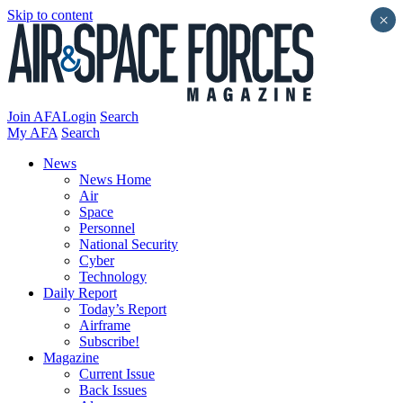
Skip to content
×
Join AFA
Login
Search
My AFA
Search
News
News Home
Air
Space
Personnel
National Security
Cyber
Technology
Daily Report
Today’s Report
Airframe
Subscribe!
Magazine
Current Issue
Back Issues