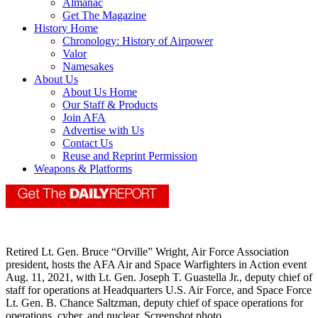
Almanac
Get The Magazine
History Home
Chronology: History of Airpower
Valor
Namesakes
About Us
About Us Home
Our Staff & Products
Join AFA
Advertise with Us
Contact Us
Reuse and Reprint Permission
Weapons & Platforms
Retired Lt. Gen. Bruce “Orville” Wright, Air Force Association
president, hosts the AFA Air and Space Warfighters in Action event
Aug. 11, 2021, with Lt. Gen. Joseph T. Guastella Jr., deputy chief of
staff for operations at Headquarters U.S. Air Force, and Space Force
Lt. Gen. B. Chance Saltzman, deputy chief of space operations for
operations, cyber, and nuclear. Screenshot photo.