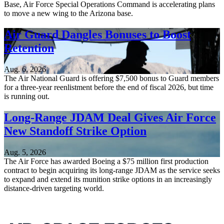
Base, Air Force Special Operations Command is accelerating plans
to move a new wing to the Arizona base.
Air Guard Dangles Bonuses to Boost
Retention
Aug. 6, 2026
The Air National Guard is offering $7,500 bonus to Guard members
for a three-year reenlistment before the end of fiscal 2026, but time
is running out.
Long-Range JDAM Deal Gives Air Force
New Standoff Strike Option
Aug. 5, 2026
The Air Force has awarded Boeing a $75 million first production
contract to begin acquiring its long-range JDAM as the service seeks
to expand and extend its munition strike options in an increasingly
distance-driven targeting world.