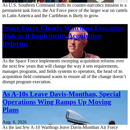
As U.S. Southern Command shifts its counter-narcotics mission to a
permanent task force, the Air Force piece of the larger war on cartels
in Latin America and the Caribbean is likely to grow.
Space Force Closely Watching Execution
Risk as it Implements Acquisition
Reforms
Aug. 6, 2026
As the Space Force implements sweeping acquisition reforms over
the next few years that will change the way it sets requirements,
manages programs, and fields systems to operators, the head of its
acquisition field command wants to ensure all of the change doesn’t
disrupt program execution.
As A-10s Leave Davis-Monthan, Special
Operations Wing Ramps Up Moving
Plans
Aug. 6, 2026
As the last few A-10 Warthogs leave Davis-Monthan Air Force