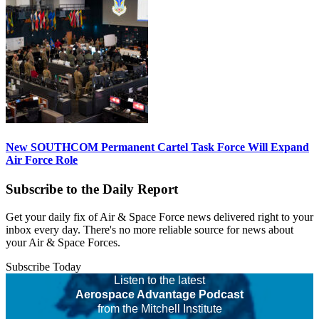
New SOUTHCOM Permanent Cartel Task Force Will Expand
Air Force Role
Subscribe to the Daily Report
Get your daily fix of Air & Space Force news delivered right to your
inbox every day. There's no more reliable source for news about
your Air & Space Forces.
Subscribe Today
Listen to the latest
Aerospace Advantage Podcast
from the Mitchell Institute