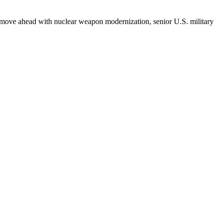
n't move ahead with nuclear weapon modernization, senior U.S. military