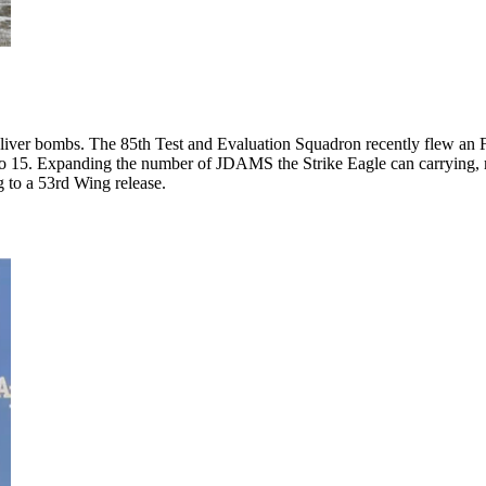
eliver bombs. The 85th Test and Evaluation Squadron recently flew an F-
 to 15. Expanding the number of JDAMS the Strike Eagle can carrying, 
 to a 53rd Wing release.