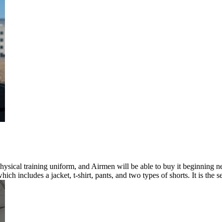
physical training uniform, and Airmen will be able to buy it beginnin
h includes a jacket, t-shirt, pants, and two types of shorts. It is the 