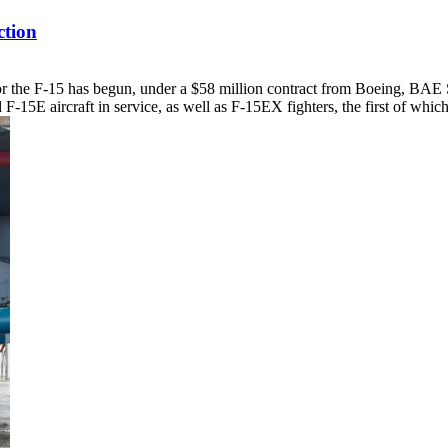
tion
for the F-15 has begun, under a $58 million contract from Boeing, BAE
 F-15E aircraft in service, as well as F-15EX fighters, the first of which