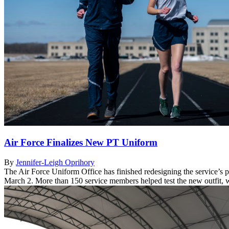
Air Force Finalizes New PT Uniform
By
Jennifer-Leigh Oprihory
The Air Force Uniform Office has finished redesigning the service’s 
March 2. More than 150 service members helped test the new outfit, whic