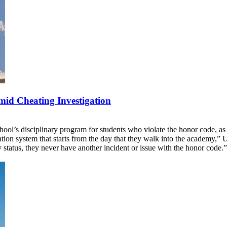
id Cheating Investigation
ool’s disciplinary program for students who violate the honor code, a
ation system that starts from the day that they walk into the academy
y status, they never have another incident or issue with the honor code