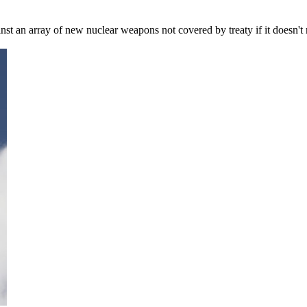
gainst an array of new nuclear weapons not covered by treaty if it does