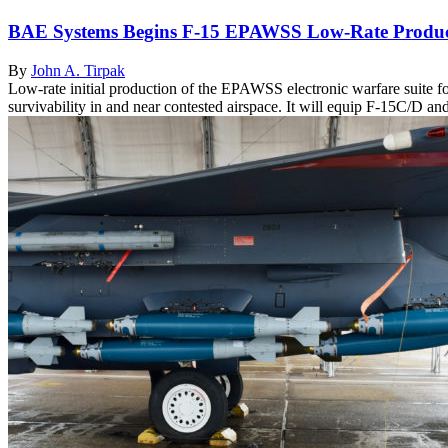
BAE Systems Begins F-15 EPAWSS Low-Rate Produc
By
John A. Tirpak
Low-rate initial production of the EPAWSS electronic warfare suite 
survivability in and near contested airspace. It will equip F-15C/D and