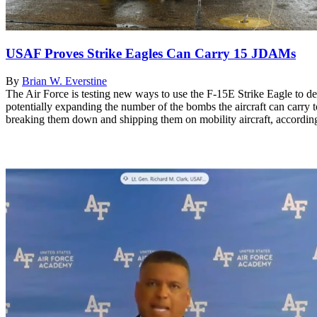
USAF Proves Strike Eagles Can Carry 15 JDAMs
By
Brian W. Everstine
The Air Force is testing new ways to use the F-15E Strike Eagle to d
potentially expanding the number of the bombs the aircraft can carry
breaking them down and shipping them on mobility aircraft, according