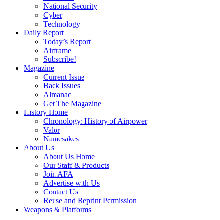
National Security
Cyber
Technology
Daily Report
Today’s Report
Airframe
Subscribe!
Magazine
Current Issue
Back Issues
Almanac
Get The Magazine
History Home
Chronology: History of Airpower
Valor
Namesakes
About Us
About Us Home
Our Staff & Products
Join AFA
Advertise with Us
Contact Us
Reuse and Reprint Permission
Weapons & Platforms