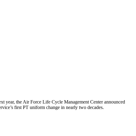
g next year, the Air Force Life Cycle Management Center announced
service’s first PT uniform change in nearly two decades.