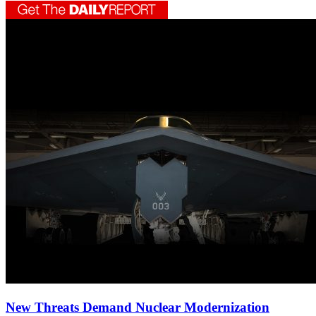
New Threats Demand Nuclear Modernization