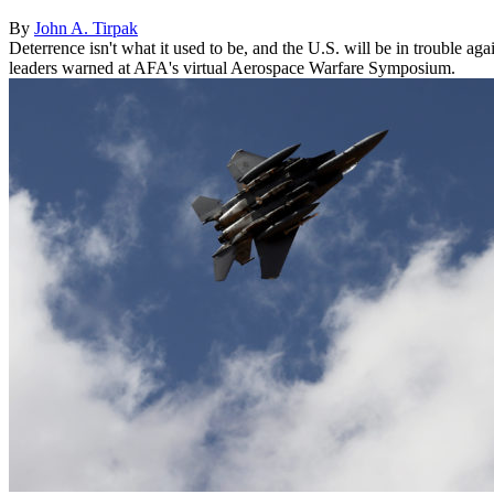
By
John A. Tirpak
Deterrence isn't what it used to be, and the U.S. will be in trouble a
leaders warned at AFA's virtual Aerospace Warfare Symposium.