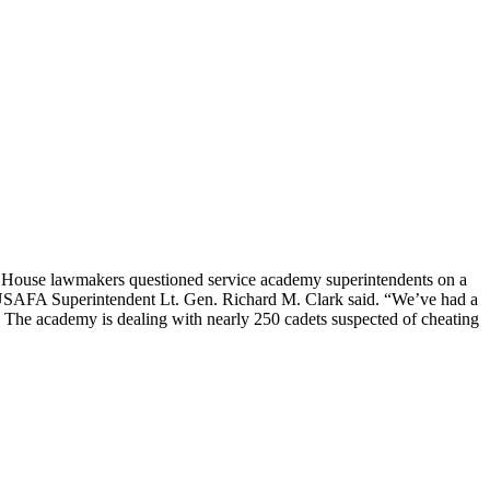
s House lawmakers questioned service academy superintendents on a
,” USAFA Superintendent Lt. Gen. Richard M. Clark said. “We’ve had a
.” The academy is dealing with nearly 250 cadets suspected of cheating