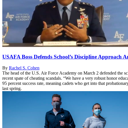
USAFA Boss Defends School’s Discipline Approach Am
By
Rachel S. Cohen
The head of the U.S. Air Force Academy on March 2 defended the sch
recent spate of cheating scandals. “We have a very robust honor educ
95 percent success rate, meaning cadets who get into that probationar
last spring.