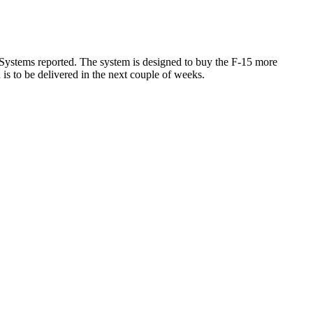
 Systems reported. The system is designed to buy the F-15 more
 is to be delivered in the next couple of weeks.