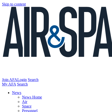
Skip to content
Join AFA
Login
Search
My AFA
Search
News
News Home
Air
Space
Personnel