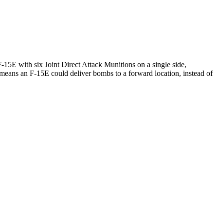
15E with six Joint Direct Attack Munitions on a single side,
means an F-15E could deliver bombs to a forward location, instead of