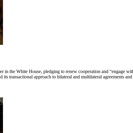
artner in the White House, pledging to renew cooperation and “engage w
 its transactional approach to bilateral and multilateral agreements and