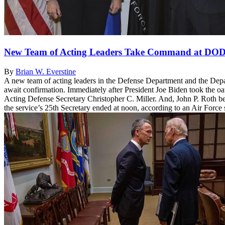
New Team of Acting Leaders Take Command at DO
By
Brian W. Everstine
A new team of acting leaders in the Defense Department and the Depa
await confirmation. Immediately after President Joe Biden took the o
Acting Defense Secretary Christopher C. Miller. And, John P. Roth be
the service’s 25th Secretary ended at noon, according to an Air Force 