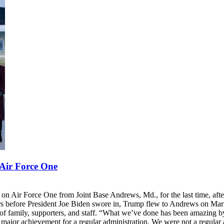
 Air Force One
n Air Force One from Joint Base Andrews, Md., for the last time, after
Hours before President Joe Biden swore in, Trump flew to Andrews on M
of family, supporters, and staff. “What we’ve done has been amazing by 
 major achievement for a regular administration. We were not a regular 