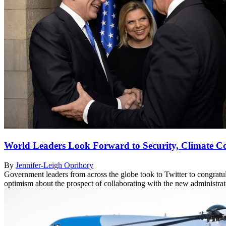
World Leaders Look Forward to Security, Climate Co
By
Jennifer-Leigh Oprihory
Government leaders from across the globe took to Twitter to congratul
optimism about the prospect of collaborating with the new administra