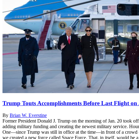
Trump Touts Accomplishments Before Last Flight on
By
Brian W. Everstine
Former President Donald J. Trump on the morning of Jan. 20 took off o
adding military funding and creating the newest military service. 
One—since Trump was still in office at the time—in front of a crowd 
we created a new force called Space Force. That, in itself, would be a