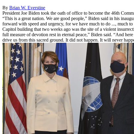
By
Brian W. Everstine
President Joe Biden took the oath of office to become the 46th Command
“This is a great nation. We are good people,” Biden said in his inaugur
forward with speed and urgency, for we have much to do ..., much to r
Capitol building that two weeks ago was the site of a violent insurr
full measure of devotion rest in eternal peace,” Biden said. “And here 
drive us from this sacred ground. It did not happen. It will never happ