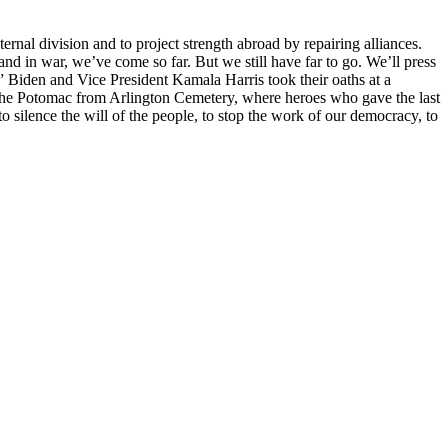
rnal division and to project strength abroad by repairing alliances.
and in war, we’ve come so far. But we still have far to go. We’ll press
” Biden and Vice President Kamala Harris took their oaths at a
s the Potomac from Arlington Cemetery, where heroes who gave the last
o silence the will of the people, to stop the work of our democracy, to