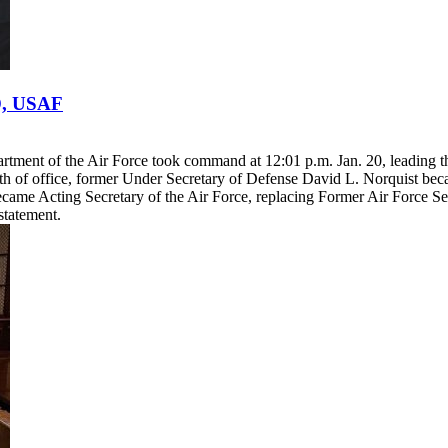
D, USAF
rtment of the Air Force took command at 12:01 p.m. Jan. 20, leading t
ath of office, former Under Secretary of Defense David L. Norquist be
came Acting Secretary of the Air Force, replacing Former Air Force Se
statement.