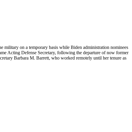
he military on a temporary basis while Biden administration nominees
came Acting Defense Secretary, following the departure of now former
cretary Barbara M. Barrett, who worked remotely until her tenure as