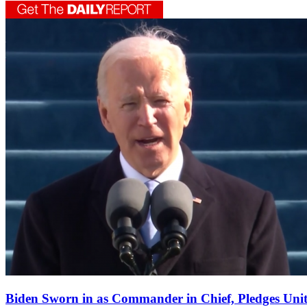
Biden Sworn in as Commander in Chief, Pledges Uni