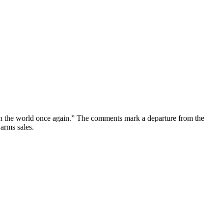
ith the world once again.” The comments mark a departure from the
 arms sales.