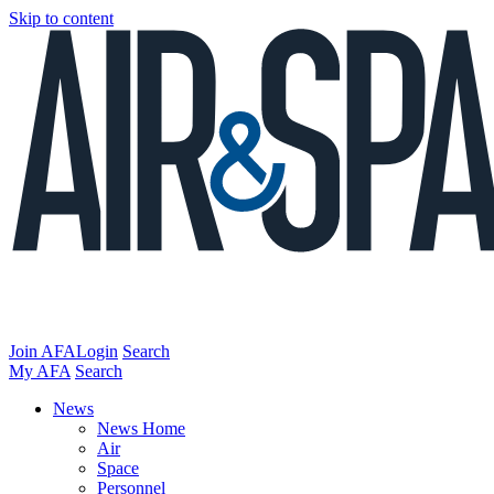
Skip to content
Join AFA
Login
Search
My AFA
Search
News
News Home
Air
Space
Personnel