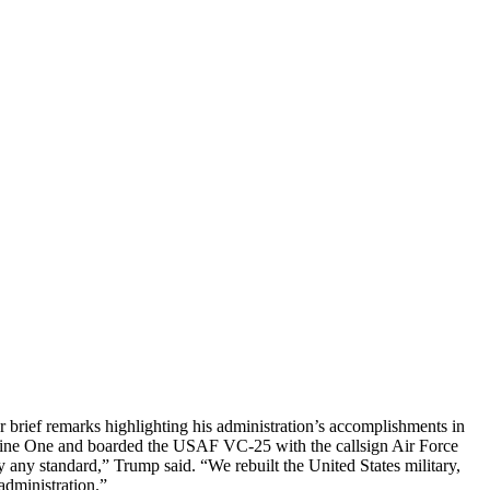
 brief remarks highlighting his administration’s accomplishments in
arine One and boarded the USAF VC-25 with the callsign Air Force
any standard,” Trump said. “We rebuilt the United States military,
administration.”