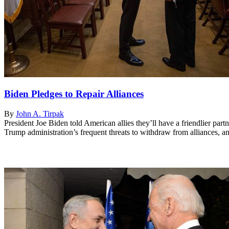
Biden Pledges to Repair Alliances
By
John A. Tirpak
President Joe Biden told American allies they’ll have a friendlier p
Trump administration’s frequent threats to withdraw from alliances, and