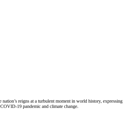
 nation’s reigns at a turbulent moment in world history, expressing
 the COVID-19 pandemic and climate change.