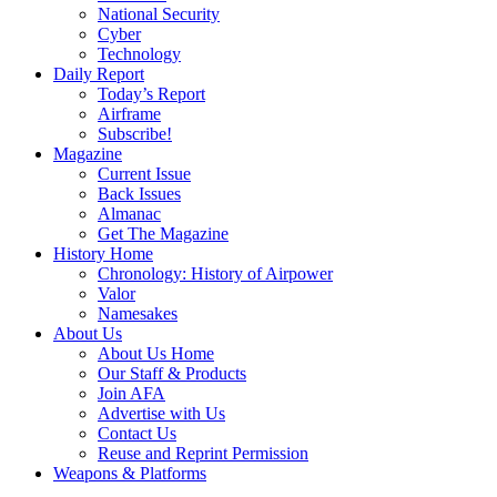
National Security
Cyber
Technology
Daily Report
Today’s Report
Airframe
Subscribe!
Magazine
Current Issue
Back Issues
Almanac
Get The Magazine
History Home
Chronology: History of Airpower
Valor
Namesakes
About Us
About Us Home
Our Staff & Products
Join AFA
Advertise with Us
Contact Us
Reuse and Reprint Permission
Weapons & Platforms