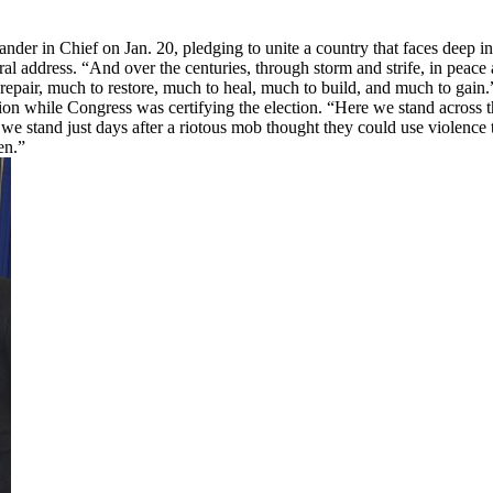
er in Chief on Jan. 20, pledging to unite a country that faces deep inte
al address. “And over the centuries, through storm and strife, in peace 
epair, much to restore, much to heal, much to build, and much to gain.
ection while Congress was certifying the election. “Here we stand acros
we stand just days after a riotous mob thought they could use violence t
en.”