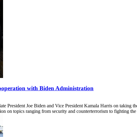
operation with Biden Administration
ate President Joe Biden and Vice President Kamala Harris on taking the
tion on topics ranging from security and counterterrorism to fighting