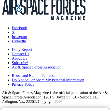
Facebook
X
Instagram
LinkedIn
Daily Report
Contact Us
About Us
Subscribe!
Air & Space Forces Association
Reuse and Reprint Permission
Do Not Sell or Share My Personal Information
Privacy Policy
Air & Space Forces Magazine is the official publication of the Air &
Space Forces Association, 1201 S. Joyce St., C6 / Second Fl.,
Arlington, Va., 22202. Copyright 2026