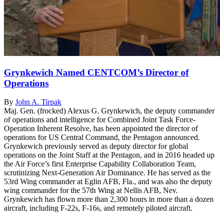
Grynkewich Named CENTCOM’s Director of
Operations
By
John A. Tirpak
Maj. Gen. (frocked) Alexus G. Grynkewich, the deputy commander
of operations and intelligence for Combined Joint Task Force-
Operation Inherent Resolve, has been appointed the director of
operations for US Central Command, the Pentagon announced.
Grynkewich previously served as deputy director for global
operations on the Joint Staff at the Pentagon, and in 2016 headed up
the Air Force’s first Enterprise Capability Collaboration Team,
scrutinizing Next-Generation Air Dominance. He has served as the
53rd Wing commander at Eglin AFB, Fla., and was also the deputy
wing commander for the 57th Wing at Nellis AFB, Nev.
Grynkewich has flown more than 2,300 hours in more than a dozen
aircraft, including F-22s, F-16s, and remotely piloted aircraft.