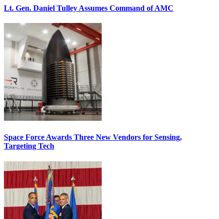
Lt. Gen. Daniel Tulley Assumes Command of AMC
Space Force Awards Three New Vendors for Sensing,
Targeting Tech