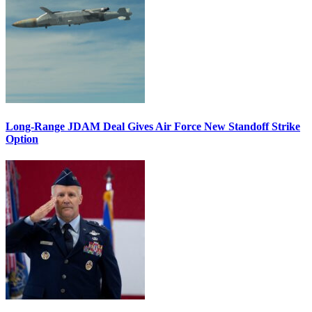
Long-Range JDAM Deal Gives Air Force New Standoff Strike
Option