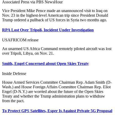
Associated Press via PBS NewsHour
Vice President Mike Pence made an unannounced visit to Iraq on
Nov. 23 in the highest-level American trip since President Donald
Trump ordered a pullback of US forces in Syria two months ago.
RPA Lost Over Tripoli, Incident Under Investigation
USAFRICOM release
An unarmed US Africa Command remotely piloted aircraft was lost
over Tripoli, Libya, on Nov. 21.
Smith, Engel Concerned about Open Skies Treaty
Inside Defense
House Armed Services Committee Chairman Rep. Adam Smith (D-
Wash.) and House Foreign Affairs Committee Chairman Rep. Eliot
Engel (D-N.Y.) are worried about the future of the Open Skies
Treaty and whether the Trump administration plans to withdraw
from the pact.
To Protect GPS Satellites, Esper Is Against Private 5G Proposal