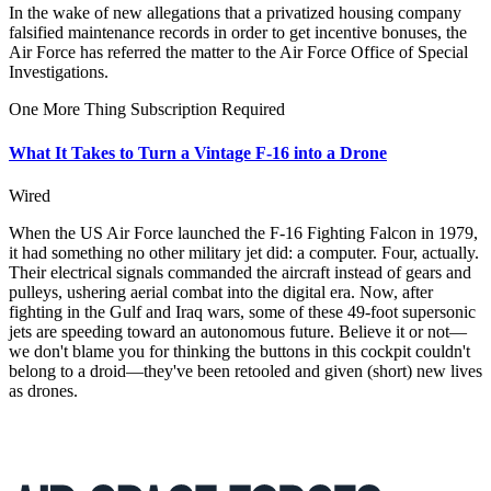
In the wake of new allegations that a privatized housing company
falsified maintenance records in order to get incentive bonuses, the
Air Force has referred the matter to the Air Force Office of Special
Investigations.
One More Thing
Subscription Required
What It Takes to Turn a Vintage F-16 into a Drone
Wired
When the US Air Force launched the F-16 Fighting Falcon in 1979,
it had something no other military jet did: a computer. Four, actually.
Their electrical signals commanded the aircraft instead of gears and
pulleys, ushering aerial combat into the digital era. Now, after
fighting in the Gulf and Iraq wars, some of these 49-foot supersonic
jets are speeding toward an autonomous future. Believe it or not—
we don't blame you for thinking the buttons in this cockpit couldn't
belong to a droid—they've been retooled and given (short) new lives
as drones.