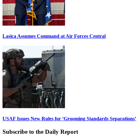
Lasica Assumes Command at Air Forces Central
USAF Issues New Rules for ‘Grooming Standards Separations’
Subscribe to the Daily Report