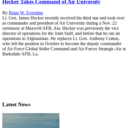
Hecker Takes Command of Air University
By
Brian W. Everstine
Lt. Gen. James Hecker recently received his third star and took over
as commander and president of Air University during a Nov. 22
ceremony at Maxwell AFB, Ala. Hecker was previously the vice
director of operations for the Joint Staff, and before that he ran air
operations in Afghanistan. He replaces Lt. Gen. Anthony Cotton,
who left the position in October to become the deputy commander
of Air Force Global Strike Command and Air Forces Strategic-Air at
Barksdale AFB, La.
Latest News