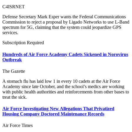
C4ISRNET
Defense Secretary Mark Esper wants the Federal Communications
Commission to reject a proposal by Ligado Networks to use L-Band
spectrum for 5G, claiming that the system could jeopardize GPS
services.
Subscription Required
Hundreds of Air Force Academy Cadets Sickened in Norovirus
Outbreak
The Gazette
A stomach flu has laid low 1 in every 10 cadets at the Air Force
Academy since late October, and the school’s medics are working
with public health authorities and reinforcements from other bases to
treat the sick.
Air Force Investigating New Allegations That Privatized
Housing Company Doctored Maintenance Records
Air Force Times