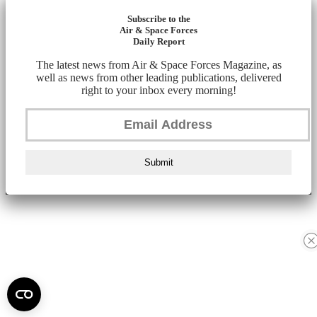
Subscribe to the
Air & Space Forces
Daily Report
The latest news from Air & Space Forces Magazine, as
well as news from other leading publications, delivered
right to your inbox every morning!
Submit