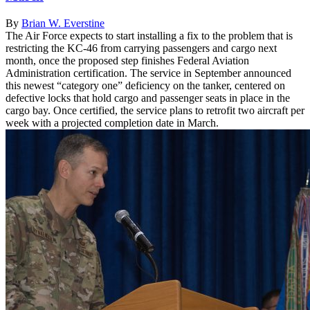
By
Brian W. Everstine
The Air Force expects to start installing a fix to the problem that is
restricting the KC-46 from carrying passengers and cargo next
month, once the proposed step finishes Federal Aviation
Administration certification. The service in September announced
this newest “category one” deficiency on the tanker, centered on
defective locks that hold cargo and passenger seats in place in the
cargo bay. Once certified, the service plans to retrofit two aircraft per
week with a projected completion date in March.