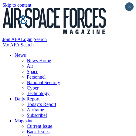
Skip to content
×
Join AFA
Login
Search
My AFA
Search
News
News Home
Air
Space
Personnel
National Security
Cyber
Technology
Daily Report
Today’s Report
Airframe
Subscribe!
Magazine
Current Issue
Back Issues