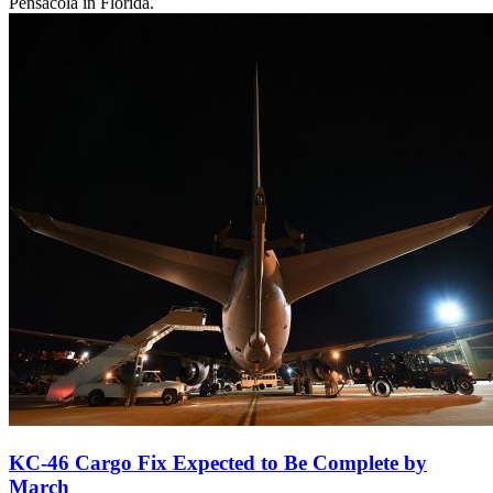
Pensacola in Florida.
KC-46 Cargo Fix Expected to Be Complete by
March