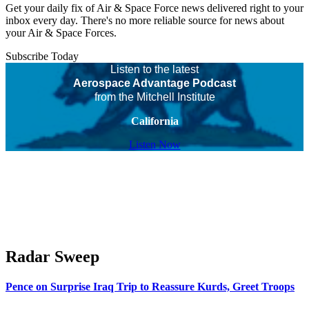
Get your daily fix of Air & Space Force news delivered right to your
inbox every day. There's no more reliable source for news about
your Air & Space Forces.
Subscribe Today
Listen to the latest
Aerospace Advantage Podcast
from the Mitchell Institute
California
Listen Now
Radar Sweep
Pence on Surprise Iraq Trip to Reassure Kurds, Greet Troops