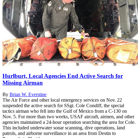
Hurlburt, Local Agencies End Active Search for
Missing Airman
By
Brian W. Everstine
The Air Force and other local emergency services on Nov. 22
suspended the active search for SSgt. Cole Condiff, the special
tactics airman who fell into the Gulf of Mexico from a C-130 on
Nov. 5. For more than two weeks, USAF aircraft, airmen, and other
agencies maintained a 24-hour operation searching the area for Cole.
This included underwater sonar scanning, dive operations, land
patrols, and airborne surveillance in an area from Destin to