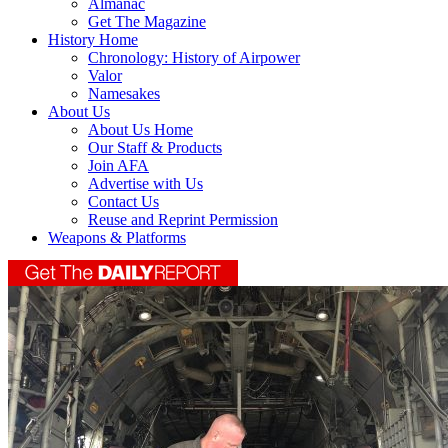
Almanac
Get The Magazine
History Home
Chronology: History of Airpower
Valor
Namesakes
About Us
About Us Home
Our Staff & Products
Join AFA
Advertise with Us
Contact Us
Reuse and Reprint Permission
Weapons & Platforms