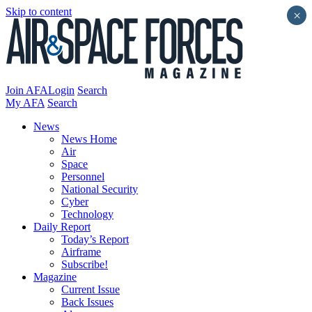
Skip to content
×
Join AFA
Login
Search
My AFA
Search
News
News Home
Air
Space
Personnel
National Security
Cyber
Technology
Daily Report
Today’s Report
Airframe
Subscribe!
Magazine
Current Issue
Back Issues