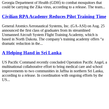
Georgia Department of Health (GDH) to combat mosquitoes that
could be carrying the Zika virus, according to a release. The team...
Civilian RPA Academy Reduces Pilot Training Time
General Atomics Aeronautical Systems, Inc. (GA-ASI) on Aug. 25
announced the first class of graduates from its streamlined
Unmanned Aircraft System Flight Training Academy, which is
based in North Dakota. The company’s training academy offers “a
dramatic reduction in the...
A Helping Hand in Sri Lanka
US Pacific Command recently concluded Operation Pacific Angel, a
multinational collaborative effort to bring medical care and school
improvements to two communities in Jaffna in northern Sri Lanka,
according to a release. In coordination with ongoing efforts by the
US...