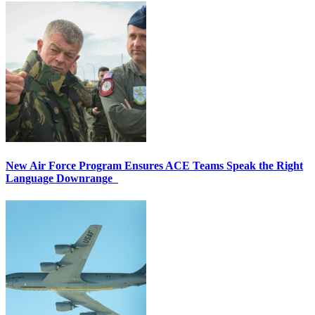
New Air Force Program Ensures ACE Teams Speak the Right
Language Downrange