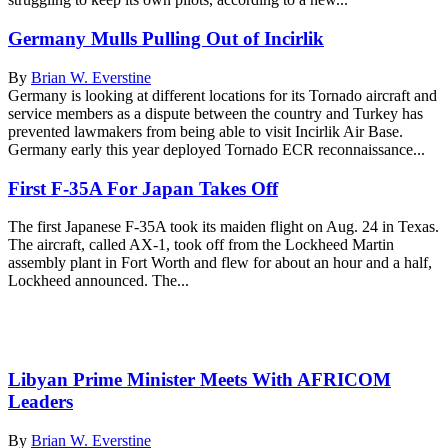
Germany Mulls Pulling Out of Incirlik
By
Brian W. Everstine
Germany is looking at different locations for its Tornado aircraft and
service members as a dispute between the country and Turkey has
prevented lawmakers from being able to visit Incirlik Air Base.
Germany early this year deployed Tornado ECR reconnaissance...
First F-35A For Japan Takes Off
The first Japanese F-35A took its maiden flight on Aug. 24 in Texas.
The aircraft, called AX-1, took off from the Lockheed Martin
assembly plant in Fort Worth and flew for about an hour and a half,
Lockheed announced. The...
Libyan Prime Minister Meets With AFRICOM
Leaders
By
Brian W. Everstine