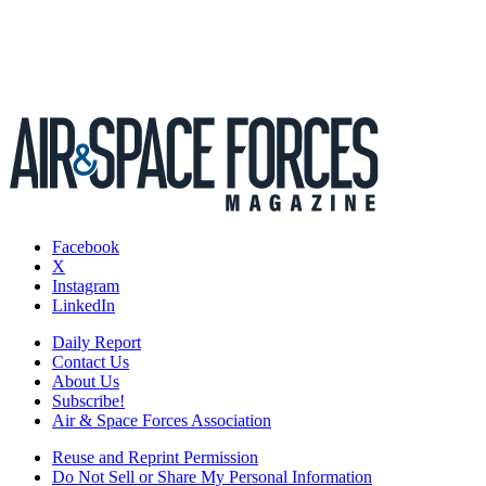
Facebook
X
Instagram
LinkedIn
Daily Report
Contact Us
About Us
Subscribe!
Air & Space Forces Association
Reuse and Reprint Permission
Do Not Sell or Share My Personal Information