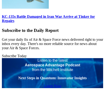
KC-135s Battle Damaged in Iran War Arrive at Tinker for
Repairs
Subscribe to the Daily Report
Get your daily fix of Air & Space Force news delivered right to your
inbox every day. There's no more reliable source for news about
your Air & Space Forces.
Subscribe Today
Listen to the latest
Aerospace Advantage Podcast
from the Mitchell Institute
Next Steps in Quantum: Innovator Insights
Listen Now