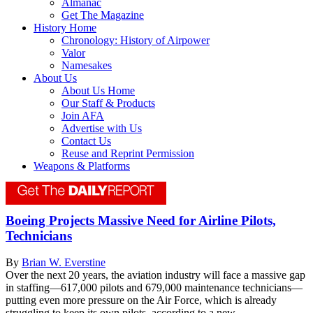
Almanac
Get The Magazine
History Home
Chronology: History of Airpower
Valor
Namesakes
About Us
About Us Home
Our Staff & Products
Join AFA
Advertise with Us
Contact Us
Reuse and Reprint Permission
Weapons & Platforms
Boeing Projects Massive Need for Airline Pilots,
Technicians
By
Brian W. Everstine
Over the next 20 years, the aviation industry will face a massive gap
in staffing—617,000 pilots and 679,000 maintenance technicians—
putting even more pressure on the Air Force, which is already
struggling to keep its own pilots, according to a new...