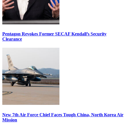
Pentagon Revokes Former SECAF Kendall’s Security
Clearance
New 7th Air Force Chief Faces Tough China, North Korea Air
Mission