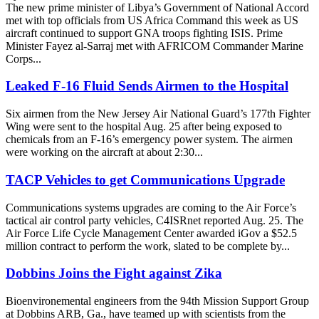
The new prime minister of Libya’s Government of National Accord
met with top officials from US Africa Command this week as US
aircraft continued to support GNA troops fighting ISIS. Prime
Minister Fayez al-Sarraj met with AFRICOM Commander Marine
Corps...
Leaked F-16 Fluid Sends Airmen to the Hospital
Six airmen from the New Jersey Air National Guard’s 177th Fighter
Wing were sent to the hospital Aug. 25 after being exposed to
chemicals from an F-16’s emergency power system. The airmen
were working on the aircraft at about 2:30...
TACP Vehicles to get Communications Upgrade
Communications systems upgrades are coming to the Air Force’s
tactical air control party vehicles, C4ISRnet reported Aug. 25. The
Air Force Life Cycle Management Center awarded iGov a $52.5
million contract to perform the work, slated to be complete by...
Dobbins Joins the Fight against Zika
Bioenvironemental engineers from the 94th Mission Support Group
at Dobbins ARB, Ga., have teamed up with scientists from the