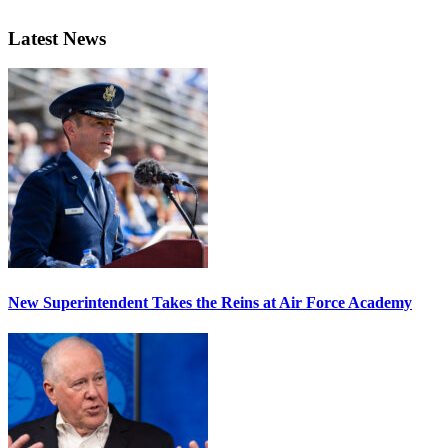
Latest News
New Superintendent Takes the Reins at Air Force Academy