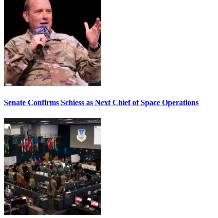
Senate Confirms Schiess as Next Chief of Space Operations