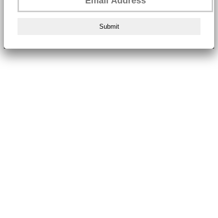
Submit