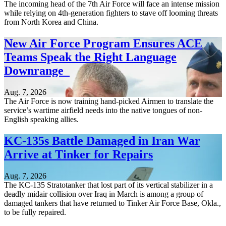
The incoming head of the 7th Air Force will face an intense mission
while relying on 4th-generation fighters to stave off looming threats
from North Korea and China.
New Air Force Program Ensures ACE
Teams Speak the Right Language
Downrange
Aug. 7, 2026
The Air Force is now training hand-picked Airmen to translate the
service’s wartime airfield needs into the native tongues of non-
English speaking allies.
KC-135s Battle Damaged in Iran War
Arrive at Tinker for Repairs
Aug. 7, 2026
The KC-135 Stratotanker that lost part of its vertical stabilizer in a
deadly midair collision over Iraq in March is among a group of
damaged tankers that have returned to Tinker Air Force Base, Okla.,
to be fully repaired.