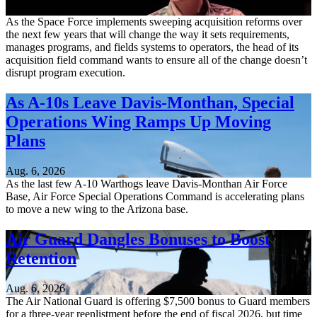
Aug. 6, 2026
As the Space Force implements sweeping acquisition reforms over
the next few years that will change the way it sets requirements,
manages programs, and fields systems to operators, the head of its
acquisition field command wants to ensure all of the change doesn’t
disrupt program execution.
As A-10s Leave Davis-Monthan, Special
Operations Wing Ramps Up Moving
Plans
Aug. 6, 2026
As the last few A-10 Warthogs leave Davis-Monthan Air Force
Base, Air Force Special Operations Command is accelerating plans
to move a new wing to the Arizona base.
Air Guard Dangles Bonuses to Boost
Retention
Aug. 6, 2026
The Air National Guard is offering $7,500 bonus to Guard members
for a three-year reenlistment before the end of fiscal 2026, but time