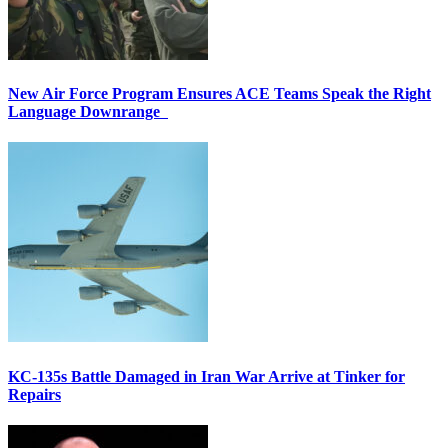
New Air Force Program Ensures ACE Teams Speak the Right
Language Downrange
KC-135s Battle Damaged in Iran War Arrive at Tinker for
Repairs