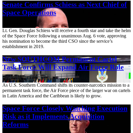
Senate Confirms Schiess as Next Chief of
Space Operations
Aug. 7, 2026
Lt. Gen. Douglas Schiess will receive a fourth star and take the helm
of the Space Force following a unanimous Aug. 6 vote, approving
his nomination to become the third CSO since the service’s
establishment in 2019.
New SOUTHCOM Permanent Cartel
Task Force Will Expand Air Force Role
Aug. 7, 2026
As U.S. Southern Command shifts its counter-narcotics mission to a
permanent task force, the Air Force piece of the larger war on cartels
in Latin America and the Caribbean is likely to grow.
Space Force Closely Watching Execution
Risk as it Implements Acquisition
Reforms