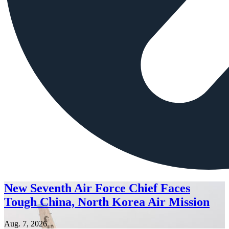
New Seventh Air Force Chief Faces
Tough China, North Korea Air Mission
Aug. 7, 2026