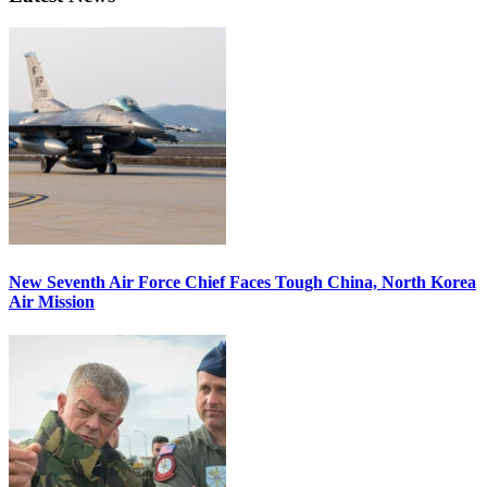
New Seventh Air Force Chief Faces Tough China, North Korea
Air Mission