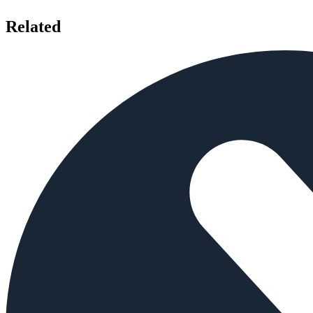
Related