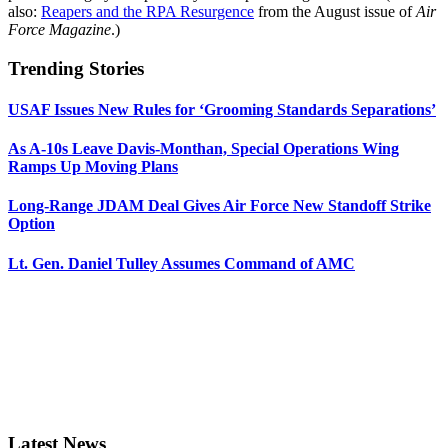
also:
Reapers and the RPA Resurgence
from the August issue of
Air
Force Magazine
.)
Trending Stories
USAF Issues New Rules for ‘Grooming Standards Separations’
As A-10s Leave Davis-Monthan, Special Operations Wing
Ramps Up Moving Plans
Long-Range JDAM Deal Gives Air Force New Standoff Strike
Option
Lt. Gen. Daniel Tulley Assumes Command of AMC
Latest News