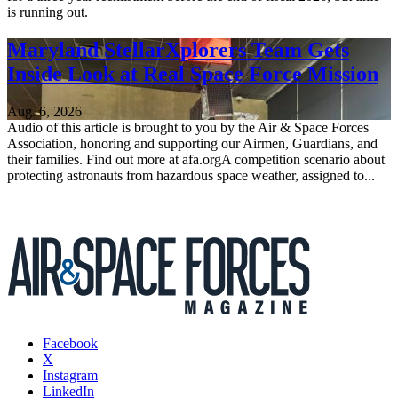
is running out.
Maryland StellarXplorers Team Gets
Inside Look at Real Space Force Mission
Aug. 6, 2026
Audio of this article is brought to you by the Air & Space Forces
Association, honoring and supporting our Airmen, Guardians, and
their families. Find out more at afa.orgA competition scenario about
protecting astronauts from hazardous space weather, assigned to...
Facebook
X
Instagram
LinkedIn