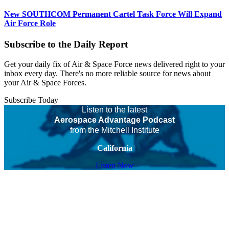
New SOUTHCOM Permanent Cartel Task Force Will Expand
Air Force Role
Subscribe to the Daily Report
Get your daily fix of Air & Space Force news delivered right to your
inbox every day. There's no more reliable source for news about
your Air & Space Forces.
Subscribe Today
Listen to the latest
Aerospace Advantage Podcast
from the Mitchell Institute
California
Listen Now