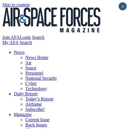
Skip to content
×
Join AFA
Login
Search
My AFA
Search
News
News Home
Air
Space
Personnel
National Security
Cyber
Technology
Daily Report
Today’s Report
Airframe
Subscribe!
Magazine
Current Issue
Back Issues