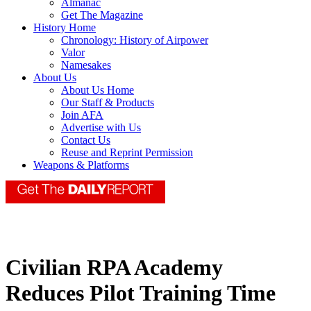
Almanac
Get The Magazine
History Home
Chronology: History of Airpower
Valor
Namesakes
About Us
About Us Home
Our Staff & Products
Join AFA
Advertise with Us
Contact Us
Reuse and Reprint Permission
Weapons & Platforms
Civilian RPA Academy
Reduces Pilot Training Time