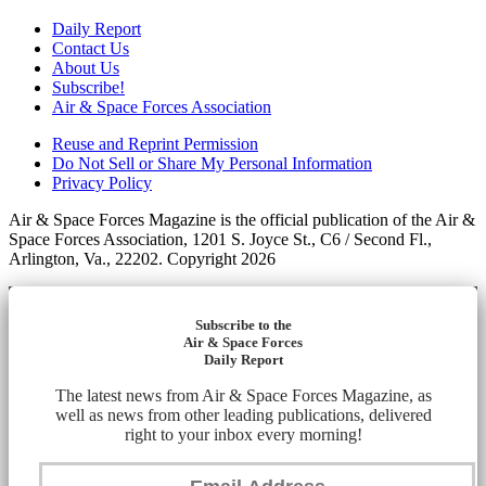
Daily Report
Contact Us
About Us
Subscribe!
Air & Space Forces Association
Reuse and Reprint Permission
Do Not Sell or Share My Personal Information
Privacy Policy
Air & Space Forces Magazine is the official publication of the Air &
Space Forces Association, 1201 S. Joyce St., C6 / Second Fl.,
Arlington, Va., 22202. Copyright 2026
Subscribe to the
Air & Space Forces
Daily Report
The latest news from Air & Space Forces Magazine, as
well as news from other leading publications, delivered
right to your inbox every morning!