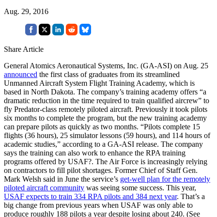
Aug. 29, 2016
Share Article
General Atomics Aeronautical Systems, Inc. (GA-ASI) on Aug. 25
announced
the first class of graduates from its streamlined
Unmanned Aircraft System Flight Training Academy, which is
based in North Dakota. The company’s training academy offers “a
dramatic reduction in the time required to train qualified aircrew” to
fly Predator-class remotely piloted aircraft. Previously it took pilots
six months to complete the program, but the new training academy
can prepare pilots as quickly as two months. “Pilots complete 15
flights (36 hours), 25 simulator lessons (59 hours), and 114 hours of
academic studies,” according to a GA-ASI release. The company
says the training can also work to enhance the RPA training
programs offered by USAF?. The Air Force is increasingly relying
on contractors to fill pilot shortages. Former Chief of Staff Gen.
Mark Welsh said in June the service’s
get-well plan for the remotely
piloted aircraft community
was seeing some success. This year,
USAF expects to train 334 RPA pilots and 384 next year
. That’s a
big change from previous years when USAF was only able to
produce roughly 188 pilots a year despite losing about 240. (See