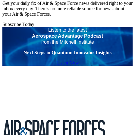
Get your daily fix of Air & Space Force news delivered right to your
inbox every day. There's no more reliable source for news about
your Air & Space Forces.
Subscribe Today
Listen to the latest
Aerospace Advantage Podcast
from the Mitchell Institute
Next Steps in Quantum: Innovator Insights
Listen Now