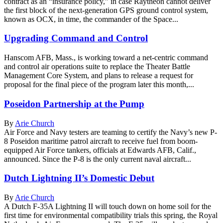
contract as an “insurance policy,” in case Raytheon cannot deliver
the first block of the next-generation GPS ground control system,
known as OCX, in time, the commander of the Space...
Upgrading Command and Control
Hanscom AFB, Mass., is working toward a net-centric command
and control air operations suite to replace the Theater Battle
Management Core System, and plans to release a request for
proposal for the final piece of the program later this month,...
Poseidon Partnership at the Pump
By
Arie Church
Air Force and Navy testers are teaming to certify the Navy’s new P-
8 Poseidon maritime patrol aircraft to receive fuel from boom-
equipped Air Force tankers, officials at Edwards AFB, Calif.,
announced. Since the P-8 is the only current naval aircraft...
Dutch Lightning II’s Domestic Debut
By
Arie Church
A Dutch F-35A Lightning II will touch down on home soil for the
first time for environmental compatibility trials this spring, the Royal