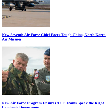
New Seventh Air Force Chief Faces Tough China, North Korea
Air Mission
New Air Force Program Ensures ACE Teams Speak the Right
Language Downrange