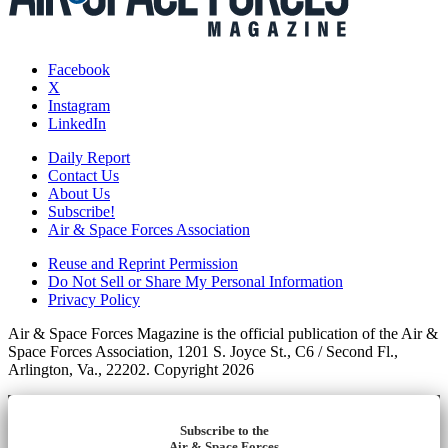
Facebook
X
Instagram
LinkedIn
Daily Report
Contact Us
About Us
Subscribe!
Air & Space Forces Association
Reuse and Reprint Permission
Do Not Sell or Share My Personal Information
Privacy Policy
Air & Space Forces Magazine is the official publication of the Air &
Space Forces Association, 1201 S. Joyce St., C6 / Second Fl.,
Arlington, Va., 22202. Copyright 2026
Subscribe to the
Air & Space Forces