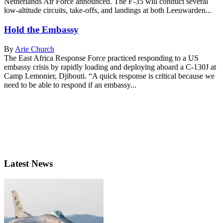
Netherlands Air Force announced. The F-35 will conduct several
low-altitude circuits, take-offs, and landings at both Leeuwarden...
Hold the Embassy
By
Arie Church
The East Africa Response Force practiced responding to a US
embassy crisis by rapidly loading and deploying aboard a C-130J at
Camp Lemonier, Djibouti. “A quick response is critical because we
need to be able to respond if an embassy...
Latest News