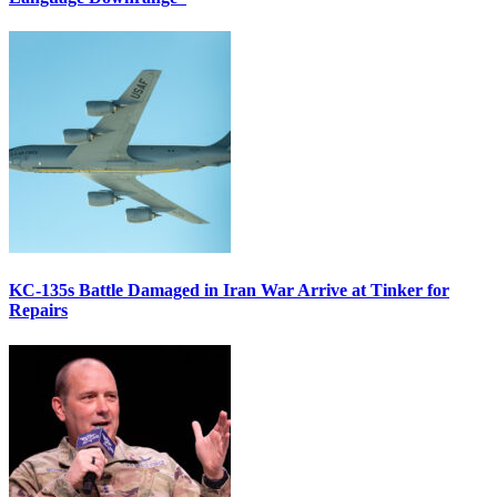
KC-135s Battle Damaged in Iran War Arrive at Tinker for
Repairs