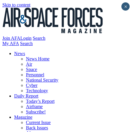
Skip to content
×
Join AFA
Login
Search
My AFA
Search
News
News Home
Air
Space
Personnel
National Security
Cyber
Technology
Daily Report
Today’s Report
Airframe
Subscribe!
Magazine
Current Issue
Back Issues