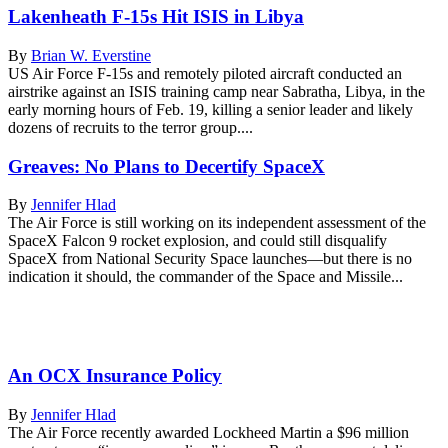
Lakenheath F-15s Hit ISIS in Libya
By
Brian W. Everstine
US Air Force F-15s and remotely piloted aircraft conducted an
airstrike against an ISIS training camp near Sabratha, Libya, in the
early morning hours of Feb. 19, killing a senior leader and likely
dozens of recruits to the terror group....
Greaves: No Plans to Decertify SpaceX
By
Jennifer Hlad
The Air Force is still working on its independent assessment of the
SpaceX Falcon 9 rocket explosion, and could still disqualify
SpaceX from National Security Space launches—but there is no
indication it should, the commander of the Space and Missile...
An OCX Insurance Policy
By
Jennifer Hlad
The Air Force recently awarded Lockheed Martin a $96 million