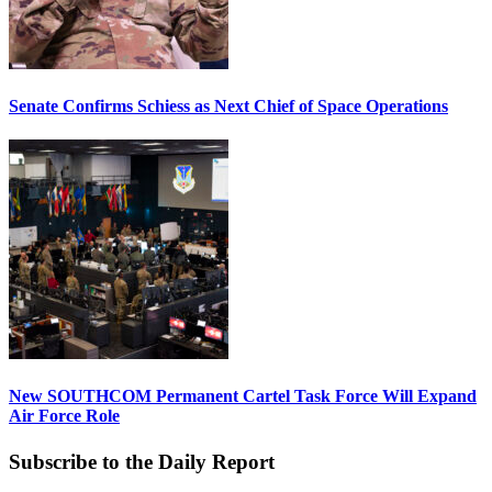
Senate Confirms Schiess as Next Chief of Space Operations
New SOUTHCOM Permanent Cartel Task Force Will Expand
Air Force Role
Subscribe to the Daily Report