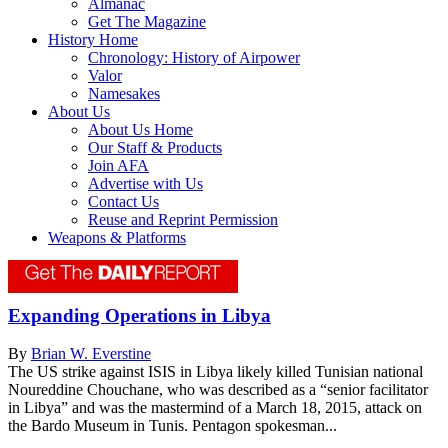
Almanac
Get The Magazine
History Home
Chronology: History of Airpower
Valor
Namesakes
About Us
About Us Home
Our Staff & Products
Join AFA
Advertise with Us
Contact Us
Reuse and Reprint Permission
Weapons & Platforms
Expanding Operations in Libya
By
Brian W. Everstine
The US strike against ISIS in Libya likely killed Tunisian national
Noureddine Chouchane, who was described as a “senior facilitator
in Libya” and was the mastermind of a March 18, 2015, attack on
the Bardo Museum in Tunis. Pentagon spokesman...