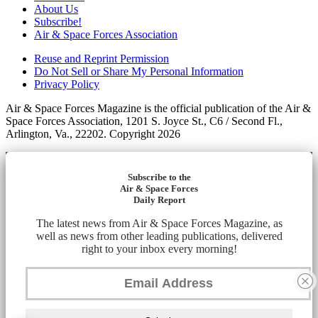
About Us
Subscribe!
Air & Space Forces Association
Reuse and Reprint Permission
Do Not Sell or Share My Personal Information
Privacy Policy
Air & Space Forces Magazine is the official publication of the Air &
Space Forces Association, 1201 S. Joyce St., C6 / Second Fl.,
Arlington, Va., 22202. Copyright 2026
Subscribe to the
Air & Space Forces
Daily Report
The latest news from Air & Space Forces Magazine, as
well as news from other leading publications, delivered
right to your inbox every morning!