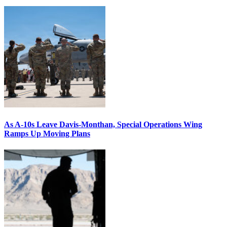
As A-10s Leave Davis-Monthan, Special Operations Wing
Ramps Up Moving Plans