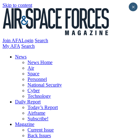
Skip to content
×
Join AFA
Login
Search
My AFA
Search
News
News Home
Air
Space
Personnel
National Security
Cyber
Technology
Daily Report
Today’s Report
Airframe
Subscribe!
Magazine
Current Issue
Back Issues