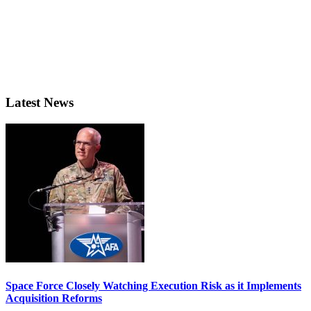
Latest News
Space Force Closely Watching Execution Risk as it Implements
Acquisition Reforms