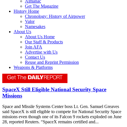
Almanac
Get The Magazine
History Home
Chronology: History of Airpower
Valor
Namesakes
About Us
About Us Home
Our Staff & Products
Join AFA
Advertise with Us
Contact Us
Reuse and Reprint Permission
Weapons & Platforms
SpaceX Still Eligible National Security Space
Missions
Space and Missile Systems Center boss Lt. Gen. Samuel Greaves
said SpaceX is still eligible to compete for National Security Space
missions even though one of its Falcon 9 rockets exploded on June
28, reported Reuters. “SpaceX remains certified and...