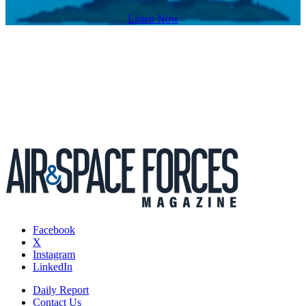
Listen Now
Facebook
X
Instagram
LinkedIn
Daily Report
Contact Us