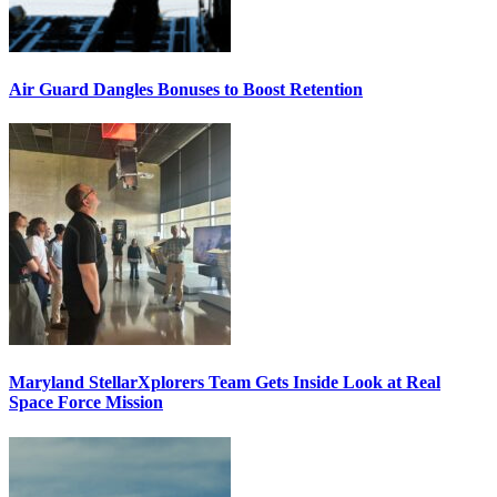
Air Guard Dangles Bonuses to Boost Retention
Maryland StellarXplorers Team Gets Inside Look at Real
Space Force Mission