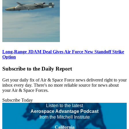
Long-Range JDAM Deal Gives Air Force New Standoff Strike
Option
Subscribe to the Daily Report
Get your daily fix of Air & Space Force news delivered right to your
inbox every day. There's no more reliable source for news about
your Air & Space Forces.
Subscribe Today
Listen to the latest
Aerospace Advantage Podcast
from the Mitchell Institute
California