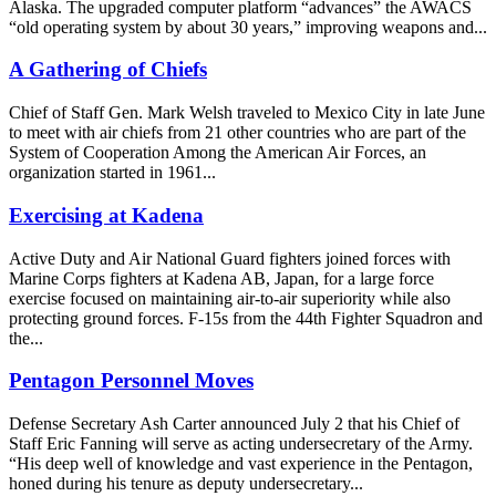
Alaska. The upgraded computer platform “advances” the AWACS
“old operating system by about 30 years,” improving weapons and...
A Gathering of Chiefs
Chief of Staff Gen. Mark Welsh traveled to Mexico City in late June
to meet with air chiefs from 21 other countries who are part of the
System of Cooperation Among the American Air Forces, an
organization started in 1961...
Exercising at Kadena
Active Duty and Air National Guard fighters joined forces with
Marine Corps fighters at Kadena AB, Japan, for a large force
exercise focused on maintaining air-to-air superiority while also
protecting ground forces. F-15s from the 44th Fighter Squadron and
the...
Pentagon Personnel Moves
Defense Secretary Ash Carter announced July 2 that his Chief of
Staff Eric Fanning will serve as acting undersecretary of the Army.
“His deep well of knowledge and vast experience in the Pentagon,
honed during his tenure as deputy undersecretary...