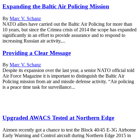
Expanding the Baltic Air Policing Mission
By
Marc V. Schanz
NATO allies have carried out the Baltic Air Policing for more than
10 years, but since the Crimea crisis of 2014 the scope has expanded
significantly in an effort to provide assurance and to respond to
increasing Russian air activity,...
Providing a Clear Message
By
Marc V. Schanz
Despite its expansion over the last year, a senior NATO official told
Air Force Magazine it is important to distinguish the Baltic Air
Policing mission from air and missile defense activity. “Air policing
is a peace time task for surveillance...
Upgraded AWACS Tested at Northern Edge
Airmen recently got a chance to test the Block 40/45 E-3G Airborne
Early Warning and Control aircraft during Northern Edge 2015 in