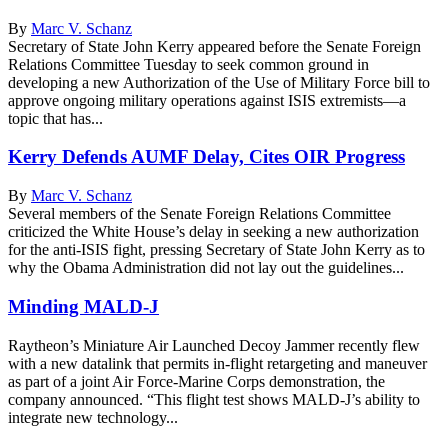
By
Marc V. Schanz
Secretary of State John Kerry appeared before the Senate Foreign
Relations Committee Tuesday to seek common ground in
developing a new Authorization of the Use of Military Force bill to
approve ongoing military operations against ISIS extremists—a
topic that has...
Kerry Defends AUMF Delay, Cites OIR Progress
By
Marc V. Schanz
Several members of the Senate Foreign Relations Committee
criticized the White House’s delay in seeking a new authorization
for the anti-ISIS fight, pressing Secretary of State John Kerry as to
why the Obama Administration did not lay out the guidelines...
Minding MALD-J
Raytheon’s Miniature Air Launched Decoy Jammer recently flew
with a new datalink that permits in-flight retargeting and maneuver
as part of a joint Air Force-Marine Corps demonstration, the
company announced. “This flight test shows MALD-J’s ability to
integrate new technology...