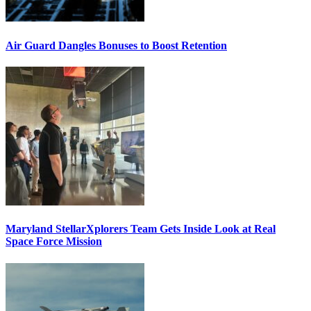
Air Guard Dangles Bonuses to Boost Retention
Maryland StellarXplorers Team Gets Inside Look at Real
Space Force Mission