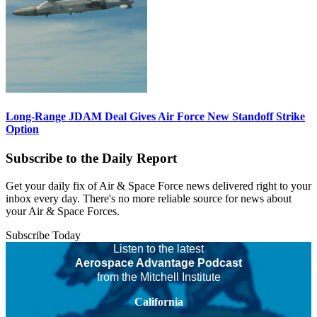
Long-Range JDAM Deal Gives Air Force New Standoff Strike
Option
Subscribe to the Daily Report
Get your daily fix of Air & Space Force news delivered right to your
inbox every day. There's no more reliable source for news about
your Air & Space Forces.
Subscribe Today
Listen to the latest
Aerospace Advantage Podcast
from the Mitchell Institute
California