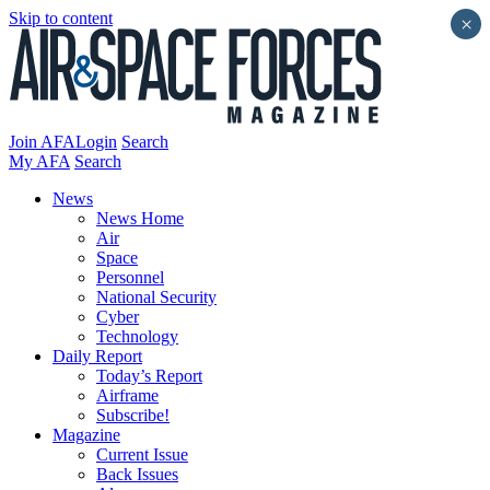
Skip to content
×
Join AFA
Login
Search
My AFA
Search
News
News Home
Air
Space
Personnel
National Security
Cyber
Technology
Daily Report
Today’s Report
Airframe
Subscribe!
Magazine
Current Issue
Back Issues