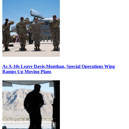
As A-10s Leave Davis-Monthan, Special Operations Wing
Ramps Up Moving Plans