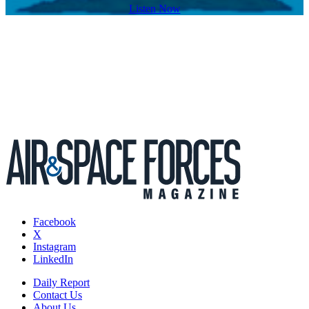
Listen Now
Facebook
X
Instagram
LinkedIn
Daily Report
Contact Us
About Us