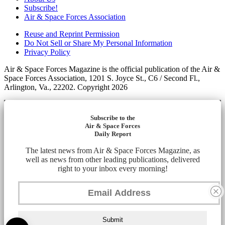
Subscribe!
Air & Space Forces Association
Reuse and Reprint Permission
Do Not Sell or Share My Personal Information
Privacy Policy
Air & Space Forces Magazine is the official publication of the Air &
Space Forces Association, 1201 S. Joyce St., C6 / Second Fl.,
Arlington, Va., 22202. Copyright 2026
Subscribe to the
Air & Space Forces
Daily Report
The latest news from Air & Space Forces Magazine, as
well as news from other leading publications, delivered
right to your inbox every morning!
Submit