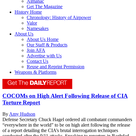
Almanac
Get The Magazine
History Home
Chronology: History of Airpower
Valor
Namesakes
About Us
About Us Home
Our Staff & Products
Join AFA
Advertise with Us
Contact Us
Reuse and Reprint Permission
Weapons & Platforms
COCOMs on High Alert Following Release of CIA
Torture Report
By
Amy Hudson
Defense Secretary Chuck Hagel ordered all combatant commanders
“everywhere in the world” to be on high alert following the release
of a report detailing the CIA’s brutal interrogation techniques
conducted after the 9/11 attacks. Speaking to reporters in Baghdad,