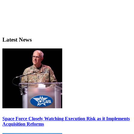
Latest News
Space Force Closely Watching Execution Risk as it Implements
Acquisition Reforms