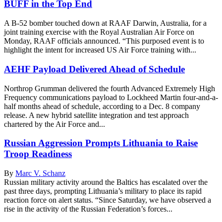
BUFF in the Top End
A B-52 bomber touched down at RAAF Darwin, Australia, for a
joint training exercise with the Royal Australian Air Force on
Monday, RAAF officials announced. “This purposed event is to
highlight the intent for increased US Air Force training with...
AEHF Payload Delivered Ahead of Schedule
Northrop Grumman delivered the fourth Advanced Extremely High
Frequency communications payload to Lockheed Martin four-and-a-
half months ahead of schedule, according to a Dec. 8 company
release. A new hybrid satellite integration and test approach
chartered by the Air Force and...
Russian Aggression Prompts Lithuania to Raise
Troop Readiness
By
Marc V. Schanz
Russian military activity around the Baltics has escalated over the
past three days, prompting Lithuania’s military to place its rapid
reaction force on alert status. “Since Saturday, we have observed a
rise in the activity of the Russian Federation’s forces...