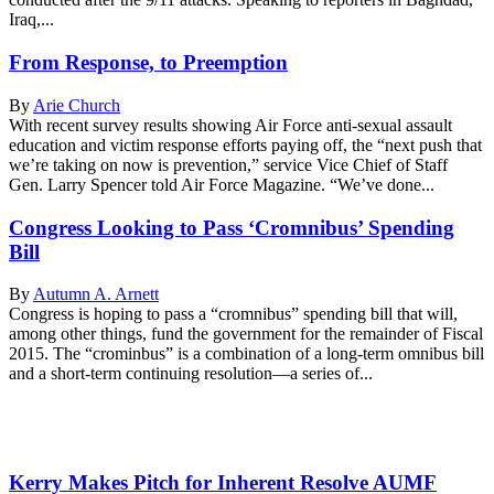
Iraq,...
From Response, to Preemption
By
Arie Church
With recent survey results showing Air Force anti-sexual assault
education and victim response efforts paying off, the “next push that
we’re taking on now is prevention,” service Vice Chief of Staff
Gen. Larry Spencer told Air Force Magazine. “We’ve done...
Congress Looking to Pass ‘Cromnibus’ Spending
Bill
By
Autumn A. Arnett
Congress is hoping to pass a “cromnibus” spending bill that will,
among other things, fund the government for the remainder of Fiscal
2015. The “crominbus” is a combination of a long-term omnibus bill
and a short-term continuing resolution—a series of...
Kerry Makes Pitch for Inherent Resolve AUMF