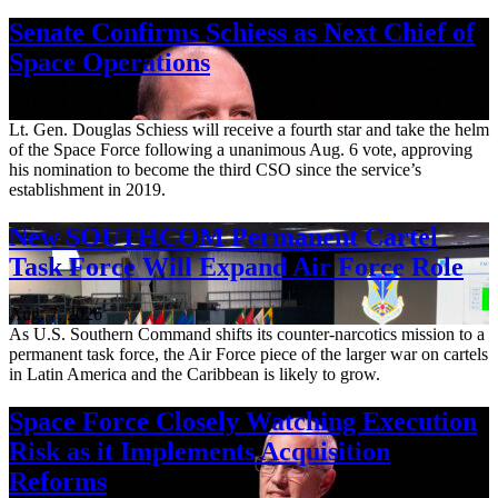
Senate Confirms Schiess as Next Chief of
Space Operations
Aug. 7, 2026
Lt. Gen. Douglas Schiess will receive a fourth star and take the helm
of the Space Force following a unanimous Aug. 6 vote, approving
his nomination to become the third CSO since the service’s
establishment in 2019.
New SOUTHCOM Permanent Cartel
Task Force Will Expand Air Force Role
Aug. 7, 2026
As U.S. Southern Command shifts its counter-narcotics mission to a
permanent task force, the Air Force piece of the larger war on cartels
in Latin America and the Caribbean is likely to grow.
Space Force Closely Watching Execution
Risk as it Implements Acquisition
Reforms