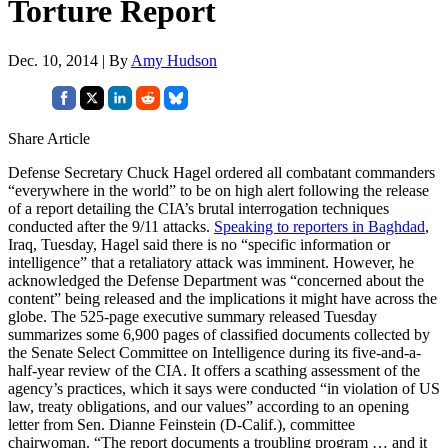
Torture Report
Dec. 10, 2014 | By
Amy Hudson
Share Article
Defense Secretary Chuck Hagel ordered all combatant commanders
“everywhere in the world” to be on high alert following the release
of a report detailing the CIA’s brutal interrogation techniques
conducted after the 9/11 attacks.
Speaking to reporters in Baghdad
,
Iraq, Tuesday, Hagel said there is no “specific information or
intelligence” that a retaliatory attack was imminent. However, he
acknowledged the Defense Department was “concerned about the
content” being released and the implications it might have across the
globe. The 525-page executive summary released Tuesday
summarizes some 6,900 pages of classified documents collected by
the Senate Select Committee on Intelligence during its five-and-a-
half-year review of the CIA. It offers a scathing assessment of the
agency’s practices, which it says were conducted “in violation of US
law, treaty obligations, and our values” according to an opening
letter from Sen. Dianne Feinstein (D-Calif.), committee
chairwoman. “The report documents a troubling program … and it