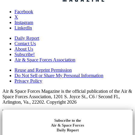
Facebook
X
Instagram
LinkedIn
Daily Report
Contact Us
About Us
Subscribe!
Air & Space Forces Association
Reuse and Reprint Permission
Do Not Sell or Share My Personal Information
Privacy Policy
Air & Space Forces Magazine is the official publication of the Air &
Space Forces Association, 1201 S. Joyce St., C6 / Second Fl.,
Arlington, Va., 22202. Copyright 2026
Subscribe to the
Air & Space Forces
Daily Report