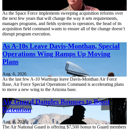
Aug. 6, 2026
As the Space Force implements sweeping acquisition reforms over
the next few years that will change the way it sets requirements,
manages programs, and fields systems to operators, the head of its
acquisition field command wants to ensure all of the change doesn’t
disrupt program execution.
As A-10s Leave Davis-Monthan, Special
Operations Wing Ramps Up Moving
Plans
Aug. 6, 2026
As the last few A-10 Warthogs leave Davis-Monthan Air Force
Base, Air Force Special Operations Command is accelerating plans
to move a new wing to the Arizona base.
Air Guard Dangles Bonuses to Boost
Retention
Aug. 6, 2026
The Air National Guard is offering $7,500 bonus to Guard members