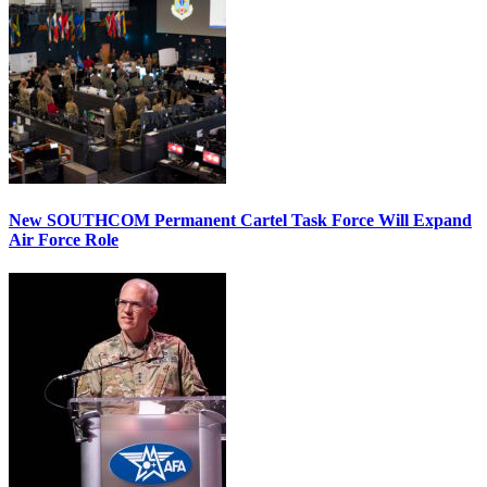
New SOUTHCOM Permanent Cartel Task Force Will Expand
Air Force Role