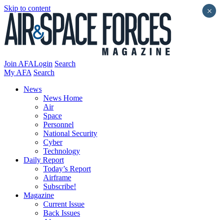
Skip to content
×
Join AFA
Login
Search
My AFA
Search
News
News Home
Air
Space
Personnel
National Security
Cyber
Technology
Daily Report
Today’s Report
Airframe
Subscribe!
Magazine
Current Issue
Back Issues