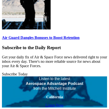
Air Guard Dangles Bonuses to Boost Retention
Subscribe to the Daily Report
Get your daily fix of Air & Space Force news delivered right to your
inbox every day. There's no more reliable source for news about
your Air & Space Forces.
Subscribe Today
Listen to the latest
Aerospace Advantage Podcast
from the Mitchell Institute
California
Listen Now