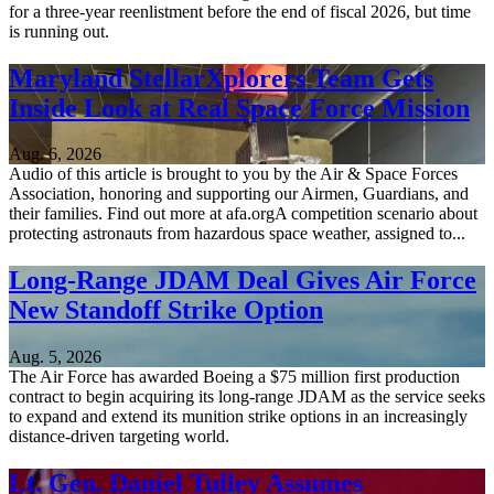
for a three-year reenlistment before the end of fiscal 2026, but time
is running out.
Maryland StellarXplorers Team Gets
Inside Look at Real Space Force Mission
Aug. 6, 2026
Audio of this article is brought to you by the Air & Space Forces
Association, honoring and supporting our Airmen, Guardians, and
their families. Find out more at afa.orgA competition scenario about
protecting astronauts from hazardous space weather, assigned to...
Long-Range JDAM Deal Gives Air Force
New Standoff Strike Option
Aug. 5, 2026
The Air Force has awarded Boeing a $75 million first production
contract to begin acquiring its long-range JDAM as the service seeks
to expand and extend its munition strike options in an increasingly
distance-driven targeting world.
Lt. Gen. Daniel Tulley Assumes