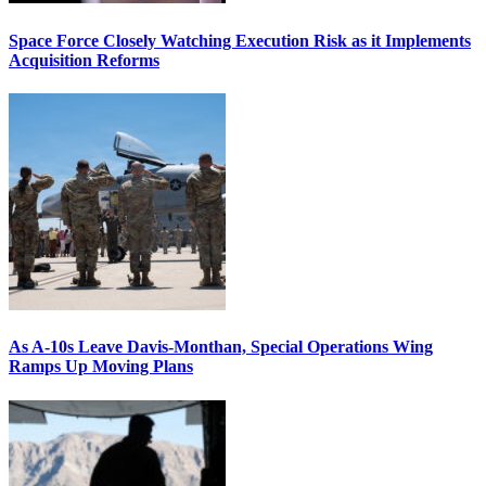
Space Force Closely Watching Execution Risk as it Implements
Acquisition Reforms
As A-10s Leave Davis-Monthan, Special Operations Wing
Ramps Up Moving Plans