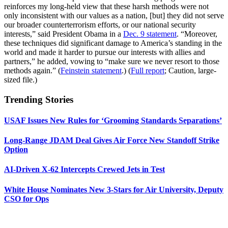
reinforces my long-held view that these harsh methods were not
only inconsistent with our values as a nation, [but] they did not serve
our broader counterterrorism efforts, or our national security
interests,” said President Obama in a
Dec. 9 statement
. “Moreover,
these techniques did significant damage to America’s standing in the
world and made it harder to pursue our interests with allies and
partners,” he added, vowing to “make sure we never resort to those
methods again.” (
Feinstein statement
.) (
Full report
; Caution, large-
sized file.)
Trending Stories
USAF Issues New Rules for ‘Grooming Standards Separations’
Long-Range JDAM Deal Gives Air Force New Standoff Strike
Option
AI-Driven X-62 Intercepts Crewed Jets in Test
White House Nominates New 3-Stars for Air University, Deputy
CSO for Ops