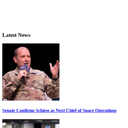
Latest News
Senate Confirms Schiess as Next Chief of Space Operations