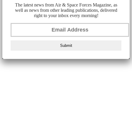
The latest news from Air & Space Forces Magazine, as
well as news from other leading publications, delivered
right to your inbox every morning!
Submit