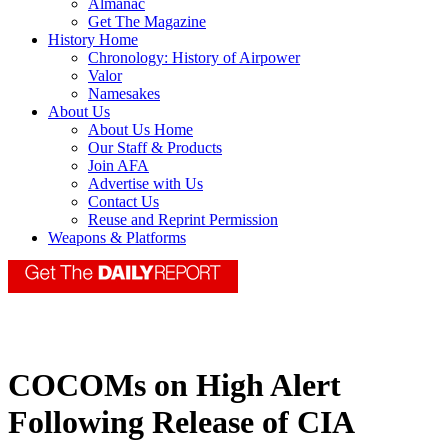
Almanac
Get The Magazine
History Home
Chronology: History of Airpower
Valor
Namesakes
About Us
About Us Home
Our Staff & Products
Join AFA
Advertise with Us
Contact Us
Reuse and Reprint Permission
Weapons & Platforms
COCOMs on High Alert
Following Release of CIA