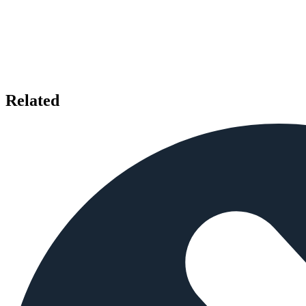
Related