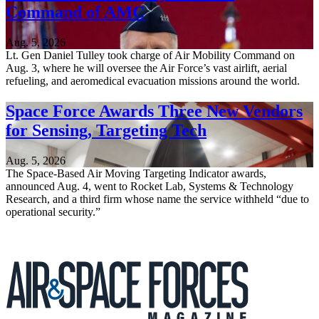
Command of AMC
Aug. 5, 2026
Lt. Gen Daniel Tulley took charge of Air Mobility Command on
Aug. 3, where he will oversee the Air Force’s vast airlift, aerial
refueling, and aeromedical evacuation missions around the world.
Space Force Awards Three New Vendors
for Sensing, Targeting Tech
Aug. 5, 2026
The Space-Based Air Moving Targeting Indicator awards,
announced Aug. 4, went to Rocket Lab, Systems & Technology
Research, and a third firm whose name the service withheld “due to
operational security.”