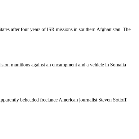
ates after four years of ISR missions in southern Afghanistan. The
sion munitions against an encampment and a vehicle in Somalia
 apparently beheaded freelance American journalist Steven Sotloff,