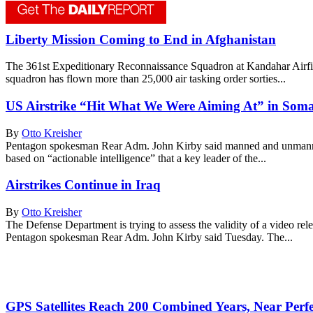
Liberty Mission Coming to End in Afghanistan
The 361st Expeditionary Reconnaissance Squadron at Kandahar Airfield
squadron has flown more than 25,000 air tasking order sorties...
US Airstrike “Hit What We Were Aiming At” in Soma
By
Otto Kreisher
Pentagon spokesman Rear Adm. John Kirby said manned and unmanned 
based on “actionable intelligence” that a key leader of the...
Airstrikes Continue in Iraq
By
Otto Kreisher
The Defense Department is trying to assess the validity of a video re
Pentagon spokesman Rear Adm. John Kirby said Tuesday. The...
GPS Satellites Reach 200 Combined Years, Near Perfec