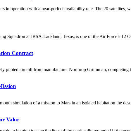
 in operation with a near-perfect availability rate. The 20 satellites, 
cting Squadron at JBSA-Lackland, Texas, is one of the Air Force’s 12 
ion Contract
y piloted aircraft from manufacturer Northrop Grumman, completing th
Mission
ht-month simulation of a mission to Mars in an isolated habitat on the d
or Valor
role in helping to save the lives of three critically wounded US perso