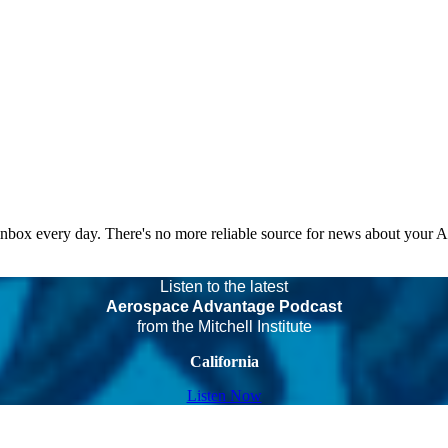
 inbox every day. There's no more reliable source for news about your 
Listen to the latest
Aerospace Advantage Podcast
from the Mitchell Institute
California
Listen Now