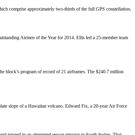
which comprise approximately two-thirds of the full GPS constellation,
Outstanding Airmen of the Year for 2014. Ellis led a 25-member team
e block’s program of record of 21 airframes. The $240.7 million
esolate slope of a Hawaiian volcano. Edward Fix, a 20-year Air Force
nnel injured in an attempted rescue mission in South Sudan. That