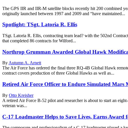
The GPS IIR and IIR-M satellite blocks recently hit 200 combined years
originally launched between 1997 and 2009 and “have maintained...
Spotlight: TSgt. Latoria R. Ellis
TSgt. Latoria R. Ellis, contracting team lead? with the 502nd Contra
that completed 86 contracts for Wilford...
Northrop Grumman Awarded Global Hawk Modificat
By
Autumn A. Arnett
The Air Force has ordered the final three RQ-4B Global Hawk remotel
contract covers production of three Global Hawks as well as...
Retired Air Force Officer to Endure Simulated Mars 
By
Otto Kreisher
A retired Air Force B-52 pilot and researcher is about to start an eig
veteran was...
C-17 Loadmaster Helps to Save Lives, Earns Award f
The composure and professionalism of a C-17 loadmaster played a key 