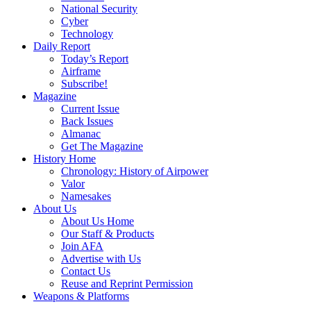
National Security
Cyber
Technology
Daily Report
Today’s Report
Airframe
Subscribe!
Magazine
Current Issue
Back Issues
Almanac
Get The Magazine
History Home
Chronology: History of Airpower
Valor
Namesakes
About Us
About Us Home
Our Staff & Products
Join AFA
Advertise with Us
Contact Us
Reuse and Reprint Permission
Weapons & Platforms