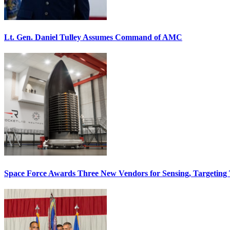
Lt. Gen. Daniel Tulley Assumes Command of AMC
Space Force Awards Three New Vendors for Sensing, Targeting