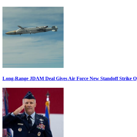
Long-Range JDAM Deal Gives Air Force New Standoff Strike O