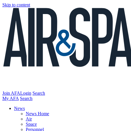
Skip to content
Join AFA
Login
Search
My AFA
Search
News
News Home
Air
Space
Personnel