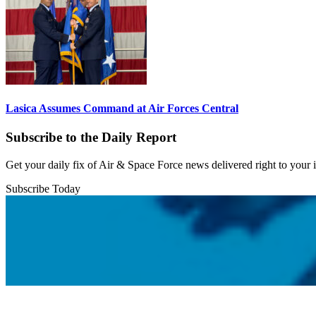
Lasica Assumes Command at Air Forces Central
Subscribe to the Daily Report
Get your daily fix of Air & Space Force news delivered right to your
Subscribe Today