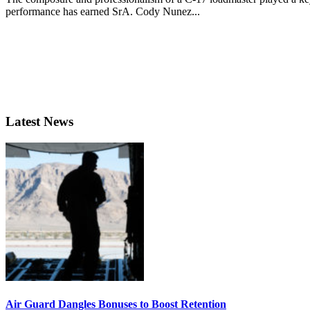
performance has earned SrA. Cody Nunez...
Latest News
Air Guard Dangles Bonuses to Boost Retention