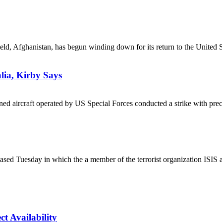
, Afghanistan, has begun winding down for its return to the United St
lia, Kirby Says
aircraft operated by US Special Forces conducted a strike with preci
leased Tuesday in which the a member of the terrorist organization ISIS
t Availability