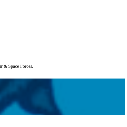
Air & Space Forces.