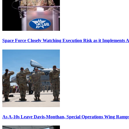
Space Force Closely Watching Execution Risk as it Implements 
As A-10s Leave Davis-Monthan, Special Operations Wing Ramp