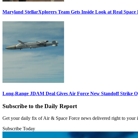
Maryland StellarXplorers Team Gets Inside Look at Real Space 
Long-Range JDAM Deal Gives Air Force New Standoff Strike O
Subscribe to the Daily Report
Get your daily fix of Air & Space Force news delivered right to your
Subscribe Today