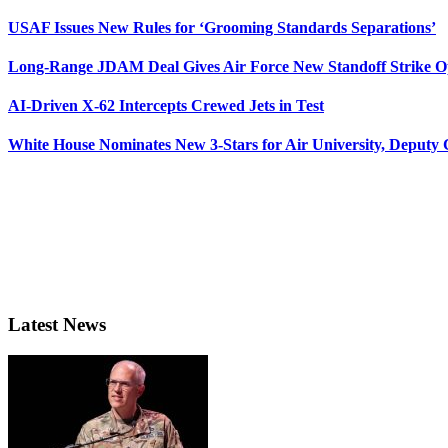
USAF Issues New Rules for ‘Grooming Standards Separations’
Long-Range JDAM Deal Gives Air Force New Standoff Strike O
AI-Driven X-62 Intercepts Crewed Jets in Test
White House Nominates New 3-Stars for Air University, Deputy
Latest News