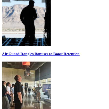
Air Guard Dangles Bonuses to Boost Retention