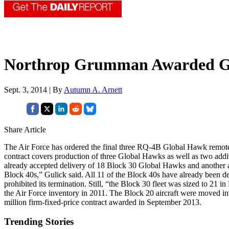
Northrop Grumman Awarded Gl
Sept. 3, 2014 | By
Autumn A. Arnett
Share Article
The Air Force has ordered the final three RQ-4B Global Hawk remotel
contract covers production of three Global Hawks as well as two addit
already accepted delivery of 18 Block 30 Global Hawks and another air
Block 40s,” Gulick said. All 11 of the Block 40s have already been 
prohibited its termination. Still, “the Block 30 fleet was sized to 2
the Air Force inventory in 2011. The Block 20 aircraft were moved int
million firm-fixed-price contract awarded in September 2013.
Trending Stories