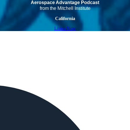
Aerospace Advantage Podcast
from the Mitchell Institute
California
Listen Now