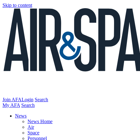
Skip to content
Join AFA
Login
Search
My AFA
Search
News
News Home
Air
Space
Personnel