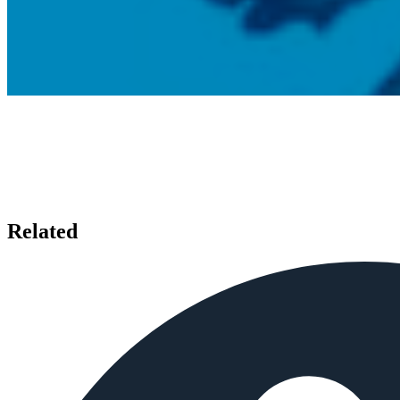
Related