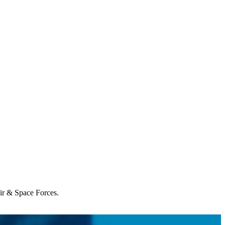
Air & Space Forces.