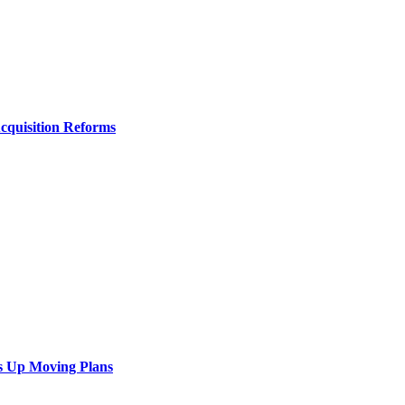
Acquisition Reforms
s Up Moving Plans