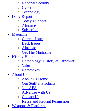
National Security
Cyber
Technology
Daily Report
Today’s Report
Airframe
Subscribe!
Magazine
Current Issue
Back Issues
Almanac
Get The Magazine
History Home
Chronology: History of Airpower
Valor
Namesakes
About Us
About Us Home
Our Staff & Products
Join AFA
Advertise with Us
Contact Us
Reuse and Reprint Permission
Weapons & Platforms