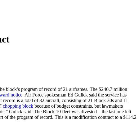
ct
e block’s program of record of 21 airframes. The $240.7 million
ward notice
. Air Force spokesman Ed Gulick said the service has
ecord is a total of 32 aircraft, consisting of 21 Block 30s and 11
AF
chopping block
because of budget constraints, but lawmakers
nts,” Gulick said. The Block 10 fleet was divested—the last one left
 of the program of record. This is a modification contract to a $114.2