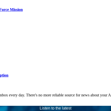
Force Mission
ption
 inbox every day. There's no more reliable source for news about your 
Listen to the latest