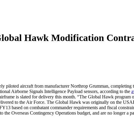
obal Hawk Modification Contra
y piloted aircraft from manufacturer Northrop Grumman, completing th
ional Airborne Signals Intelligence Payload sensors, according to the
a
frame is slated for delivery this month. “The Global Hawk program of r
delivered to the Air Force. The Global Hawk was originally on the US
1 in FY13 based on combatant commander requirements and fiscal constrai
o the Overseas Contingency Operations budget, and are no longer a part