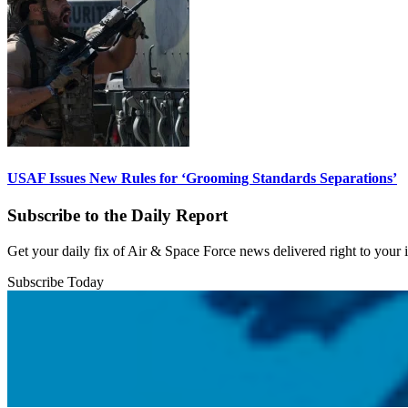
USAF Issues New Rules for ‘Grooming Standards Separations’
Subscribe to the Daily Report
Get your daily fix of Air & Space Force news delivered right to your
Subscribe Today