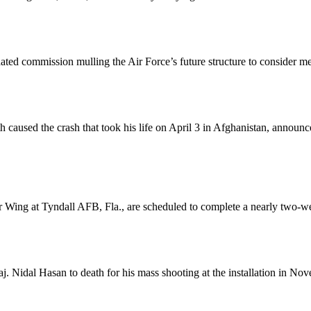
dated commission mulling the Air Force’s future structure to consider 
 path caused the crash that took his life on April 3 in Afghanistan, ann
hter Wing at Tyndall AFB, Fla., are scheduled to complete a nearly two
.
. Nidal Hasan to death for his mass shooting at the installation in No