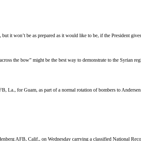
but it won’t be as prepared as it would like to be, if the President gives
across the bow” might be the best way to demonstrate to the Syrian regi
B, La., for Guam, as part of a normal rotation of bombers to Andersen
enberg AFB, Calif., on Wednesday carrying a classified National Recon