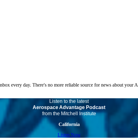
 inbox every day. There's no more reliable source for news about your 
Listen to the latest
Aerospace Advantage Podcast
from the Mitchell Institute
California
Listen Now