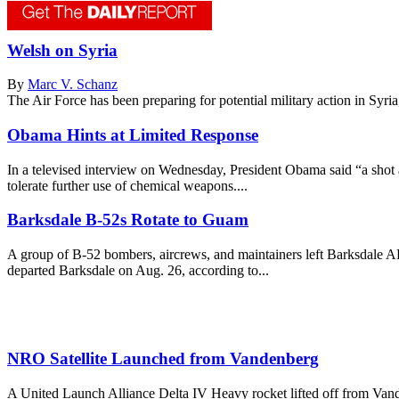
Welsh on Syria
By
Marc V. Schanz
The Air Force has been preparing for potential military action in Syria, 
Obama Hints at Limited Response
In a televised interview on Wednesday, President Obama said “a shot 
tolerate further use of chemical weapons....
Barksdale B-52s Rotate to Guam
A group of B-52 bombers, aircrews, and maintainers left Barksdale AF
departed Barksdale on Aug. 26, according to...
NRO Satellite Launched from Vandenberg
A United Launch Alliance Delta IV Heavy rocket lifted off from Vand