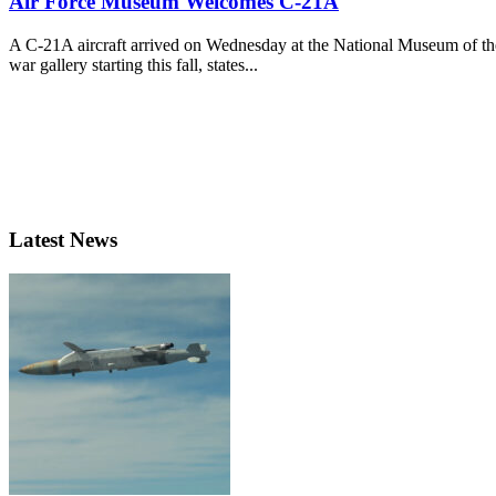
Air Force Museum Welcomes C-21A
A C-21A aircraft arrived on Wednesday at the National Museum of the
war gallery starting this fall, states...
Latest News