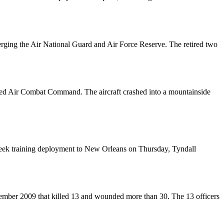
merging the Air National Guard and Air Force Reserve. The retired two
ounced Air Combat Command. The aircraft crashed into a mountainside
-week training deployment to New Orleans on Thursday, Tyndall
vember 2009 that killed 13 and wounded more than 30. The 13 officers