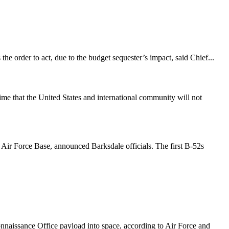
 the order to act, due to the budget sequester’s impact, said Chief...
me that the United States and international community will not
 Air Force Base, announced Barksdale officials. The first B-52s
naissance Office payload into space, according to Air Force and