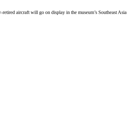
tired aircraft will go on display in the museum’s Southeast Asia