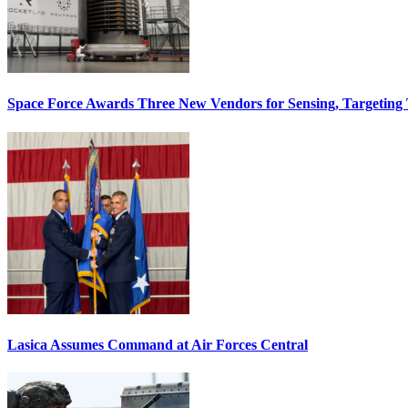
Space Force Awards Three New Vendors for Sensing, Targeting
Lasica Assumes Command at Air Forces Central