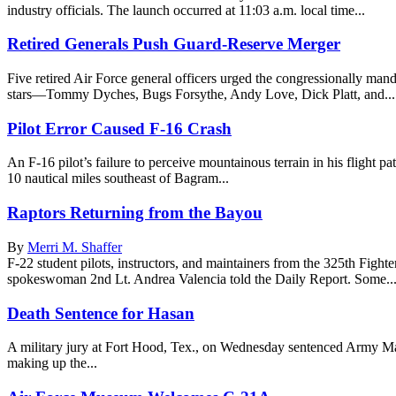
industry officials. The launch occurred at 11:03 a.m. local time...
Retired Generals Push Guard-Reserve Merger
Five retired Air Force general officers urged the congressionally man
stars—Tommy Dyches, Bugs Forsythe, Andy Love, Dick Platt, and...
Pilot Error Caused F-16 Crash
An F-16 pilot’s failure to perceive mountainous terrain in his flight
10 nautical miles southeast of Bagram...
Raptors Returning from the Bayou
By
Merri M. Shaffer
F-22 student pilots, instructors, and maintainers from the 325th Fig
spokeswoman 2nd Lt. Andrea Valencia told the Daily Report. Some..
Death Sentence for Hasan
A military jury at Fort Hood, Tex., on Wednesday sentenced Army Maj
making up the...