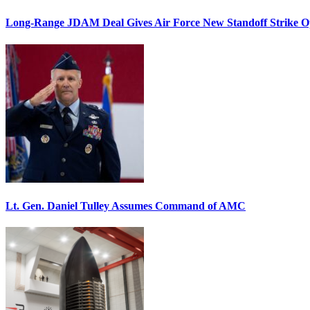
Long-Range JDAM Deal Gives Air Force New Standoff Strike O
Lt. Gen. Daniel Tulley Assumes Command of AMC