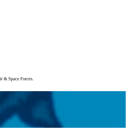
Air & Space Forces.