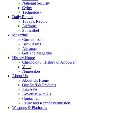
National Security
Cyber
Technology
Daily Report
Today’s Report
Airframe
Subscribe!
Magazine
Current Issue
Back Issues
Almanac
Get The Magazine
History Home
Chronology: History of Airpower
Valor
Namesakes
About Us
About Us Home
Our Staff & Products
Join AFA
Advertise with Us
Contact Us
Reuse and Reprint Permission
Weapons & Platforms