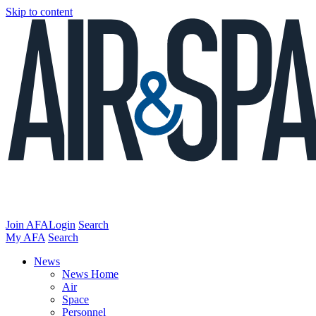
Skip to content
Join AFA
Login
Search
My AFA
Search
News
News Home
Air
Space
Personnel