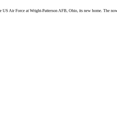
 US Air Force at Wright-Patterson AFB, Ohio, its new home. The now-re