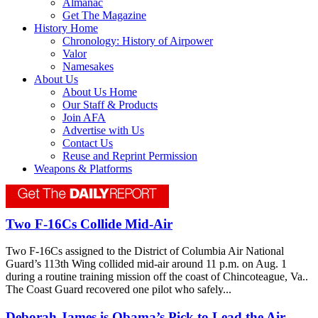
Almanac
Get The Magazine
History Home
Chronology: History of Airpower
Valor
Namesakes
About Us
About Us Home
Our Staff & Products
Join AFA
Advertise with Us
Contact Us
Reuse and Reprint Permission
Weapons & Platforms
Two F-16Cs Collide Mid-Air
Two F-16Cs assigned to the District of Columbia Air National
Guard’s 113th Wing collided mid-air around 11 p.m. on Aug. 1
during a routine training mission off the coast of Chincoteague, Va..
The Coast Guard recovered one pilot who safely...
Deborah James is Obama’s Pick to Lead the Air