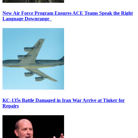
New Air Force Program Ensures ACE Teams Speak the Right
Language Downrange
KC-135s Battle Damaged in Iran War Arrive at Tinker for
Repairs