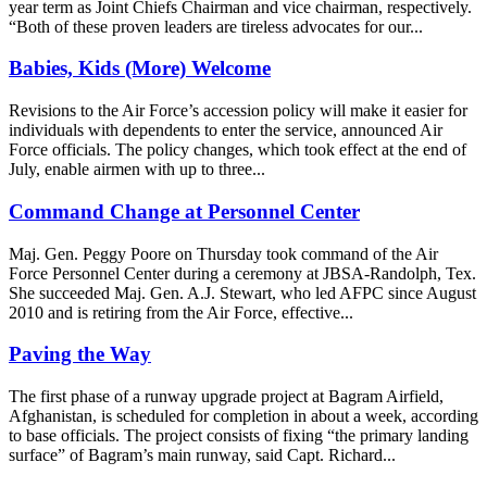
year term as Joint Chiefs Chairman and vice chairman, respectively.
“Both of these proven leaders are tireless advocates for our...
Babies, Kids (More) Welcome
Revisions to the Air Force’s accession policy will make it easier for
individuals with dependents to enter the service, announced Air
Force officials. The policy changes, which took effect at the end of
July, enable airmen with up to three...
Command Change at Personnel Center
Maj. Gen. Peggy Poore on Thursday took command of the Air
Force Personnel Center during a ceremony at JBSA-Randolph, Tex.
She succeeded Maj. Gen. A.J. Stewart, who led AFPC since August
2010 and is retiring from the Air Force, effective...
Paving the Way
The first phase of a runway upgrade project at Bagram Airfield,
Afghanistan, is scheduled for completion in about a week, according
to base officials. The project consists of fixing “the primary landing
surface” of Bagram’s main runway, said Capt. Richard...