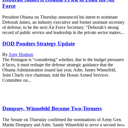
Force
President Obama on Thursday announced his intent to nominate
Deborah James, an industry executive and former assistant secretary
of defense, to be the next Air Force Secretary. “Deborah’s strong
record of public service and leadership in the private sector makes...
DOD Ponders Strategy Update
By
Amy Hudson
The Pentagon is “considering” whether, due to the budget pressures
it faces, it must reshape the defense strategic guidance that the
Obama Administration issued last year, Adm. James Winnefeld,
Joint Chiefs vice chairman, told the House Armed Services
Committee on...
Dempsey, Winnefeld Become Two-Termers
The Senate on Thursday confirmed the nominations of Army Gen.
Martin Dempsey and Adm. Sandy Winnefeld to serve a second two-