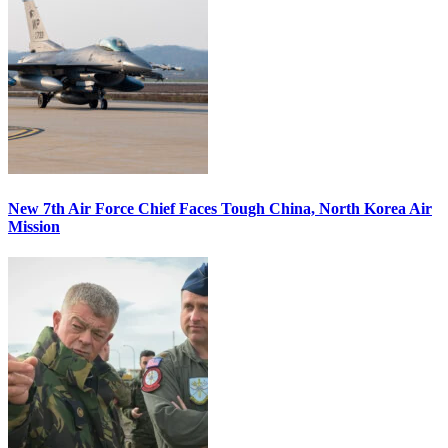
New 7th Air Force Chief Faces Tough China, North Korea Air
Mission