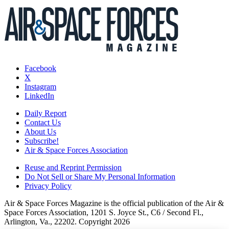
Facebook
X
Instagram
LinkedIn
Daily Report
Contact Us
About Us
Subscribe!
Air & Space Forces Association
Reuse and Reprint Permission
Do Not Sell or Share My Personal Information
Privacy Policy
Air & Space Forces Magazine is the official publication of the Air &
Space Forces Association, 1201 S. Joyce St., C6 / Second Fl.,
Arlington, Va., 22202. Copyright 2026