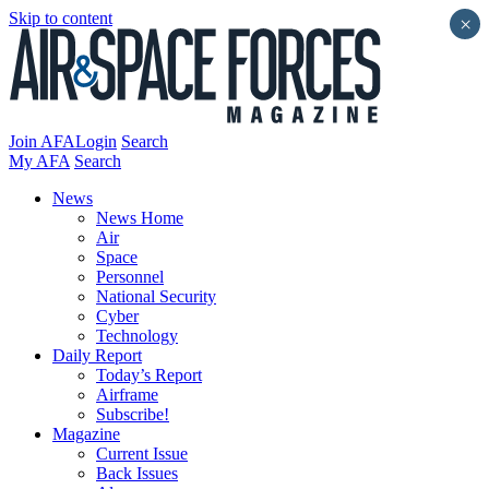
Skip to content
×
Join AFA
Login
Search
My AFA
Search
News
News Home
Air
Space
Personnel
National Security
Cyber
Technology
Daily Report
Today’s Report
Airframe
Subscribe!
Magazine
Current Issue
Back Issues