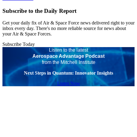
Subscribe to the Daily Report
Get your daily fix of Air & Space Force news delivered right to your
inbox every day. There's no more reliable source for news about
your Air & Space Forces.
Subscribe Today
Listen to the latest
Aerospace Advantage Podcast
from the Mitchell Institute
Next Steps in Quantum: Innovator Insights
Listen Now