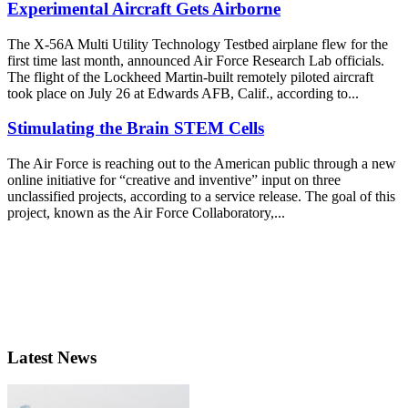
Experimental Aircraft Gets Airborne
The X-56A Multi Utility Technology Testbed airplane flew for the
first time last month, announced Air Force Research Lab officials.
The flight of the Lockheed Martin-built remotely piloted aircraft
took place on July 26 at Edwards AFB, Calif., according to...
Stimulating the Brain STEM Cells
The Air Force is reaching out to the American public through a new
online initiative for “creative and inventive” input on three
unclassified projects, according to a service release. The goal of this
project, known as the Air Force Collaboratory,...
Latest News