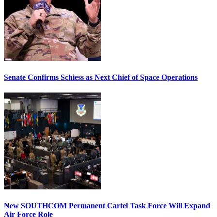
Senate Confirms Schiess as Next Chief of Space Operations
New SOUTHCOM Permanent Cartel Task Force Will Expand
Air Force Role