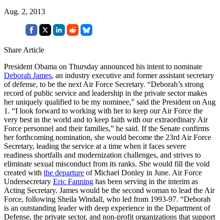
Aug. 2, 2013
Share Article
President Obama on Thursday announced his intent to nominate
Deborah James
,
an industry executive and former assistant secretary
of defense, to be the next Air Force Secretary. “Deborah’s strong
record of public service and leadership in the private sector makes
her uniquely qualified to be my nominee,” said the President on Aug
1. “I look forward to working with her to keep our Air Force the
very best in the world and to keep faith with our extraordinary Air
Force personnel and their families,” he said. If the Senate confirms
her forthcoming nomination, she would become the 23rd Air Force
Secretary, leading the service at a time when it faces severe
readiness shortfalls and modernization challenges, and strives to
eliminate sexual misconduct from its ranks. She would fill the void
created with
the departure
of Michael Donley in June. Air Force
Undersecretary
Eric Fanning
has been serving in the interim as
Acting Secretary. James would be the second woman to lead the Air
Force, following Sheila Windall, who led from 1993-97. “Deborah
is an outstanding leader with deep experience in the Department of
Defense, the private sector, and non-profit organizations that support