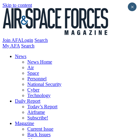
Skip to content
×
Join AFA
Login
Search
My AFA
Search
News
News Home
Air
Space
Personnel
National Security
Cyber
Technology
Daily Report
Today’s Report
Airframe
Subscribe!
Magazine
Current Issue
Back Issues