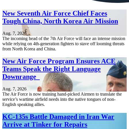
New Seventh Air Force Chief Faces
Tough China, North Korea Air Mission
Aug. 7, 2026
The incoming head of the 7th Air Force will face an intense mission
while relying on 4th-generation fighters to stave off looming threats
from North Korea and China.
New Air Force Program Ensures ACE
Teams Speak the Right Language
Downrange
Aug. 7, 2026
The Air Force is now training hand-picked Airmen to translate the
service’s wartime airfield needs into the native tongues of non-
English speaking allies.
KC-135s Battle Damaged in Iran War
Arrive at Tinker for Repairs