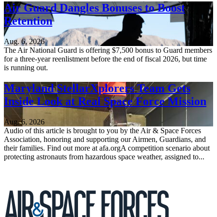
Air Guard Dangles Bonuses to Boost
Retention
Aug. 6, 2026
The Air National Guard is offering $7,500 bonus to Guard members
for a three-year reenlistment before the end of fiscal 2026, but time
is running out.
Maryland StellarXplorers Team Gets
Inside Look at Real Space Force Mission
Aug. 6, 2026
Audio of this article is brought to you by the Air & Space Forces
Association, honoring and supporting our Airmen, Guardians, and
their families. Find out more at afa.orgA competition scenario about
protecting astronauts from hazardous space weather, assigned to...