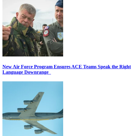
New Air Force Program Ensures ACE Teams Speak the Right
Language Downrange