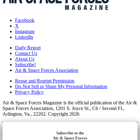
Facebook
X
Instagram
LinkedIn
Daily Report
Contact Us
About Us
Subscribe!
Air & Space Forces Association
Reuse and Reprint Permission
Do Not Sell or Share My Personal Information
Privacy Policy
Air & Space Forces Magazine is the official publication of the Air &
Space Forces Association, 1201 S. Joyce St., C6 / Second Fl.,
Arlington, Va., 22202. Copyright 2026
Subscribe to the
Air & Space Forces