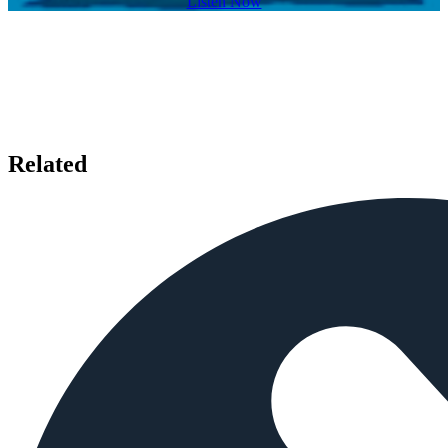
Listen Now
Related