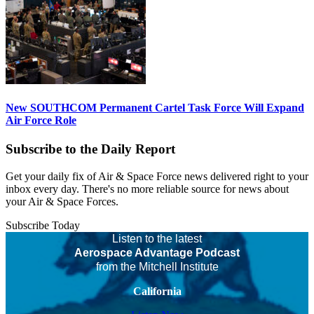
New SOUTHCOM Permanent Cartel Task Force Will Expand
Air Force Role
Subscribe to the Daily Report
Get your daily fix of Air & Space Force news delivered right to your
inbox every day. There's no more reliable source for news about
your Air & Space Forces.
Subscribe Today
Listen to the latest
Aerospace Advantage Podcast
from the Mitchell Institute
California