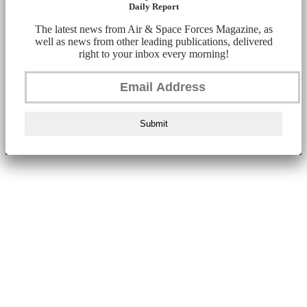
Daily Report
The latest news from Air & Space Forces Magazine, as
well as news from other leading publications, delivered
right to your inbox every morning!
Submit