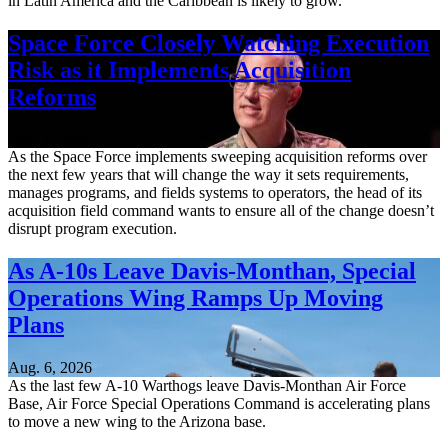
in Latin America and the Caribbean is likely to grow.
Space Force Closely Watching Execution
Risk as it Implements Acquisition
Reforms
Aug. 6, 2026
As the Space Force implements sweeping acquisition reforms over
the next few years that will change the way it sets requirements,
manages programs, and fields systems to operators, the head of its
acquisition field command wants to ensure all of the change doesn’t
disrupt program execution.
As A-10s Leave Davis-Monthan, Special
Operations Wing Ramps Up Moving
Plans
Aug. 6, 2026
As the last few A-10 Warthogs leave Davis-Monthan Air Force
Base, Air Force Special Operations Command is accelerating plans
to move a new wing to the Arizona base.