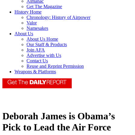
Almanac
Get The Magazine
History Home
Chronology: History of Airpower
Valor
Namesakes
About Us
About Us Home
Our Staff & Products
Join AFA
Advertise with Us
Contact Us
Reuse and Reprint Permission
Weapons & Platforms
Deborah James is Obama’s
Pick to Lead the Air Force