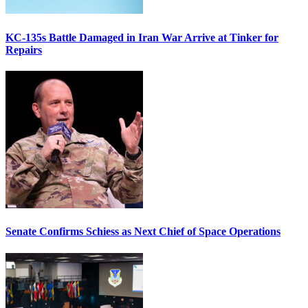
KC-135s Battle Damaged in Iran War Arrive at Tinker for
Repairs
Senate Confirms Schiess as Next Chief of Space Operations