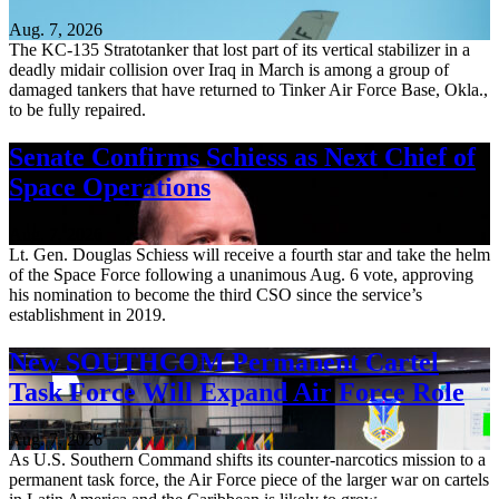
Aug. 7, 2026
The KC-135 Stratotanker that lost part of its vertical stabilizer in a
deadly midair collision over Iraq in March is among a group of
damaged tankers that have returned to Tinker Air Force Base, Okla.,
to be fully repaired.
Senate Confirms Schiess as Next Chief of
Space Operations
Aug. 7, 2026
Lt. Gen. Douglas Schiess will receive a fourth star and take the helm
of the Space Force following a unanimous Aug. 6 vote, approving
his nomination to become the third CSO since the service’s
establishment in 2019.
New SOUTHCOM Permanent Cartel
Task Force Will Expand Air Force Role
Aug. 7, 2026
As U.S. Southern Command shifts its counter-narcotics mission to a
permanent task force, the Air Force piece of the larger war on cartels