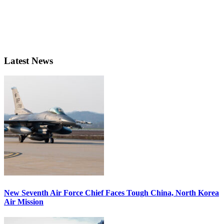
Latest News
New Seventh Air Force Chief Faces Tough China, North Korea
Air Mission