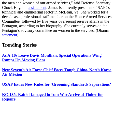
the men and women of our armed services,” said Defense Secretary
Chuck Hagel in
a statement
. James is currently president of SAIC’s
technical and engineering sector in McLean, Va. She worked for a
decade as a professional staff member on the House Armed Services
Committee, followed by five years overseeing reserve affairs in the
Pentagon, according to her biography. She currently serves on the
Pentagon’s advisory committee on women in the services. (Obama
statement
)
Trending Stories
As A-10s Leave Davis-Monthan, Special Operations Wing
Ramps Up Moving Plans
New Seventh Air Force Chief Faces Tough China, North Korea
Air Mission
USAF Issues New Rules for ‘Grooming Standards Separations’
KC-135s Battle Damaged in Iran War Arrive at Tinker for
Repairs