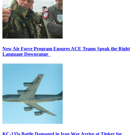
New Air Force Program Ensures ACE Teams Speak the Right
Language Downrange
KC-135s Battle Damaged in Iran War Arrive at Tinker for