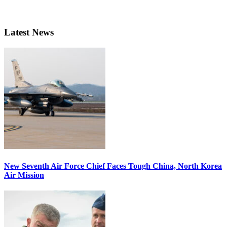
Latest News
New Seventh Air Force Chief Faces Tough China, North Korea
Air Mission