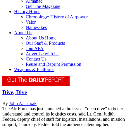
Almanac
Get The Magazine
History Home
Chronology: History of Airpower
Valor
Namesakes
About Us
About Us Home
Our Staff & Products
Join AFA
Advertise with Us
Contact Us
Reuse and Reprint Permission
Weapons & Platforms
Dive, Dive
By
John A. Tirpak
The Air Force has just launched a three-year “deep dive” to better
understand and control its logistics costs, said Lt. Gen. Judith
Fedder, deputy chief of staff for logistics, installations, and mission
support, Thursday. Fedder told the audience attending her...