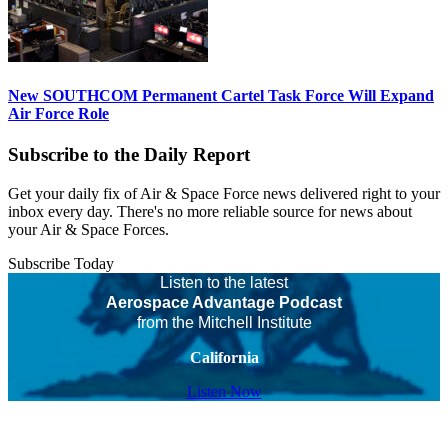
New SOUTHCOM Permanent Cartel Task Force Will Expand
Air Force Role
Subscribe to the Daily Report
Get your daily fix of Air & Space Force news delivered right to your
inbox every day. There's no more reliable source for news about
your Air & Space Forces.
Subscribe Today
Listen to the latest
Aerospace Advantage Podcast
from the Mitchell Institute
California
Listen Now