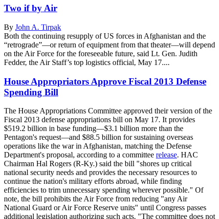
Two if by Air
By
John A. Tirpak
Both the continuing resupply of US forces in Afghanistan and the
“retrograde”—or return of equipment from that theater—will depend
on the Air Force for the foreseeable future, said Lt. Gen. Judith
Fedder, the Air Staff’s top logistics official, May 17....
House Appropriators Approve Fiscal 2013 Defense
Spending Bill
The House Appropriations Committee approved their version of the
Fiscal 2013 defense appropriations bill on May 17. It provides
$519.2 billion in base funding—$3.1 billion more than the
Pentagon's request—and $88.5 billion for sustaining overseas
operations like the war in Afghanistan, matching the Defense
Department's proposal, according to a committee
release
. HAC
Chairman Hal Rogers (R-Ky.) said the bill "shores up critical
national security needs and provides the necessary resources to
continue the nation's military efforts abroad, while finding
efficiencies to trim unnecessary spending wherever possible." Of
note, the bill prohibits the Air Force from reducing "any Air
National Guard or Air Force Reserve units" until Congress passes
additional legislation authorizing such acts. "The committee does not