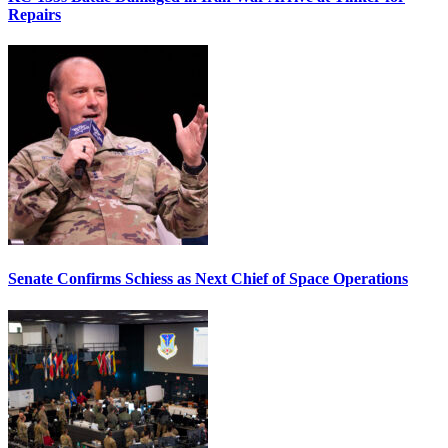
Repairs
Senate Confirms Schiess as Next Chief of Space Operations