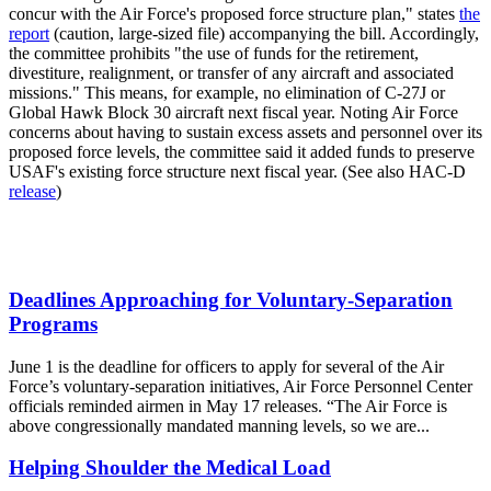
concur with the Air Force's proposed force structure plan," states
the
report
(caution, large-sized file) accompanying the bill. Accordingly,
the committee prohibits "the use of funds for the retirement,
divestiture, realignment, or transfer of any aircraft and associated
missions." This means, for example, no elimination of C-27J or
Global Hawk Block 30 aircraft next fiscal year. Noting Air Force
concerns about having to sustain excess assets and personnel over its
proposed force levels, the committee said it added funds to preserve
USAF's existing force structure next fiscal year. (See also HAC-D
release
)
Deadlines Approaching for Voluntary-Separation
Programs
June 1 is the deadline for officers to apply for several of the Air
Force’s voluntary-separation initiatives, Air Force Personnel Center
officials reminded airmen in May 17 releases. “The Air Force is
above congressionally mandated manning levels, so we are...
Helping Shoulder the Medical Load