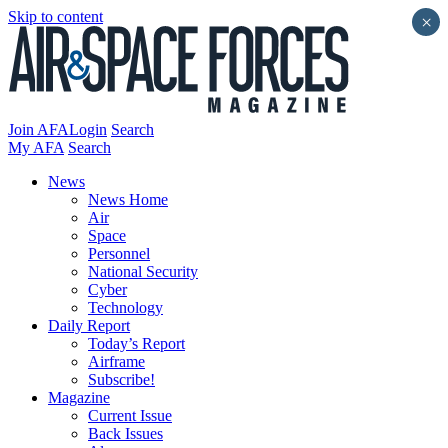
Skip to content
×
Join AFA
Login
Search
My AFA
Search
News
News Home
Air
Space
Personnel
National Security
Cyber
Technology
Daily Report
Today’s Report
Airframe
Subscribe!
Magazine
Current Issue
Back Issues