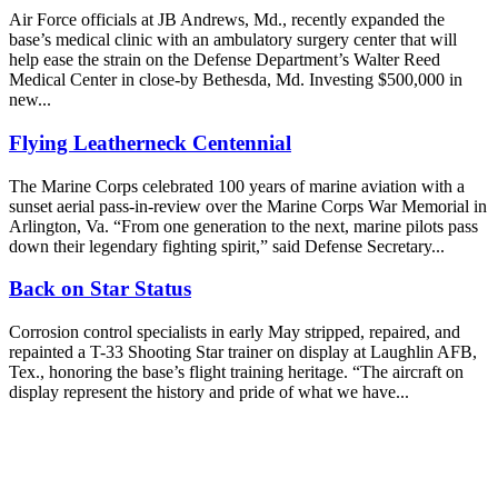
Air Force officials at JB Andrews, Md., recently expanded the
base’s medical clinic with an ambulatory surgery center that will
help ease the strain on the Defense Department’s Walter Reed
Medical Center in close-by Bethesda, Md. Investing $500,000 in
new...
Flying Leatherneck Centennial
The Marine Corps celebrated 100 years of marine aviation with a
sunset aerial pass-in-review over the Marine Corps War Memorial in
Arlington, Va. “From one generation to the next, marine pilots pass
down their legendary fighting spirit,” said Defense Secretary...
Back on Star Status
Corrosion control specialists in early May stripped, repaired, and
repainted a T-33 Shooting Star trainer on display at Laughlin AFB,
Tex., honoring the base’s flight training heritage. “The aircraft on
display represent the history and pride of what we have...