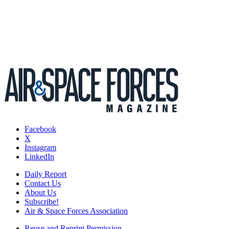
Facebook
X
Instagram
LinkedIn
Daily Report
Contact Us
About Us
Subscribe!
Air & Space Forces Association
Reuse and Reprint Permission