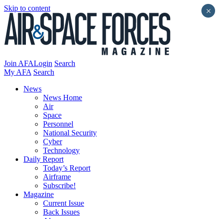
Skip to content
×
Join AFA
Login
Search
My AFA
Search
News
News Home
Air
Space
Personnel
National Security
Cyber
Technology
Daily Report
Today’s Report
Airframe
Subscribe!
Magazine
Current Issue
Back Issues