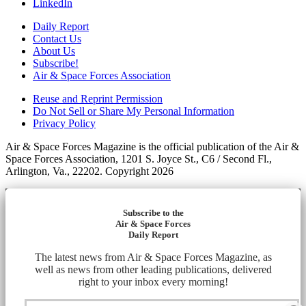
LinkedIn
Daily Report
Contact Us
About Us
Subscribe!
Air & Space Forces Association
Reuse and Reprint Permission
Do Not Sell or Share My Personal Information
Privacy Policy
Air & Space Forces Magazine is the official publication of the Air &
Space Forces Association, 1201 S. Joyce St., C6 / Second Fl.,
Arlington, Va., 22202. Copyright 2026
Subscribe to the
Air & Space Forces
Daily Report
The latest news from Air & Space Forces Magazine, as
well as news from other leading publications, delivered
right to your inbox every morning!