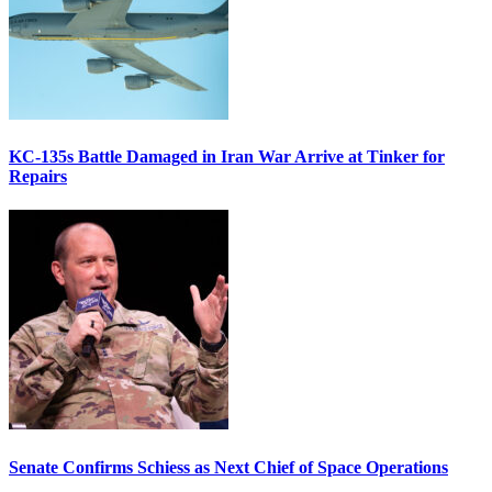
KC-135s Battle Damaged in Iran War Arrive at Tinker for
Repairs
Senate Confirms Schiess as Next Chief of Space Operations