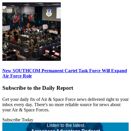
New SOUTHCOM Permanent Cartel Task Force Will Expand
Air Force Role
Subscribe to the Daily Report
Get your daily fix of Air & Space Force news delivered right to your
inbox every day. There's no more reliable source for news about
your Air & Space Forces.
Subscribe Today
Listen to the latest