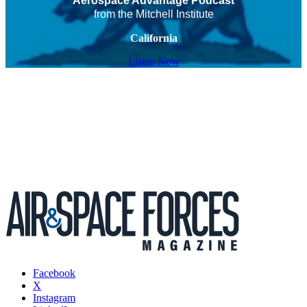
Aerospace Advantage Podcast
from the Mitchell Institute
California
Listen Now
Facebook
X
Instagram