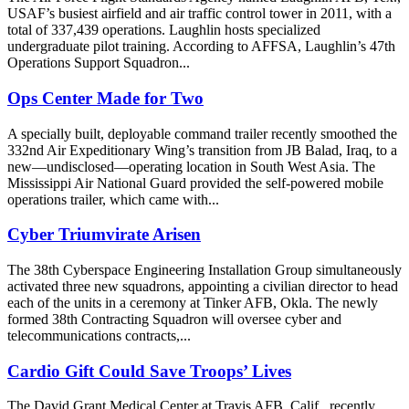
USAF’s busiest airfield and air traffic control tower in 2011, with a
total of 337,439 operations. Laughlin hosts specialized
undergraduate pilot training. According to AFFSA, Laughlin’s 47th
Operations Support Squadron...
Ops Center Made for Two
A specially built, deployable command trailer recently smoothed the
332nd Air Expeditionary Wing’s transition from JB Balad, Iraq, to a
new—undisclosed—operating location in South West Asia. The
Mississippi Air National Guard provided the self-powered mobile
operations trailer, which came with...
Cyber Triumvirate Arisen
The 38th Cyberspace Engineering Installation Group simultaneously
activated three new squadrons, appointing a civilian director to head
each of the units in a ceremony at Tinker AFB, Okla. The newly
formed 38th Contracting Squadron will oversee cyber and
telecommunications contracts,...
Cardio Gift Could Save Troops’ Lives
The David Grant Medical Center at Travis AFB, Calif., recently