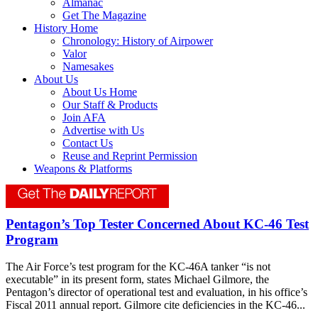
Almanac
Get The Magazine
History Home
Chronology: History of Airpower
Valor
Namesakes
About Us
About Us Home
Our Staff & Products
Join AFA
Advertise with Us
Contact Us
Reuse and Reprint Permission
Weapons & Platforms
Pentagon’s Top Tester Concerned About KC-46 Test
Program
The Air Force’s test program for the KC-46A tanker “is not
executable” in its present form, states Michael Gilmore, the
Pentagon’s director of operational test and evaluation, in his office’s
Fiscal 2011 annual report. Gilmore cite deficiencies in the KC-46...