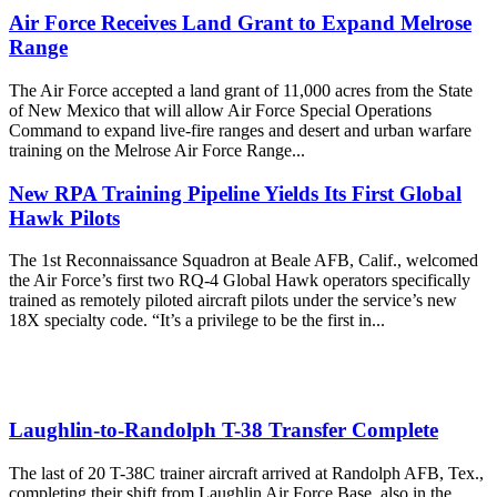
Air Force Receives Land Grant to Expand Melrose
Range
The Air Force accepted a land grant of 11,000 acres from the State
of New Mexico that will allow Air Force Special Operations
Command to expand live-fire ranges and desert and urban warfare
training on the Melrose Air Force Range...
New RPA Training Pipeline Yields Its First Global
Hawk Pilots
The 1st Reconnaissance Squadron at Beale AFB, Calif., welcomed
the Air Force’s first two RQ-4 Global Hawk operators specifically
trained as remotely piloted aircraft pilots under the service’s new
18X specialty code. “It’s a privilege to be the first in...
Laughlin-to-Randolph T-38 Transfer Complete
The last of 20 T-38C trainer aircraft arrived at Randolph AFB, Tex.,
completing their shift from Laughlin Air Force Base, also in the