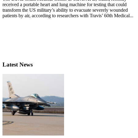
received a portable heart and lung machine for testing that could
transform the US military’s ability to evacuate severely wounded
patients by air, according to researchers with Travis’ 60th Medical...
Latest News