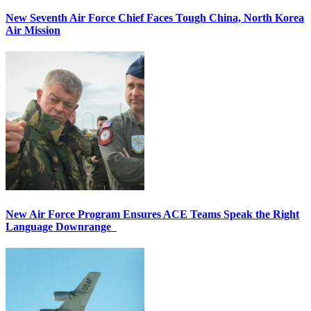
New Seventh Air Force Chief Faces Tough China, North Korea
Air Mission
New Air Force Program Ensures ACE Teams Speak the Right
Language Downrange