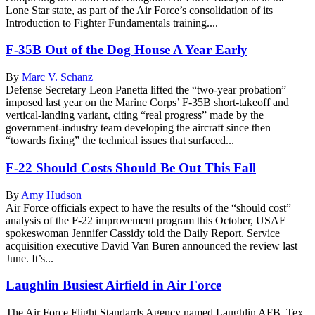
Lone Star state, as part of the Air Force’s consolidation of its
Introduction to Fighter Fundamentals training....
F-35B Out of the Dog House A Year Early
By
Marc V. Schanz
Defense Secretary Leon Panetta lifted the “two-year probation”
imposed last year on the Marine Corps’ F-35B short-takeoff and
vertical-landing variant, citing “real progress” made by the
government-industry team developing the aircraft since then
“towards fixing” the technical issues that surfaced...
F-22 Should Costs Should Be Out This Fall
By
Amy Hudson
Air Force officials expect to have the results of the “should cost”
analysis of the F-22 improvement program this October, USAF
spokeswoman Jennifer Cassidy told the Daily Report. Service
acquisition executive David Van Buren announced the review last
June. It’s...
Laughlin Busiest Airfield in Air Force
The Air Force Flight Standards Agency named Laughlin AFB, Tex.,