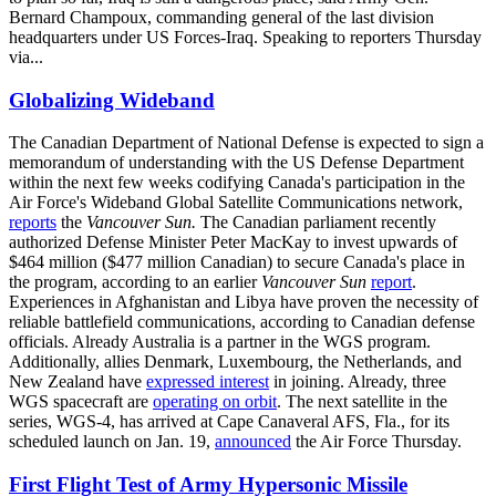
Bernard Champoux, commanding general of the last division
headquarters under US Forces-Iraq. Speaking to reporters Thursday
via...
Globalizing Wideband
The Canadian Department of National Defense is expected to sign a
memorandum of understanding with the US Defense Department
within the next few weeks codifying Canada's participation in the
Air Force's Wideband Global Satellite Communications network,
reports
the
Vancouver Sun.
The Canadian parliament recently
authorized Defense Minister Peter MacKay to invest upwards of
$464 million ($477 million Canadian) to secure Canada's place in
the program, according to an earlier
Vancouver Sun
report
.
Experiences in Afghanistan and Libya have proven the necessity of
reliable battlefield communications, according to Canadian defense
officials. Already Australia is a partner in the WGS program.
Additionally, allies Denmark, Luxembourg, the Netherlands, and
New Zealand have
expressed interest
in joining. Already, three
WGS spacecraft are
operating on orbit
. The next satellite in the
series, WGS-4, has arrived at Cape Canaveral AFS, Fla., for its
scheduled launch on Jan. 19,
announced
the Air Force Thursday.
First Flight Test of Army Hypersonic Missile