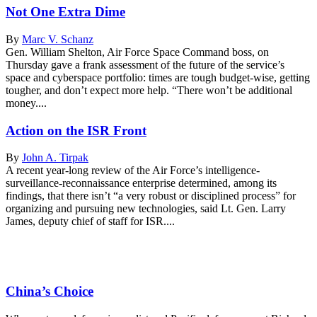
Not One Extra Dime
By
Marc V. Schanz
Gen. William Shelton, Air Force Space Command boss, on
Thursday gave a frank assessment of the future of the service’s
space and cyberspace portfolio: times are tough budget-wise, getting
tougher, and don’t expect more help. “There won’t be additional
money....
Action on the ISR Front
By
John A. Tirpak
A recent year-long review of the Air Force’s intelligence-
surveillance-reconnaissance enterprise determined, among its
findings, that there isn’t “a very robust or disciplined process” for
organizing and pursuing new technologies, said Lt. Gen. Larry
James, deputy chief of staff for ISR....
China’s Choice