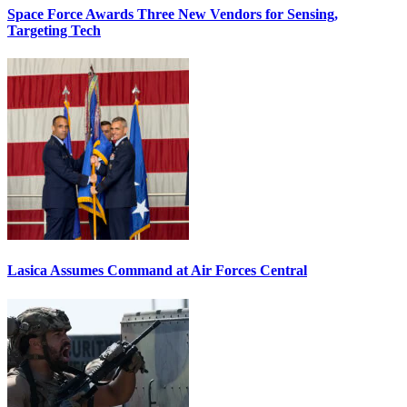
Space Force Awards Three New Vendors for Sensing,
Targeting Tech
Lasica Assumes Command at Air Forces Central