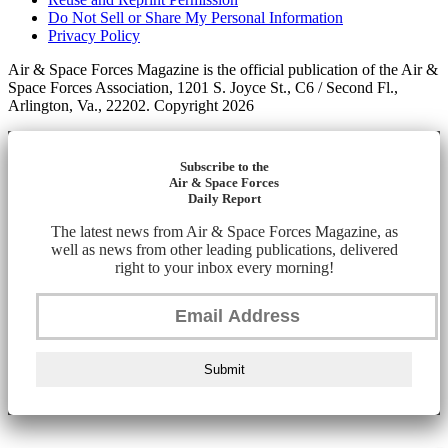
Do Not Sell or Share My Personal Information
Privacy Policy
Air & Space Forces Magazine is the official publication of the Air &
Space Forces Association, 1201 S. Joyce St., C6 / Second Fl.,
Arlington, Va., 22202. Copyright 2026
Subscribe to the
Air & Space Forces
Daily Report
The latest news from Air & Space Forces Magazine, as
well as news from other leading publications, delivered
right to your inbox every morning!
Submit