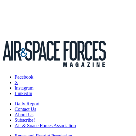
Facebook
X
Instagram
LinkedIn
Daily Report
Contact Us
About Us
Subscribe!
Air & Space Forces Association
Reuse and Reprint Permission