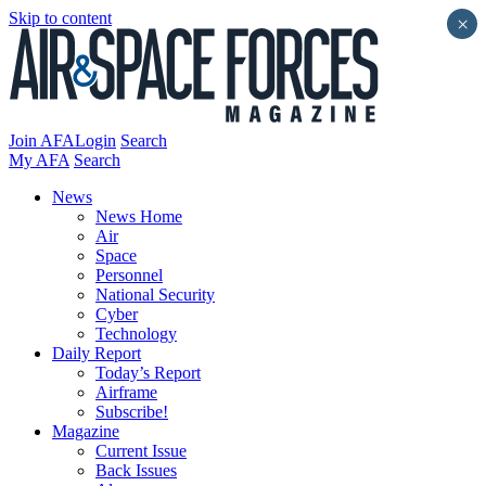
Skip to content
×
Join AFA
Login
Search
My AFA
Search
News
News Home
Air
Space
Personnel
National Security
Cyber
Technology
Daily Report
Today’s Report
Airframe
Subscribe!
Magazine
Current Issue
Back Issues