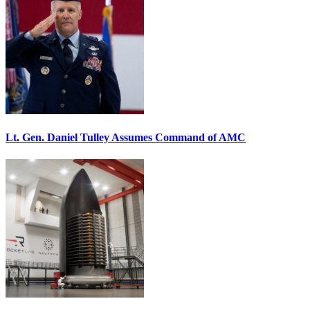
Lt. Gen. Daniel Tulley Assumes Command of AMC