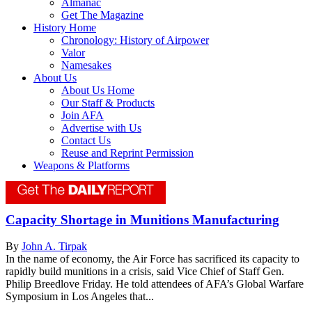
Almanac
Get The Magazine
History Home
Chronology: History of Airpower
Valor
Namesakes
About Us
About Us Home
Our Staff & Products
Join AFA
Advertise with Us
Contact Us
Reuse and Reprint Permission
Weapons & Platforms
Capacity Shortage in Munitions Manufacturing
By
John A. Tirpak
In the name of economy, the Air Force has sacrificed its capacity to
rapidly build munitions in a crisis, said Vice Chief of Staff Gen.
Philip Breedlove Friday. He told attendees of AFA’s Global Warfare
Symposium in Los Angeles that...