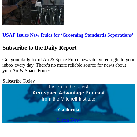
USAF Issues New Rules for ‘Grooming Standards Separations’
Subscribe to the Daily Report
Get your daily fix of Air & Space Force news delivered right to your
inbox every day. There's no more reliable source for news about
your Air & Space Forces.
Subscribe Today
Listen to the latest
Aerospace Advantage Podcast
from the Mitchell Institute
California
Listen Now