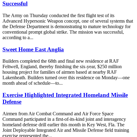
Successful
The Army on Thursday conducted the first flight test of its
Advanced Hypersonic Weapon concept, one of several systems that
the Defense Department is demonstrating to mature technology for
conventional prompt global strike. The mission was successful,
according to a...
Sweet Home East Anglia
Builders completed the 68th and final new residence at RAF
Feltwell, England, thereby finishing the six-year, $250 million
housing project for families of airmen based at nearby RAF
Lakenheath. Builders turned over this residence on Monday—one
month ahead of schedule—to...
Exercise Highlighted Integrated Homeland Missile
Defense
Airmen from Air Combat Command and Air Force Space
Command participated in a first-of-its-kind joint and interagency
homeland defense drill earlier this month in Key West, Fla. The
Joint Deployable Integrated Air and Missile Defense field training
exercise represented the...