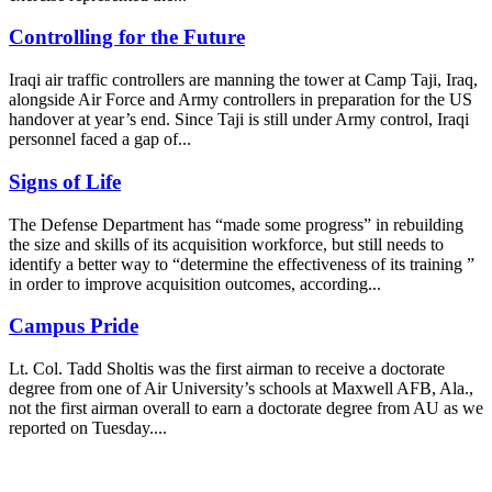
Controlling for the Future
Iraqi air traffic controllers are manning the tower at Camp Taji, Iraq,
alongside Air Force and Army controllers in preparation for the US
handover at year’s end. Since Taji is still under Army control, Iraqi
personnel faced a gap of...
Signs of Life
The Defense Department has “made some progress” in rebuilding
the size and skills of its acquisition workforce, but still needs to
identify a better way to “determine the effectiveness of its training ”
in order to improve acquisition outcomes, according...
Campus Pride
Lt. Col. Tadd Sholtis was the first airman to receive a doctorate
degree from one of Air University’s schools at Maxwell AFB, Ala.,
not the first airman overall to earn a doctorate degree from AU as we
reported on Tuesday....