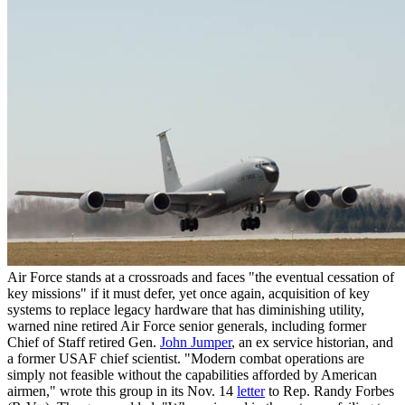
Air Force stands at a crossroads and faces "the eventual cessation of
key missions" if it must defer, yet once again, acquisition of key
systems to replace legacy hardware that has diminishing utility,
warned nine retired Air Force senior generals, including former
Chief of Staff retired Gen.
John Jumper
, an ex service historian, and
a former USAF chief scientist. "Modern combat operations are
simply not feasible without the capabilities afforded by American
airmen," wrote this group in its Nov. 14
letter
to Rep. Randy Forbes