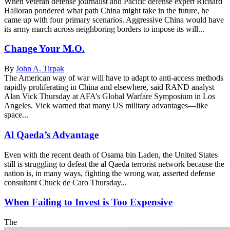
When veteran defense journalist and Pacific defense expert Richard
Halloran pondered what path China might take in the future, he
came up with four primary scenarios. Aggressive China would have
its army march across neighboring borders to impose its will...
Change Your M.O.
By
John A. Tirpak
The American way of war will have to adapt to anti-access methods
rapidly proliferating in China and elsewhere, said RAND analyst
Alan Vick Thursday at AFA’s Global Warfare Symposium in Los
Angeles. Vick warned that many US military advantages—like
space...
Al Qaeda’s Advantage
Even with the recent death of Osama bin Laden, the United States
still is struggling to defeat the al Qaeda terrorist network because the
nation is, in many ways, fighting the wrong war, asserted defense
consultant Chuck de Caro Thursday...
When Failing to Invest is Too Expensive
The