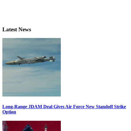
Latest News
Long-Range JDAM Deal Gives Air Force New Standoff Strike
Option