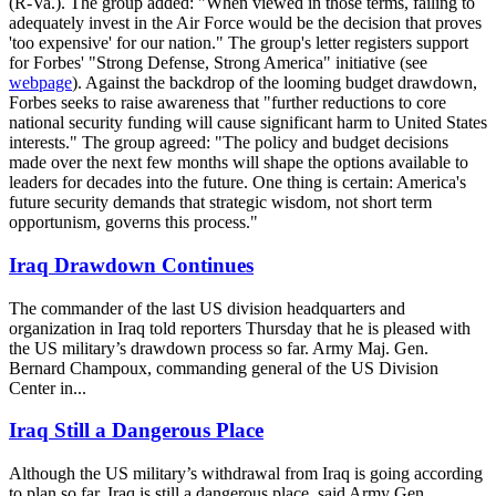
(R-Va.). The group added: "When viewed in those terms, failing to
adequately invest in the Air Force would be the decision that proves
'too expensive' for our nation." The group's letter registers support
for Forbes' "Strong Defense, Strong America" initiative (see
webpage
). Against the backdrop of the looming budget drawdown,
Forbes seeks to raise awareness that "further reductions to core
national security funding will cause significant harm to United States
interests." The group agreed: "The policy and budget decisions
made over the next few months will shape the options available to
leaders for decades into the future. One thing is certain: America's
future security demands that strategic wisdom, not short term
opportunism, governs this process."
Iraq Drawdown Continues
The commander of the last US division headquarters and
organization in Iraq told reporters Thursday that he is pleased with
the US military’s drawdown process so far. Army Maj. Gen.
Bernard Champoux, commanding general of the US Division
Center in...
Iraq Still a Dangerous Place
Although the US military’s withdrawal from Iraq is going according
to plan so far, Iraq is still a dangerous place, said Army Gen.