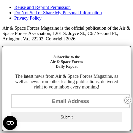
Reuse and Reprint Permission
Do Not Sell or Share My Personal Information
Privacy Policy
Air & Space Forces Magazine is the official publication of the Air &
Space Forces Association, 1201 S. Joyce St., C6 / Second Fl.,
Arlington, Va., 22202. Copyright 2026
Subscribe to the
Air & Space Forces
Daily Report
The latest news from Air & Space Forces Magazine, as
well as news from other leading publications, delivered
right to your inbox every morning!
Submit