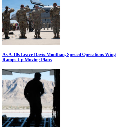
As A-10s Leave Davis-Monthan, Special Operations Wing
Ramps Up Moving Plans