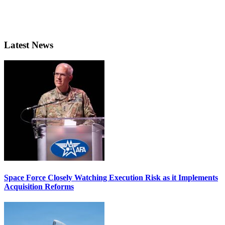
Latest News
Space Force Closely Watching Execution Risk as it Implements
Acquisition Reforms