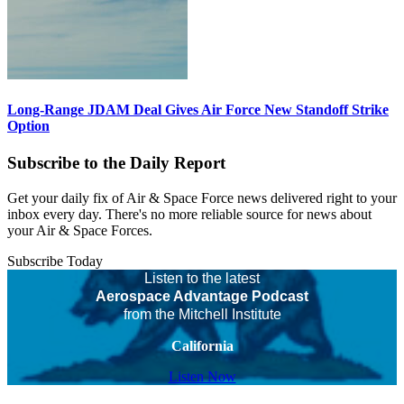
Long-Range JDAM Deal Gives Air Force New Standoff Strike
Option
Subscribe to the Daily Report
Get your daily fix of Air & Space Force news delivered right to your
inbox every day. There's no more reliable source for news about
your Air & Space Forces.
Subscribe Today
Listen to the latest
Aerospace Advantage Podcast
from the Mitchell Institute
California
Listen Now