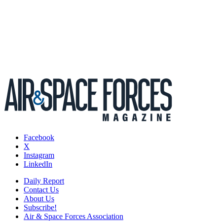
Facebook
X
Instagram
LinkedIn
Daily Report
Contact Us
About Us
Subscribe!
Air & Space Forces Association