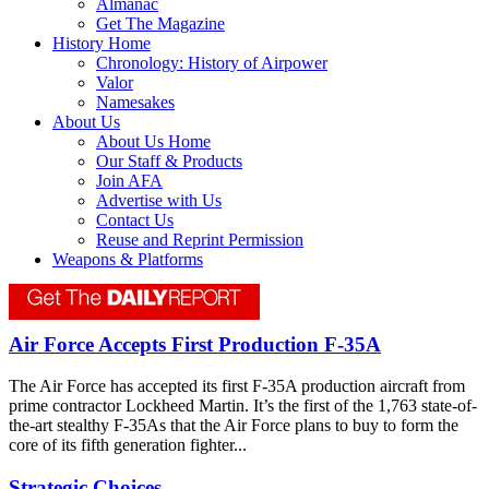
Almanac
Get The Magazine
History Home
Chronology: History of Airpower
Valor
Namesakes
About Us
About Us Home
Our Staff & Products
Join AFA
Advertise with Us
Contact Us
Reuse and Reprint Permission
Weapons & Platforms
Air Force Accepts First Production F-35A
The Air Force has accepted its first F-35A production aircraft from
prime contractor Lockheed Martin. It’s the first of the 1,763 state-of-
the-art stealthy F-35As that the Air Force plans to buy to form the
core of its fifth generation fighter...
Strategic Choices