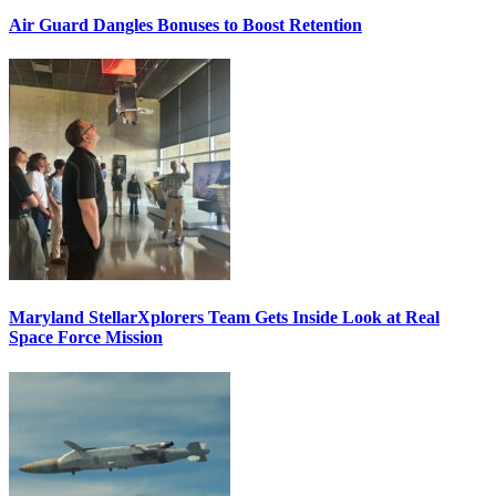
Air Guard Dangles Bonuses to Boost Retention
Maryland StellarXplorers Team Gets Inside Look at Real
Space Force Mission