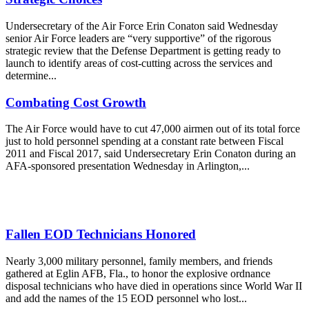
Undersecretary of the Air Force Erin Conaton said Wednesday
senior Air Force leaders are “very supportive” of the rigorous
strategic review that the Defense Department is getting ready to
launch to identify areas of cost-cutting across the services and
determine...
Combating Cost Growth
The Air Force would have to cut 47,000 airmen out of its total force
just to hold personnel spending at a constant rate between Fiscal
2011 and Fiscal 2017, said Undersecretary Erin Conaton during an
AFA-sponsored presentation Wednesday in Arlington,...
Fallen EOD Technicians Honored
Nearly 3,000 military personnel, family members, and friends
gathered at Eglin AFB, Fla., to honor the explosive ordnance
disposal technicians who have died in operations since World War II
and add the names of the 15 EOD personnel who lost...