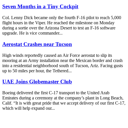
Seven Months in a Tiny Cockpit
Col. Lenny Dick became only the fourth F-16 pilot to reach 5,000
flight hours in the Viper. He reached the milestone on Monday
during a sortie over the Arizona Desert to test an F-16 software
upgrade. He is vice commander...
Aerostat Crashes near Tucson
High winds reportedly caused an Air Force aerostat to slip its
mooring at an Army installation near the Mexican border and crash
into a residential neighborhood south of Tucson, Ariz. Facing gusts
up to 50 miles per hour, the Tethered...
UAE Joins Globemaster Club
Boeing delivered the first C-17 transport to the United Arab
Emirates during a ceremony at the company’s plant in Long Beach,
Calif. “It is with great pride that we accept delivery of our first C-17,
which will help expand our...