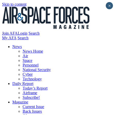
Skip to content
×
Join AFA
Login
Search
My AFA
Search
News
News Home
Air
Space
Personnel
National Security
Cyber
Technology
Daily Report
Today’s Report
Airframe
Subscribe!
Magazine
Current Issue
Back Issues